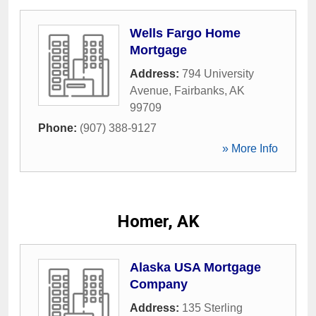
Wells Fargo Home
Mortgage
Address:
794 University
Avenue
,
Fairbanks
,
AK
99709
Phone:
(907) 388-9127
» More Info
Homer, AK
Alaska USA Mortgage
Company
Address:
135 Sterling