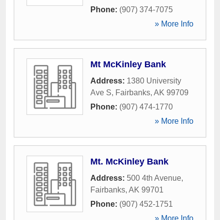
Phone:
(907) 374-7075
» More Info
Mt McKinley Bank
Address:
1380 University
Ave S
,
Fairbanks
,
AK
99709
Phone:
(907) 474-1770
» More Info
Mt. McKinley Bank
Address:
500 4th Avenue
,
Fairbanks
,
AK
99701
Phone:
(907) 452-1751
» More Info