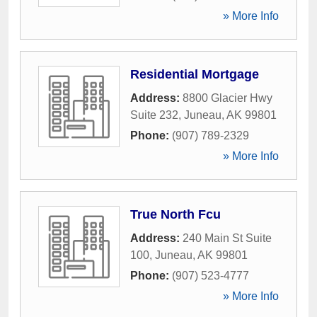
» More Info
Residential Mortgage
Address:
8800 Glacier Hwy
Suite 232
,
Juneau
,
AK
99801
Phone:
(907) 789-2329
» More Info
True North Fcu
Address:
240 Main St Suite
100
,
Juneau
,
AK
99801
Phone:
(907) 523-4777
» More Info