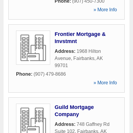
Phone:
(907) 450-7300
» More Info
Frontier Mortgage &
Invstmnt
Address:
1968 Hilton
Avenue
,
Fairbanks
,
AK
99701
Phone:
(907) 479-8686
» More Info
Guild Mortgage
Company
Address:
748 Gaffney Rd
Suite 102
,
Fairbanks
,
AK