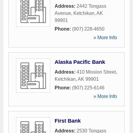
Address:
2442 Tongass
Avenue
,
Ketchikan
,
AK
99901
Phone:
(907) 228-4650
» More Info
Alaska Pacific Bank
Address:
410 Mission Street
,
Ketchikan
,
AK
99901
Phone:
(907) 225-6146
» More Info
First Bank
Address:
2530 Tongass