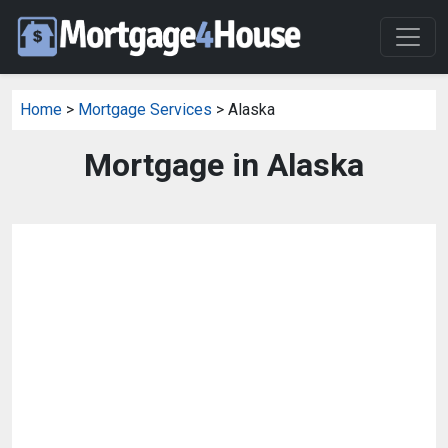
Home
>
Mortgage Services
> Alaska
Mortgage in Alaska