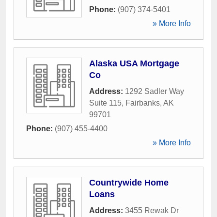
Phone:
(907) 374-5401
» More Info
Alaska USA Mortgage
Co
Address:
1292 Sadler Way
Suite 115
,
Fairbanks
,
AK
99701
Phone:
(907) 455-4400
» More Info
Countrywide Home
Loans
Address:
3455 Rewak Dr