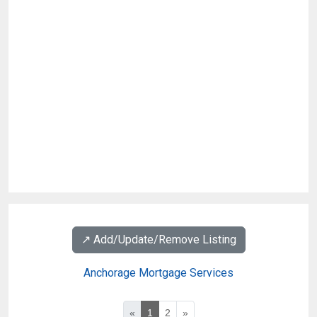
↗️ Add/Update/Remove Listing
Anchorage Mortgage Services
«
1
2
»