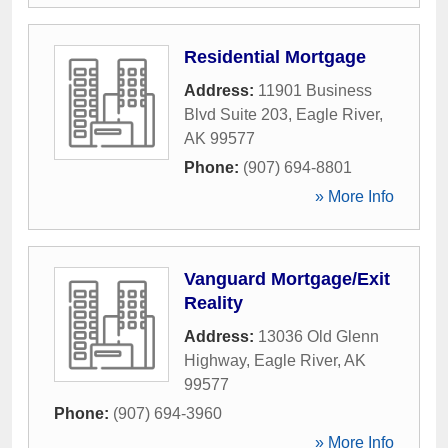
Residential Mortgage
Address:
11901 Business
Blvd Suite 203
,
Eagle River
,
AK
99577
Phone:
(907) 694-8801
» More Info
Vanguard Mortgage/Exit
Reality
Address:
13036 Old Glenn
Highway
,
Eagle River
,
AK
99577
Phone:
(907) 694-3960
» More Info