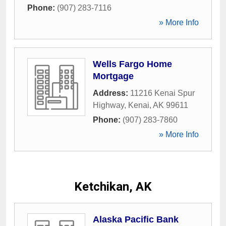
Phone:
(907) 283-7116
» More Info
Wells Fargo Home
Mortgage
Address:
11216 Kenai Spur
Highway
,
Kenai
,
AK
99611
Phone:
(907) 283-7860
» More Info
Ketchikan, AK
Alaska Pacific Bank