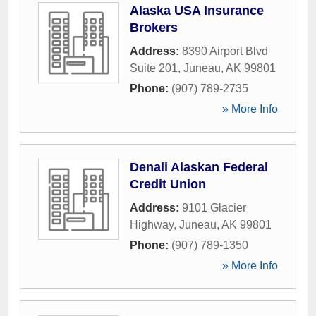
Alaska USA Insurance
Brokers
Address:
8390 Airport Blvd
Suite 201
,
Juneau
,
AK
99801
Phone:
(907) 789-2735
» More Info
Denali Alaskan Federal
Credit Union
Address:
9101 Glacier
Highway
,
Juneau
,
AK
99801
Phone:
(907) 789-1350
» More Info