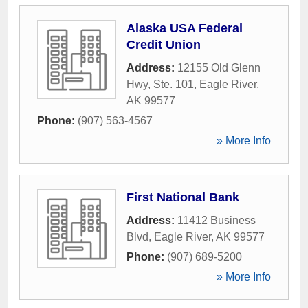
Alaska USA Federal
Credit Union
Address:
12155 Old Glenn
Hwy, Ste. 101
,
Eagle River
,
AK
99577
Phone:
(907) 563-4567
» More Info
First National Bank
Address:
11412 Business
Blvd
,
Eagle River
,
AK
99577
Phone:
(907) 689-5200
» More Info