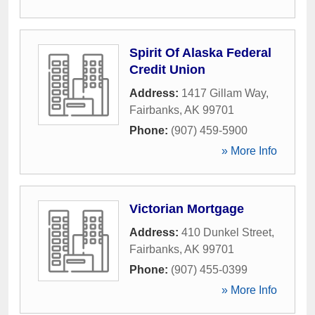
Spirit Of Alaska Federal
Credit Union
Address:
1417 Gillam Way
,
Fairbanks
,
AK
99701
Phone:
(907) 459-5900
» More Info
Victorian Mortgage
Address:
410 Dunkel Street
,
Fairbanks
,
AK
99701
Phone:
(907) 455-0399
» More Info