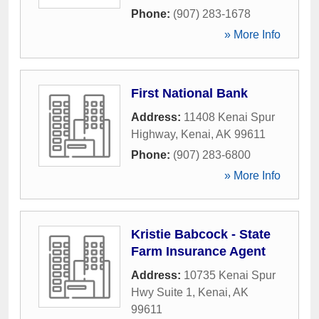
Phone:
(907) 283-1678
» More Info
First National Bank
Address:
11408 Kenai Spur
Highway
,
Kenai
,
AK
99611
Phone:
(907) 283-6800
» More Info
Kristie Babcock - State
Farm Insurance Agent
Address:
10735 Kenai Spur
Hwy Suite 1
,
Kenai
,
AK
99611