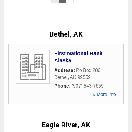
Bethel, AK
First National Bank
Alaska
Address:
Po Box 286
,
Bethel
,
AK
99559
Phone:
(907) 543-7659
» More Info
Eagle River, AK