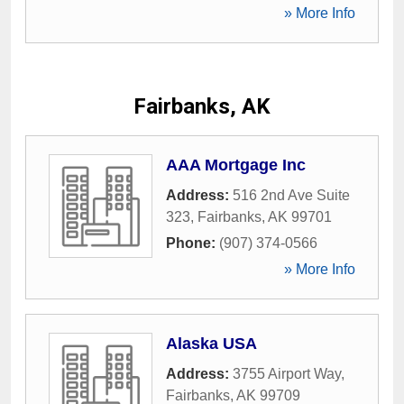
» More Info
Fairbanks, AK
AAA Mortgage Inc
Address:
516 2nd Ave Suite
323
,
Fairbanks
,
AK
99701
Phone:
(907) 374-0566
» More Info
Alaska USA
Address:
3755 Airport Way
,
Fairbanks
,
AK
99709