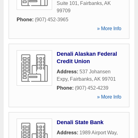
Suite 101
,
Fairbanks
,
AK
99709
Phone:
(907) 452-3965
» More Info
Denali Alaskan Federal
Credit Union
Address:
537 Johansen
Expy
,
Fairbanks
,
AK
99701
Phone:
(907) 452-4239
» More Info
Denali State Bank
Address:
1989 Airport Way
,