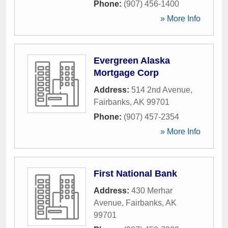
Phone:
(907) 456-1400
» More Info
Evergreen Alaska
Mortgage Corp
Address:
514 2nd Avenue
,
Fairbanks
,
AK
99701
Phone:
(907) 457-2354
» More Info
First National Bank
Address:
430 Merhar
Avenue
,
Fairbanks
,
AK
99701