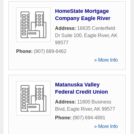
HomeState Mortgage
Company Eagle River
Address:
16635 Centerfield
Dr Suite 100
,
Eagle River
,
AK
99577
Phone:
(907) 689-6462
» More Info
Matanuska Valley
Federal Credit Union
Address:
11800 Business
Blvd
,
Eagle River
,
AK
99577
Phone:
(907) 694-4891
» More Info