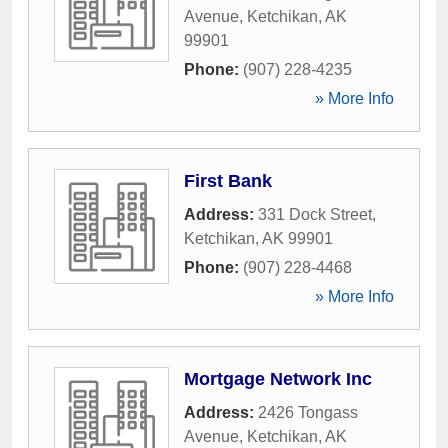
Avenue
,
Ketchikan
,
AK
99901
Phone:
(907) 228-4235
» More Info
First Bank
Address:
331 Dock Street
,
Ketchikan
,
AK
99901
Phone:
(907) 228-4468
» More Info
Mortgage Network Inc
Address:
2426 Tongass
Avenue
,
Ketchikan
,
AK