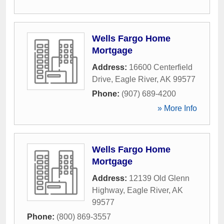
Wells Fargo Home
Mortgage
Address:
16600 Centerfield
Drive
,
Eagle River
,
AK
99577
Phone:
(907) 689-4200
» More Info
Wells Fargo Home
Mortgage
Address:
12139 Old Glenn
Highway
,
Eagle River
,
AK
99577
Phone:
(800) 869-3557