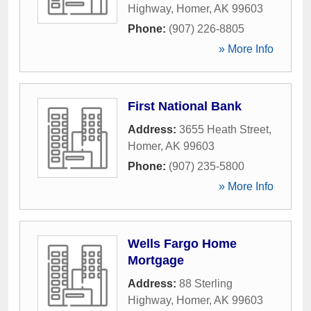
Highway
,
Homer
,
AK
99603
Phone:
(907) 226-8805
» More Info
First National Bank
Address:
3655 Heath Street
,
Homer
,
AK
99603
Phone:
(907) 235-5800
» More Info
Wells Fargo Home
Mortgage
Address:
88 Sterling
Highway
,
Homer
,
AK
99603