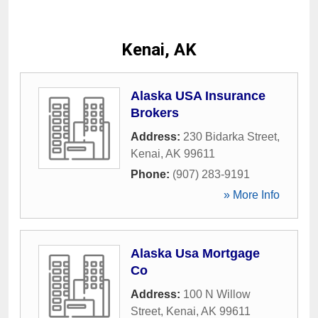
Kenai, AK
Alaska USA Insurance
Brokers
Address:
230 Bidarka Street
,
Kenai
,
AK
99611
Phone:
(907) 283-9191
» More Info
Alaska Usa Mortgage
Co
Address:
100 N Willow
Street
,
Kenai
,
AK
99611