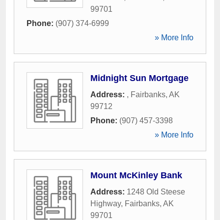
99701
Phone:
(907) 374-6999
» More Info
Midnight Sun Mortgage
Address:
,
Fairbanks
,
AK
99712
Phone:
(907) 457-3398
» More Info
Mount McKinley Bank
Address:
1248 Old Steese
Highway
,
Fairbanks
,
AK
99701