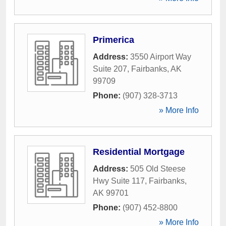
Primerica
Address:
3550 Airport Way
Suite 207
,
Fairbanks
,
AK
99709
Phone:
(907) 328-3713
» More Info
Residential Mortgage
Address:
505 Old Steese
Hwy Suite 117
,
Fairbanks
,
AK
99701
Phone:
(907) 452-8800
» More Info