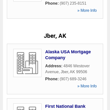
Phone:
(907) 235-8151
» More Info
Jber, AK
Alaska USA Mortgage
Company
Address:
4846 Westover
Avenue
,
Jber
,
AK
99506
Phone:
(907) 689-3246
» More Info
First National Bank