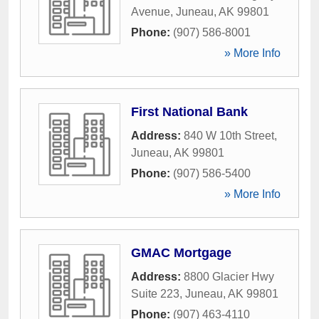
Avenue
,
Juneau
,
AK
99801
Phone:
(907) 586-8001
» More Info
First National Bank
Address:
840 W 10th Street
,
Juneau
,
AK
99801
Phone:
(907) 586-5400
» More Info
GMAC Mortgage
Address:
8800 Glacier Hwy
Suite 223
,
Juneau
,
AK
99801
Phone:
(907) 463-4110