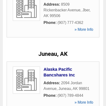
Address:
8509
Rickenbacker Avenue
,
Jber
,
AK
99506
Phone:
(907) 777-4362
» More Info
Juneau, AK
Alaska Pacific
Bancshares Inc
Address:
2094 Jordan
Avenue
,
Juneau
,
AK
99801
Phone:
(907) 789-4844
» More Info