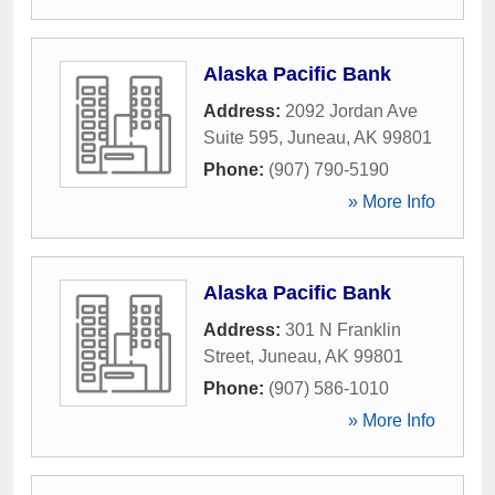
Alaska Pacific Bank
Address:
2092 Jordan Ave
Suite 595
,
Juneau
,
AK
99801
Phone:
(907) 790-5190
» More Info
Alaska Pacific Bank
Address:
301 N Franklin
Street
,
Juneau
,
AK
99801
Phone:
(907) 586-1010
» More Info