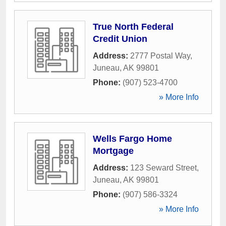
True North Federal
Credit Union
Address:
2777 Postal Way
,
Juneau
,
AK
99801
Phone:
(907) 523-4700
» More Info
Wells Fargo Home
Mortgage
Address:
123 Seward Street
,
Juneau
,
AK
99801
Phone:
(907) 586-3324
» More Info