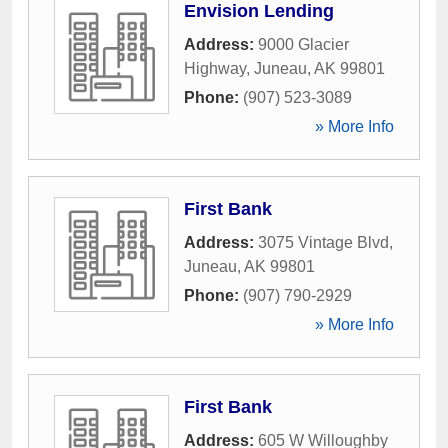
Envision Lending
Address:
9000 Glacier
Highway
,
Juneau
,
AK
99801
Phone:
(907) 523-3089
» More Info
First Bank
Address:
3075 Vintage Blvd
,
Juneau
,
AK
99801
Phone:
(907) 790-2929
» More Info
First Bank
Address:
605 W Willoughby