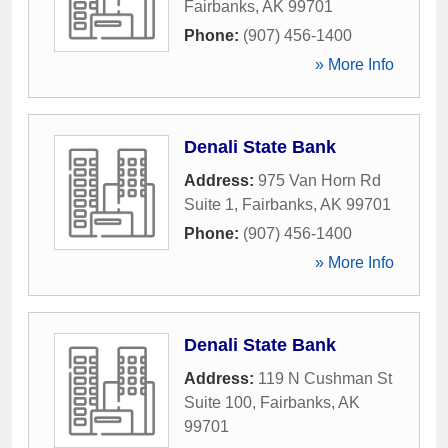
Fairbanks
,
AK
99701
Phone:
(907) 456-1400
» More Info
Denali State Bank
Address:
975 Van Horn Rd
Suite 1
,
Fairbanks
,
AK
99701
Phone:
(907) 456-1400
» More Info
Denali State Bank
Address:
119 N Cushman St
Suite 100
,
Fairbanks
,
AK
99701