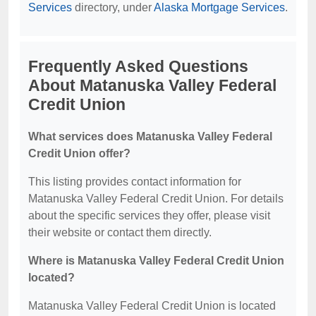
Services
directory, under
Alaska Mortgage Services
.
Frequently Asked Questions
About Matanuska Valley Federal
Credit Union
What services does Matanuska Valley Federal
Credit Union offer?
This listing provides contact information for
Matanuska Valley Federal Credit Union. For details
about the specific services they offer, please visit
their website or contact them directly.
Where is Matanuska Valley Federal Credit Union
located?
Matanuska Valley Federal Credit Union is located