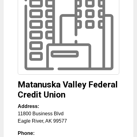
Matanuska Valley Federal
Credit Union
Address:
11800 Business Blvd
Eagle River
,
AK
99577
Phone: