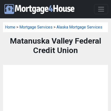
Home
>
Mortgage Services
>
Alaska Mortgage Services
Matanuska Valley Federal
Credit Union