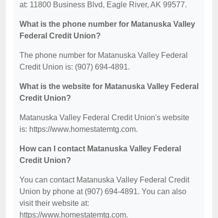
at: 11800 Business Blvd, Eagle River, AK 99577.
What is the phone number for Matanuska Valley
Federal Credit Union?
The phone number for Matanuska Valley Federal
Credit Union is: (907) 694-4891.
What is the website for Matanuska Valley Federal
Credit Union?
Matanuska Valley Federal Credit Union's website
is: https://www.homestatemtg.com.
How can I contact Matanuska Valley Federal
Credit Union?
You can contact Matanuska Valley Federal Credit
Union by phone at (907) 694-4891. You can also
visit their website at:
https://www.homestatemtg.com.