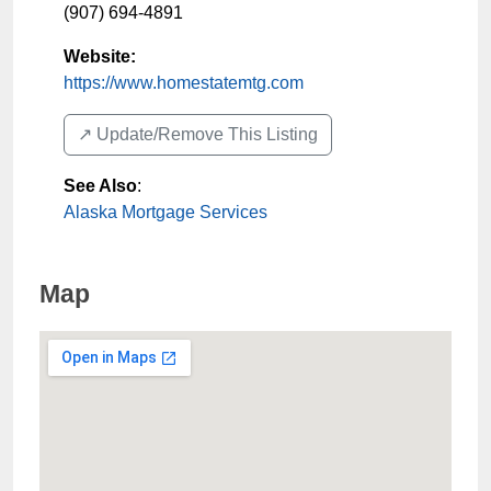
(907) 694-4891
Website:
https://www.homestatemtg.com
↗️ Update/Remove This Listing
See Also
:
Alaska Mortgage Services
Map