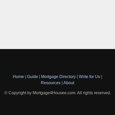
Home
|
Guide
|
Mortgage Directory
|
Write for Us
|
Resources
|
About
© Copyright by Mortgage4Housee.com. All rights reserved.