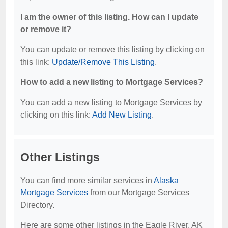
I am the owner of this listing. How can I update
or remove it?
You can update or remove this listing by clicking on
this link:
Update/Remove This Listing
.
How to add a new listing to Mortgage Services?
You can add a new listing to Mortgage Services by
clicking on this link:
Add New Listing
.
Other Listings
You can find more similar services in
Alaska
Mortgage Services
from our Mortgage Services
Directory.
Here are some other listings in the Eagle River, AK