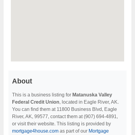
About
This is a business listing for
Matanuska Valley
Federal Credit Union
, located in Eagle River, AK.
You can find them at 11800 Business Blvd, Eagle
River, AK, 99577, contact them at (907) 694-4891,
or visit their website. This listing is provided by
mortgage4house.com
as part of our
Mortgage