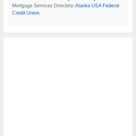
Mortgage Services Directory:
Alaska USA Federal
Credit Union
.