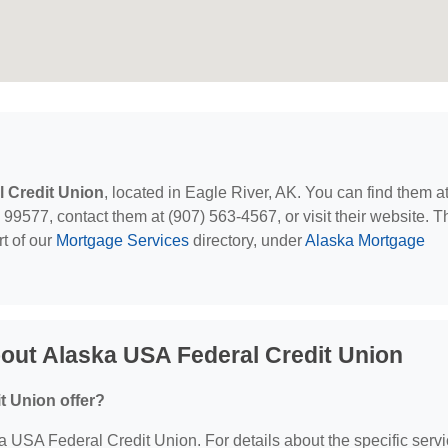
 Credit Union
, located in Eagle River, AK. You can find them a
9577, contact them at (907) 563-4567, or visit their website. T
t of our
Mortgage Services
directory, under
Alaska Mortgage
out Alaska USA Federal Credit Union
t Union offer?
ka USA Federal Credit Union. For details about the specific serv