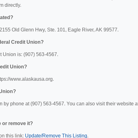
m directly.
cated?
12155 Old Glenn Hwy, Ste. 101, Eagle River, AK 99577.
eral Credit Union?
 Union is: (907) 563-4567.
redit Union?
ttps://www.alaskausa.org.
 Union?
by phone at (907) 563-4567. You can also visit their website at
e or remove it?
n this link:
Update/Remove This Listing
.