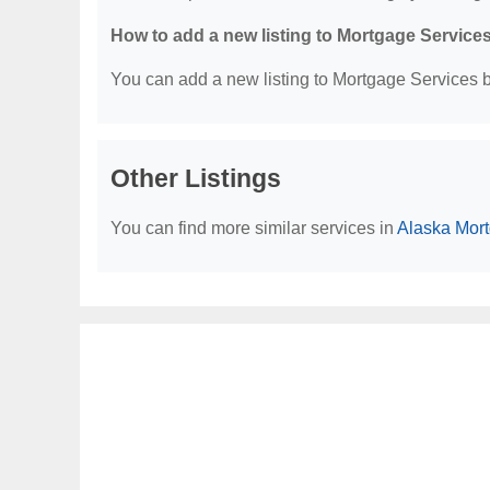
How to add a new listing to Mortgage Service
You can add a new listing to Mortgage Services by
Other Listings
You can find more similar services in
Alaska Mor