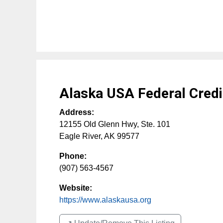
Alaska USA Federal Credi
Address:
12155 Old Glenn Hwy, Ste. 101
Eagle River
,
AK
99577
Phone:
(907) 563-4567
Website:
https://www.alaskausa.org