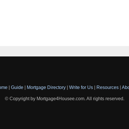
ome
|
Guide
|
Mortgage Directory
|
Write for Us
|
Resources
|
Ab
© Copyright by Mortgage4Housee.com. All rights reserved.