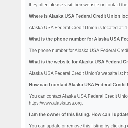
they offer, please visit their website or contact the
Where is Alaska USA Federal Credit Union lo
Alaska USA Federal Credit Union is located at: 
What is the phone number for Alaska USA Fed
The phone number for Alaska USA Federal Credit
What is the website for Alaska USA Federal C
Alaska USA Federal Credit Union's website is: h
How can I contact Alaska USA Federal Credit
You can contact Alaska USA Federal Credit Union 
https://www.alaskausa.org.
I am the owner of this listing. How can I updat
You can update or remove this listing by clicking o