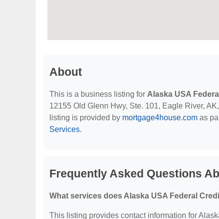
About
This is a business listing for
Alaska USA Federal
12155 Old Glenn Hwy, Ste. 101, Eagle River, AK, 9
listing is provided by
mortgage4house.com
as par
Services
.
Frequently Asked Questions Ab
What services does Alaska USA Federal Credi
This listing provides contact information for Alas