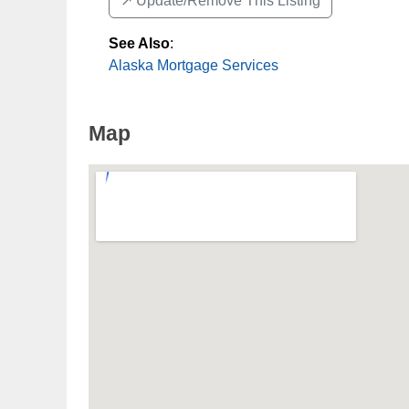
↗️ Update/Remove This Listing
See Also
:
Alaska Mortgage Services
Map