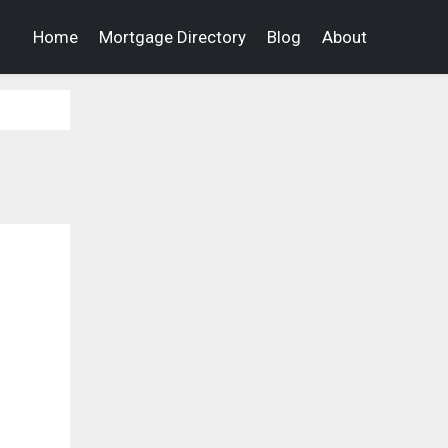
Home
Mortgage Directory
Blog
About