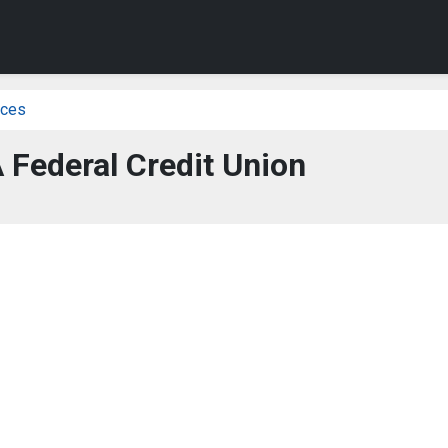
ices
 Federal Credit Union