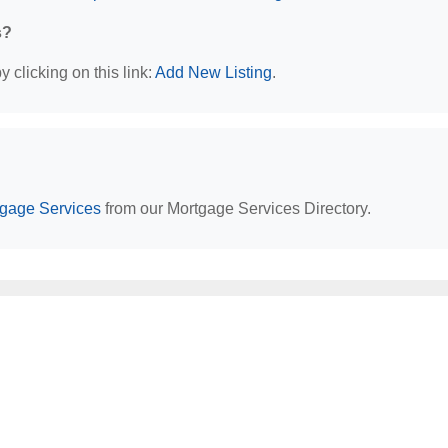
s?
 clicking on this link:
Add New Listing
.
tgage Services
from our Mortgage Services Directory.