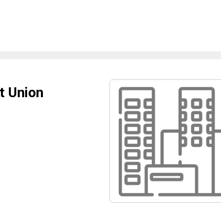
t Union