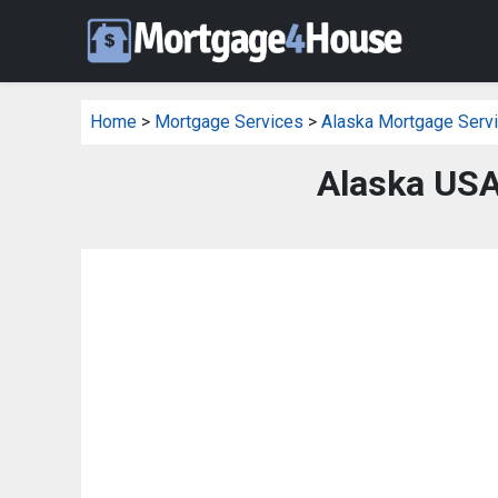
Home
>
Mortgage Services
>
Alaska Mortgage Serv
Alaska USA