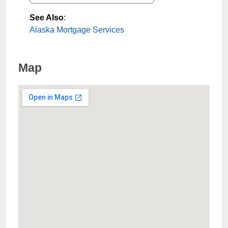
See Also
:
Alaska Mortgage Services
Map