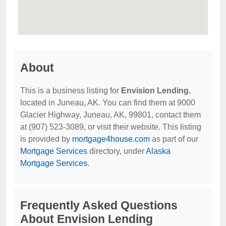
About
This is a business listing for
Envision Lending
,
located in Juneau, AK. You can find them at 9000
Glacier Highway, Juneau, AK, 99801, contact them
at (907) 523-3089, or visit their website. This listing
is provided by
mortgage4house.com
as part of our
Mortgage Services
directory, under
Alaska
Mortgage Services
.
Frequently Asked Questions
About Envision Lending