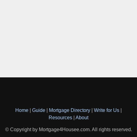
Home
|
Guide
|
Mortgage Directory
|
Write for Us
|
Resources
|
About
© Copyright by Mortgage4Housee.com. All rights reserved.