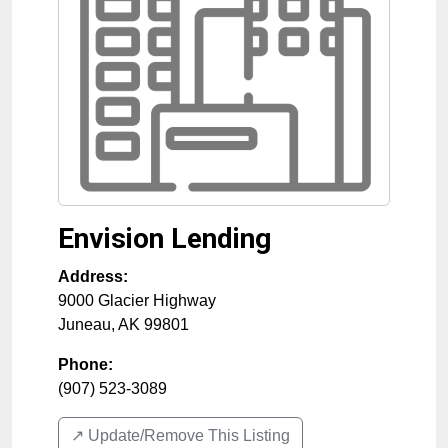
Envision Lending
Address:
9000 Glacier Highway
Juneau
,
AK
99801
Phone:
(907) 523-3089
↗️ Update/Remove This Listing