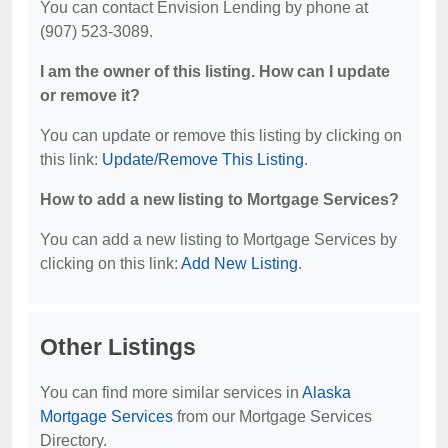
You can contact Envision Lending by phone at
(907) 523-3089.
I am the owner of this listing. How can I update
or remove it?
You can update or remove this listing by clicking on
this link:
Update/Remove This Listing
.
How to add a new listing to Mortgage Services?
You can add a new listing to Mortgage Services by
clicking on this link:
Add New Listing
.
Other Listings
You can find more similar services in
Alaska
Mortgage Services
from our Mortgage Services
Directory.