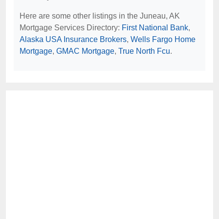
Here are some other listings in the Juneau, AK
Mortgage Services Directory:
First National Bank
,
Alaska USA Insurance Brokers
,
Wells Fargo Home
Mortgage
,
GMAC Mortgage
,
True North Fcu
.