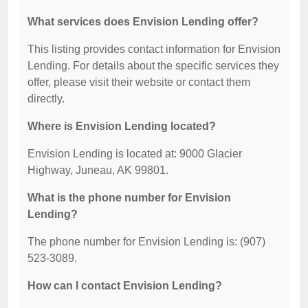
What services does Envision Lending offer?
This listing provides contact information for Envision
Lending. For details about the specific services they
offer, please visit their website or contact them
directly.
Where is Envision Lending located?
Envision Lending is located at: 9000 Glacier
Highway, Juneau, AK 99801.
What is the phone number for Envision
Lending?
The phone number for Envision Lending is: (907)
523-3089.
How can I contact Envision Lending?