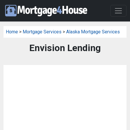
Home
>
Mortgage Services
>
Alaska Mortgage Services
Envision Lending