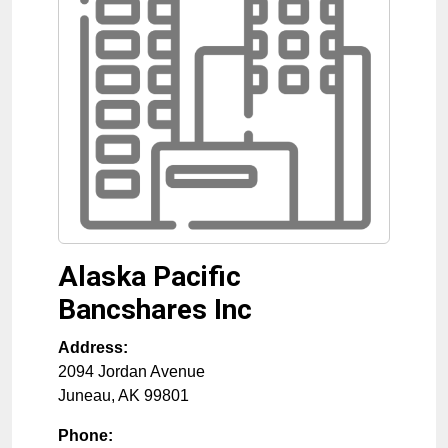
Alaska Pacific
Bancshares Inc
Address:
2094 Jordan Avenue
Juneau
,
AK
99801
Phone: