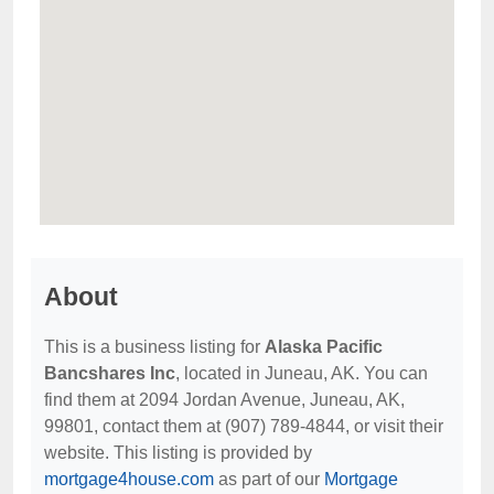
About
This is a business listing for
Alaska Pacific
Bancshares Inc
, located in Juneau, AK. You can
find them at 2094 Jordan Avenue, Juneau, AK,
99801, contact them at (907) 789-4844, or visit their
website. This listing is provided by
mortgage4house.com
as part of our
Mortgage