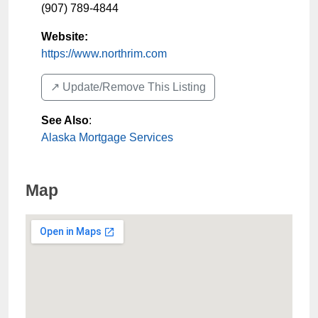
(907) 789-4844
Website:
https://www.northrim.com
↗️ Update/Remove This Listing
See Also
:
Alaska Mortgage Services
Map