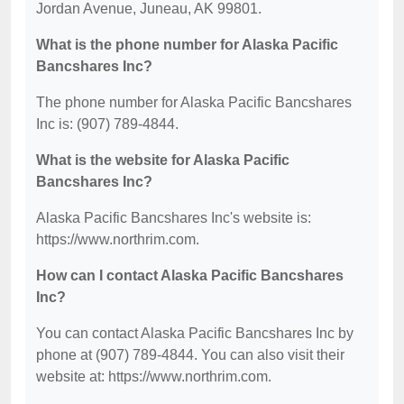
Jordan Avenue, Juneau, AK 99801.
What is the phone number for Alaska Pacific
Bancshares Inc?
The phone number for Alaska Pacific Bancshares
Inc is: (907) 789-4844.
What is the website for Alaska Pacific
Bancshares Inc?
Alaska Pacific Bancshares Inc's website is:
https://www.northrim.com.
How can I contact Alaska Pacific Bancshares
Inc?
You can contact Alaska Pacific Bancshares Inc by
phone at (907) 789-4844. You can also visit their
website at: https://www.northrim.com.