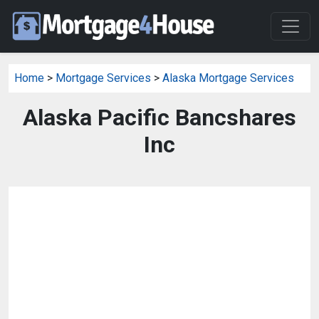
Home
>
Mortgage Services
>
Alaska Mortgage Services
Alaska Pacific Bancshares
Inc