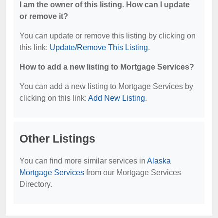
I am the owner of this listing. How can I update
or remove it?
You can update or remove this listing by clicking on
this link:
Update/Remove This Listing
.
How to add a new listing to Mortgage Services?
You can add a new listing to Mortgage Services by
clicking on this link:
Add New Listing
.
Other Listings
You can find more similar services in
Alaska
Mortgage Services
from our Mortgage Services
Directory.