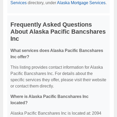
Services
directory, under
Alaska Mortgage Services
.
Frequently Asked Questions
About Alaska Pacific Bancshares
Inc
What services does Alaska Pacific Bancshares
Inc offer?
This listing provides contact information for Alaska
Pacific Bancshares Inc. For details about the
specific services they offer, please visit their website
or contact them directly.
Where is Alaska Pacific Bancshares Inc
located?
Alaska Pacific Bancshares Inc is located at: 2094