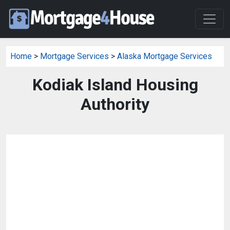
Home
>
Mortgage Services
>
Alaska Mortgage Services
Kodiak Island Housing
Authority