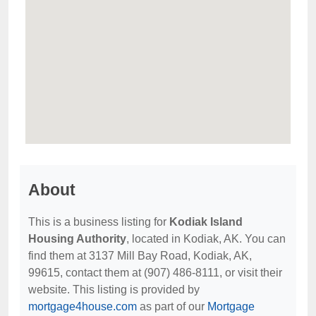
About
This is a business listing for
Kodiak Island
Housing Authority
, located in Kodiak, AK. You can
find them at 3137 Mill Bay Road, Kodiak, AK,
99615, contact them at (907) 486-8111, or visit their
website. This listing is provided by
mortgage4house.com
as part of our
Mortgage