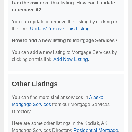
I am the owner of this listing. How can I update
or remove it?
You can update or remove this listing by clicking on
this link:
Update/Remove This Listing
.
How to add a new listing to Mortgage Services?
You can add a new listing to Mortgage Services by
clicking on this link:
Add New Listing
.
Other Listings
You can find more similar services in
Alaska
Mortgage Services
from our Mortgage Services
Directory.
Here are some other listings in the Kodiak, AK
Mortgage Services Directory:
Residential Mortgage
,