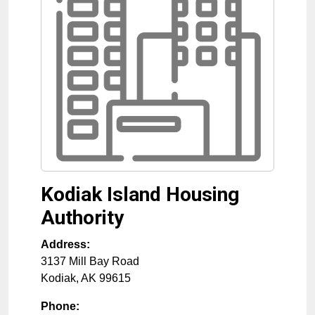
Kodiak Island Housing
Authority
Address:
3137 Mill Bay Road
Kodiak
,
AK
99615
Phone: