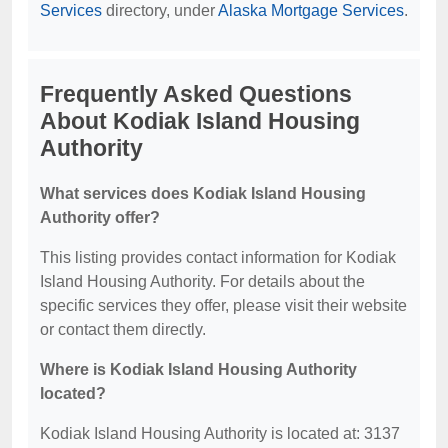
Services
directory, under
Alaska Mortgage Services
.
Frequently Asked Questions
About Kodiak Island Housing
Authority
What services does Kodiak Island Housing
Authority offer?
This listing provides contact information for Kodiak
Island Housing Authority. For details about the
specific services they offer, please visit their website
or contact them directly.
Where is Kodiak Island Housing Authority
located?
Kodiak Island Housing Authority is located at: 3137