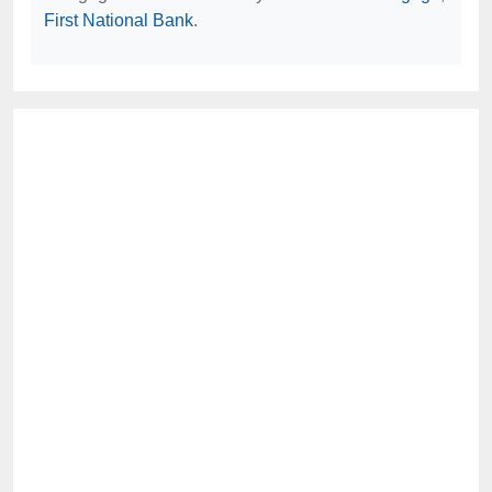
First National Bank
.