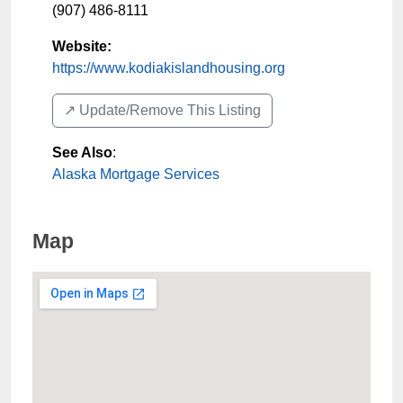
(907) 486-8111
Website:
https://www.kodiakislandhousing.org
↗️ Update/Remove This Listing
See Also
:
Alaska Mortgage Services
Map