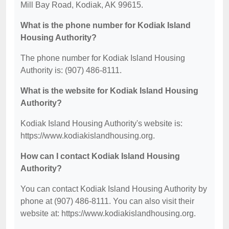
Mill Bay Road, Kodiak, AK 99615.
What is the phone number for Kodiak Island
Housing Authority?
The phone number for Kodiak Island Housing
Authority is: (907) 486-8111.
What is the website for Kodiak Island Housing
Authority?
Kodiak Island Housing Authority's website is:
https://www.kodiakislandhousing.org.
How can I contact Kodiak Island Housing
Authority?
You can contact Kodiak Island Housing Authority by
phone at (907) 486-8111. You can also visit their
website at: https://www.kodiakislandhousing.org.