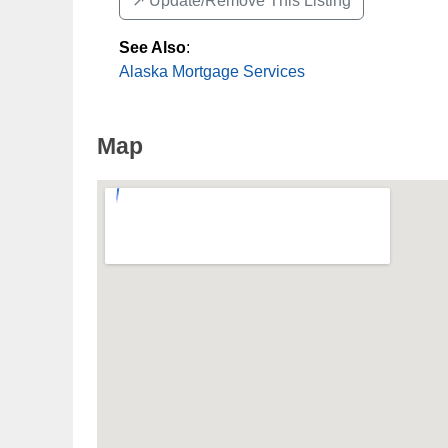
↗️ Update/Remove This Listing
See Also
:
Alaska Mortgage Services
Map