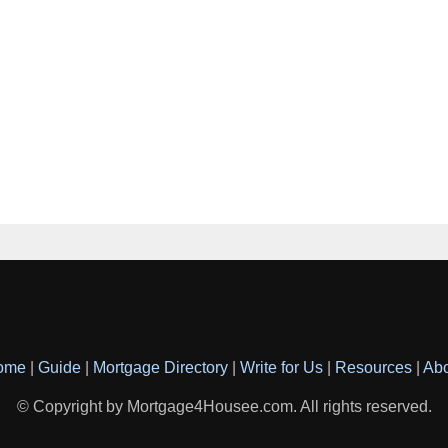
ome
|
Guide
|
Mortgage Directory
|
Write for Us
|
Resources
|
Ab
© Copyright by Mortgage4Housee.com. All rights reserved.