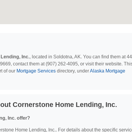
Lending, Inc.
, located in Soldotna, AK. You can find them at 4
69, contact them at (907) 262-4095, or visit their website. Thi
t of our
Mortgage Services
directory, under
Alaska Mortgage
out Cornerstone Home Lending, Inc.
, Inc. offer?
erstone Home Lending, Inc.. For details about the specific servi