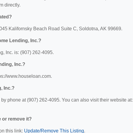
m directly.
ated?
4045 Kalifornsky Beach Road Suite C, Soldotna, AK 99669.
ome Lending, Inc.?
 Inc. is: (907) 262-4095.
ding, Inc.?
tps://www.houseloan.com.
, Inc.?
y phone at (907) 262-4095. You can also visit their website at:
e or remove it?
n this link:
Update/Remove This Listing
.