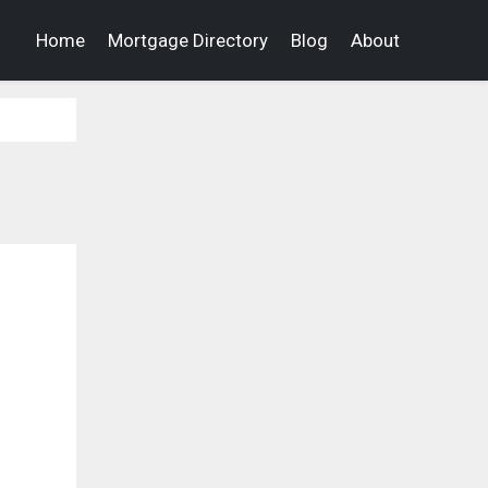
Home
Mortgage Directory
Blog
About