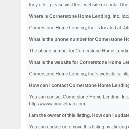
they offer, please visit their website or contact the
Where is Cornerstone Home Lending, Inc. loc
Cornerstone Home Lending, Inc. is located at: 4
What is the phone number for Cornerstone H
The phone number for Cornerstone Home Lending,
What is the website for Cornerstone Home Len
Cornerstone Home Lending, Inc.'s website is: ht
How can I contact Cornerstone Home Lending
You can contact Cornerstone Home Lending, Inc. b
https://www.houseloan.com.
I am the owner of this listing. How can I updat
You can update or remove this listing by clicking o