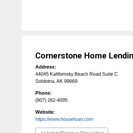
Cornerstone Home Lending
Address:
44045 Kalifornsky Beach Road Suite C
Soldotna
,
AK
99669
Phone:
(907) 262-4095
Website:
https://www.houseloan.com