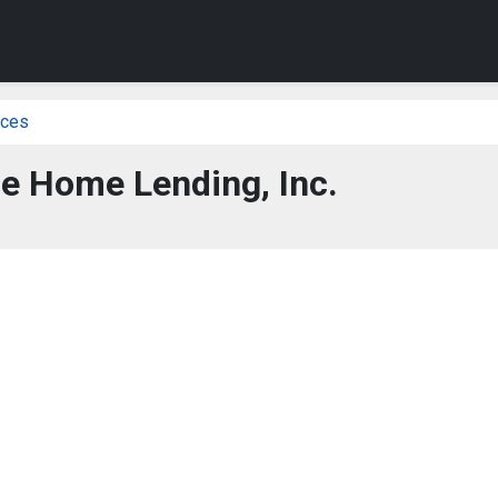
ices
e Home Lending, Inc.