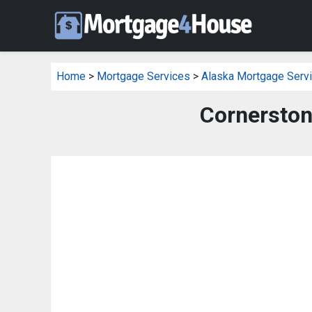
Home
>
Mortgage Services
>
Alaska Mortgage Serv
Cornerston