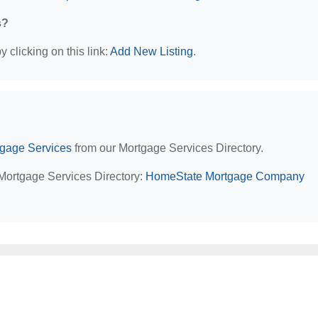
s?
 clicking on this link:
Add New Listing
.
tgage Services
from our Mortgage Services Directory.
 Mortgage Services Directory:
HomeState Mortgage Company