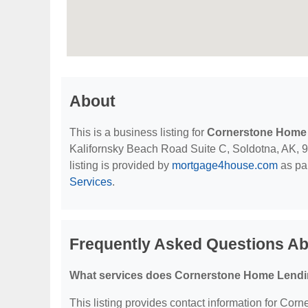
About
This is a business listing for
Cornerstone Home 
Kalifornsky Beach Road Suite C, Soldotna, AK, 996
listing is provided by
mortgage4house.com
as par
Services
.
Frequently Asked Questions Ab
What services does Cornerstone Home Lending
This listing provides contact information for Corn