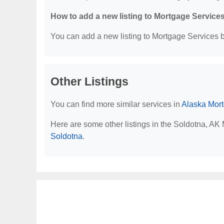
How to add a new listing to Mortgage Service
You can add a new listing to Mortgage Services by
Other Listings
You can find more similar services in
Alaska Mor
Here are some other listings in the Soldotna, AK
Soldotna
.