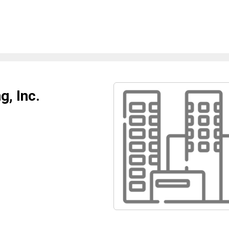
, Inc.