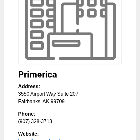
Primerica
Address:
3550 Airport Way Suite 207
Fairbanks
,
AK
99709
Phone:
(907) 328-3713
Website: