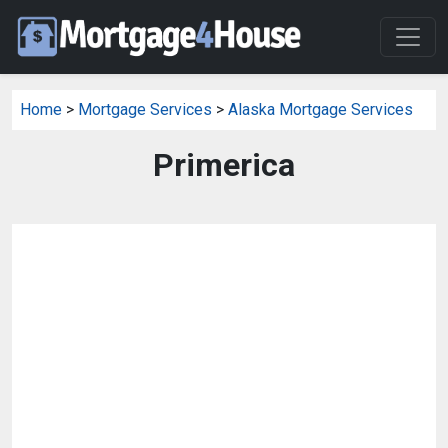
Home
>
Mortgage Services
>
Alaska Mortgage Services
Primerica