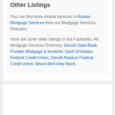
Other Listings
You can find more similar services in
Alaska
Mortgage Services
from our Mortgage Services
Directory.
Here are some other listings in the Fairbanks, AK
Mortgage Services Directory:
Denali State Bank
,
Frontier Mortgage & Invstmnt
,
Spirit Of Alaska
Federal Credit Union
,
Denali Alaskan Federal
Credit Union
,
Mount McKinley Bank
.