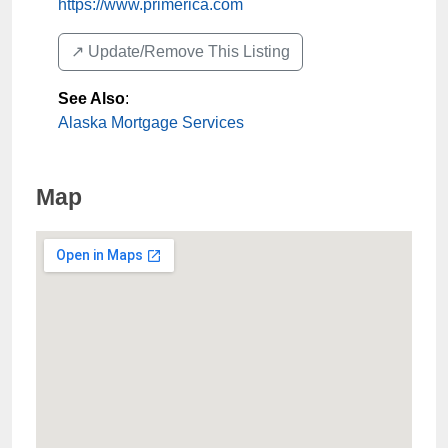
https://www.primerica.com
↗️ Update/Remove This Listing
See Also
:
Alaska Mortgage Services
Map