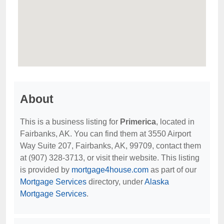
About
This is a business listing for
Primerica
, located in
Fairbanks, AK. You can find them at 3550 Airport
Way Suite 207, Fairbanks, AK, 99709, contact them
at (907) 328-3713, or visit their website. This listing
is provided by
mortgage4house.com
as part of our
Mortgage Services
directory, under
Alaska
Mortgage Services
.