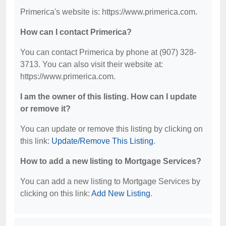
Primerica's website is: https://www.primerica.com.
How can I contact Primerica?
You can contact Primerica by phone at (907) 328-
3713. You can also visit their website at:
https://www.primerica.com.
I am the owner of this listing. How can I update
or remove it?
You can update or remove this listing by clicking on
this link:
Update/Remove This Listing
.
How to add a new listing to Mortgage Services?
You can add a new listing to Mortgage Services by
clicking on this link:
Add New Listing
.