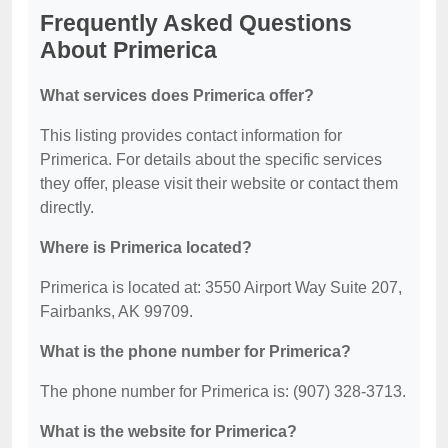
Frequently Asked Questions
About Primerica
What services does Primerica offer?
This listing provides contact information for
Primerica. For details about the specific services
they offer, please visit their website or contact them
directly.
Where is Primerica located?
Primerica is located at: 3550 Airport Way Suite 207,
Fairbanks, AK 99709.
What is the phone number for Primerica?
The phone number for Primerica is: (907) 328-3713.
What is the website for Primerica?