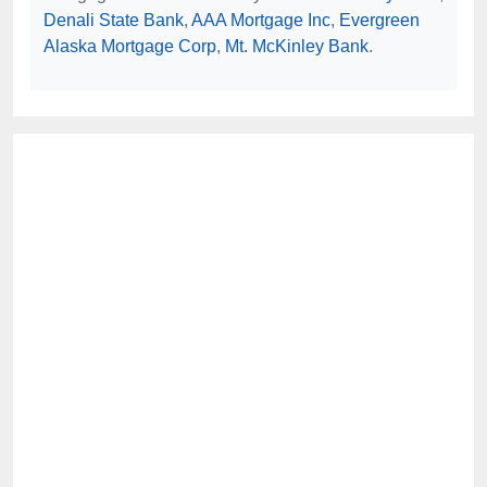
Denali State Bank
,
AAA Mortgage Inc
,
Evergreen
Alaska Mortgage Corp
,
Mt. McKinley Bank
.