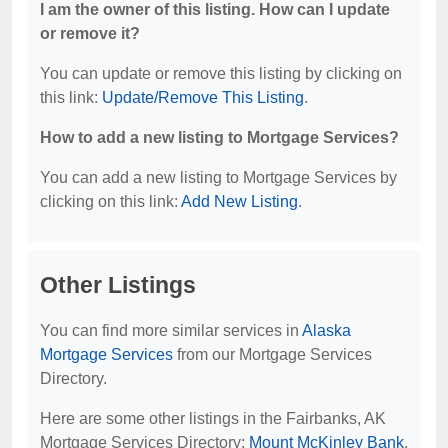
I am the owner of this listing. How can I update
or remove it?
You can update or remove this listing by clicking on
this link:
Update/Remove This Listing
.
How to add a new listing to Mortgage Services?
You can add a new listing to Mortgage Services by
clicking on this link:
Add New Listing
.
Other Listings
You can find more similar services in
Alaska
Mortgage Services
from our Mortgage Services
Directory.
Here are some other listings in the Fairbanks, AK
Mortgage Services Directory:
Mount McKinley Bank
,