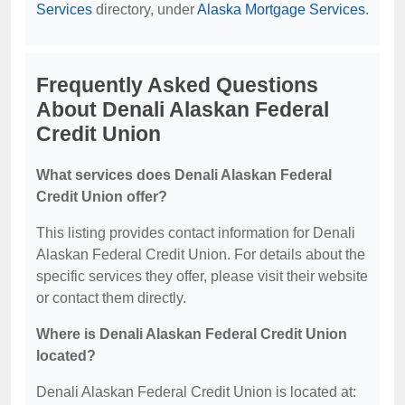
Services
directory, under
Alaska Mortgage Services
.
Frequently Asked Questions
About Denali Alaskan Federal
Credit Union
What services does Denali Alaskan Federal
Credit Union offer?
This listing provides contact information for Denali
Alaskan Federal Credit Union. For details about the
specific services they offer, please visit their website
or contact them directly.
Where is Denali Alaskan Federal Credit Union
located?
Denali Alaskan Federal Credit Union is located at: