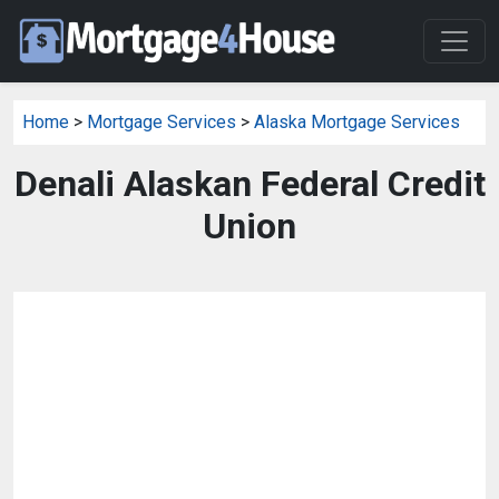
Home
>
Mortgage Services
>
Alaska Mortgage Services
Denali Alaskan Federal Credit
Union