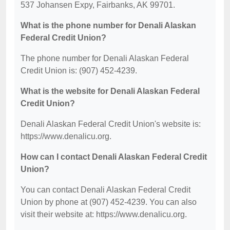
537 Johansen Expy, Fairbanks, AK 99701.
What is the phone number for Denali Alaskan
Federal Credit Union?
The phone number for Denali Alaskan Federal
Credit Union is: (907) 452-4239.
What is the website for Denali Alaskan Federal
Credit Union?
Denali Alaskan Federal Credit Union's website is:
https://www.denalicu.org.
How can I contact Denali Alaskan Federal Credit
Union?
You can contact Denali Alaskan Federal Credit
Union by phone at (907) 452-4239. You can also
visit their website at: https://www.denalicu.org.