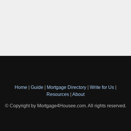
Home
|
Guide
|
Mortgage Directory
|
Write for Us
|
Resources
|
About
© Copyright by Mortgage4Housee.com. All rights reserved.