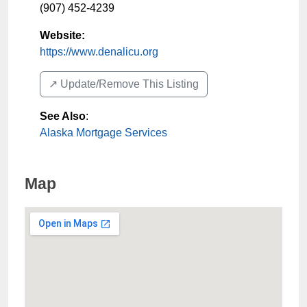
(907) 452-4239
Website:
https://www.denalicu.org
↗️ Update/Remove This Listing
See Also
:
Alaska Mortgage Services
Map