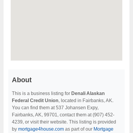
About
This is a business listing for
Denali Alaskan
Federal Credit Union
, located in Fairbanks, AK.
You can find them at 537 Johansen Expy,
Fairbanks, AK, 99701, contact them at (907) 452-
4239, or visit their website. This listing is provided
by
mortgage4house.com
as part of our
Mortgage