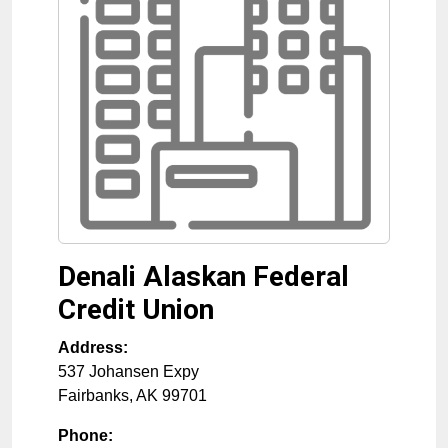
Denali Alaskan Federal
Credit Union
Address:
537 Johansen Expy
Fairbanks
,
AK
99701
Phone: