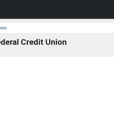
ices
deral Credit Union