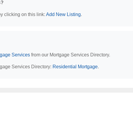
s?
 clicking on this link:
Add New Listing
.
tgage Services
from our Mortgage Services Directory.
tgage Services Directory:
Residential Mortgage
.