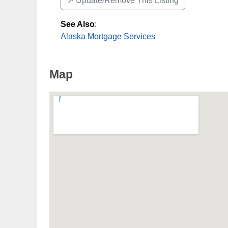
↗️ Update/Remove This Listing
See Also
:
Alaska Mortgage Services
Map