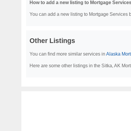
How to add a new listing to Mortgage Service
You can add a new listing to Mortgage Services by
Other Listings
You can find more similar services in
Alaska Mor
Here are some other listings in the Sitka, AK Mor