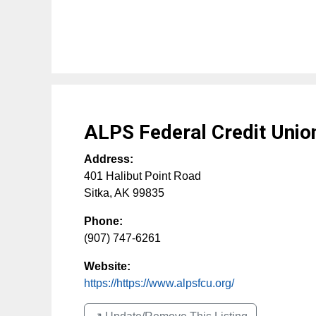
ALPS Federal Credit Unio
Address:
401 Halibut Point Road
Sitka
,
AK
99835
Phone:
(907) 747-6261
Website:
https://https://www.alpsfcu.org/