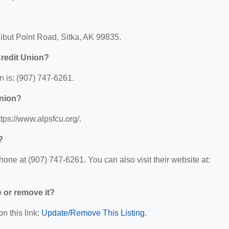
ibut Point Road, Sitka, AK 99835.
redit Union?
 is: (907) 747-6261.
Union?
tps://www.alpsfcu.org/.
?
ne at (907) 747-6261. You can also visit their website at:
e or remove it?
n this link:
Update/Remove This Listing
.