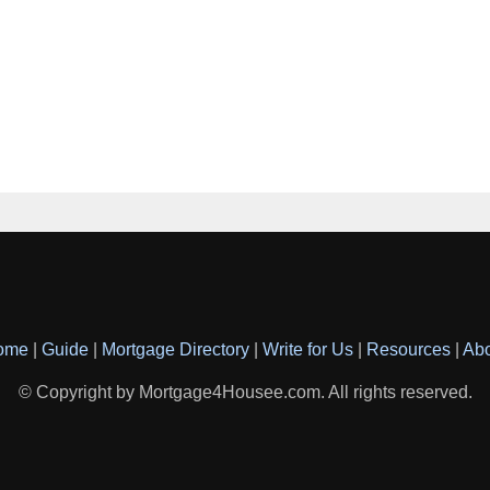
ome
|
Guide
|
Mortgage Directory
|
Write for Us
|
Resources
|
Ab
© Copyright by Mortgage4Housee.com. All rights reserved.