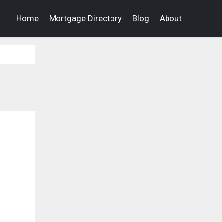
Home
Mortgage Directory
Blog
About