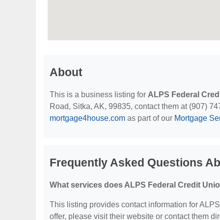
About
This is a business listing for
ALPS Federal Cred
Road, Sitka, AK, 99835, contact them at (907) 747-
mortgage4house.com
as part of our
Mortgage Se
Frequently Asked Questions Ab
What services does ALPS Federal Credit Unio
This listing provides contact information for ALPS
offer, please visit their website or contact them dir