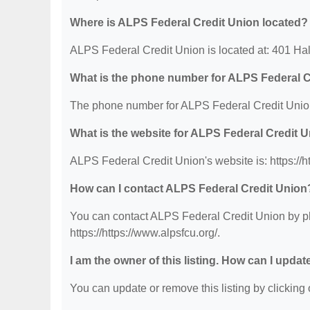
Where is ALPS Federal Credit Union located?
ALPS Federal Credit Union is located at: 401 Hal
What is the phone number for ALPS Federal C
The phone number for ALPS Federal Credit Union
What is the website for ALPS Federal Credit 
ALPS Federal Credit Union's website is: https://ht
How can I contact ALPS Federal Credit Union
You can contact ALPS Federal Credit Union by pho
https://https://www.alpsfcu.org/.
I am the owner of this listing. How can I updat
You can update or remove this listing by clicking o