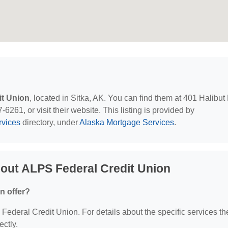
it Union
, located in Sitka, AK. You can find them at 401 Halibut
6261, or visit their website. This listing is provided by
rvices
directory, under
Alaska Mortgage Services
.
out ALPS Federal Credit Union
n offer?
 Federal Credit Union. For details about the specific services th
ectly.