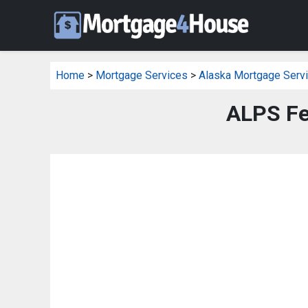
Home
>
Mortgage Services
>
Alaska Mortgage Serv
ALPS Fe