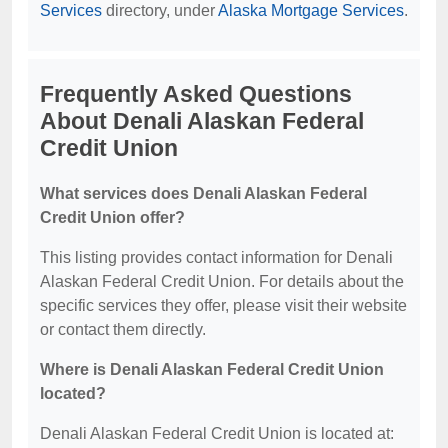
Services
directory, under
Alaska Mortgage Services
.
Frequently Asked Questions
About Denali Alaskan Federal
Credit Union
What services does Denali Alaskan Federal
Credit Union offer?
This listing provides contact information for Denali
Alaskan Federal Credit Union. For details about the
specific services they offer, please visit their website
or contact them directly.
Where is Denali Alaskan Federal Credit Union
located?
Denali Alaskan Federal Credit Union is located at: