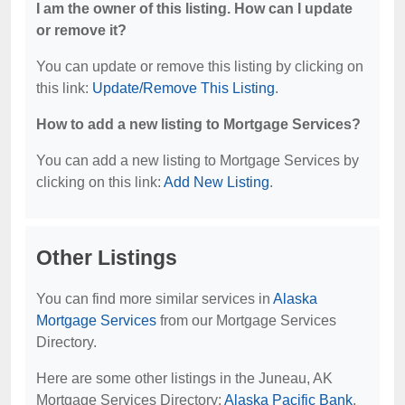
I am the owner of this listing. How can I update
or remove it?
You can update or remove this listing by clicking on
this link:
Update/Remove This Listing
.
How to add a new listing to Mortgage Services?
You can add a new listing to Mortgage Services by
clicking on this link:
Add New Listing
.
Other Listings
You can find more similar services in
Alaska
Mortgage Services
from our Mortgage Services
Directory.
Here are some other listings in the Juneau, AK
Mortgage Services Directory:
Alaska Pacific Bank
,