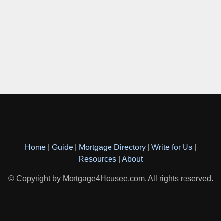
Home
|
Guide
|
Mortgage Directory
|
Write for Us
|
Resources
|
About
© Copyright by Mortgage4Housee.com. All rights reserved.