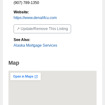
(907) 789-1350
Website:
https://www.denalifcu.com
↗️ Update/Remove This Listing
See Also
:
Alaska Mortgage Services
Map