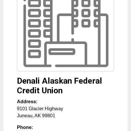
Denali Alaskan Federal
Credit Union
Address:
9101 Glacier Highway
Juneau
,
AK
99801
Phone: