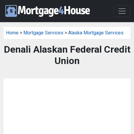
Home
>
Mortgage Services
>
Alaska Mortgage Services
Denali Alaskan Federal Credit
Union