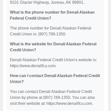
9101 Glacier Highway, Juneau, AK 99801.
What is the phone number for Denali Alaskan
Federal Credit Union?
The phone number for Denali Alaskan Federal
Credit Union is: (907) 789-1350.
What is the website for Denali Alaskan Federal
Credit Union?
Denali Alaskan Federal Credit Union's website is:
https://www.denalifcu.com.
How can I contact Denali Alaskan Federal Credit
Union?
You can contact Denali Alaskan Federal Credit
Union by phone at (907) 789-1350. You can also
visit their website at: https://www.denalifcu.com.