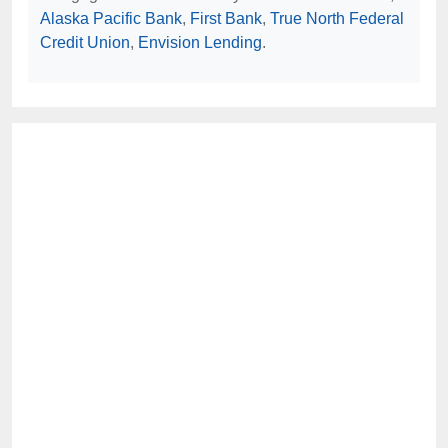
Alaska Pacific Bank
,
First Bank
,
True North Federal
Credit Union
,
Envision Lending
.