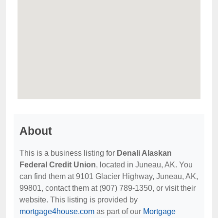
About
This is a business listing for
Denali Alaskan
Federal Credit Union
, located in Juneau, AK. You
can find them at 9101 Glacier Highway, Juneau, AK,
99801, contact them at (907) 789-1350, or visit their
website. This listing is provided by
mortgage4house.com
as part of our
Mortgage