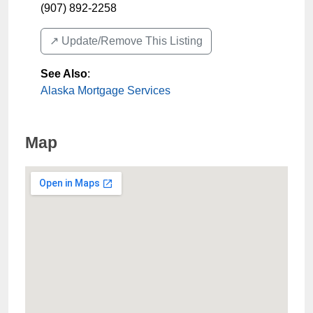
(907) 892-2258
↗️ Update/Remove This Listing
See Also
:
Alaska Mortgage Services
Map