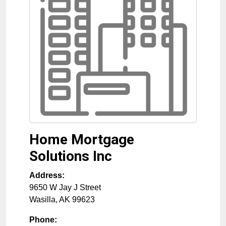
Home Mortgage
Solutions Inc
Address:
9650 W Jay J Street
Wasilla
,
AK
99623
Phone: