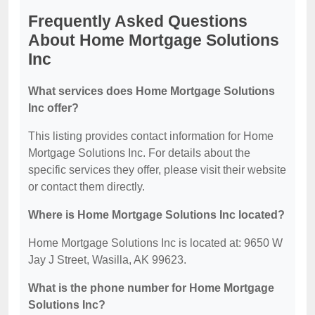
Frequently Asked Questions
About Home Mortgage Solutions
Inc
What services does Home Mortgage Solutions
Inc offer?
This listing provides contact information for Home
Mortgage Solutions Inc. For details about the
specific services they offer, please visit their website
or contact them directly.
Where is Home Mortgage Solutions Inc located?
Home Mortgage Solutions Inc is located at: 9650 W
Jay J Street, Wasilla, AK 99623.
What is the phone number for Home Mortgage
Solutions Inc?