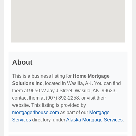
About
This is a business listing for
Home Mortgage
Solutions Inc
, located in Wasilla, AK. You can find
them at 9650 W Jay J Street, Wasilla, AK, 99623,
contact them at (907) 892-2258, or visit their
website. This listing is provided by
mortgage4house.com
as part of our
Mortgage
Services
directory, under
Alaska Mortgage Services
.