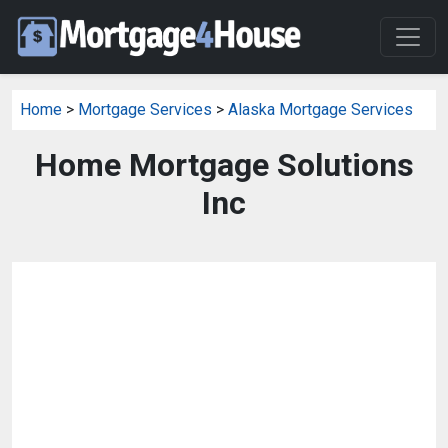
Home
>
Mortgage Services
>
Alaska Mortgage Services
Home Mortgage Solutions
Inc