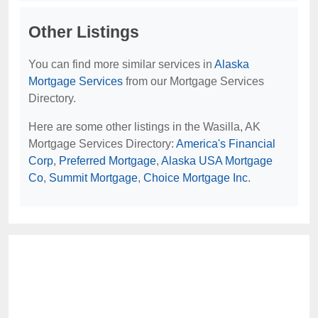
Other Listings
You can find more similar services in
Alaska
Mortgage Services
from our Mortgage Services
Directory.
Here are some other listings in the Wasilla, AK
Mortgage Services Directory:
America's Financial
Corp
,
Preferred Mortgage
,
Alaska USA Mortgage
Co
,
Summit Mortgage
,
Choice Mortgage Inc
.