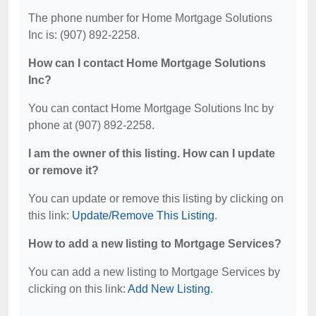
The phone number for Home Mortgage Solutions
Inc is: (907) 892-2258.
How can I contact Home Mortgage Solutions
Inc?
You can contact Home Mortgage Solutions Inc by
phone at (907) 892-2258.
I am the owner of this listing. How can I update
or remove it?
You can update or remove this listing by clicking on
this link:
Update/Remove This Listing
.
How to add a new listing to Mortgage Services?
You can add a new listing to Mortgage Services by
clicking on this link:
Add New Listing
.