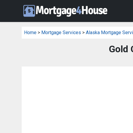
Home
>
Mortgage Services
>
Alaska Mortgage Serv
Gold 