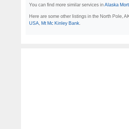
You can find more similar services in
Alaska Mor
Here are some other listings in the North Pole, 
USA
,
Mt Mc Kinley Bank
.