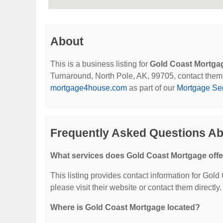
About
This is a business listing for
Gold Coast Mortga
Turnaround, North Pole, AK, 99705, contact them at
mortgage4house.com
as part of our
Mortgage Se
Frequently Asked Questions A
What services does Gold Coast Mortgage offe
This listing provides contact information for Gold
please visit their website or contact them directly.
Where is Gold Coast Mortgage located?