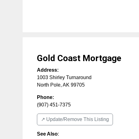
Gold Coast Mortgage
Address:
1003 Shirley Turnaround
North Pole
,
AK
99705
Phone:
(907) 451-7375
↗️ Update/Remove This Listing
See Also
: