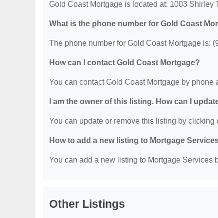
Gold Coast Mortgage is located at: 1003 Shirley
What is the phone number for Gold Coast Mo
The phone number for Gold Coast Mortgage is: (
How can I contact Gold Coast Mortgage?
You can contact Gold Coast Mortgage by phone a
I am the owner of this listing. How can I updat
You can update or remove this listing by clicking o
How to add a new listing to Mortgage Service
You can add a new listing to Mortgage Services by
Other Listings