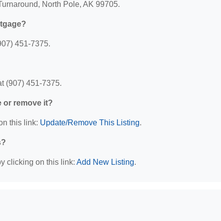
 Turnaround, North Pole, AK 99705.
rtgage?
907) 451-7375.
t (907) 451-7375.
e or remove it?
n this link:
Update/Remove This Listing
.
s?
 clicking on this link:
Add New Listing
.