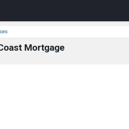
ices
Coast Mortgage