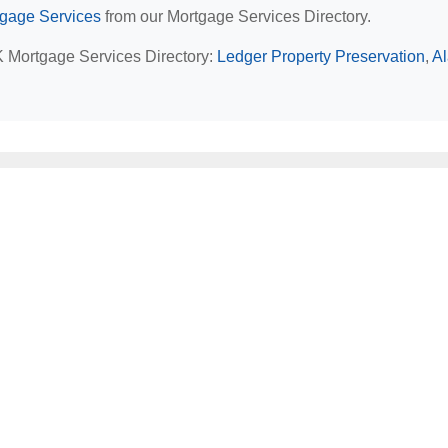
tgage Services
from our Mortgage Services Directory.
AK Mortgage Services Directory:
Ledger Property Preservation
,
A