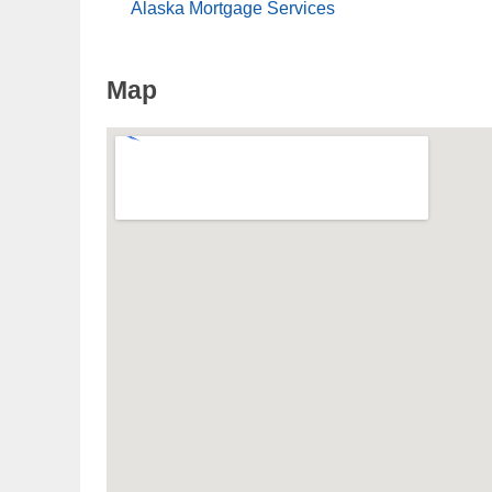
Alaska Mortgage Services
Map