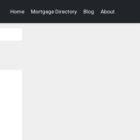
Home
Mortgage Directory
Blog
About