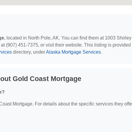
ge
, located in North Pole, AK. You can find them at 1003 Shirley
 (907) 451-7375, or visit their website. This listing is provided
rvices
directory, under
Alaska Mortgage Services
.
bout Gold Coast Mortgage
r?
 Coast Mortgage. For details about the specific services they offe