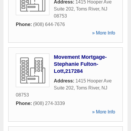
Address:
1415 Hooper Ave
Suite 202
,
Toms River
,
NJ
08753
Phone:
(908) 644-7676
» More Info
Movement Mortgage-
Stephanie Fulton-
Lott,217284
Address:
1415 Hooper Ave
Suite 202
,
Toms River
,
NJ
08753
Phone:
(908) 274-3339
» More Info