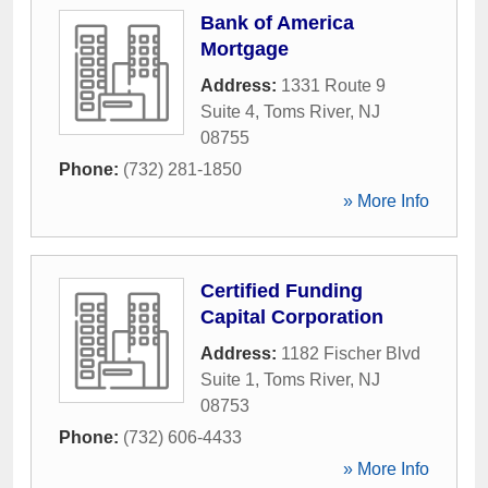
Bank of America
Mortgage
Address:
1331 Route 9
Suite 4
,
Toms River
,
NJ
08755
Phone:
(732) 281-1850
» More Info
Certified Funding
Capital Corporation
Address:
1182 Fischer Blvd
Suite 1
,
Toms River
,
NJ
08753
Phone:
(732) 606-4433
» More Info