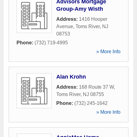
Advisors Mortgage
Group-Amy Wisth
Address:
1416 Hooper
Avenue
,
Toms River
,
NJ
08753
Phone:
(732) 719-4995
» More Info
Alan Krohn
Address:
168 Route 37 W
,
Toms River
,
NJ
08755
Phone:
(732) 245-1642
» More Info