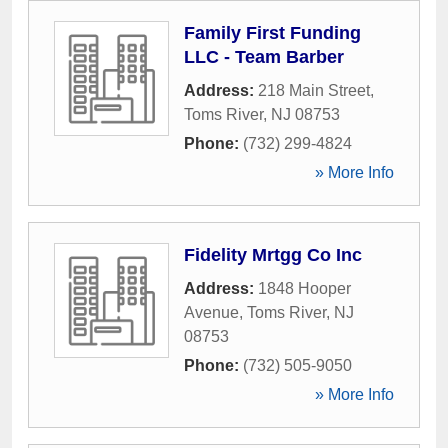
Family First Funding
LLC - Team Barber
Address:
218 Main Street
,
Toms River
,
NJ
08753
Phone:
(732) 299-4824
» More Info
Fidelity Mrtgg Co Inc
Address:
1848 Hooper
Avenue
,
Toms River
,
NJ
08753
Phone:
(732) 505-9050
» More Info