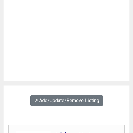
↗️ Add/Update/Remove Listing