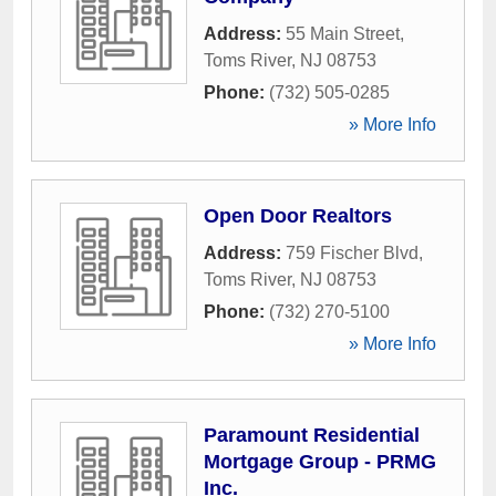
Address:
55 Main Street
,
Toms River
,
NJ
08753
Phone:
(732) 505-0285
» More Info
Open Door Realtors
Address:
759 Fischer Blvd
,
Toms River
,
NJ
08753
Phone:
(732) 270-5100
» More Info
Paramount Residential
Mortgage Group - PRMG
Inc.