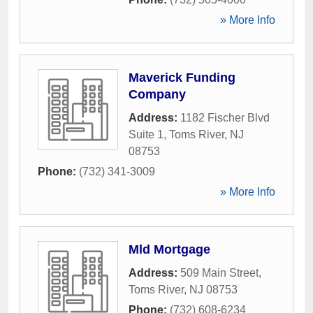
» More Info
Maverick Funding
Company
Address:
1182 Fischer Blvd
Suite 1
,
Toms River
,
NJ
08753
Phone:
(732) 341-3009
» More Info
Mld Mortgage
Address:
509 Main Street
,
Toms River
,
NJ
08753
Phone:
(732) 608-6234