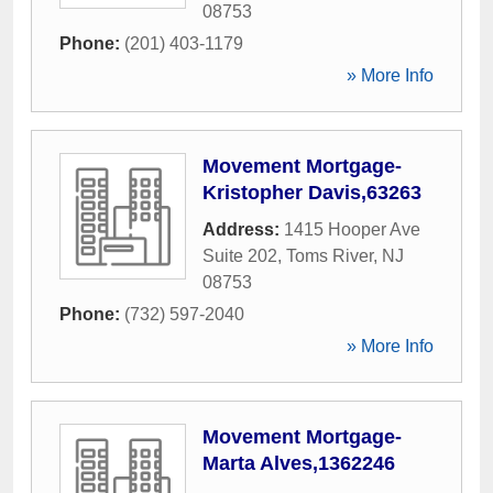
08753
Phone:
(201) 403-1179
» More Info
Movement Mortgage-
Kristopher Davis,63263
Address:
1415 Hooper Ave
Suite 202
,
Toms River
,
NJ
08753
Phone:
(732) 597-2040
» More Info
Movement Mortgage-
Marta Alves,1362246