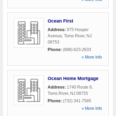
Ocean First
Address:
975 Hooper
Avenue
,
Toms River
,
NJ
08753
Phone:
(888) 623-2633
» More Info
Ocean Home Mortgage
Address:
1740 Route 9
,
Toms River
,
NJ
08755
Phone:
(732) 341-7585
» More Info