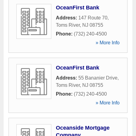
OceanFirst Bank
Address:
147 Route 70
,
Toms River
,
NJ
08755
Phone:
(732) 240-4500
» More Info
OceanFirst Bank
Address:
55 Bananier Drive
,
Toms River
,
NJ
08755
Phone:
(732) 240-4500
» More Info
Oceanside Mortgage
Company