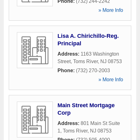
Phone:
(732) 244-2242
» More Info
Lisa A. Chirichillo-Reg.
Principal
Address:
1163 Washington
Street
,
Toms River
,
NJ
08753
Phone:
(732) 270-2003
» More Info
Main Street Mortgage
Corp
Address:
801 Main St Suite
1
,
Toms River
,
NJ
08753
Phone:
(732) 505-4000