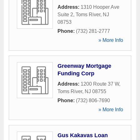
Address:
1310 Hooper Ave
Suite 2
,
Toms River
,
NJ
08753
Phone:
(732) 281-2777
» More Info
Greenway Mortgage
Funding Corp
Address:
1200 Route 37 W
,
Toms River
,
NJ
08755
Phone:
(732) 806-7690
» More Info
Gus Kakavas Loan