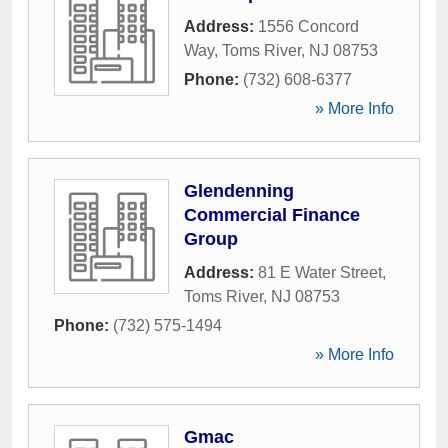
Address:
1556 Concord
Way
,
Toms River
,
NJ
08753
Phone:
(732) 608-6377
» More Info
Glendenning
Commercial Finance
Group
Address:
81 E Water Street
,
Toms River
,
NJ
08753
Phone:
(732) 575-1494
» More Info
Gmac