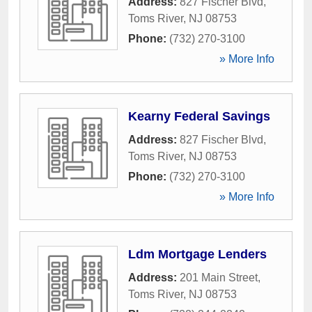
Address:
827 Fischer Blvd
,
Toms River
,
NJ
08753
Phone:
(732) 270-3100
» More Info
Kearny Federal Savings
Address:
827 Fischer Blvd
,
Toms River
,
NJ
08753
Phone:
(732) 270-3100
» More Info
Ldm Mortgage Lenders
Address:
201 Main Street
,
Toms River
,
NJ
08753