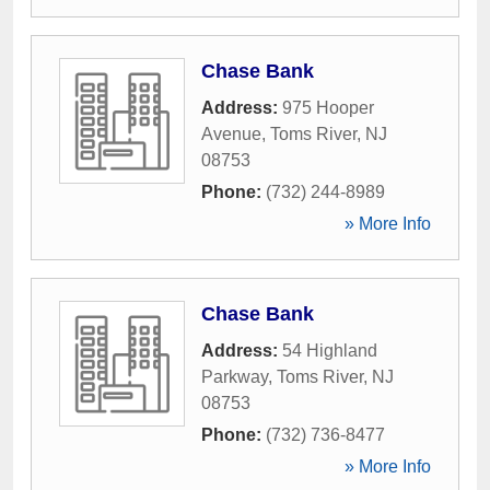
Chase Bank
Address:
975 Hooper
Avenue
,
Toms River
,
NJ
08753
Phone:
(732) 244-8989
» More Info
Chase Bank
Address:
54 Highland
Parkway
,
Toms River
,
NJ
08753
Phone:
(732) 736-8477
» More Info