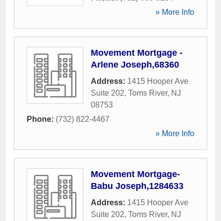
» More Info
Movement Mortgage -
Arlene Joseph,68360
Address:
1415 Hooper Ave
Suite 202
,
Toms River
,
NJ
08753
Phone:
(732) 822-4467
» More Info
Movement Mortgage-
Babu Joseph,1284633
Address:
1415 Hooper Ave
Suite 202
,
Toms River
,
NJ