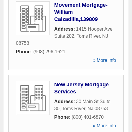
Movement Mortgage-
William
Calzadilla,139809
Address:
1415 Hooper Ave
Suite 202
,
Toms River
,
NJ
08753
Phone:
(908) 296-1621
» More Info
New Jersey Mortgage
Services
Address:
30 Main St Suite
30
,
Toms River
,
NJ
08753
Phone:
(800) 401-6870
» More Info