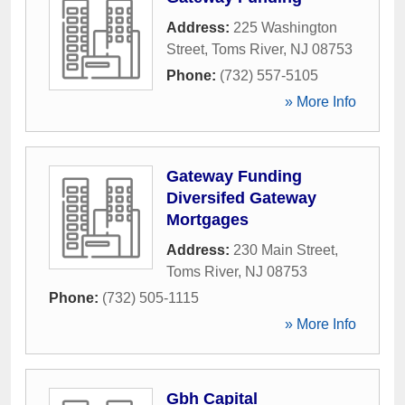
Address:
225 Washington
Street
,
Toms River
,
NJ
08753
Phone:
(732) 557-5105
» More Info
Gateway Funding
Diversifed Gateway
Mortgages
Address:
230 Main Street
,
Toms River
,
NJ
08753
Phone:
(732) 505-1115
» More Info
Gbh Capital