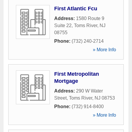
First Atlantic Fcu
Address:
1580 Route 9
Suite 22
,
Toms River
,
NJ
08755
Phone:
(732) 240-2714
» More Info
First Metropolitan
Mortgage
Address:
290 W Water
Street
,
Toms River
,
NJ
08753
Phone:
(732) 914-8400
» More Info