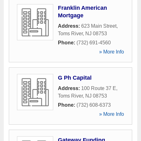
Franklin American
Mortgage
Address:
623 Main Street
,
Toms River
,
NJ
08753
Phone:
(732) 691-4560
» More Info
G Ph Capital
Address:
100 Route 37 E
,
Toms River
,
NJ
08753
Phone:
(732) 608-6373
» More Info
Gateway Funding