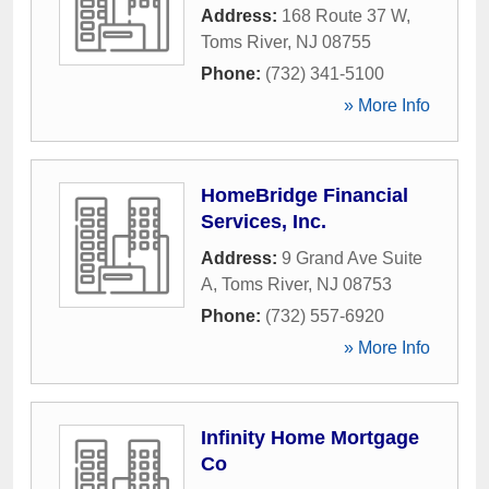
Address:
168 Route 37 W
,
Toms River
,
NJ
08755
Phone:
(732) 341-5100
» More Info
HomeBridge Financial
Services, Inc.
Address:
9 Grand Ave Suite
A
,
Toms River
,
NJ
08753
Phone:
(732) 557-6920
» More Info
Infinity Home Mortgage
Co