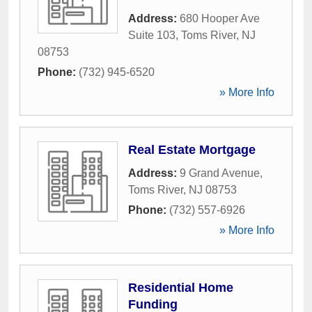
Address:
680 Hooper Ave
Suite 103
,
Toms River
,
NJ
08753
Phone:
(732) 945-6520
» More Info
Real Estate Mortgage
Address:
9 Grand Avenue
,
Toms River
,
NJ
08753
Phone:
(732) 557-6926
» More Info
Residential Home
Funding