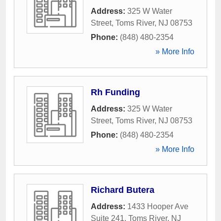
Address:
325 W Water
Street
,
Toms River
,
NJ
08753
Phone:
(848) 480-2354
» More Info
Rh Funding
Address:
325 W Water
Street
,
Toms River
,
NJ
08753
Phone:
(848) 480-2354
» More Info
Richard Butera
Address:
1433 Hooper Ave
Suite 241
,
Toms River
,
NJ