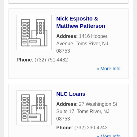
Nick Esposito &
Matthew Patterson
Address:
1416 Hooper
Avenue
,
Toms River
,
NJ
08753
Phone:
(732) 751-4482
» More Info
NLC Loans
Address:
27 Washington St
Suite 17
,
Toms River
,
NJ
08753
Phone:
(732) 330-4243
» More Info