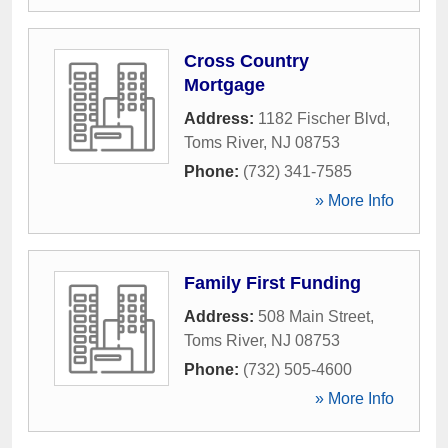
Cross Country
Mortgage
Address:
1182 Fischer Blvd
,
Toms River
,
NJ
08753
Phone:
(732) 341-7585
» More Info
Family First Funding
Address:
508 Main Street
,
Toms River
,
NJ
08753
Phone:
(732) 505-4600
» More Info