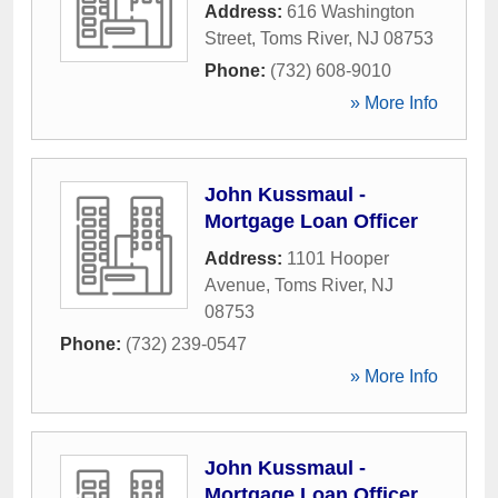
Address:
616 Washington
Street
,
Toms River
,
NJ
08753
Phone:
(732) 608-9010
» More Info
John Kussmaul -
Mortgage Loan Officer
Address:
1101 Hooper
Avenue
,
Toms River
,
NJ
08753
Phone:
(732) 239-0547
» More Info
John Kussmaul -
Mortgage Loan Officer