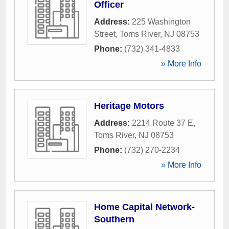
Officer
Address:
225 Washington
Street
,
Toms River
,
NJ
08753
Phone:
(732) 341-4833
» More Info
Heritage Motors
Address:
2214 Route 37 E
,
Toms River
,
NJ
08753
Phone:
(732) 270-2234
» More Info
Home Capital Network-
Southern