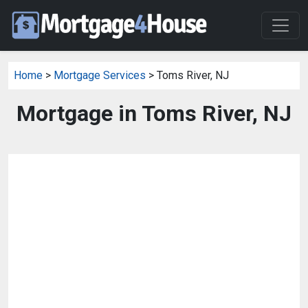
Home
>
Mortgage Services
> Toms River, NJ
Mortgage in Toms River, NJ