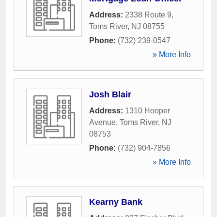
Address:
2338 Route 9
,
Toms River
,
NJ
08755
Phone:
(732) 239-0547
» More Info
Josh Blair
Address:
1310 Hooper
Avenue
,
Toms River
,
NJ
08753
Phone:
(732) 904-7856
» More Info
Kearny Bank