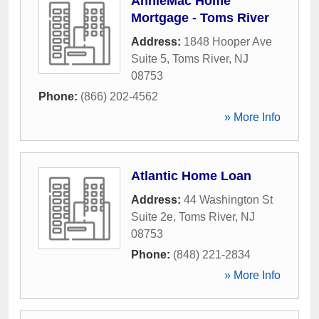
AnnieMac Home
Mortgage - Toms River
Address:
1848 Hooper Ave
Suite 5
,
Toms River
,
NJ
08753
Phone:
(866) 202-4562
» More Info
Atlantic Home Loan
Address:
44 Washington St
Suite 2e
,
Toms River
,
NJ
08753
Phone:
(848) 221-2834
» More Info