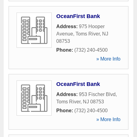
OceanFirst Bank
Address:
975 Hooper
Avenue
,
Toms River
,
NJ
08753
Phone:
(732) 240-4500
» More Info
OceanFirst Bank
Address:
953 Fischer Blvd
,
Toms River
,
NJ
08753
Phone:
(732) 240-4500
» More Info