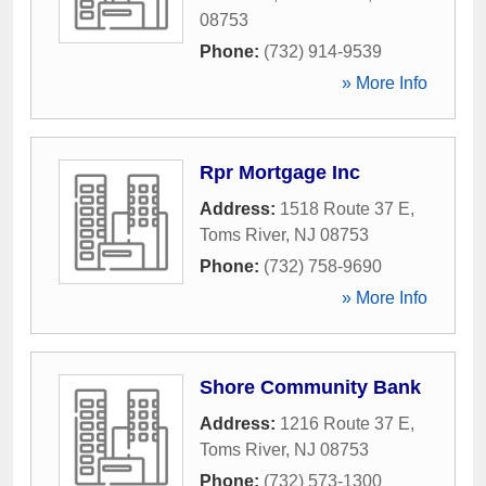
08753
Phone:
(732) 914-9539
» More Info
Rpr Mortgage Inc
Address:
1518 Route 37 E
,
Toms River
,
NJ
08753
Phone:
(732) 758-9690
» More Info
Shore Community Bank
Address:
1216 Route 37 E
,
Toms River
,
NJ
08753
Phone:
(732) 573-1300