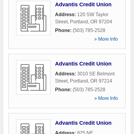
Advantis Credit Union
Address:
120 SW Taylor
Street
,
Portland
,
OR
97204
Phone:
(503) 785-2528
» More Info
Advantis Credit Union
Address:
3010 SE Belmont
Street
,
Portland
,
OR
97214
Phone:
(503) 785-2528
» More Info
Advantis Credit Union
Address:
825 NE