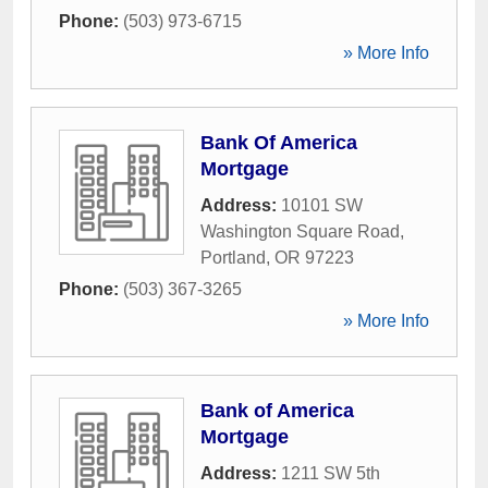
Phone:
(503) 973-6715
» More Info
Bank Of America
Mortgage
Address:
10101 SW
Washington Square Road
,
Portland
,
OR
97223
Phone:
(503) 367-3265
» More Info
Bank of America
Mortgage
Address:
1211 SW 5th