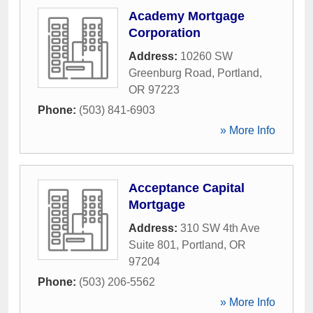
Academy Mortgage
Corporation
Address:
10260 SW
Greenburg Road
,
Portland
,
OR
97223
Phone:
(503) 841-6903
» More Info
Acceptance Capital
Mortgage
Address:
310 SW 4th Ave
Suite 801
,
Portland
,
OR
97204
Phone:
(503) 206-5562
» More Info