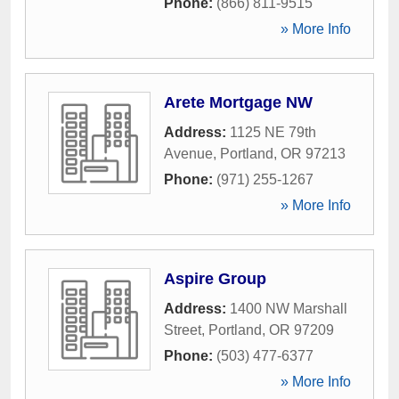
Phone:
(866) 811-9515
» More Info
Arete Mortgage NW
Address:
1125 NE 79th
Avenue
,
Portland
,
OR
97213
Phone:
(971) 255-1267
» More Info
Aspire Group
Address:
1400 NW Marshall
Street
,
Portland
,
OR
97209
Phone:
(503) 477-6377
» More Info