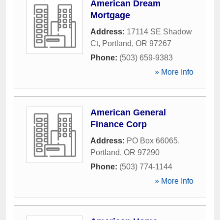
American Dream
Mortgage
Address:
17114 SE Shadow
Ct
,
Portland
,
OR
97267
Phone:
(503) 659-9383
» More Info
American General
Finance Corp
Address:
PO Box 66065
,
Portland
,
OR
97290
Phone:
(503) 774-1144
» More Info