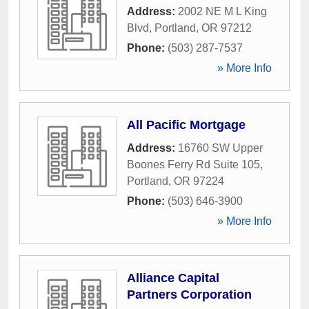
Address:
2002 NE M L King
Blvd
,
Portland
,
OR
97212
Phone:
(503) 287-7537
» More Info
All Pacific Mortgage
Address:
16760 SW Upper
Boones Ferry Rd Suite 105
,
Portland
,
OR
97224
Phone:
(503) 646-3900
» More Info
Alliance Capital
Partners Corporation