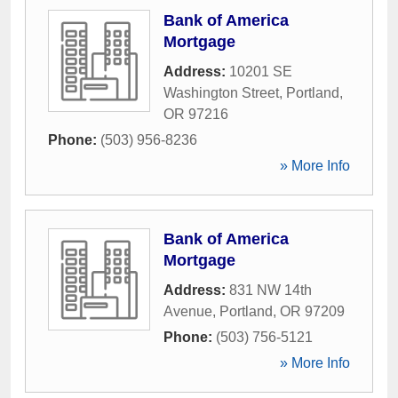
Bank of America
Mortgage
Address:
10201 SE
Washington Street
,
Portland
,
OR
97216
Phone:
(503) 956-8236
» More Info
Bank of America
Mortgage
Address:
831 NW 14th
Avenue
,
Portland
,
OR
97209
Phone:
(503) 756-5121
» More Info