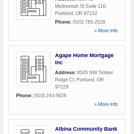
Multnomah St Suite 110
,
Portland
,
OR
97232
Phone:
(503) 785-2528
» More Info
Agape Home Mortgage
Inc
Address:
8505 NW Timber
Ridge Ct
,
Portland
,
OR
97229
Phone:
(503) 243-5626
» More Info
Albina Community Bank