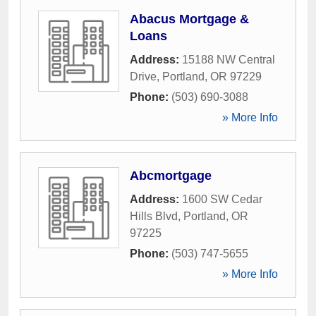
Abacus Mortgage &
Loans
Address:
15188 NW Central
Drive
,
Portland
,
OR
97229
Phone:
(503) 690-3088
» More Info
Abcmortgage
Address:
1600 SW Cedar
Hills Blvd
,
Portland
,
OR
97225
Phone:
(503) 747-5655
» More Info