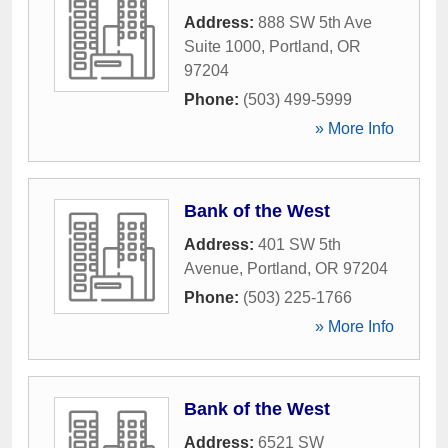
Address:
888 SW 5th Ave
Suite 1000
,
Portland
,
OR
97204
Phone:
(503) 499-5999
» More Info
Bank of the West
Address:
401 SW 5th
Avenue
,
Portland
,
OR
97204
Phone:
(503) 225-1766
» More Info
Bank of the West
Address:
6521 SW