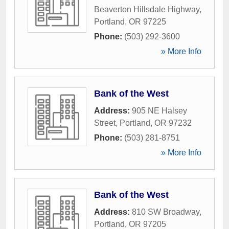
Beaverton Hillsdale Highway
,
Portland
,
OR
97225
Phone:
(503) 292-3600
» More Info
Bank of the West
Address:
905 NE Halsey
Street
,
Portland
,
OR
97232
Phone:
(503) 281-8751
» More Info
Bank of the West
Address:
810 SW Broadway
,
Portland
,
OR
97205