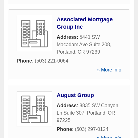
Associated Mortgage
Group Inc
Address:
5441 SW
Macadam Ave Suite 208
,
Portland
,
OR
97239
Phone:
(503) 221-0064
» More Info
August Group
Address:
8835 SW Canyon
Ln Suite 307
,
Portland
,
OR
97225
Phone:
(503) 297-0124