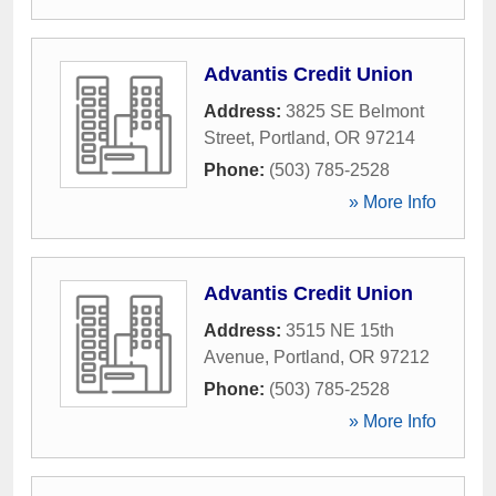
Advantis Credit Union
Address:
3825 SE Belmont
Street
,
Portland
,
OR
97214
Phone:
(503) 785-2528
» More Info
Advantis Credit Union
Address:
3515 NE 15th
Avenue
,
Portland
,
OR
97212
Phone:
(503) 785-2528
» More Info