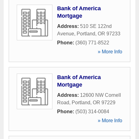
Bank of America
Mortgage
Address:
510 SE 122nd
Avenue
,
Portland
,
OR
97233
Phone:
(360) 771-8522
» More Info
Bank of America
Mortgage
Address:
12600 NW Cornell
Road
,
Portland
,
OR
97229
Phone:
(503) 314-0084
» More Info