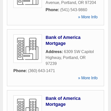
Avenue
,
Portland
,
OR
97204
Phone:
(541) 543-9860
» More Info
Bank of America
Mortgage
Address:
6309 SW Capitol
Highway
,
Portland
,
OR
97239
Phone:
(360) 643-1471
» More Info
Bank of America
Mortgage