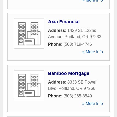
» More Info
Axia Financial
Address:
1429 SE 122nd
Avenue
,
Portland
,
OR
97233
Phone:
(503) 719-4746
» More Info
Bamboo Mortgage
Address:
8333 SE Powell
Blvd
,
Portland
,
OR
97266
Phone:
(503) 265-8540
» More Info