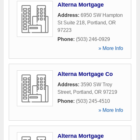
Alterna Mortgage
Address:
6950 SW Hampton
St Suite 218
,
Portland
,
OR
97223
Phone:
(503) 246-0929
» More Info
Alterna Mortgage Co
Address:
3590 SW Troy
Street
,
Portland
,
OR
97219
Phone:
(503) 245-4510
» More Info
Alterna Mortgage