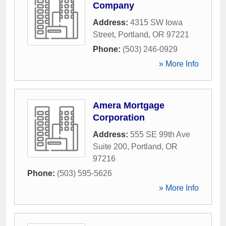
Company
Address:
4315 SW Iowa
Street
,
Portland
,
OR
97221
Phone:
(503) 246-0929
» More Info
Amera Mortgage
Corporation
Address:
555 SE 99th Ave
Suite 200
,
Portland
,
OR
97216
Phone:
(503) 595-5626
» More Info