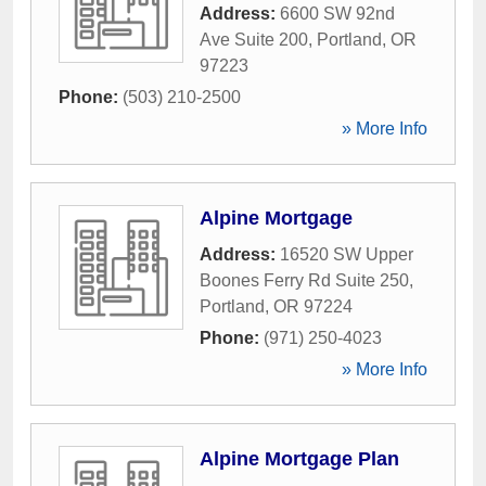
Address:
6600 SW 92nd
Ave Suite 200
,
Portland
,
OR
97223
Phone:
(503) 210-2500
» More Info
Alpine Mortgage
Address:
16520 SW Upper
Boones Ferry Rd Suite 250
,
Portland
,
OR
97224
Phone:
(971) 250-4023
» More Info
Alpine Mortgage Plan