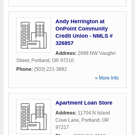
Andy Herrington at
OnPoint Community
Credit Union - NMLS #
326857
Address:
2688 NW Vaughn
Street
,
Portland
,
OR
97210
Phone:
(503) 221-3882
» More Info
Apartment Loan Store
Address:
11704 N Island
Cove Lane
,
Portland
,
OR
97217