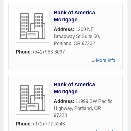
Bank of America
Mortgage
Address:
1200 NE
Broadway St Suite 50
,
Portland
,
OR
97232
Phone:
(541) 953-3037
» More Info
Bank of America
Mortgage
Address:
11999 SW Pacific
Highway
,
Portland
,
OR
97223
Phone:
(971) 777-5243