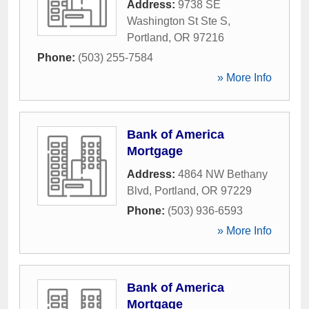
Address:
9738 SE
Washington St Ste S
,
Portland
,
OR
97216
Phone:
(503) 255-7584
» More Info
Bank of America
Mortgage
Address:
4864 NW Bethany
Blvd
,
Portland
,
OR
97229
Phone:
(503) 936-6593
» More Info
Bank of America
Mortgage