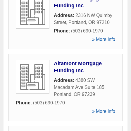
Funding Inc
Address:
2316 NW Quimby
Street
,
Portland
,
OR
97210
Phone:
(503) 690-1970
» More Info
Altamont Mortgage
Funding Inc
Address:
4380 SW
Macadam Ave Suite 185
,
Portland
,
OR
97239
Phone:
(503) 690-1970
» More Info