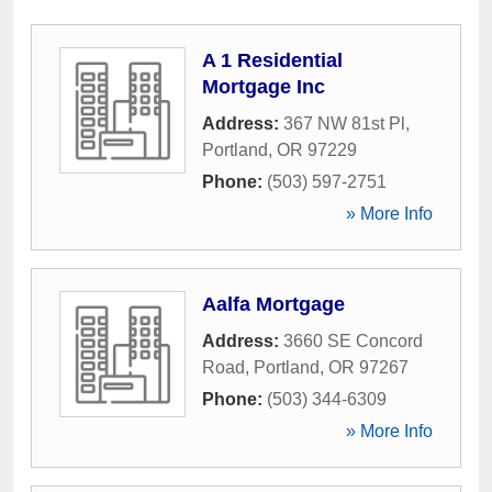
A 1 Residential
Mortgage Inc
Address:
367 NW 81st Pl
,
Portland
,
OR
97229
Phone:
(503) 597-2751
» More Info
Aalfa Mortgage
Address:
3660 SE Concord
Road
,
Portland
,
OR
97267
Phone:
(503) 344-6309
» More Info