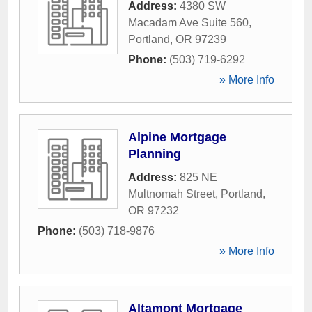
Address:
4380 SW
Macadam Ave Suite 560
,
Portland
,
OR
97239
Phone:
(503) 719-6292
» More Info
Alpine Mortgage
Planning
Address:
825 NE
Multnomah Street
,
Portland
,
OR
97232
Phone:
(503) 718-9876
» More Info
Altamont Mortgage