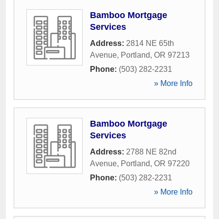
Bamboo Mortgage
Services
Address:
2814 NE 65th
Avenue
,
Portland
,
OR
97213
Phone:
(503) 282-2231
» More Info
Bamboo Mortgage
Services
Address:
2788 NE 82nd
Avenue
,
Portland
,
OR
97220
Phone:
(503) 282-2231
» More Info