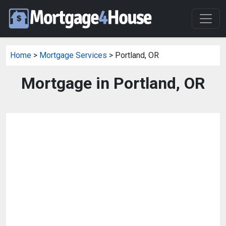
Home
>
Mortgage Services
> Portland, OR
Mortgage in Portland, OR