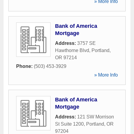
» More Info
Bank of America
Mortgage
Address:
3757 SE
Hawthorne Blvd
,
Portland
,
OR
97214
Phone:
(503) 453-3929
» More Info
Bank of America
Mortgage
Address:
121 SW Morrison
St Suite 1200
,
Portland
,
OR
97204