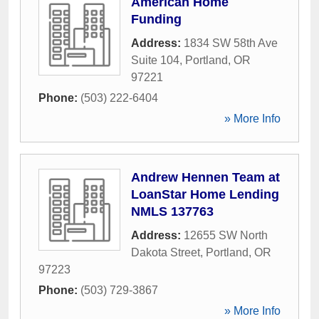
American Home
Funding
Address:
1834 SW 58th Ave
Suite 104
,
Portland
,
OR
97221
Phone:
(503) 222-6404
» More Info
Andrew Hennen Team at
LoanStar Home Lending
NMLS 137763
Address:
12655 SW North
Dakota Street
,
Portland
,
OR
97223
Phone:
(503) 729-3867
» More Info