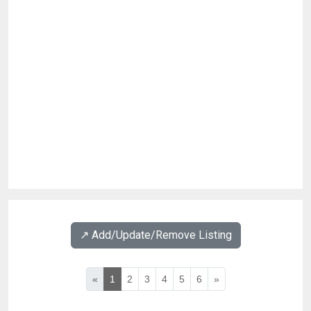
↗️ Add/Update/Remove Listing
«
1
2
3
4
5
6
»