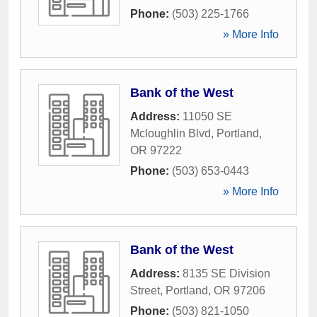
Phone:
(503) 225-1766
» More Info
Bank of the West
Address:
11050 SE
Mcloughlin Blvd
,
Portland
,
OR
97222
Phone:
(503) 653-0443
» More Info
Bank of the West
Address:
8135 SE Division
Street
,
Portland
,
OR
97206
Phone:
(503) 821-1050