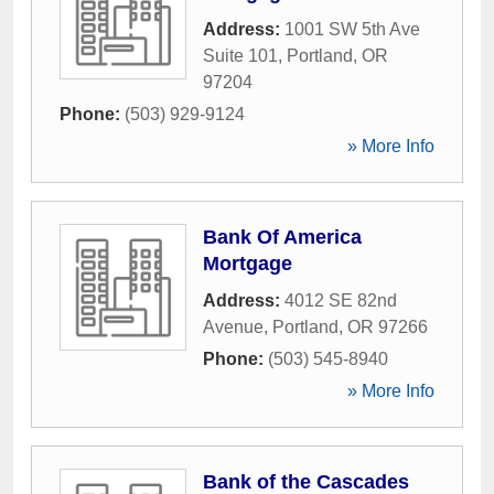
Address:
1001 SW 5th Ave
Suite 101
,
Portland
,
OR
97204
Phone:
(503) 929-9124
» More Info
Bank Of America
Mortgage
Address:
4012 SE 82nd
Avenue
,
Portland
,
OR
97266
Phone:
(503) 545-8940
» More Info
Bank of the Cascades