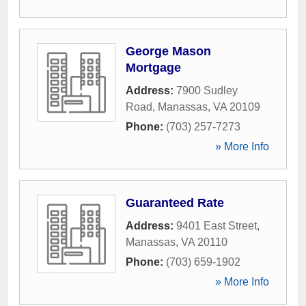
George Mason
Mortgage
Address:
7900 Sudley
Road
,
Manassas
,
VA
20109
Phone:
(703) 257-7273
» More Info
Guaranteed Rate
Address:
9401 East Street
,
Manassas
,
VA
20110
Phone:
(703) 659-1902
» More Info