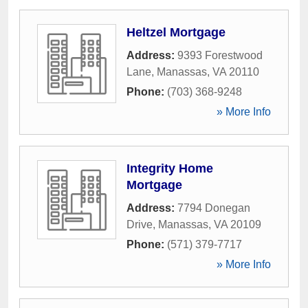
Heltzel Mortgage
Address:
9393 Forestwood
Lane
,
Manassas
,
VA
20110
Phone:
(703) 368-9248
» More Info
Integrity Home
Mortgage
Address:
7794 Donegan
Drive
,
Manassas
,
VA
20109
Phone:
(571) 379-7717
» More Info