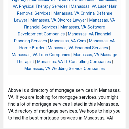
VA Physical Therapy Services
|
Manassas, VA Laser Hair
Removal Services
|
Manassas, VA Criminal Defense
Lawyer
|
Manassas, VA Divorce Lawyer
|
Manassas, VA
Financial Services
|
Manassas, VA Software
Development Companies
|
Manassas, VA Financial
Planning Services
|
Manassas, VA Gym
|
Manassas, VA
Home Builder
|
Manassas, VA Financial Services
|
Manassas, VA Loan Companies
|
Manassas, VA Massage
Therapist
|
Manassas, VA IT Consulting Companies
|
Manassas, VA Wedding Service Companies
Above is a directory of mortgage services in Manassas,
VA. If you are looking for mortgage services, you might
find a lot of mortgage services listed in this Manassas,
VA directory of mortgage services. We hope to help you
to find the best mortgage services in Manassas, VA!