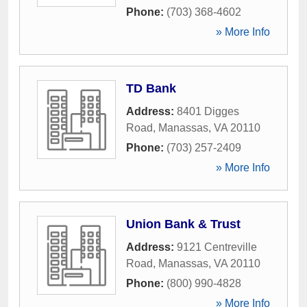
Phone:
(703) 368-4602
» More Info
TD Bank
Address:
8401 Digges
Road
,
Manassas
,
VA
20110
Phone:
(703) 257-2409
» More Info
Union Bank & Trust
Address:
9121 Centreville
Road
,
Manassas
,
VA
20110
Phone:
(800) 990-4828
» More Info