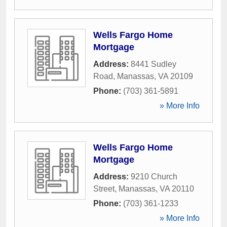
Wells Fargo Home
Mortgage
Address:
8441 Sudley
Road
,
Manassas
,
VA
20109
Phone:
(703) 361-5891
» More Info
Wells Fargo Home
Mortgage
Address:
9210 Church
Street
,
Manassas
,
VA
20110
Phone:
(703) 361-1233
» More Info