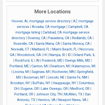
More Locations
Hoover, AL mortgage service directory
|
AZ mortgage
services
|
Arcadia, CA mortgage
|
Campbell, CA
mortgage listing
|
Carlsbad, CA mortgage service
directory
|
Downey, CA
|
Pasadena, CA
|
Redlands, CA
|
Roseville, CA
|
Santa Maria, CA
|
Santa Monica, CA
|
Norwalk, CT
|
Maitland, FL
|
Miami Beach, FL
|
Norcross,
GA
|
Woodstock, GA
|
HI
|
Nampa, ID
|
ID
|
Orland Park, IL
|
Rockford, IL
|
IN
|
Frederick, MD
|
Owings Mills, MD
|
Portland, ME
|
Canton, MI
|
Dearborn, MI
|
Kalamazoo, MI
|
Livonia, MI
|
Saginaw, MI
|
Rochester, MN
|
Springfield,
MO
|
Bozeman, MT
|
Lincoln, NE
|
Santa Fe, NM
|
Brooklyn, NY
|
Buffalo, NY
|
Hauppauge, NY
|
Columbus,
OH
|
Eugene, OR
|
Lake Oswego, OR
|
Medford, OR
|
Portland, OR
|
Johnson City, TN
|
McAllen, TX
|
San
Antonio, TX
|
Henrico, VA
|
Newport News, VA
|