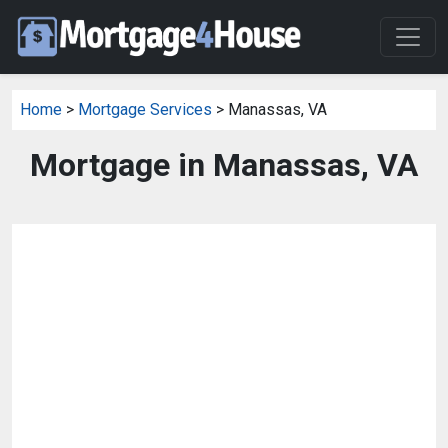
Home
>
Mortgage Services
> Manassas, VA
Mortgage in Manassas, VA