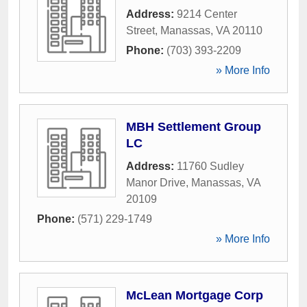
Address:
9214 Center
Street
,
Manassas
,
VA
20110
Phone:
(703) 393-2209
» More Info
MBH Settlement Group
LC
Address:
11760 Sudley
Manor Drive
,
Manassas
,
VA
20109
Phone:
(571) 229-1749
» More Info
McLean Mortgage Corp