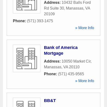
Address:
10432 Balls Ford
Rd Suite 30
,
Manassas
,
VA
20109
Phone:
(571) 393-1475
» More Info
Bank of America
Mortgage
Address:
10050 Market Cir
,
Manassas
,
VA
20110
Phone:
(571) 435-9565
» More Info
BB&T