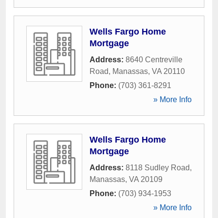
Wells Fargo Home
Mortgage
Address:
8640 Centreville
Road
,
Manassas
,
VA
20110
Phone:
(703) 361-8291
» More Info
Wells Fargo Home
Mortgage
Address:
8118 Sudley Road
,
Manassas
,
VA
20109
Phone:
(703) 934-1953
» More Info