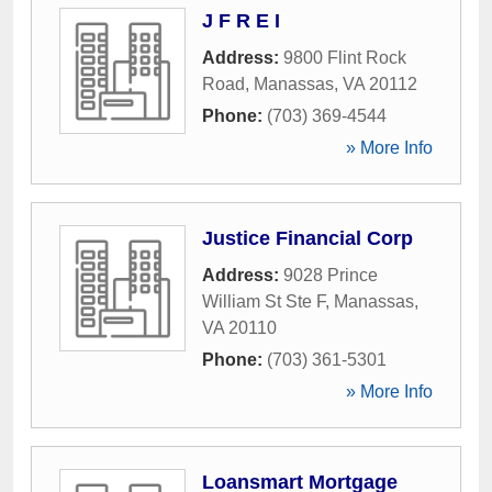
J F R E I
Address:
9800 Flint Rock
Road
,
Manassas
,
VA
20112
Phone:
(703) 369-4544
» More Info
Justice Financial Corp
Address:
9028 Prince
William St Ste F
,
Manassas
,
VA
20110
Phone:
(703) 361-5301
» More Info
Loansmart Mortgage