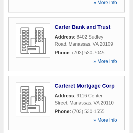
» More Info
Carter Bank and Trust
Address:
8402 Sudley
Road
,
Manassas
,
VA
20109
Phone:
(703) 530-7045
» More Info
Carteret Mortgage Corp
Address:
9116 Center
Street
,
Manassas
,
VA
20110
Phone:
(703) 530-1555
» More Info