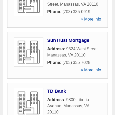
Street
,
Manassas
,
VA
20110
Phone:
(703) 335-0919
» More Info
SunTrust Mortgage
Address:
9324 West Street
,
Manassas
,
VA
20110
Phone:
(703) 335-7028
» More Info
TD Bank
Address:
9800 Liberia
Avenue
,
Manassas
,
VA
20110