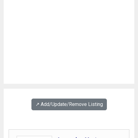
↗️ Add/Update/Remove Listing