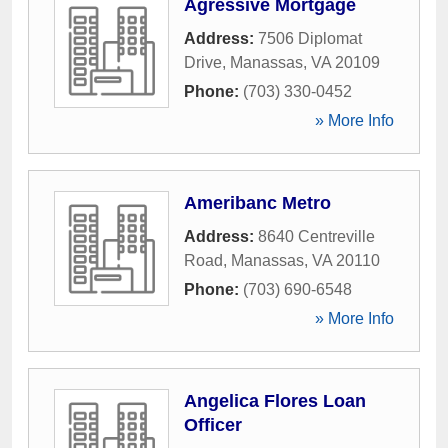
Agressive Mortgage
Address:
7506 Diplomat
Drive
,
Manassas
,
VA
20109
Phone:
(703) 330-0452
» More Info
Ameribanc Metro
Address:
8640 Centreville
Road
,
Manassas
,
VA
20110
Phone:
(703) 690-6548
» More Info
Angelica Flores Loan
Officer