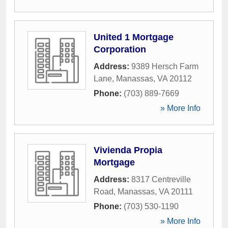
United 1 Mortgage
Corporation
Address:
9389 Hersch Farm
Lane
,
Manassas
,
VA
20112
Phone:
(703) 889-7669
» More Info
Vivienda Propia
Mortgage
Address:
8317 Centreville
Road
,
Manassas
,
VA
20111
Phone:
(703) 530-1190
» More Info