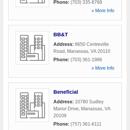
Phone:
(703) 335-8768
» More Info
BB&T
Address:
8650 Centreville
Road
,
Manassas
,
VA
20110
Phone:
(703) 361-1986
» More Info
Beneficial
Address:
10780 Sudley
Manor Drive
,
Manassas
,
VA
20109
Phone:
(757) 361-6111