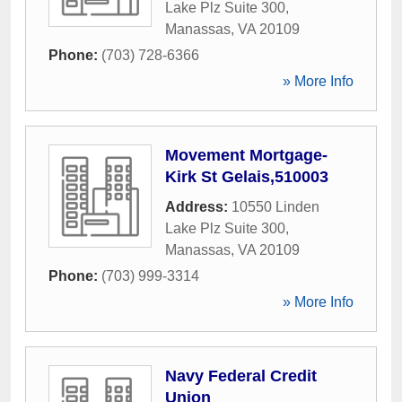
Lake Plz Suite 300
,
Manassas
,
VA
20109
Phone:
(703) 728-6366
» More Info
Movement Mortgage-
Kirk St Gelais,510003
Address:
10550 Linden
Lake Plz Suite 300
,
Manassas
,
VA
20109
Phone:
(703) 999-3314
» More Info
Navy Federal Credit
Union