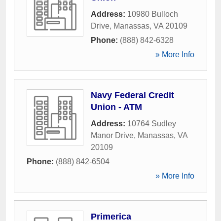
Address:
10980 Bulloch
Drive
,
Manassas
,
VA
20109
Phone:
(888) 842-6328
» More Info
Navy Federal Credit
Union - ATM
Address:
10764 Sudley
Manor Drive
,
Manassas
,
VA
20109
Phone:
(888) 842-6504
» More Info
Primerica