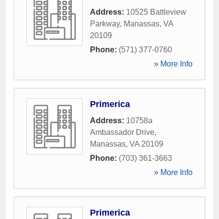
Address:
10525 Battleview
Parkway
,
Manassas
,
VA
20109
Phone:
(571) 377-0760
» More Info
Primerica
Address:
10758a
Ambassador Drive
,
Manassas
,
VA
20109
Phone:
(703) 361-3663
» More Info
Primerica