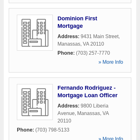
Dominion First
Mortgage
Address:
9431 Main Street
,
Manassas
,
VA
20110
Phone:
(703) 257-7770
» More Info
Fernando Rodriguez -
Mortgage Loan Officer
Address:
9800 Liberia
Avenue
,
Manassas
,
VA
20110
Phone:
(703) 798-5133
» More Info