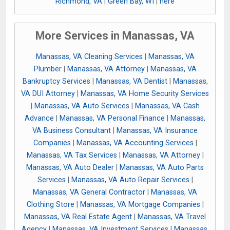
Richmond, VA
|
Green Bay, WI
|
here
More Services in Manassas, VA
Manassas, VA Cleaning Services
|
Manassas, VA
Plumber
|
Manassas, VA Attorney
|
Manassas, VA
Bankruptcy Services
|
Manassas, VA Dentist
|
Manassas,
VA DUI Attorney
|
Manassas, VA Home Security Services
|
Manassas, VA Auto Services
|
Manassas, VA Cash
Advance
|
Manassas, VA Personal Finance
|
Manassas,
VA Business Consultant
|
Manassas, VA Insurance
Companies
|
Manassas, VA Accounting Services
|
Manassas, VA Tax Services
|
Manassas, VA Attorney
|
Manassas, VA Auto Dealer
|
Manassas, VA Auto Parts
Services
|
Manassas, VA Auto Repair Services
|
Manassas, VA General Contractor
|
Manassas, VA
Clothing Store
|
Manassas, VA Mortgage Companies
|
Manassas, VA Real Estate Agent
|
Manassas, VA Travel
Agency
|
Manassas, VA Investment Services
|
Manassas,