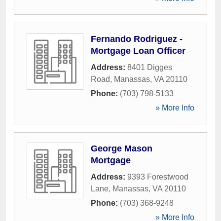
Fernando Rodriguez -
Mortgage Loan Officer
Address:
8401 Digges
Road
,
Manassas
,
VA
20110
Phone:
(703) 798-5133
» More Info
George Mason
Mortgage
Address:
9393 Forestwood
Lane
,
Manassas
,
VA
20110
Phone:
(703) 368-9248
» More Info