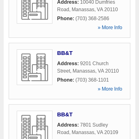
Address:
10040 Dumfries
Road
,
Manassas
,
VA
20110
Phone:
(703) 368-2586
» More Info
BB&T
Address:
9201 Church
Street
,
Manassas
,
VA
20110
Phone:
(703) 368-1101
» More Info
BB&T
Address:
7801 Sudley
Road
,
Manassas
,
VA
20109