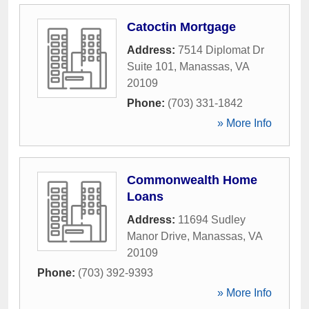
Catoctin Mortgage
Address:
7514 Diplomat Dr
Suite 101
,
Manassas
,
VA
20109
Phone:
(703) 331-1842
» More Info
Commonwealth Home
Loans
Address:
11694 Sudley
Manor Drive
,
Manassas
,
VA
20109
Phone:
(703) 392-9393
» More Info