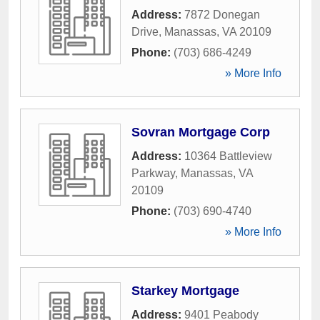
Address:
7872 Donegan
Drive
,
Manassas
,
VA
20109
Phone:
(703) 686-4249
» More Info
Sovran Mortgage Corp
Address:
10364 Battleview
Parkway
,
Manassas
,
VA
20109
Phone:
(703) 690-4740
» More Info
Starkey Mortgage
Address:
9401 Peabody