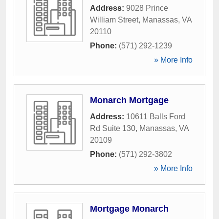
Address:
9028 Prince
William Street
,
Manassas
,
VA
20110
Phone:
(571) 292-1239
» More Info
Monarch Mortgage
Address:
10611 Balls Ford
Rd Suite 130
,
Manassas
,
VA
20109
Phone:
(571) 292-3802
» More Info
Mortgage Monarch