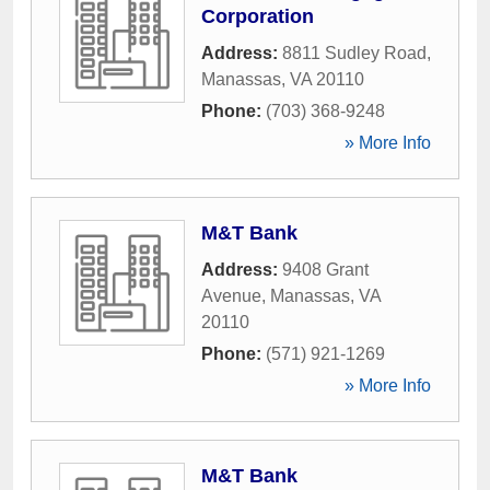
Corporation
Address:
8811 Sudley Road
,
Manassas
,
VA
20110
Phone:
(703) 368-9248
» More Info
M&T Bank
Address:
9408 Grant
Avenue
,
Manassas
,
VA
20110
Phone:
(571) 921-1269
» More Info
M&T Bank