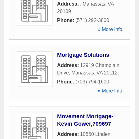
Address:
,
Manassas
,
VA
20109
Phone:
(571) 292-3800
» More Info
Mortgage Solutions
Address:
12919 Champlain
Drive
,
Manassas
,
VA
20112
Phone:
(703) 794-1600
» More Info
Movement Mortgage-
Kevin Gower,709697
Address:
10550 Linden