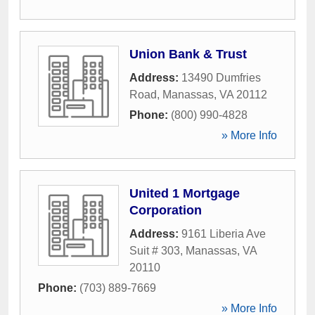
Union Bank & Trust
Address:
13490 Dumfries
Road
,
Manassas
,
VA
20112
Phone:
(800) 990-4828
» More Info
United 1 Mortgage
Corporation
Address:
9161 Liberia Ave
Suit # 303
,
Manassas
,
VA
20110
Phone:
(703) 889-7669
» More Info