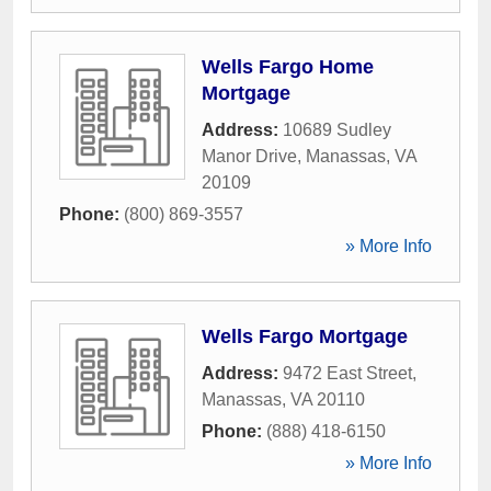
Wells Fargo Home
Mortgage
Address:
10689 Sudley
Manor Drive
,
Manassas
,
VA
20109
Phone:
(800) 869-3557
» More Info
Wells Fargo Mortgage
Address:
9472 East Street
,
Manassas
,
VA
20110
Phone:
(888) 418-6150
» More Info