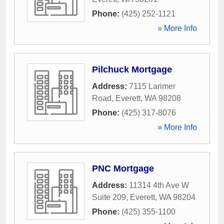
Phone:
(425) 252-1121
» More Info
Pilchuck Mortgage
Address:
7115 Larimer
Road
,
Everett
,
WA
98208
Phone:
(425) 317-8076
» More Info
PNC Mortgage
Address:
11314 4th Ave W
Suite 209
,
Everett
,
WA
98204
Phone:
(425) 355-1100