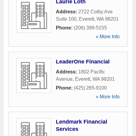
Laurie Loth
Address:
2722 Colby Ave
Suite 100
,
Everett
,
WA
98201
Phone:
(206) 399-5155
» More Info
LeaderOne Financial
Address:
1802 Pacific
Avenue
,
Everett
,
WA
98201
Phone:
(425) 265-9100
» More Info
Lendmark Financial
Services