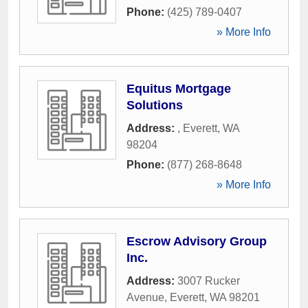
Phone:
(425) 789-0407
» More Info
Equitus Mortgage
Solutions
Address:
,
Everett
,
WA
98204
Phone:
(877) 268-8648
» More Info
Escrow Advisory Group
Inc.
Address:
3007 Rucker
Avenue
,
Everett
,
WA
98201