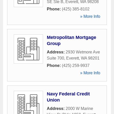
SE Ste B
,
Everett
,
WA
98208
Phone:
(425) 385-8102
» More Info
Metropolitan Mortgage
Group
Address:
2930 Wetmore Ave
Suite 700
,
Everett
,
WA
98201
Phone:
(425) 259-9937
» More Info
Navy Federal Credit
Union
Address:
2000 W Marine