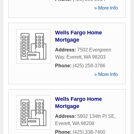
» More Info
Wells Fargo Home
Mortgage
Address:
7502 Evergreen
Way
,
Everett
,
WA
98203
Phone:
(425) 258-3786
» More Info
Wells Fargo Home
Mortgage
Address:
5802 134th Pl SE
,
Everett
,
WA
98208
Phone:
(425) 338-7400