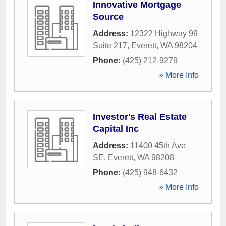
Innovative Mortgage
Source
Address:
12322 Highway 99
Suite 217
,
Everett
,
WA
98204
Phone:
(425) 212-9279
» More Info
Investor's Real Estate
Capital Inc
Address:
11400 45th Ave
SE
,
Everett
,
WA
98208
Phone:
(425) 948-6432
» More Info