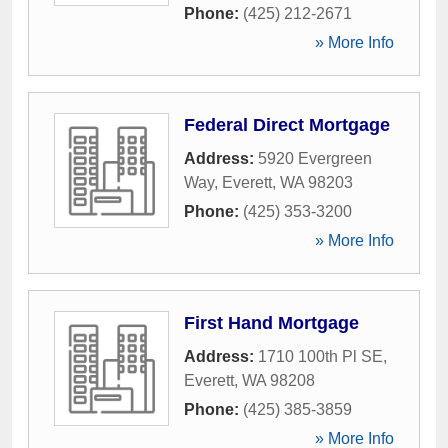
Phone:
(425) 212-2671
» More Info
Federal Direct Mortgage
Address:
5920 Evergreen
Way
,
Everett
,
WA
98203
Phone:
(425) 353-3200
» More Info
First Hand Mortgage
Address:
1710 100th Pl SE
,
Everett
,
WA
98208
Phone:
(425) 385-3859
» More Info