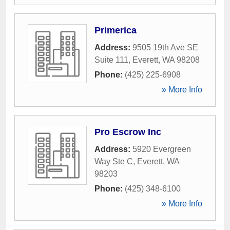
Primerica
Address:
9505 19th Ave SE
Suite 111
,
Everett
,
WA
98208
Phone:
(425) 225-6908
» More Info
Pro Escrow Inc
Address:
5920 Evergreen
Way Ste C
,
Everett
,
WA
98203
Phone:
(425) 348-6100
» More Info