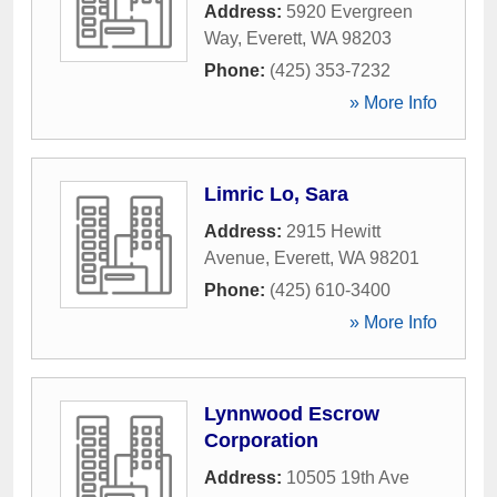
Address:
5920 Evergreen
Way
,
Everett
,
WA
98203
Phone:
(425) 353-7232
» More Info
Limric Lo, Sara
Address:
2915 Hewitt
Avenue
,
Everett
,
WA
98201
Phone:
(425) 610-3400
» More Info
Lynnwood Escrow
Corporation
Address:
10505 19th Ave