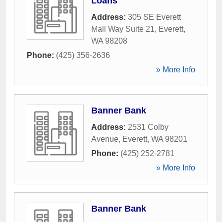
Loans
Address:
305 SE Everett
Mall Way Suite 21
,
Everett
,
WA
98208
Phone:
(425) 356-2636
» More Info
Banner Bank
Address:
2531 Colby
Avenue
,
Everett
,
WA
98201
Phone:
(425) 252-2781
» More Info
Banner Bank