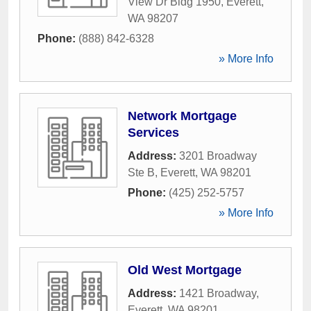
View Dr Bldg 1950
,
Everett
,
WA
98207
Phone:
(888) 842-6328
» More Info
Network Mortgage
Services
Address:
3201 Broadway
Ste B
,
Everett
,
WA
98201
Phone:
(425) 252-5757
» More Info
Old West Mortgage
Address:
1421 Broadway
,
Everett
,
WA
98201