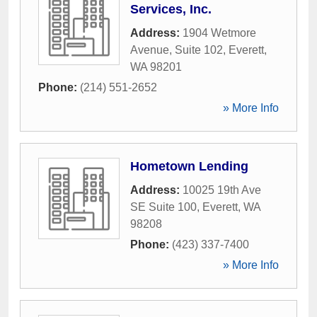
Services, Inc.
Address:
1904 Wetmore
Avenue, Suite 102
,
Everett
,
WA
98201
Phone:
(214) 551-2652
» More Info
Hometown Lending
Address:
10025 19th Ave
SE Suite 100
,
Everett
,
WA
98208
Phone:
(423) 337-7400
» More Info