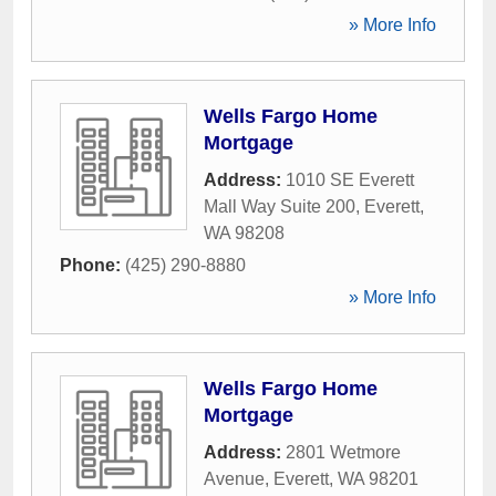
» More Info
Wells Fargo Home
Mortgage
Address:
1010 SE Everett
Mall Way Suite 200
,
Everett
,
WA
98208
Phone:
(425) 290-8880
» More Info
Wells Fargo Home
Mortgage
Address:
2801 Wetmore
Avenue
,
Everett
,
WA
98201