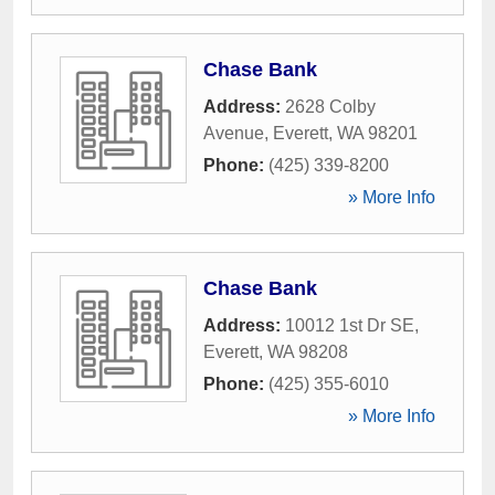
Chase Bank
Address:
2628 Colby
Avenue
,
Everett
,
WA
98201
Phone:
(425) 339-8200
» More Info
Chase Bank
Address:
10012 1st Dr SE
,
Everett
,
WA
98208
Phone:
(425) 355-6010
» More Info