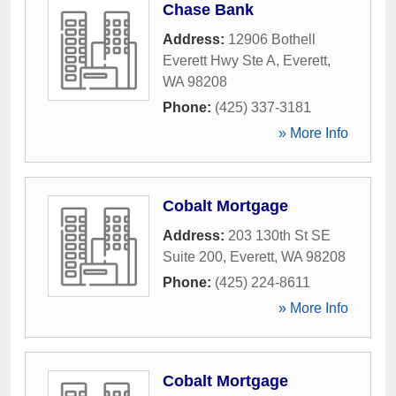
Chase Bank
Address:
12906 Bothell
Everett Hwy Ste A
,
Everett
,
WA
98208
Phone:
(425) 337-3181
» More Info
Cobalt Mortgage
Address:
203 130th St SE
Suite 200
,
Everett
,
WA
98208
Phone:
(425) 224-8611
» More Info
Cobalt Mortgage