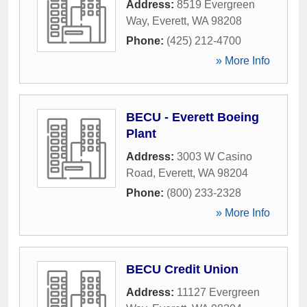
Address:
8519 Evergreen
Way
,
Everett
,
WA
98208
Phone:
(425) 212-4700
» More Info
BECU - Everett Boeing
Plant
Address:
3003 W Casino
Road
,
Everett
,
WA
98204
Phone:
(800) 233-2328
» More Info
BECU Credit Union
Address:
11127 Evergreen