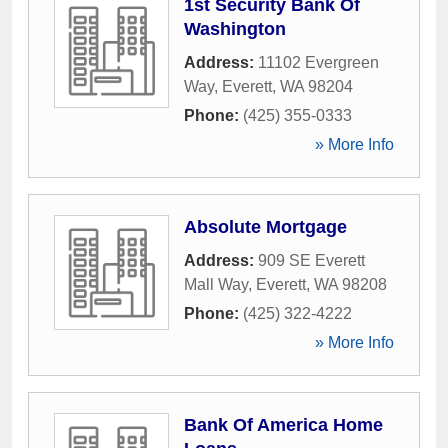
1st Security Bank Of
Washington
Address:
11102 Evergreen
Way
,
Everett
,
WA
98204
Phone:
(425) 355-0333
» More Info
Absolute Mortgage
Address:
909 SE Everett
Mall Way
,
Everett
,
WA
98208
Phone:
(425) 322-4222
» More Info
Bank Of America Home