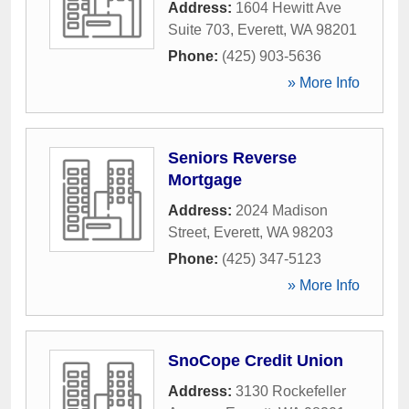
Address:
1604 Hewitt Ave
Suite 703
,
Everett
,
WA
98201
Phone:
(425) 903-5636
» More Info
Seniors Reverse
Mortgage
Address:
2024 Madison
Street
,
Everett
,
WA
98203
Phone:
(425) 347-5123
» More Info
SnoCope Credit Union
Address:
3130 Rockefeller