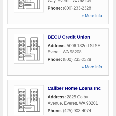
Way
,
Everett
,
WA
98204
Phone:
(800) 233-2328
» More Info
BECU Credit Union
Address:
5006 132nd St SE
,
Everett
,
WA
98208
Phone:
(800) 233-2328
» More Info
Caliber Home Loans Inc
Address:
2825 Colby
Avenue
,
Everett
,
WA
98201
Phone:
(425) 903-4074