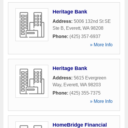
Heritage Bank
Address:
5006 132nd St SE
Ste B
,
Everett
,
WA
98208
Phone:
(425) 357-6937
» More Info
Heritage Bank
Address:
5615 Evergreen
Way
,
Everett
,
WA
98203
Phone:
(425) 355-7375
» More Info
HomeBridge Financial