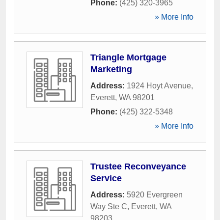
Phone:
(425) 320-3965
» More Info
Triangle Mortgage
Marketing
Address:
1924 Hoyt Avenue
,
Everett
,
WA
98201
Phone:
(425) 322-5348
» More Info
Trustee Reconveyance
Service
Address:
5920 Evergreen
Way Ste C
,
Everett
,
WA
98203