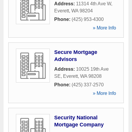
Address:
11314 4th Ave W
,
Everett
,
WA
98204
Phone:
(425) 953-4300
» More Info
Secure Mortgage
Advisors
Address:
10025 19th Ave
SE
,
Everett
,
WA
98208
Phone:
(425) 337-2570
» More Info
Security National
Mortgage Company