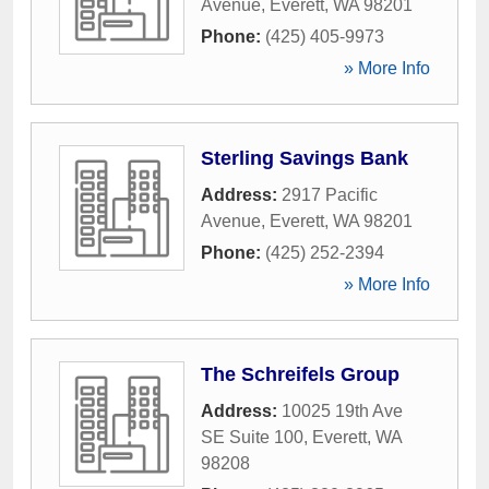
Avenue
,
Everett
,
WA
98201
Phone:
(425) 405-9973
» More Info
Sterling Savings Bank
Address:
2917 Pacific
Avenue
,
Everett
,
WA
98201
Phone:
(425) 252-2394
» More Info
The Schreifels Group
Address:
10025 19th Ave
SE Suite 100
,
Everett
,
WA
98208