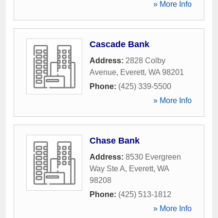
» More Info
Cascade Bank
Address:
2828 Colby
Avenue
,
Everett
,
WA
98201
Phone:
(425) 339-5500
» More Info
Chase Bank
Address:
8530 Evergreen
Way Ste A
,
Everett
,
WA
98208
Phone:
(425) 513-1812
» More Info