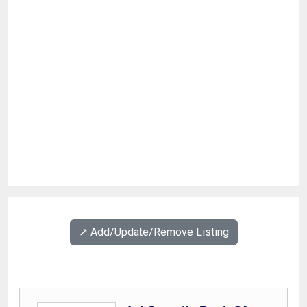
↗️ Add/Update/Remove Listing