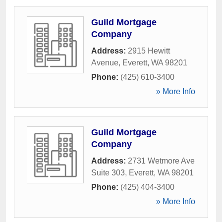
Guild Mortgage
Company
Address:
2915 Hewitt
Avenue
,
Everett
,
WA
98201
Phone:
(425) 610-3400
» More Info
Guild Mortgage
Company
Address:
2731 Wetmore Ave
Suite 303
,
Everett
,
WA
98201
Phone:
(425) 404-3400
» More Info