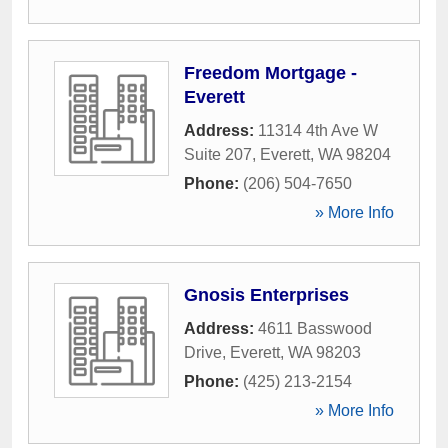
Freedom Mortgage -
Everett
Address:
11314 4th Ave W
Suite 207
,
Everett
,
WA
98204
Phone:
(206) 504-7650
» More Info
Gnosis Enterprises
Address:
4611 Basswood
Drive
,
Everett
,
WA
98203
Phone:
(425) 213-2154
» More Info