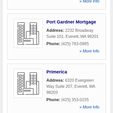
» More Info
Port Gardner Mortgage
Address:
2232 Broadway
Suite 101
,
Everett
,
WA
98201
Phone:
(425) 783-0985
» More Info
Primerica
Address:
6320 Evergreen
Way Suite 207
,
Everett
,
WA
98203
Phone:
(425) 353-0155
» More Info