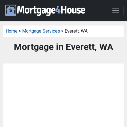
Home
>
Mortgage Services
> Everett, WA
Mortgage in Everett, WA