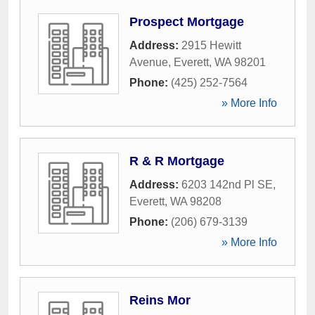
Prospect Mortgage
Address:
2915 Hewitt
Avenue
,
Everett
,
WA
98201
Phone:
(425) 252-7564
» More Info
R & R Mortgage
Address:
6203 142nd Pl SE
,
Everett
,
WA
98208
Phone:
(206) 679-3139
» More Info
Reins Mor