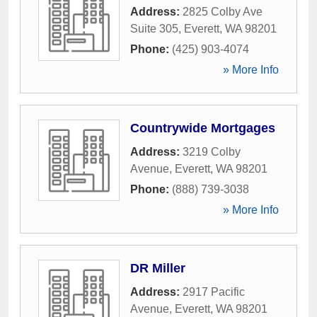
Address:
2825 Colby Ave
Suite 305
,
Everett
,
WA
98201
Phone:
(425) 903-4074
» More Info
Countrywide Mortgages
Address:
3219 Colby
Avenue
,
Everett
,
WA
98201
Phone:
(888) 739-3038
» More Info
DR Miller
Address:
2917 Pacific
Avenue
,
Everett
,
WA
98201