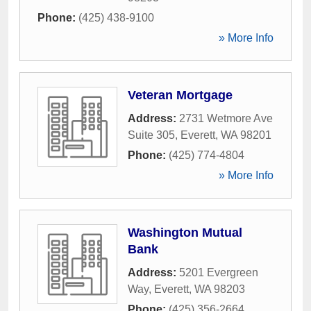
Phone:
(425) 438-9100
» More Info
Veteran Mortgage
Address:
2731 Wetmore Ave
Suite 305
,
Everett
,
WA
98201
Phone:
(425) 774-4804
» More Info
Washington Mutual
Bank
Address:
5201 Evergreen
Way
,
Everett
,
WA
98203
Phone:
(425) 356-2664