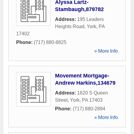
Alyssa Lartz-
Stambaugh,879782
Address:
195 Leaders
Heights Road
,
York
,
PA
17402
Phone:
(717) 880-8825
» More Info
Movement Mortgage-
Andrew Harkins,134679
Address:
1620 S Queen
Street
,
York
,
PA
17403
Phone:
(717) 880-2894
» More Info