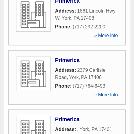
Primerica
Address:
1861 Lincoln Hwy
W
,
York
,
PA
17408
Phone:
(717) 292-2200
» More Info
Primerica
Address:
2379 Carlisle
Road
,
York
,
PA
17408
Phone:
(717) 764-6493
» More Info
Primerica
Address:
,
York
,
PA
17401