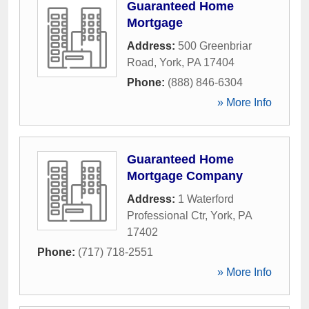
Guaranteed Home
Mortgage
Address:
500 Greenbriar
Road
,
York
,
PA
17404
Phone:
(888) 846-6304
» More Info
Guaranteed Home
Mortgage Company
Address:
1 Waterford
Professional Ctr
,
York
,
PA
17402
Phone:
(717) 718-2551
» More Info