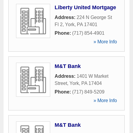
Liberty United Mortgage
Address:
224 N George St
Fl 2
,
York
,
PA
17401
Phone:
(717) 854-4901
» More Info
M&T Bank
Address:
1401 W Market
Street
,
York
,
PA
17404
Phone:
(717) 849-5209
» More Info
M&T Bank