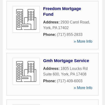
Freedom Mortgage
Fund
Address:
2930 Carol Road
,
York
,
PA
17402
Phone:
(717) 855-2833
» More Info
Gmh Mortgage Service
Address:
1805 Loucks Rd
Suite 600
,
York
,
PA
17408
Phone:
(717) 409-6003
» More Info