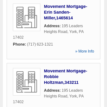
Movement Mortgage-
Erin Sanden-
Miller,1465614
Address:
195 Leaders
Heights Road
,
York
,
PA
17402
Phone:
(717) 623-1321
» More Info
Movement Mortgage-
Robbie
Holtzman,343211
Address:
195 Leaders
Heights Road
,
York
,
PA
17402