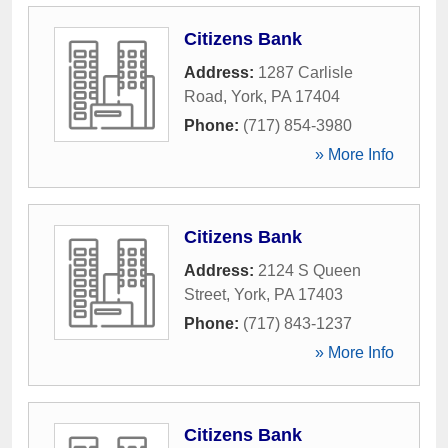
Citizens Bank
Address:
1287 Carlisle
Road
,
York
,
PA
17404
Phone:
(717) 854-3980
» More Info
Citizens Bank
Address:
2124 S Queen
Street
,
York
,
PA
17403
Phone:
(717) 843-1237
» More Info
Citizens Bank