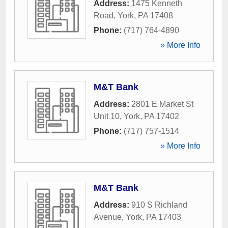
Address:
1475 Kenneth
Road
,
York
,
PA
17408
Phone:
(717) 764-4890
» More Info
M&T Bank
Address:
2801 E Market St
Unit 10
,
York
,
PA
17402
Phone:
(717) 757-1514
» More Info
M&T Bank
Address:
910 S Richland
Avenue
,
York
,
PA
17403