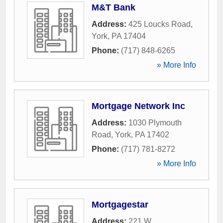
M&T Bank
Address:
425 Loucks Road
,
York
,
PA
17404
Phone:
(717) 848-6265
» More Info
Mortgage Network Inc
Address:
1030 Plymouth
Road
,
York
,
PA
17402
Phone:
(717) 781-8272
» More Info
Mortgagestar
Address:
221 W