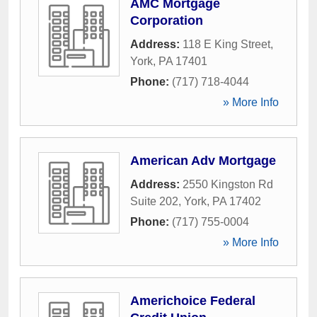
AMC Mortgage
Corporation
Address:
118 E King Street
,
York
,
PA
17401
Phone:
(717) 718-4044
» More Info
American Adv Mortgage
Address:
2550 Kingston Rd
Suite 202
,
York
,
PA
17402
Phone:
(717) 755-0004
» More Info
Americhoice Federal