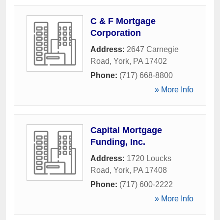
C & F Mortgage
Corporation
Address:
2647 Carnegie
Road
,
York
,
PA
17402
Phone:
(717) 668-8800
» More Info
Capital Mortgage
Funding, Inc.
Address:
1720 Loucks
Road
,
York
,
PA
17408
Phone:
(717) 600-2222
» More Info