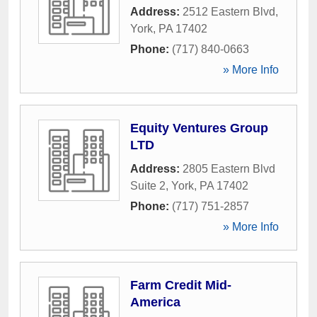
Address:
2512 Eastern Blvd
,
York
,
PA
17402
Phone:
(717) 840-0663
» More Info
Equity Ventures Group
LTD
Address:
2805 Eastern Blvd
Suite 2
,
York
,
PA
17402
Phone:
(717) 751-2857
» More Info
Farm Credit Mid-
America