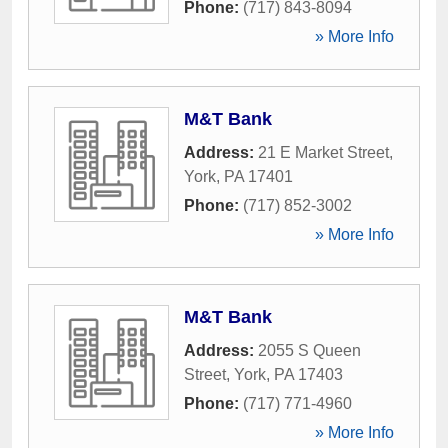
Phone:
(717) 843-8094
» More Info
M&T Bank
Address:
21 E Market Street
,
York
,
PA
17401
Phone:
(717) 852-3002
» More Info
M&T Bank
Address:
2055 S Queen
Street
,
York
,
PA
17403
Phone:
(717) 771-4960
» More Info