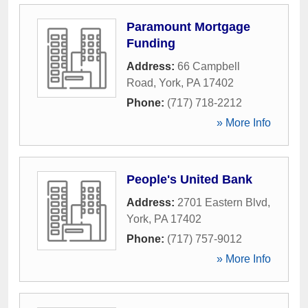
Paramount Mortgage
Funding
Address:
66 Campbell
Road
,
York
,
PA
17402
Phone:
(717) 718-2212
» More Info
People's United Bank
Address:
2701 Eastern Blvd
,
York
,
PA
17402
Phone:
(717) 757-9012
» More Info