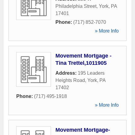
Philadelphia Street
,
York
,
PA
17401
Phone:
(717) 852-7070
» More Info
Movement Mortgage -
Tina Trettel,1011905
Address:
195 Leaders
Heights Road
,
York
,
PA
17402
Phone:
(717) 495-1918
» More Info
Movement Mortgage-