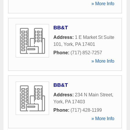
» More Info
BB&T
Address:
1 E Market St Suite
101
,
York
,
PA
17401
Phone:
(717) 852-7257
» More Info
BB&T
Address:
234 N Main Street
,
York
,
PA
17403
Phone:
(717) 428-1199
» More Info