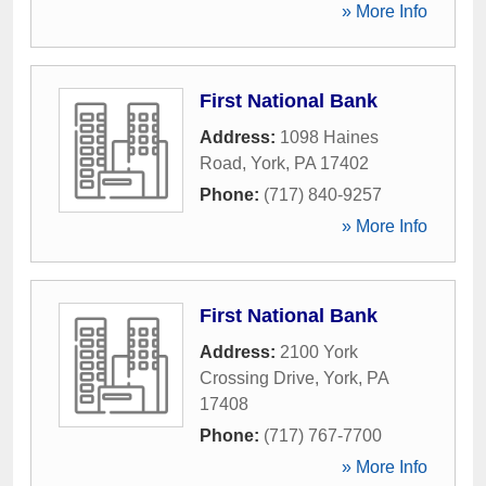
» More Info
First National Bank
Address:
1098 Haines
Road
,
York
,
PA
17402
Phone:
(717) 840-9257
» More Info
First National Bank
Address:
2100 York
Crossing Drive
,
York
,
PA
17408
Phone:
(717) 767-7700
» More Info