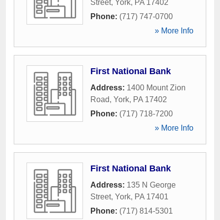
Street
,
York
,
PA
17402
Phone:
(717) 747-0700
» More Info
First National Bank
Address:
1400 Mount Zion
Road
,
York
,
PA
17402
Phone:
(717) 718-7200
» More Info
First National Bank
Address:
135 N George
Street
,
York
,
PA
17401
Phone:
(717) 814-5301