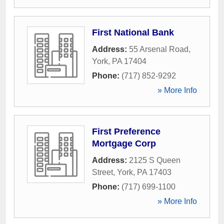
First National Bank
Address:
55 Arsenal Road
,
York
,
PA
17404
Phone:
(717) 852-9292
» More Info
First Preference
Mortgage Corp
Address:
2125 S Queen
Street
,
York
,
PA
17403
Phone:
(717) 699-1100
» More Info