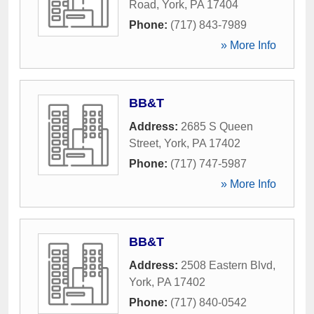
Road
,
York
,
PA
17404
Phone:
(717) 843-7989
» More Info
BB&T
Address:
2685 S Queen
Street
,
York
,
PA
17402
Phone:
(717) 747-5987
» More Info
BB&T
Address:
2508 Eastern Blvd
,
York
,
PA
17402
Phone:
(717) 840-0542