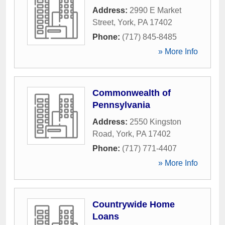
Address:
2990 E Market
Street
,
York
,
PA
17402
Phone:
(717) 845-8485
» More Info
Commonwealth of
Pennsylvania
Address:
2550 Kingston
Road
,
York
,
PA
17402
Phone:
(717) 771-4407
» More Info
Countrywide Home
Loans