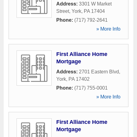
Address:
3301 W Market
Street
,
York
,
PA
17404
Phone:
(717) 792-2641
» More Info
First Alliance Home
Mortgage
Address:
2701 Eastern Blvd
,
York
,
PA
17402
Phone:
(717) 755-0001
» More Info
First Alliance Home
Mortgage