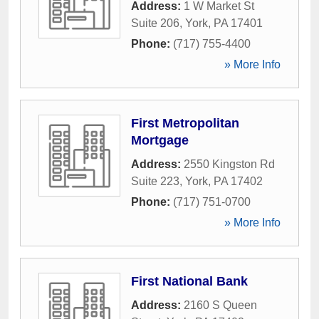
Address:
1 W Market St
Suite 206
,
York
,
PA
17401
Phone:
(717) 755-4400
» More Info
First Metropolitan
Mortgage
Address:
2550 Kingston Rd
Suite 223
,
York
,
PA
17402
Phone:
(717) 751-0700
» More Info
First National Bank
Address:
2160 S Queen