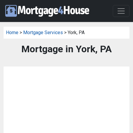
Home
>
Mortgage Services
> York, PA
Mortgage in York, PA