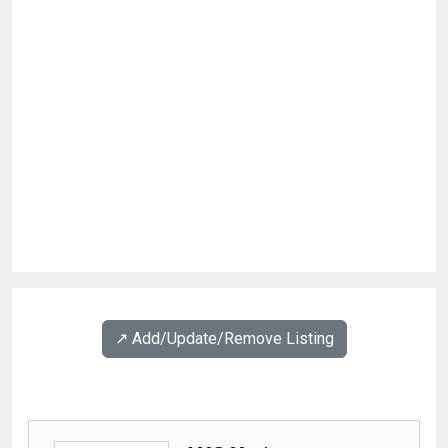
↗️ Add/Update/Remove Listing