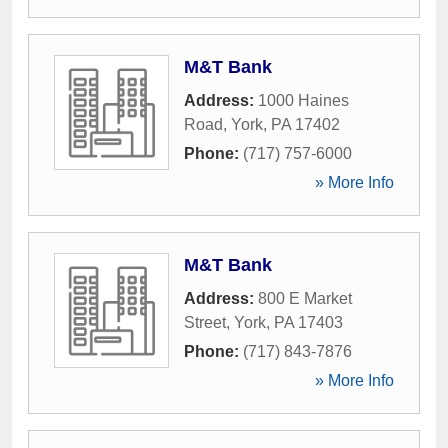
M&T Bank
Address:
1000 Haines
Road
,
York
,
PA
17402
Phone:
(717) 757-6000
» More Info
M&T Bank
Address:
800 E Market
Street
,
York
,
PA
17403
Phone:
(717) 843-7876
» More Info