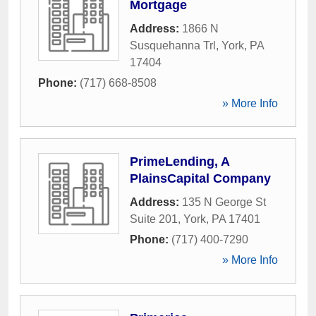
Mortgage
Address:
1866 N
Susquehanna Trl
,
York
,
PA
17404
Phone:
(717) 668-8508
» More Info
PrimeLending, A
PlainsCapital Company
Address:
135 N George St
Suite 201
,
York
,
PA
17401
Phone:
(717) 400-7290
» More Info