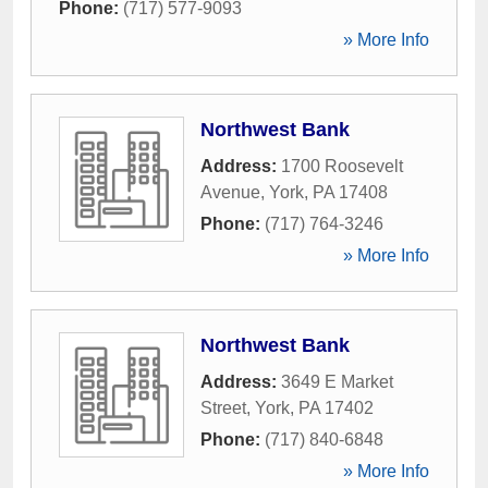
Phone:
(717) 577-9093
» More Info
Northwest Bank
Address:
1700 Roosevelt
Avenue
,
York
,
PA
17408
Phone:
(717) 764-3246
» More Info
Northwest Bank
Address:
3649 E Market
Street
,
York
,
PA
17402
Phone:
(717) 840-6848
» More Info