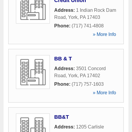
Credit Union
Address:
1 Indian Rock Dam
Road
,
York
,
PA
17403
Phone:
(717) 741-4808
» More Info
BB & T
Address:
3501 Concord
Road
,
York
,
PA
17402
Phone:
(717) 757-1603
» More Info
BB&T
Address:
1205 Carlisle