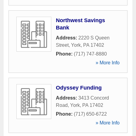
Northwest Savings
Bank
Address:
2220 S Queen
Street
,
York
,
PA
17402
Phone:
(717) 747-8880
» More Info
Odyssey Funding
Address:
3413 Concord
Road
,
York
,
PA
17402
Phone:
(717) 650-6722
» More Info