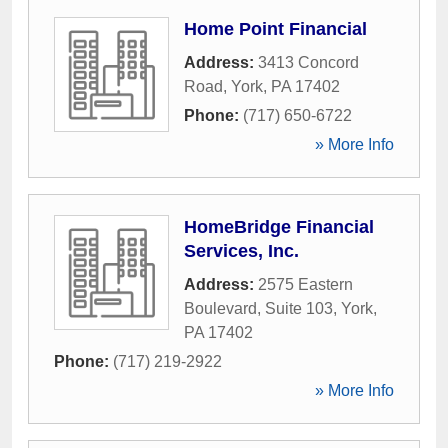
Home Point Financial
Address:
3413 Concord
Road
,
York
,
PA
17402
Phone:
(717) 650-6722
» More Info
HomeBridge Financial
Services, Inc.
Address:
2575 Eastern
Boulevard, Suite 103
,
York
,
PA
17402
Phone:
(717) 219-2922
» More Info