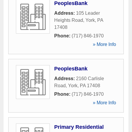
PeoplesBank
Address:
105 Leader
Heights Road
,
York
,
PA
17408
Phone:
(717) 846-1970
» More Info
PeoplesBank
Address:
2160 Carlisle
Road
,
York
,
PA
17408
Phone:
(717) 846-1970
» More Info
Primary Residential