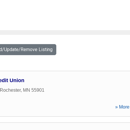
dd/Update/Remove Listing
edit Union
Rochester
,
MN
55901
» More 