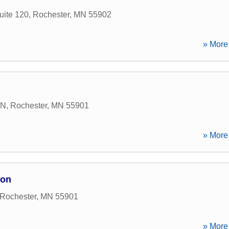
uite 120
,
Rochester
,
MN
55902
» More 
 N
,
Rochester
,
MN
55901
» More 
ion
Rochester
,
MN
55901
» More 