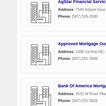
AgStar Financial Servi
Address:
7540 Airport Vie
Phone:
(507) 529-2000
Approved Mortgage Out
Address:
1500 1st Ave NE
,
Phone:
(507) 281-2999
Bank Of America Mortg
Address:
3552 W River Pk
Phone:
(507) 252-5626