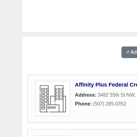
↗️ A
Affinity Plus Federal Cr
Address:
3482 55th St NW
,
Phone:
(507) 285-0352