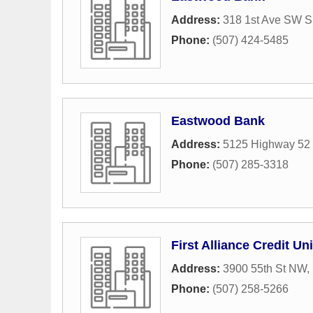
Address:
318 1st Ave SW S
Phone:
(507) 424-5485
Eastwood Bank
Address:
5125 Highway 52
Phone:
(507) 285-3318
First Alliance Credit Un
Address:
3900 55th St NW
,
Phone:
(507) 258-5266