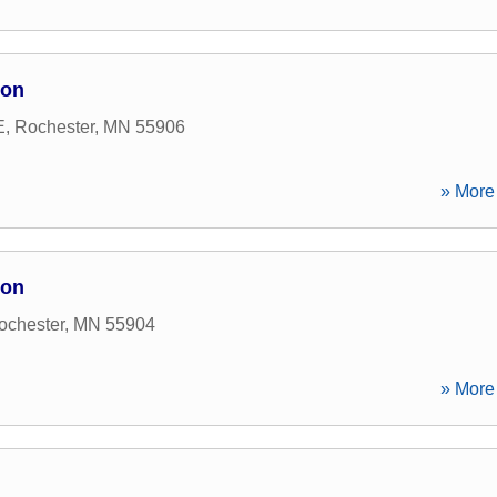
ion
E
,
Rochester
,
MN
55906
» More 
ion
ochester
,
MN
55904
» More 