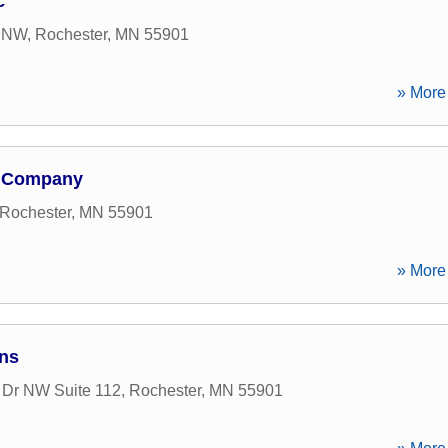
c
n NW
,
Rochester
,
MN
55901
» More 
e Company
Rochester
,
MN
55901
» More 
ns
 Dr NW Suite 112
,
Rochester
,
MN
55901