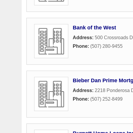
Bank of the West
Address:
500 Crossroads 
Phone:
(507) 280-9455
Bieber Dan Prime Mort
Address:
2218 Ponderosa 
Phone:
(507) 252-8499