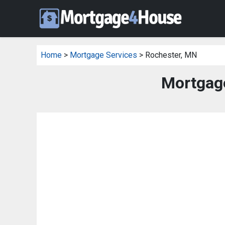
Home
>
Mortgage Services
> Rochester, MN
Mortgage