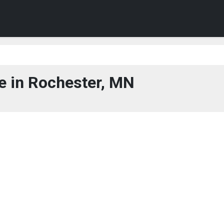
 in Rochester, MN