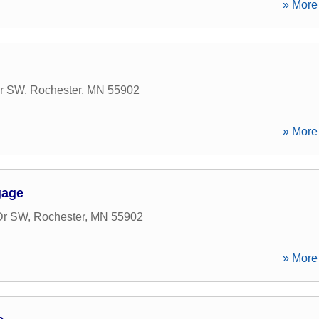
» More 
Dr SW
,
Rochester
,
MN
55902
» More 
gage
Dr SW
,
Rochester
,
MN
55902
» More 