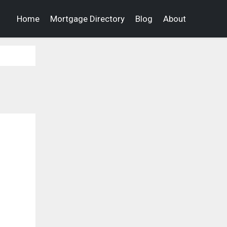
Home
Mortgage Directory
Blog
About