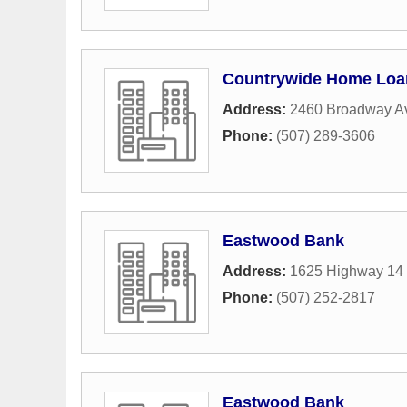
Countrywide Home Loa
Address:
2460 Broadway A
Phone:
(507) 289-3606
Eastwood Bank
Address:
1625 Highway 14
Phone:
(507) 252-2817
Eastwood Bank