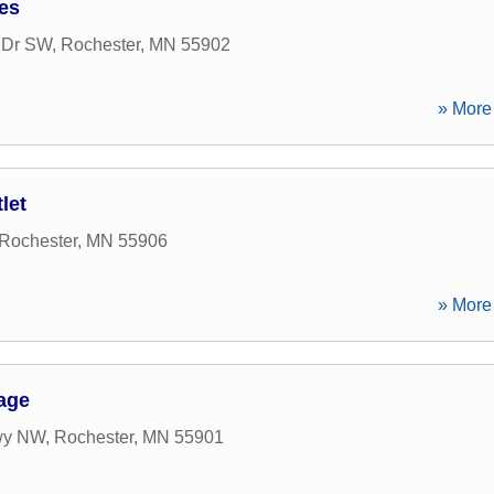
ces
w Dr SW
,
Rochester
,
MN
55902
» More 
let
Rochester
,
MN
55906
» More 
age
wy NW
,
Rochester
,
MN
55901