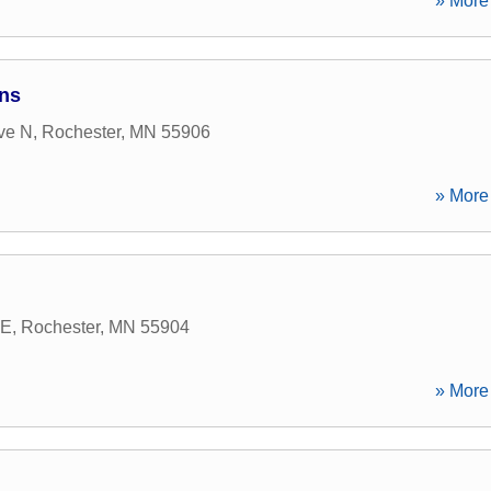
» More 
ns
ve N
,
Rochester
,
MN
55906
» More 
 E
,
Rochester
,
MN
55904
» More 