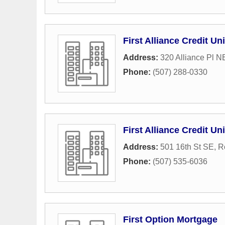
First Alliance Credit Un
Address:
320 Alliance Pl N
Phone:
(507) 288-0330
First Alliance Credit Un
Address:
501 16th St SE
,
R
Phone:
(507) 535-6036
First Option Mortgage