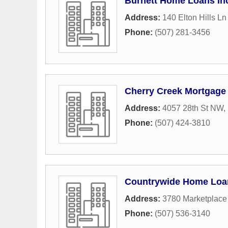
Burnett Home Loans In
Address:
140 Elton Hills L
Phone:
(507) 281-3456
Cherry Creek Mortgag
Address:
4057 28th St NW
,
Phone:
(507) 424-3810
Countrywide Home Loa
Address:
3780 Marketplace
Phone:
(507) 536-3140