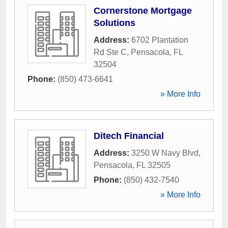
Cornerstone Mortgage
Solutions
Address:
6702 Plantation
Rd Ste C
,
Pensacola
,
FL
32504
Phone:
(850) 473-6641
» More Info
Ditech Financial
Address:
3250 W Navy Blvd
,
Pensacola
,
FL
32505
Phone:
(850) 432-7540
» More Info