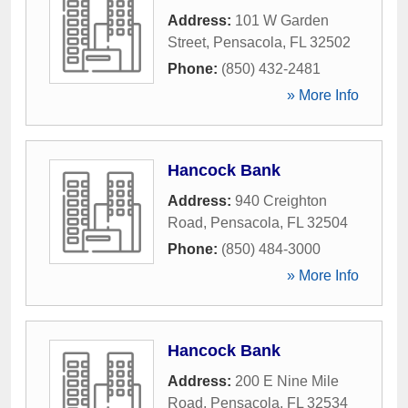
Address:
101 W Garden
Street
,
Pensacola
,
FL
32502
Phone:
(850) 432-2481
» More Info
Hancock Bank
Address:
940 Creighton
Road
,
Pensacola
,
FL
32504
Phone:
(850) 484-3000
» More Info
Hancock Bank
Address:
200 E Nine Mile
Road
,
Pensacola
,
FL
32534