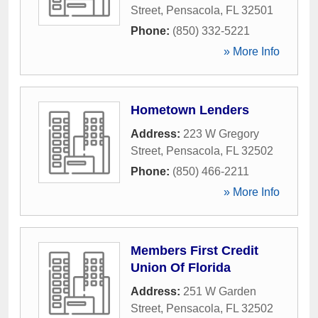
Street
,
Pensacola
,
FL
32501
Phone:
(850) 332-5221
» More Info
Hometown Lenders
Address:
223 W Gregory
Street
,
Pensacola
,
FL
32502
Phone:
(850) 466-2211
» More Info
Members First Credit
Union Of Florida
Address:
251 W Garden
Street
,
Pensacola
,
FL
32502