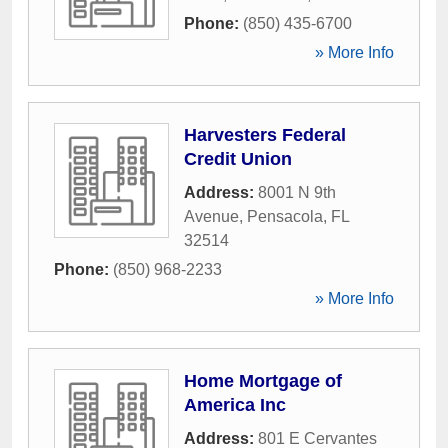
Phone:
(850) 435-6700
» More Info
Harvesters Federal
Credit Union
Address:
8001 N 9th
Avenue
,
Pensacola
,
FL
32514
Phone:
(850) 968-2233
» More Info
Home Mortgage of
America Inc
Address:
801 E Cervantes