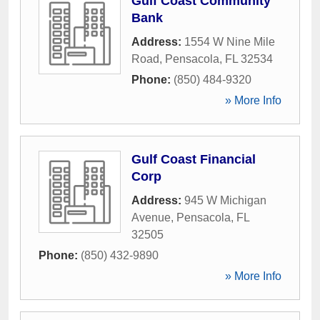
Gulf Coast Community
Bank
Address:
1554 W Nine Mile
Road
,
Pensacola
,
FL
32534
Phone:
(850) 484-9320
» More Info
Gulf Coast Financial
Corp
Address:
945 W Michigan
Avenue
,
Pensacola
,
FL
32505
Phone:
(850) 432-9890
» More Info