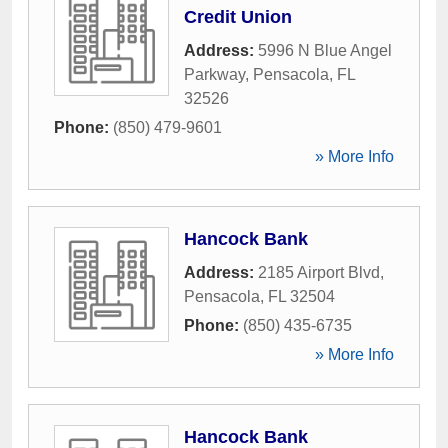
Credit Union
Address:
5996 N Blue Angel
Parkway
,
Pensacola
,
FL
32526
Phone:
(850) 479-9601
» More Info
Hancock Bank
Address:
2185 Airport Blvd
,
Pensacola
,
FL
32504
Phone:
(850) 435-6735
» More Info
Hancock Bank