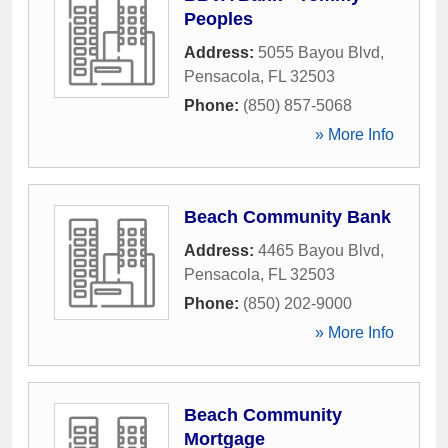
Peoples
Address:
5055 Bayou Blvd
,
Pensacola
,
FL
32503
Phone:
(850) 857-5068
» More Info
Beach Community Bank
Address:
4465 Bayou Blvd
,
Pensacola
,
FL
32503
Phone:
(850) 202-9000
» More Info
Beach Community
Mortgage