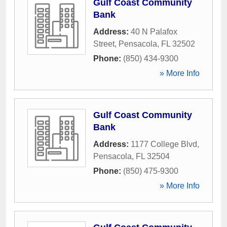
Gulf Coast Community
Bank
Address:
40 N Palafox
Street
,
Pensacola
,
FL
32502
Phone:
(850) 434-9300
» More Info
Gulf Coast Community
Bank
Address:
1177 College Blvd
,
Pensacola
,
FL
32504
Phone:
(850) 475-9300
» More Info