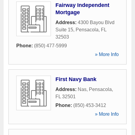
Fairway Independent
Mortgage
Address:
4300 Bayou Blvd
Suite 15
,
Pensacola
,
FL
32503
Phone:
(850) 477-5999
» More Info
First Navy Bank
Address:
Nas
,
Pensacola
,
FL
32501
Phone:
(850) 453-3412
» More Info