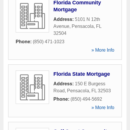
Florida Community
Mortgage
Address:
5101 N 12th
Avenue
,
Pensacola
,
FL
32504
Phone:
(850) 471-1023
» More Info
Florida State Mortgage
Address:
150 E Burgess
Road
,
Pensacola
,
FL
32503
Phone:
(850) 494-5692
» More Info