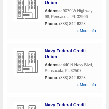
Union
Address:
9070 W Highway
98
,
Pensacola
,
FL
32506
Phone:
(888) 842-6328
» More Info
Navy Federal Credit
Union
Address:
440 N Navy Blvd
,
Pensacola
,
FL
32507
Phone:
(888) 842-6328
» More Info
Navy Federal Credit