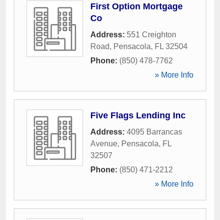
First Option Mortgage
Co
Address:
551 Creighton
Road
,
Pensacola
,
FL
32504
Phone:
(850) 478-7762
» More Info
Five Flags Lending Inc
Address:
4095 Barrancas
Avenue
,
Pensacola
,
FL
32507
Phone:
(850) 471-2212
» More Info