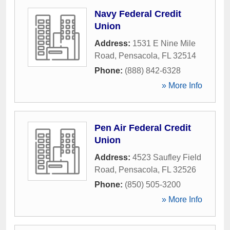
Navy Federal Credit
Union
Address:
1531 E Nine Mile
Road
,
Pensacola
,
FL
32514
Phone:
(888) 842-6328
» More Info
Pen Air Federal Credit
Union
Address:
4523 Saufley Field
Road
,
Pensacola
,
FL
32526
Phone:
(850) 505-3200
» More Info