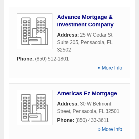
Advance Mortgage &
Investment Company
Address:
25 W Cedar St
Suite 205
,
Pensacola
,
FL
32502
Phone:
(850) 512-1801
» More Info
Americas Ez Mortgage
Address:
30 W Belmont
Street
,
Pensacola
,
FL
32501
Phone:
(850) 433-3611
» More Info