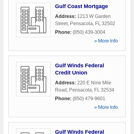
Gulf Coast Mortgage
Address:
1213 W Garden
Street
,
Pensacola
,
FL
32502
Phone:
(850) 439-3004
» More Info
Gulf Winds Federal
Credit Union
Address:
220 E Nine Mile
Road
,
Pensacola
,
FL
32534
Phone:
(850) 479-9601
» More Info
Gulf Winds Federal