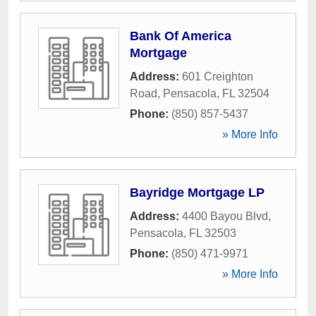
Bank Of America
Mortgage
Address:
601 Creighton
Road
,
Pensacola
,
FL
32504
Phone:
(850) 857-5437
» More Info
Bayridge Mortgage LP
Address:
4400 Bayou Blvd
,
Pensacola
,
FL
32503
Phone:
(850) 471-9971
» More Info