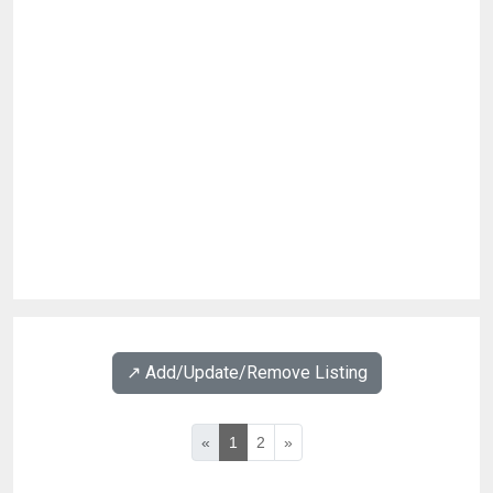
↗️ Add/Update/Remove Listing
«
1
2
»