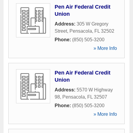
Pen Air Federal Credit
Union
Address:
305 W Gregory
Street
,
Pensacola
,
FL
32502
Phone:
(850) 505-3200
» More Info
Pen Air Federal Credit
Union
Address:
5570 W Highway
98
,
Pensacola
,
FL
32507
Phone:
(850) 505-3200
» More Info