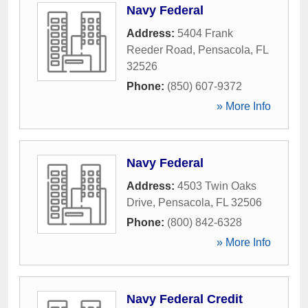
Navy Federal
Address:
5404 Frank
Reeder Road
,
Pensacola
,
FL
32526
Phone:
(850) 607-9372
» More Info
Navy Federal
Address:
4503 Twin Oaks
Drive
,
Pensacola
,
FL
32506
Phone:
(800) 842-6328
» More Info
Navy Federal Credit