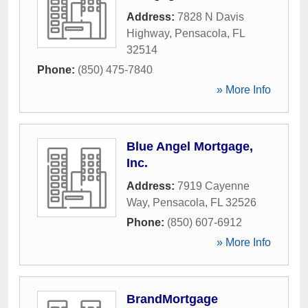
Address:
7828 N Davis
Highway
,
Pensacola
,
FL
32514
Phone:
(850) 475-7840
» More Info
Blue Angel Mortgage,
Inc.
Address:
7919 Cayenne
Way
,
Pensacola
,
FL
32526
Phone:
(850) 607-6912
» More Info
BrandMortgage