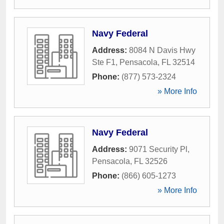
Navy Federal
Address:
8084 N Davis Hwy
Ste F1
,
Pensacola
,
FL
32514
Phone:
(877) 573-2324
» More Info
Navy Federal
Address:
9071 Security Pl
,
Pensacola
,
FL
32526
Phone:
(866) 605-1273
» More Info