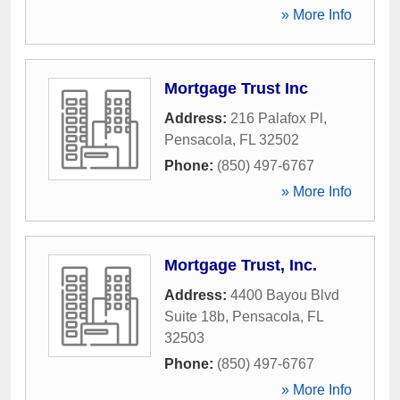
» More Info
Mortgage Trust Inc
Address:
216 Palafox Pl
,
Pensacola
,
FL
32502
Phone:
(850) 497-6767
» More Info
Mortgage Trust, Inc.
Address:
4400 Bayou Blvd
Suite 18b
,
Pensacola
,
FL
32503
Phone:
(850) 497-6767
» More Info