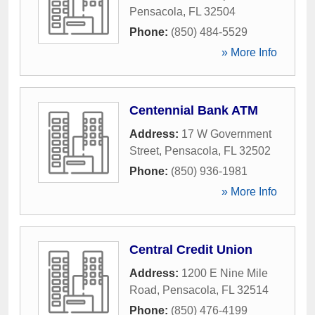
Pensacola
,
FL
32504
Phone:
(850) 484-5529
» More Info
Centennial Bank ATM
Address:
17 W Government
Street
,
Pensacola
,
FL
32502
Phone:
(850) 936-1981
» More Info
Central Credit Union
Address:
1200 E Nine Mile
Road
,
Pensacola
,
FL
32514
Phone:
(850) 476-4199