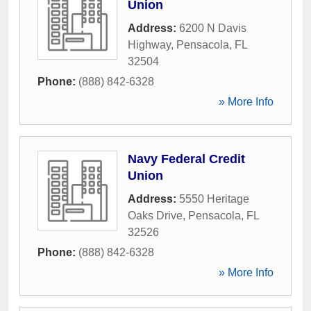
Union
Address:
6200 N Davis
Highway
,
Pensacola
,
FL
32504
Phone:
(888) 842-6328
» More Info
Navy Federal Credit
Union
Address:
5550 Heritage
Oaks Drive
,
Pensacola
,
FL
32526
Phone:
(888) 842-6328
» More Info