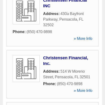
Christensen Financial
INC
Address:
430a Bayfront
Parkway
,
Pensacola
,
FL
32502
Phone:
(850) 470-9898
» More Info
Christensen Financial,
Inc.
Address:
514 W Moreno
Street
,
Pensacola
,
FL
32501
Phone:
(850) 470-9898
» More Info