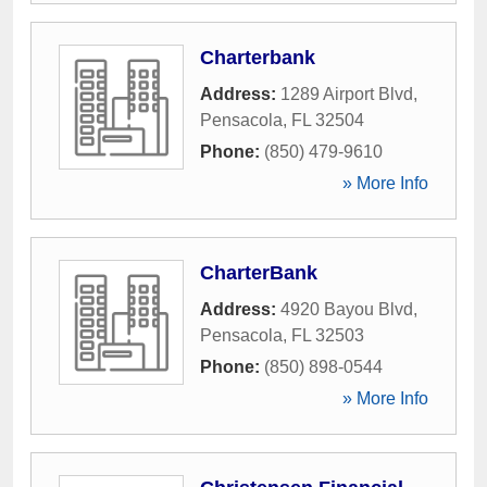
Charterbank
Address:
1289 Airport Blvd
,
Pensacola
,
FL
32504
Phone:
(850) 479-9610
» More Info
CharterBank
Address:
4920 Bayou Blvd
,
Pensacola
,
FL
32503
Phone:
(850) 898-0544
» More Info