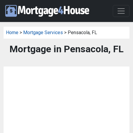
Home
>
Mortgage Services
> Pensacola, FL
Mortgage in Pensacola, FL