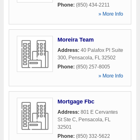
Phone:
(850) 434-2211
» More Info
Moreira Team
Address:
40 Palafox Pl Suite
300
,
Pensacola
,
FL
32502
Phone:
(850) 257-8005
» More Info
Mortgage Fbc
Address:
801 E Cervantes
St Ste C
,
Pensacola
,
FL
32501
Phone:
(850) 332-5622