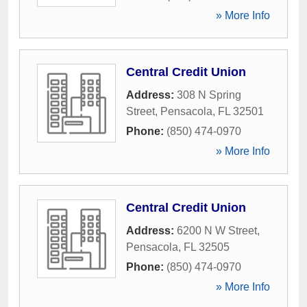
» More Info
Central Credit Union
Address:
308 N Spring
Street
,
Pensacola
,
FL
32501
Phone:
(850) 474-0970
» More Info
Central Credit Union
Address:
6200 N W Street
,
Pensacola
,
FL
32505
Phone:
(850) 474-0970
» More Info