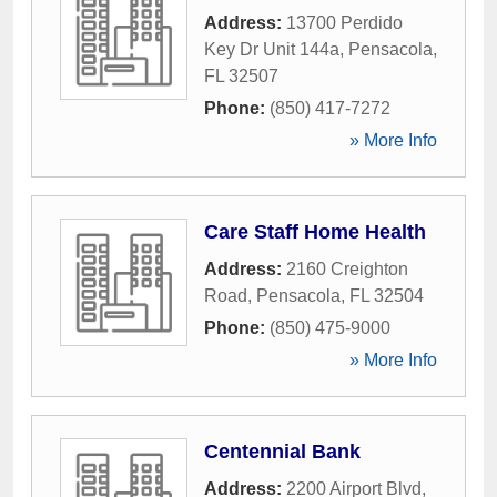
Address:
13700 Perdido
Key Dr Unit 144a
,
Pensacola
,
FL
32507
Phone:
(850) 417-7272
» More Info
Care Staff Home Health
Address:
2160 Creighton
Road
,
Pensacola
,
FL
32504
Phone:
(850) 475-9000
» More Info
Centennial Bank
Address:
2200 Airport Blvd
,