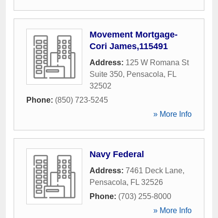
Movement Mortgage-
Cori James,115491
Address:
125 W Romana St
Suite 350
,
Pensacola
,
FL
32502
Phone:
(850) 723-5245
» More Info
Navy Federal
Address:
7461 Deck Lane
,
Pensacola
,
FL
32526
Phone:
(703) 255-8000
» More Info