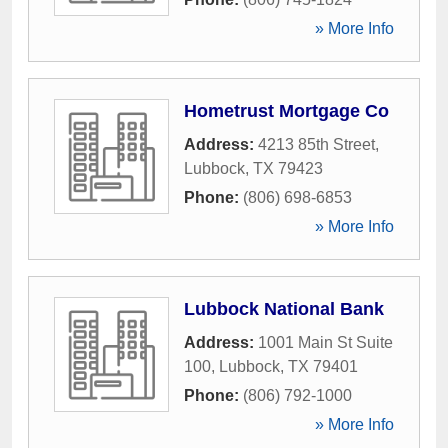
» More Info
Hometrust Mortgage Co
Address:
4213 85th Street
,
Lubbock
,
TX
79423
Phone:
(806) 698-6853
» More Info
Lubbock National Bank
Address:
1001 Main St Suite
100
,
Lubbock
,
TX
79401
Phone:
(806) 792-1000
» More Info