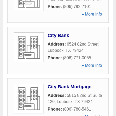
Phone:
(806) 792-7101
» More Info
City Bank
Address:
6524 82nd Street
,
Lubbock
,
TX
79424
Phone:
(806) 771-0055
» More Info
City Bank Mortgage
Address:
5815 82nd St Suite
120
,
Lubbock
,
TX
79424
Phone:
(806) 780-5461