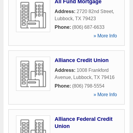
All Fund Mortgage
Address:
2720 82nd Street
,
Lubbock
,
TX
79423
Phone:
(806) 687-6633
» More Info
Alliance Credit Union
Address:
1008 Frankford
Avenue
,
Lubbock
,
TX
79416
Phone:
(806) 798-5554
» More Info
Alliance Federal Credit
Union