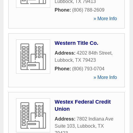
Lubbock
,
TX
79413
Phone:
(806) 788-2609
» More Info
Western Title Co.
Address:
4202 84th Street
,
Lubbock
,
TX
79423
Phone:
(806) 793-0704
» More Info
Westex Federal Credit
Union
Address:
7802 Indiana Ave
Suite 103
,
Lubbock
,
TX