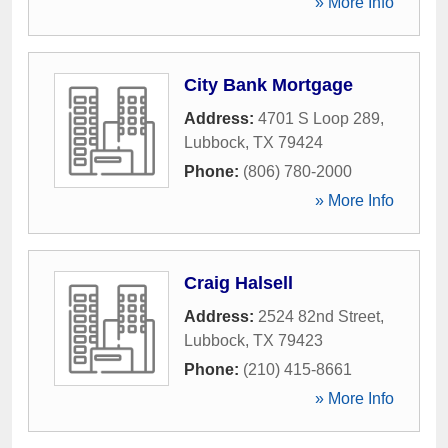
» More Info
City Bank Mortgage
Address:
4701 S Loop 289
,
Lubbock
,
TX
79424
Phone:
(806) 780-2000
» More Info
Craig Halsell
Address:
2524 82nd Street
,
Lubbock
,
TX
79423
Phone:
(210) 415-8661
» More Info