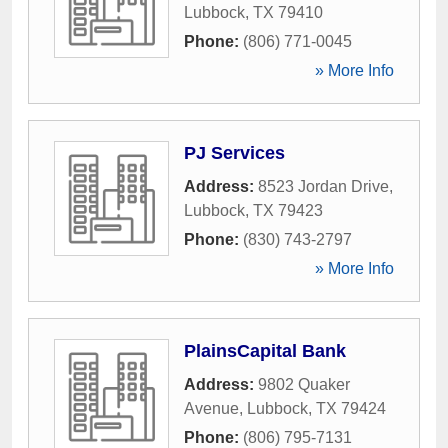
Lubbock
,
TX
79410
Phone:
(806) 771-0045
» More Info
PJ Services
Address:
8523 Jordan Drive
,
Lubbock
,
TX
79423
Phone:
(830) 743-2797
» More Info
PlainsCapital Bank
Address:
9802 Quaker
Avenue
,
Lubbock
,
TX
79424
Phone:
(806) 795-7131