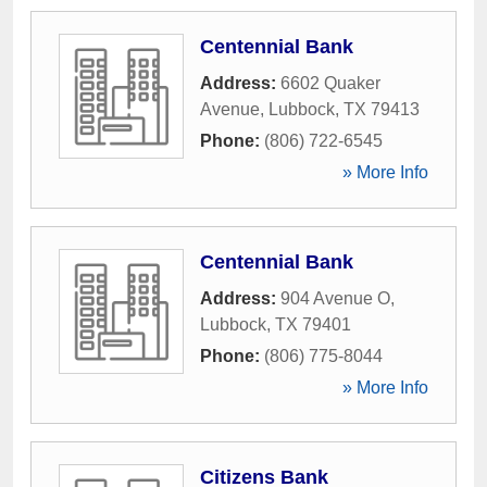
Centennial Bank
Address:
6602 Quaker
Avenue
,
Lubbock
,
TX
79413
Phone:
(806) 722-6545
» More Info
Centennial Bank
Address:
904 Avenue O
,
Lubbock
,
TX
79401
Phone:
(806) 775-8044
» More Info
Citizens Bank