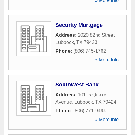
» More Info
Security Mortgage
Address:
2020 82nd Street
,
Lubbock
,
TX
79423
Phone:
(806) 745-1762
» More Info
SouthWest Bank
Address:
10115 Quaker
Avenue
,
Lubbock
,
TX
79424
Phone:
(806) 771-9494
» More Info