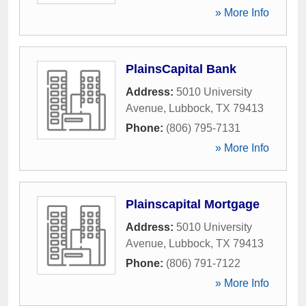
» More Info
PlainsCapital Bank
Address:
5010 University
Avenue
,
Lubbock
,
TX
79413
Phone:
(806) 795-7131
» More Info
Plainscapital Mortgage
Address:
5010 University
Avenue
,
Lubbock
,
TX
79413
Phone:
(806) 791-7122
» More Info