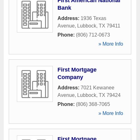
First American National
Bank
Address:
1936 Texas
Avenue
,
Lubbock
,
TX
79411
Phone:
(806) 712-0673
» More Info
First Mortgage
Company
Address:
7021 Kewanee
Avenue
,
Lubbock
,
TX
79424
Phone:
(806) 368-7065
» More Info
First Mortgage