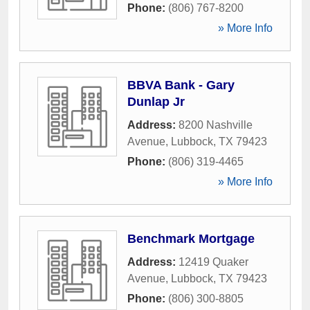
Phone:
(806) 767-8200
» More Info
BBVA Bank - Gary
Dunlap Jr
Address:
8200 Nashville
Avenue
,
Lubbock
,
TX
79423
Phone:
(806) 319-4465
» More Info
Benchmark Mortgage
Address:
12419 Quaker
Avenue
,
Lubbock
,
TX
79423
Phone:
(806) 300-8805