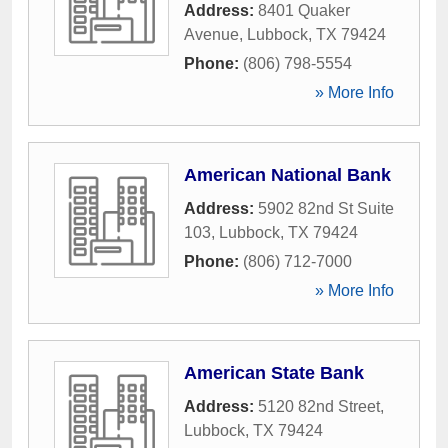
Address:
8401 Quaker
Avenue
,
Lubbock
,
TX
79424
Phone:
(806) 798-5554
» More Info
American National Bank
Address:
5902 82nd St Suite
103
,
Lubbock
,
TX
79424
Phone:
(806) 712-7000
» More Info
American State Bank
Address:
5120 82nd Street
,
Lubbock
,
TX
79424