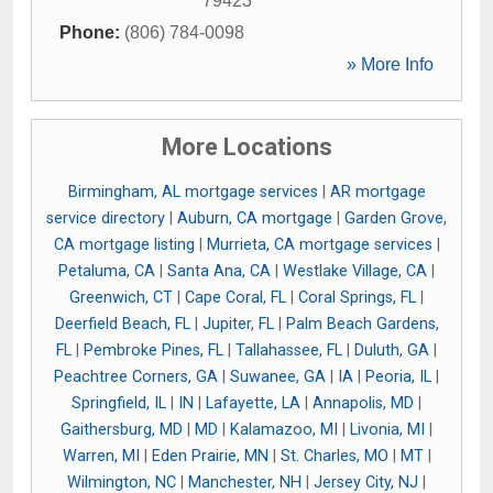
79423
Phone:
(806) 784-0098
» More Info
More Locations
Birmingham, AL mortgage services
|
AR mortgage
service directory
|
Auburn, CA mortgage
|
Garden Grove,
CA mortgage listing
|
Murrieta, CA mortgage services
|
Petaluma, CA
|
Santa Ana, CA
|
Westlake Village, CA
|
Greenwich, CT
|
Cape Coral, FL
|
Coral Springs, FL
|
Deerfield Beach, FL
|
Jupiter, FL
|
Palm Beach Gardens,
FL
|
Pembroke Pines, FL
|
Tallahassee, FL
|
Duluth, GA
|
Peachtree Corners, GA
|
Suwanee, GA
|
IA
|
Peoria, IL
|
Springfield, IL
|
IN
|
Lafayette, LA
|
Annapolis, MD
|
Gaithersburg, MD
|
MD
|
Kalamazoo, MI
|
Livonia, MI
|
Warren, MI
|
Eden Prairie, MN
|
St. Charles, MO
|
MT
|
Wilmington, NC
|
Manchester, NH
|
Jersey City, NJ
|