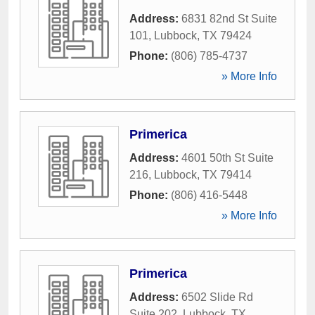
Address:
6831 82nd St Suite
101
,
Lubbock
,
TX
79424
Phone:
(806) 785-4737
» More Info
Primerica
Address:
4601 50th St Suite
216
,
Lubbock
,
TX
79414
Phone:
(806) 416-5448
» More Info
Primerica
Address:
6502 Slide Rd
Suite 202
,
Lubbock
,
TX