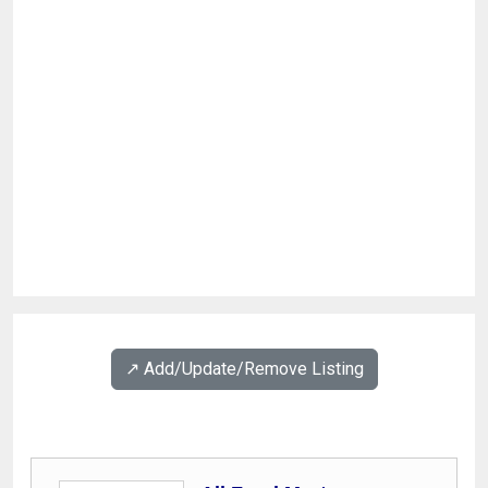
↗️ Add/Update/Remove Listing