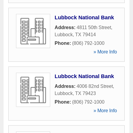
Lubbock National Bank
Address:
4811 50th Street
,
Lubbock
,
TX
79414
Phone:
(806) 792-1000
» More Info
Lubbock National Bank
Address:
4006 82nd Street
,
Lubbock
,
TX
79423
Phone:
(806) 792-1000
» More Info