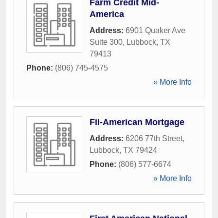
Farm Credit Mid-
America
Address:
6901 Quaker Ave
Suite 300
,
Lubbock
,
TX
79413
Phone:
(806) 745-4575
» More Info
Fil-American Mortgage
Address:
6206 77th Street
,
Lubbock
,
TX
79424
Phone:
(806) 577-6674
» More Info