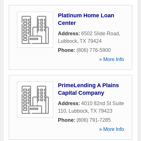
Platinum Home Loan
Center
Address:
6502 Slide Road
,
Lubbock
,
TX
79424
Phone:
(806) 776-5900
» More Info
PrimeLending A Plains
Capital Company
Address:
4010 82nd St Suite
110
,
Lubbock
,
TX
79423
Phone:
(806) 791-7285
» More Info