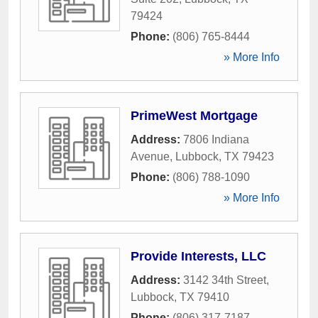
79424
Phone:
(806) 765-8444
» More Info
PrimeWest Mortgage
Address:
7806 Indiana
Avenue
,
Lubbock
,
TX
79423
Phone:
(806) 788-1090
» More Info
Provide Interests, LLC
Address:
3142 34th Street
,
Lubbock
,
TX
79410
Phone:
(806) 317-7187