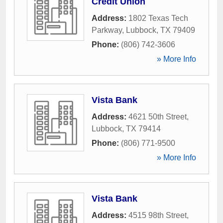
Credit Union
Address:
1802 Texas Tech
Parkway
,
Lubbock
,
TX
79409
Phone:
(806) 742-3606
» More Info
Vista Bank
Address:
4621 50th Street
,
Lubbock
,
TX
79414
Phone:
(806) 771-9500
» More Info
Vista Bank
Address:
4515 98th Street
,