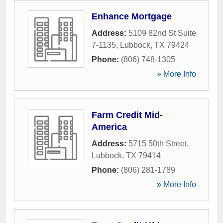
Enhance Mortgage
Address:
5109 82nd St Suite
7-1135
,
Lubbock
,
TX
79424
Phone:
(806) 748-1305
» More Info
Farm Credit Mid-
America
Address:
5715 50th Street
,
Lubbock
,
TX
79414
Phone:
(806) 281-1789
» More Info