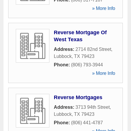
» More Info
Reverse Mortgage Of
West Texas
Address:
2714 82nd Street
,
Lubbock
,
TX
79423
Phone:
(806) 793-3944
» More Info
Reverse Mortgages
Address:
3713 94th Street
,
Lubbock
,
TX
79423
Phone:
(806) 441-4787