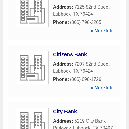
Address:
7125 82nd Street
,
Lubbock
,
TX
79424
Phone:
(806) 798-2265
» More Info
Citizens Bank
Address:
7207 82nd Street
,
Lubbock
,
TX
79424
Phone:
(806) 698-1726
» More Info
City Bank
Address:
5219 City Bank
Parkway
,
Lubbock
,
TX
79407