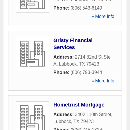
Phone:
(806) 543-6149
» More Info
Gristy Financial
Services
Address:
2714 82nd St Ste
A
,
Lubbock
,
TX
79423
Phone:
(806) 793-3944
» More Info
Hometrust Mortgage
Address:
3402 110th Street
,
Lubbock
,
TX
79423
Phone:
(806) 745-1824