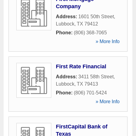
Company
Address:
1601 50th Street
,
Lubbock
,
TX
79412
Phone:
(806) 368-7065
» More Info
First Rate Financial
Address:
3411 58th Street
,
Lubbock
,
TX
79413
Phone:
(806) 701-5424
» More Info
FirstCapital Bank of
Texas