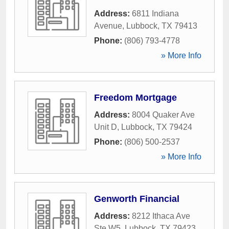
Address:
6811 Indiana
Avenue
,
Lubbock
,
TX
79413
Phone:
(806) 793-4778
» More Info
Freedom Mortgage
Address:
8004 Quaker Ave
Unit D
,
Lubbock
,
TX
79424
Phone:
(806) 500-2537
» More Info
Genworth Financial
Address:
8212 Ithaca Ave
Ste W5
,
Lubbock
,
TX
79423