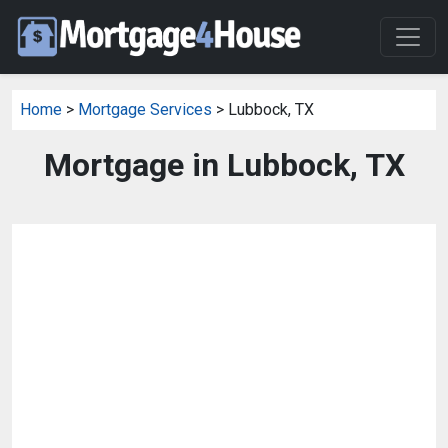
Home
>
Mortgage Services
> Lubbock, TX
Mortgage in Lubbock, TX