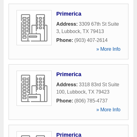
Primerica
Address:
3309 67th St Suite
3
,
Lubbock
,
TX
79413
Phone:
(903) 407-2614
» More Info
Primerica
Address:
3318 83rd St Suite
100
,
Lubbock
,
TX
79423
Phone:
(806) 785-4737
» More Info
Primerica