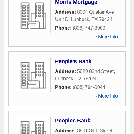
Morris Mortgage
Address:
8004 Quaker Ave
Unit D
,
Lubbock
,
TX
79424
Phone:
(806) 747-8000
» More Info
People's Bank
Address:
5820 82nd Street
,
Lubbock
,
TX
79424
Phone:
(806) 794-0044
» More Info
Peoples Bank
Address:
3801 34th Street
,