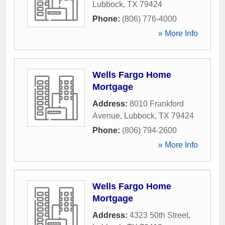
Lubbock
,
TX
79424
Phone:
(806) 776-4000
» More Info
Wells Fargo Home
Mortgage
Address:
8010 Frankford
Avenue
,
Lubbock
,
TX
79424
Phone:
(806) 794-2600
» More Info
Wells Fargo Home
Mortgage
Address:
4323 50th Street
,