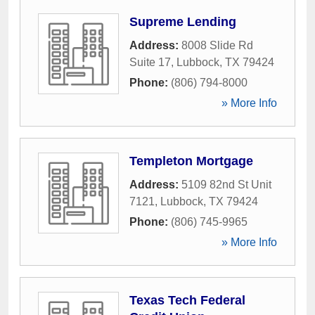
Supreme Lending
Address:
8008 Slide Rd
Suite 17
,
Lubbock
,
TX
79424
Phone:
(806) 794-8000
» More Info
Templeton Mortgage
Address:
5109 82nd St Unit
7121
,
Lubbock
,
TX
79424
Phone:
(806) 745-9965
» More Info
Texas Tech Federal