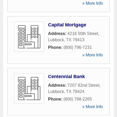
» More Info
Capital Mortgage
Address:
4216 50th Street
,
Lubbock
,
TX
79413
Phone:
(806) 796-7231
» More Info
Centennial Bank
Address:
7207 82nd Street
,
Lubbock
,
TX
79424
Phone:
(806) 798-2265
» More Info