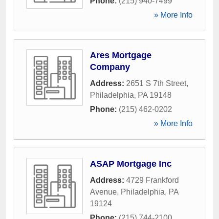
Phone:
(215) 940-7499
» More Info
Ares Mortgage
Company
Address:
2651 S 7th Street
,
Philadelphia
,
PA
19148
Phone:
(215) 462-0202
» More Info
ASAP Mortgage Inc
Address:
4729 Frankford
Avenue
,
Philadelphia
,
PA
19124
Phone:
(215) 744-2100