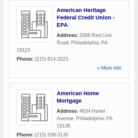
American Heritage
Federal Credit Union -
EPA
Address:
2068 Red Lion
Road
,
Philadelphia
,
PA
19115
Phone:
(215) 814-2025
» More Info
American Home
Mortgage
Address:
4634 Hartel
Avenue
,
Philadelphia
,
PA
19136
Phone:
(215) 338-3130