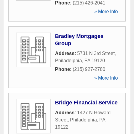
Phone:
(215) 426-2041
» More Info
Bradley Mortgages
Group
Address:
5731 N 3rd Street
,
Philadelphia
,
PA
19120
Phone:
(215) 927-2780
» More Info
Bridge Financial Service
Address:
1427 N Howard
Street
,
Philadelphia
,
PA
19122