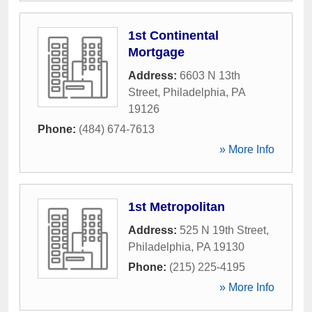
1st Continental
Mortgage
Address:
6603 N 13th
Street
,
Philadelphia
,
PA
19126
Phone:
(484) 674-7613
» More Info
1st Metropolitan
Address:
525 N 19th Street
,
Philadelphia
,
PA
19130
Phone:
(215) 225-4195
» More Info