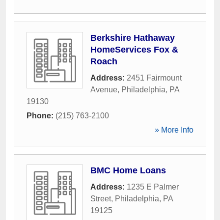
Berkshire Hathaway
HomeServices Fox &
Roach
Address:
2451 Fairmount
Avenue
,
Philadelphia
,
PA
19130
Phone:
(215) 763-2100
» More Info
BMC Home Loans
Address:
1235 E Palmer
Street
,
Philadelphia
,
PA
19125