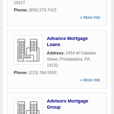
19107
Phone:
(856) 275-7415
» More Info
Advance Mortgage
Loans
Address:
2454 W Oakdale
Street
,
Philadelphia
,
PA
19132
Phone:
(215) 764-5593
» More Info
Advisors Mortgage
Group