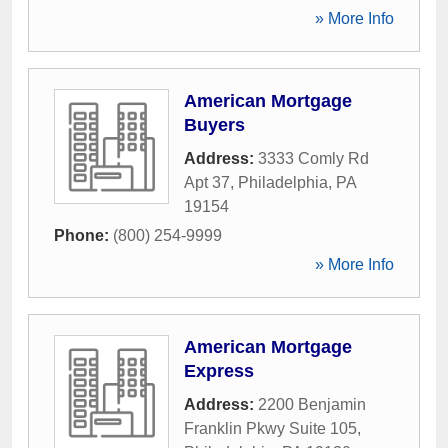
» More Info
American Mortgage
Buyers
Address:
3333 Comly Rd
Apt 37
,
Philadelphia
,
PA
19154
Phone:
(800) 254-9999
» More Info
American Mortgage
Express
Address:
2200 Benjamin
Franklin Pkwy Suite 105
,