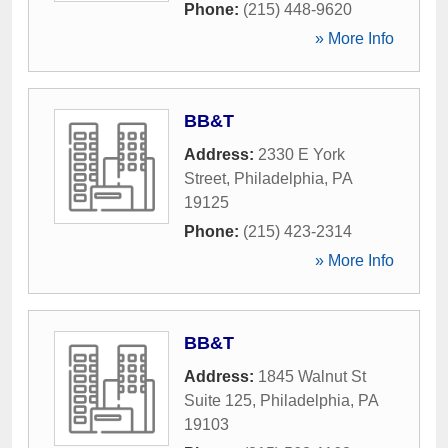
Phone:
(215) 448-9620
» More Info
BB&T
Address:
2330 E York
Street
,
Philadelphia
,
PA
19125
Phone:
(215) 423-2314
» More Info
BB&T
Address:
1845 Walnut St
Suite 125
,
Philadelphia
,
PA
19103