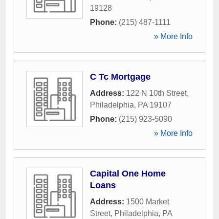
19128
Phone:
(215) 487-1111
» More Info
C Tc Mortgage
Address:
122 N 10th Street
,
Philadelphia
,
PA
19107
Phone:
(215) 923-5090
» More Info
Capital One Home
Loans
Address:
1500 Market
Street
,
Philadelphia
,
PA