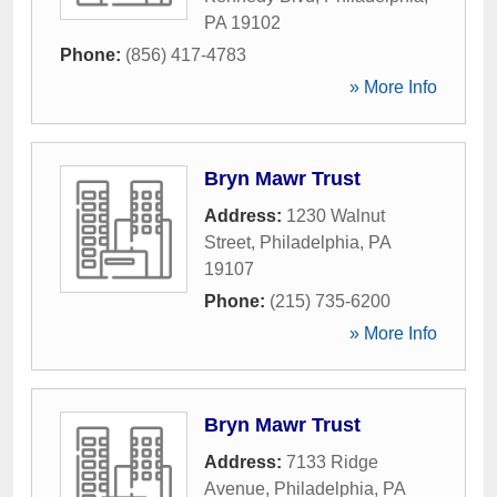
PA
19102
Phone:
(856) 417-4783
» More Info
Bryn Mawr Trust
Address:
1230 Walnut
Street
,
Philadelphia
,
PA
19107
Phone:
(215) 735-6200
» More Info
Bryn Mawr Trust
Address:
7133 Ridge
Avenue
,
Philadelphia
,
PA