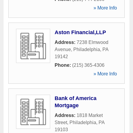
» More Info
Aston Financial,LLP
Address:
7238 Elmwood
Avenue
,
Philadelphia
,
PA
19142
Phone:
(215) 365-4306
» More Info
Bank of America
Mortgage
Address:
1818 Market
Street
,
Philadelphia
,
PA
19103