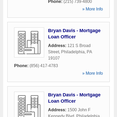
Phone:
(215) 739-4800
» More Info
Bryan Davis - Mortgage
Loan Officer
Address:
121 S Broad
Street
,
Philadelphia
,
PA
19107
Phone:
(856) 417-4783
» More Info
Bryan Davis - Mortgage
Loan Officer
Address:
1500 John F
Kennedy Blvd
,
Philadelphia
,