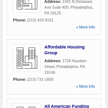
Address:
1341 N Delaware
Ave Suite 405
,
Philadelphia
,
PA
19125
Phone:
(215) 425-9101
» More Info
Affordable Housing
Group
Address:
1726 Naudain
Street
,
Philadelphia
,
PA
19146
Phone:
(215) 731-1600
» More Info
All American Funding