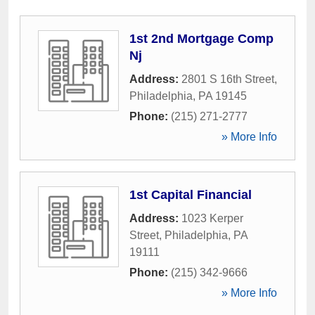
1st 2nd Mortgage Comp
Nj
Address:
2801 S 16th Street
,
Philadelphia
,
PA
19145
Phone:
(215) 271-2777
» More Info
1st Capital Financial
Address:
1023 Kerper
Street
,
Philadelphia
,
PA
19111
Phone:
(215) 342-9666
» More Info