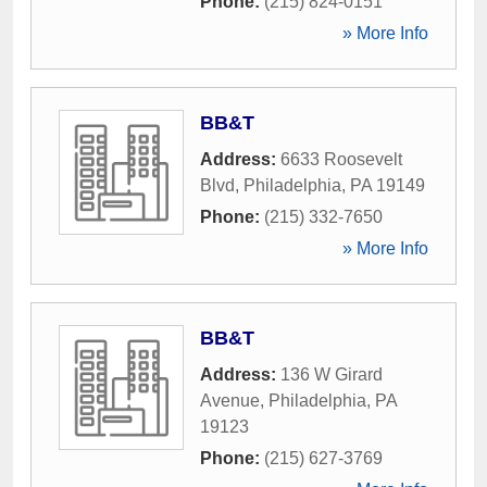
Phone:
(215) 824-0151
» More Info
BB&T
Address:
6633 Roosevelt
Blvd
,
Philadelphia
,
PA
19149
Phone:
(215) 332-7650
» More Info
BB&T
Address:
136 W Girard
Avenue
,
Philadelphia
,
PA
19123
Phone:
(215) 627-3769