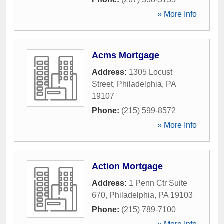
» More Info
Acms Mortgage
Address:
1305 Locust
Street
,
Philadelphia
,
PA
19107
Phone:
(215) 599-8572
» More Info
Action Mortgage
Address:
1 Penn Ctr Suite
670
,
Philadelphia
,
PA
19103
Phone:
(215) 789-7100