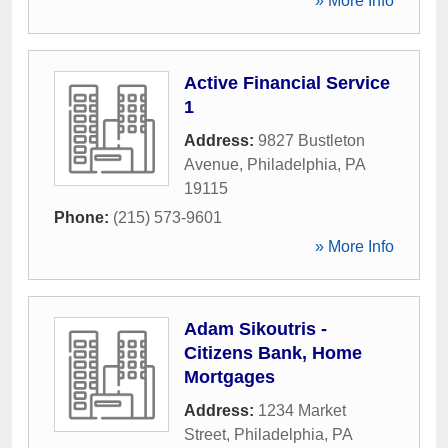
» More Info
Active Financial Service
1
Address:
9827 Bustleton
Avenue
,
Philadelphia
,
PA
19115
Phone:
(215) 573-9601
» More Info
Adam Sikoutris -
Citizens Bank, Home
Mortgages
Address:
1234 Market
Street
,
Philadelphia
,
PA