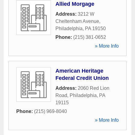
Allied Morgage
Address:
3212 W
Cheltenham Avenue
,
Philadelphia
,
PA
19150
Phone:
(215) 381-0652
» More Info
American Heritage
Federal Credit Union
Address:
2060 Red Lion
Road
,
Philadelphia
,
PA
19115
Phone:
(215) 969-8040
» More Info