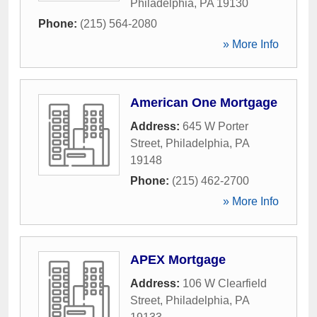
Philadelphia
,
PA
19130
Phone:
(215) 564-2080
» More Info
American One Mortgage
Address:
645 W Porter
Street
,
Philadelphia
,
PA
19148
Phone:
(215) 462-2700
» More Info
APEX Mortgage
Address:
106 W Clearfield
Street
,
Philadelphia
,
PA