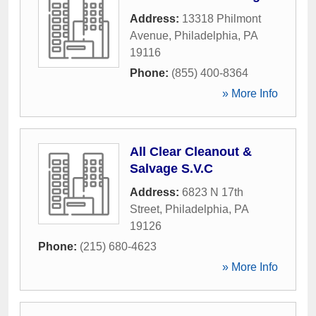
Address:
13318 Philmont
Avenue
,
Philadelphia
,
PA
19116
Phone:
(855) 400-8364
» More Info
All Clear Cleanout &
Salvage S.V.C
Address:
6823 N 17th
Street
,
Philadelphia
,
PA
19126
Phone:
(215) 680-4623
» More Info