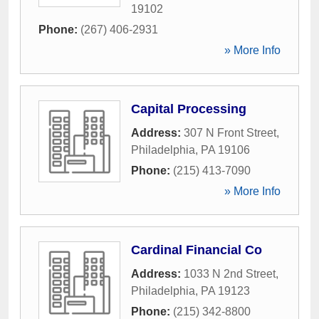
19102
Phone:
(267) 406-2931
» More Info
Capital Processing
Address:
307 N Front Street
,
Philadelphia
,
PA
19106
Phone:
(215) 413-7090
» More Info
Cardinal Financial Co
Address:
1033 N 2nd Street
,
Philadelphia
,
PA
19123
Phone:
(215) 342-8800