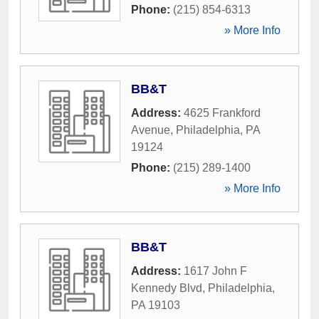
Phone:
(215) 854-6313
» More Info
BB&T
Address:
4625 Frankford
Avenue
,
Philadelphia
,
PA
19124
Phone:
(215) 289-1400
» More Info
BB&T
Address:
1617 John F
Kennedy Blvd
,
Philadelphia
,
PA
19103