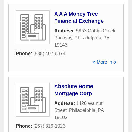
A A A Money Tree
Financial Exchange
Address:
5853 Cobbs Creek
Parkway
,
Philadelphia
,
PA
19143
Phone:
(888) 407-6374
» More Info
Absolute Home
Mortgage Corp
Address:
1420 Walnut
Street
,
Philadelphia
,
PA
19102
Phone:
(267) 319-1923