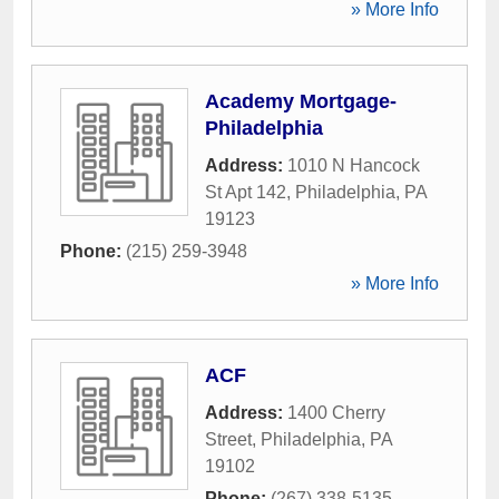
» More Info
Academy Mortgage-
Philadelphia
Address:
1010 N Hancock
St Apt 142
,
Philadelphia
,
PA
19123
Phone:
(215) 259-3948
» More Info
ACF
Address:
1400 Cherry
Street
,
Philadelphia
,
PA
19102
Phone:
(267) 338-5135