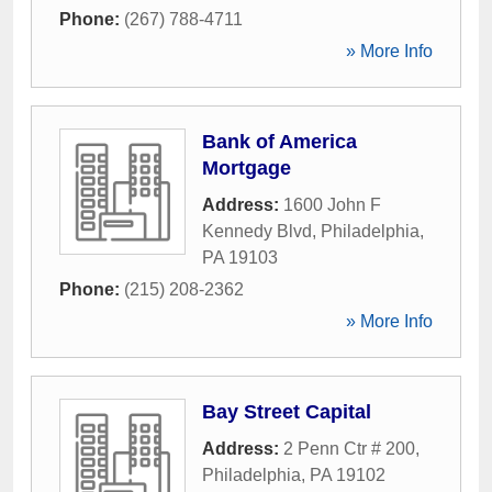
Phone:
(267) 788-4711
» More Info
Bank of America
Mortgage
Address:
1600 John F
Kennedy Blvd
,
Philadelphia
,
PA
19103
Phone:
(215) 208-2362
» More Info
Bay Street Capital
Address:
2 Penn Ctr # 200
,
Philadelphia
,
PA
19102