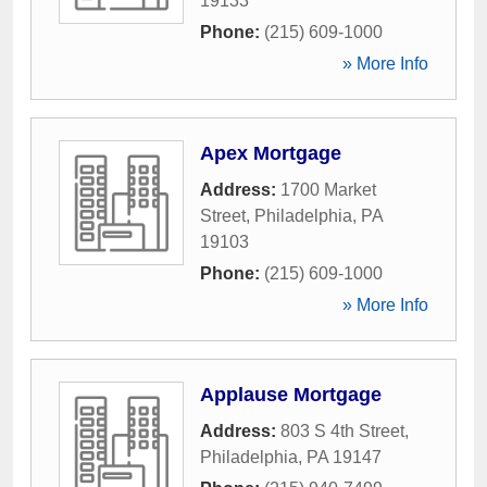
19133
Phone:
(215) 609-1000
» More Info
Apex Mortgage
Address:
1700 Market
Street
,
Philadelphia
,
PA
19103
Phone:
(215) 609-1000
» More Info
Applause Mortgage
Address:
803 S 4th Street
,
Philadelphia
,
PA
19147