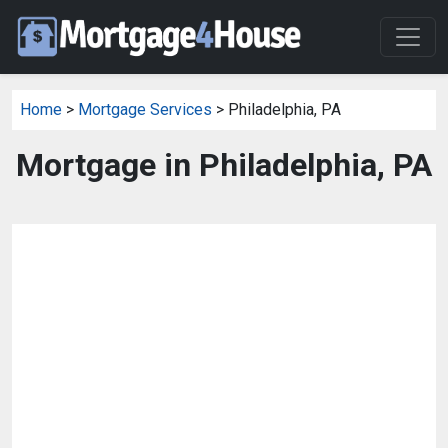
Home
>
Mortgage Services
> Philadelphia, PA
Mortgage in Philadelphia, PA