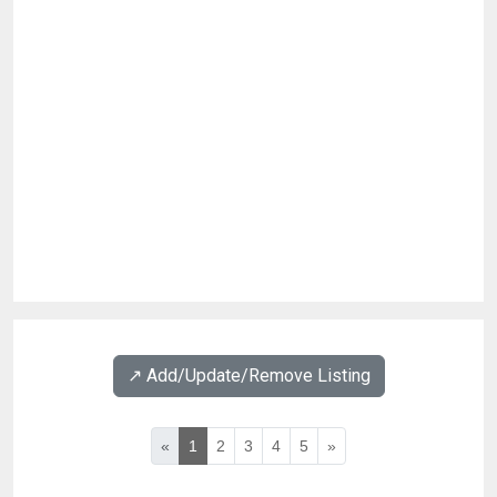
↗️ Add/Update/Remove Listing
«
1
2
3
4
5
»