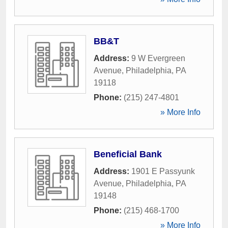
BB&T
Address:
9 W Evergreen
Avenue
,
Philadelphia
,
PA
19118
Phone:
(215) 247-4801
» More Info
Beneficial Bank
Address:
1901 E Passyunk
Avenue
,
Philadelphia
,
PA
19148
Phone:
(215) 468-1700
» More Info