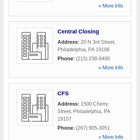
» More Info
Central Closing
Address:
20 N 3rd Street
,
Philadelphia
,
PA
19106
Phone:
(215) 238-9400
» More Info
CFS
Address:
1500 Cherry
Street
,
Philadelphia
,
PA
19107
Phone:
(267) 905-3051
» More Info