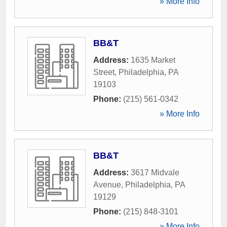
» More Info
BB&T
Address:
1635 Market
Street
,
Philadelphia
,
PA
19103
Phone:
(215) 561-0342
» More Info
BB&T
Address:
3617 Midvale
Avenue
,
Philadelphia
,
PA
19129
Phone:
(215) 848-3101
» More Info