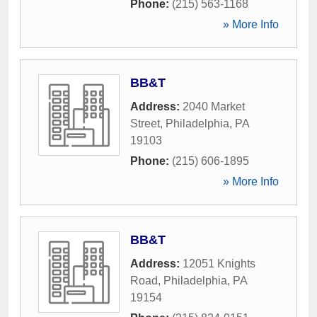
Phone:
(215) 563-1168
» More Info
BB&T
Address:
2040 Market
Street
,
Philadelphia
,
PA
19103
Phone:
(215) 606-1895
» More Info
BB&T
Address:
12051 Knights
Road
,
Philadelphia
,
PA
19154