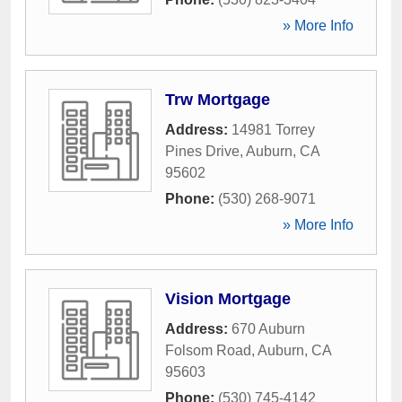
» More Info
Trw Mortgage
Address:
14981 Torrey
Pines Drive
,
Auburn
,
CA
95602
Phone:
(530) 268-9071
» More Info
Vision Mortgage
Address:
670 Auburn
Folsom Road
,
Auburn
,
CA
95603
Phone:
(530) 745-4142