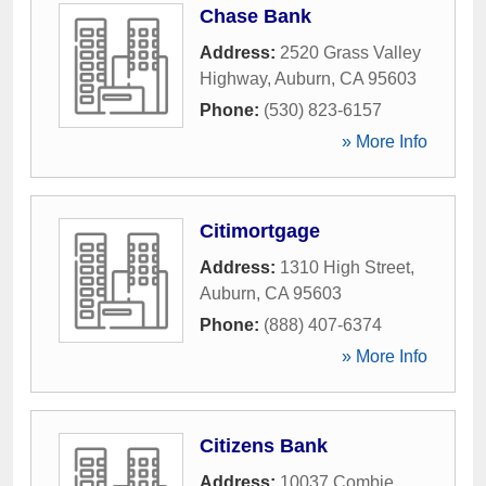
Chase Bank
Address:
2520 Grass Valley
Highway
,
Auburn
,
CA
95603
Phone:
(530) 823-6157
» More Info
Citimortgage
Address:
1310 High Street
,
Auburn
,
CA
95603
Phone:
(888) 407-6374
» More Info
Citizens Bank
Address:
10037 Combie