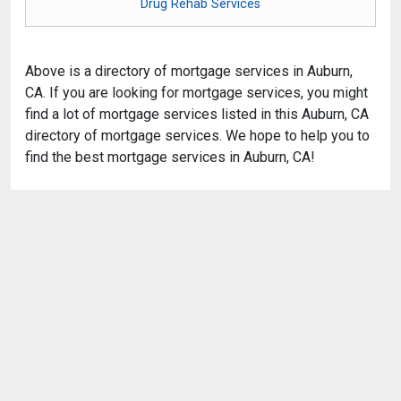
Drug Rehab Services
Above is a directory of mortgage services in Auburn,
CA. If you are looking for mortgage services, you might
find a lot of mortgage services listed in this Auburn, CA
directory of mortgage services. We hope to help you to
find the best mortgage services in Auburn, CA!