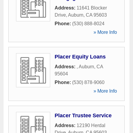
Address:
11641 Blocker
Drive
,
Auburn
,
CA
95603
Phone:
(530) 888-8024
» More Info
Placer Equity Loans
Address:
,
Auburn
,
CA
95604
Phone:
(530) 878-9060
» More Info
Placer Trustee Service
Address:
12190 Herdal
Drive
,
Auburn
,
CA
95603