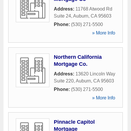
Address:
11768 Atwood Rd
Suite 24
,
Auburn
,
CA
95603
Phone:
(530) 271-5500
» More Info
Northern California
Mortgage Co.
Address:
13620 Lincoln Way
Suite 220
,
Auburn
,
CA
95603
Phone:
(530) 271-5500
» More Info
Pinnacle Capitol
Mortgage