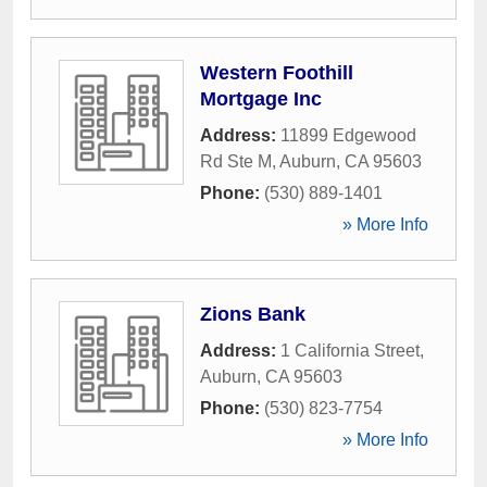
Western Foothill
Mortgage Inc
Address:
11899 Edgewood
Rd Ste M
,
Auburn
,
CA
95603
Phone:
(530) 889-1401
» More Info
Zions Bank
Address:
1 California Street
,
Auburn
,
CA
95603
Phone:
(530) 823-7754
» More Info