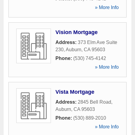
» More Info
Vision Mortgage
Address:
373 Elm Ave Suite
230
,
Auburn
,
CA
95603
Phone:
(530) 745-4142
» More Info
Vista Mortgage
Address:
2845 Bell Road
,
Auburn
,
CA
95603
Phone:
(530) 889-2010
» More Info