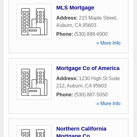
MLS Mortgage
Address:
215 Maple Street
,
Auburn
,
CA
95603
Phone:
(530) 888-6000
» More Info
Mortgage Co of America
Address:
1230 High St Suite
212
,
Auburn
,
CA
95603
Phone:
(530) 887-5050
» More Info
Northern California
Mortgage Co