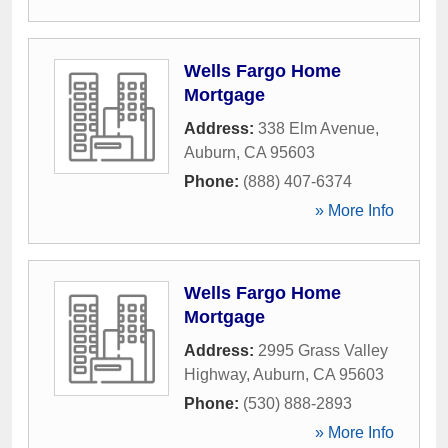
Wells Fargo Home
Mortgage
Address:
338 Elm Avenue
,
Auburn
,
CA
95603
Phone:
(888) 407-6374
» More Info
Wells Fargo Home
Mortgage
Address:
2995 Grass Valley
Highway
,
Auburn
,
CA
95603
Phone:
(530) 888-2893
» More Info