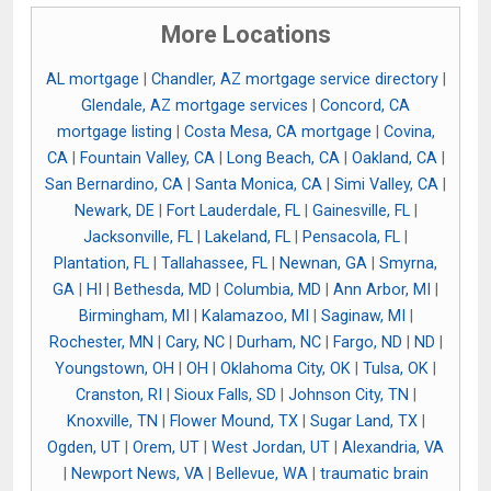
More Locations
AL mortgage
|
Chandler, AZ mortgage service directory
|
Glendale, AZ mortgage services
|
Concord, CA
mortgage listing
|
Costa Mesa, CA mortgage
|
Covina,
CA
|
Fountain Valley, CA
|
Long Beach, CA
|
Oakland, CA
|
San Bernardino, CA
|
Santa Monica, CA
|
Simi Valley, CA
|
Newark, DE
|
Fort Lauderdale, FL
|
Gainesville, FL
|
Jacksonville, FL
|
Lakeland, FL
|
Pensacola, FL
|
Plantation, FL
|
Tallahassee, FL
|
Newnan, GA
|
Smyrna,
GA
|
HI
|
Bethesda, MD
|
Columbia, MD
|
Ann Arbor, MI
|
Birmingham, MI
|
Kalamazoo, MI
|
Saginaw, MI
|
Rochester, MN
|
Cary, NC
|
Durham, NC
|
Fargo, ND
|
ND
|
Youngstown, OH
|
OH
|
Oklahoma City, OK
|
Tulsa, OK
|
Cranston, RI
|
Sioux Falls, SD
|
Johnson City, TN
|
Knoxville, TN
|
Flower Mound, TX
|
Sugar Land, TX
|
Ogden, UT
|
Orem, UT
|
West Jordan, UT
|
Alexandria, VA
|
Newport News, VA
|
Bellevue, WA
|
traumatic brain