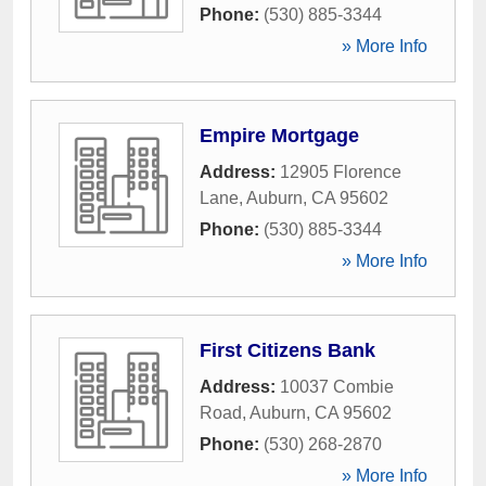
Phone:
(530) 885-3344
» More Info
Empire Mortgage
Address:
12905 Florence
Lane
,
Auburn
,
CA
95602
Phone:
(530) 885-3344
» More Info
First Citizens Bank
Address:
10037 Combie
Road
,
Auburn
,
CA
95602
Phone:
(530) 268-2870
» More Info