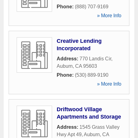
Phone:
(888) 707-9169
» More Info
Creative Lending
Incorporated
Address:
770 Landis Cir
,
Auburn
,
CA
95603
Phone:
(530) 889-9190
» More Info
Driftwood Village
Apartments and Storage
Address:
1545 Grass Valley
Hwy Apt 49
,
Auburn
,
CA