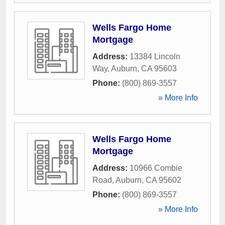
Wells Fargo Home
Mortgage
Address:
13384 Lincoln
Way
,
Auburn
,
CA
95603
Phone:
(800) 869-3557
» More Info
Wells Fargo Home
Mortgage
Address:
10966 Combie
Road
,
Auburn
,
CA
95602
Phone:
(800) 869-3557
» More Info