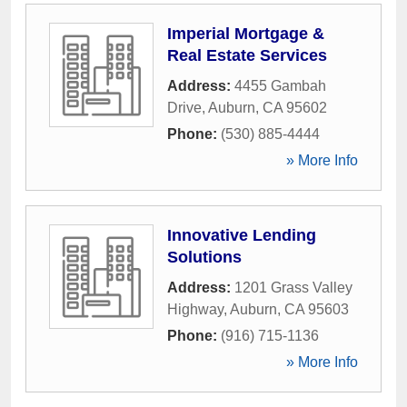
Imperial Mortgage &
Real Estate Services
Address:
4455 Gambah
Drive
,
Auburn
,
CA
95602
Phone:
(530) 885-4444
» More Info
Innovative Lending
Solutions
Address:
1201 Grass Valley
Highway
,
Auburn
,
CA
95603
Phone:
(916) 715-1136
» More Info