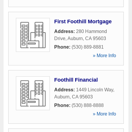
First Foothill Mortgage
Address:
280 Hammond
Drive
,
Auburn
,
CA
95603
Phone:
(530) 889-8881
» More Info
Foothill Financial
Address:
1449 Lincoln Way
,
Auburn
,
CA
95603
Phone:
(530) 888-8888
» More Info