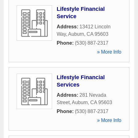
Lifestyle Financial
Service
Address:
13412 Lincoln
Way
,
Auburn
,
CA
95603
Phone:
(530) 887-2317
» More Info
Lifestyle Financial
Services
Address:
281 Nevada
Street
,
Auburn
,
CA
95603
Phone:
(530) 887-2317
» More Info