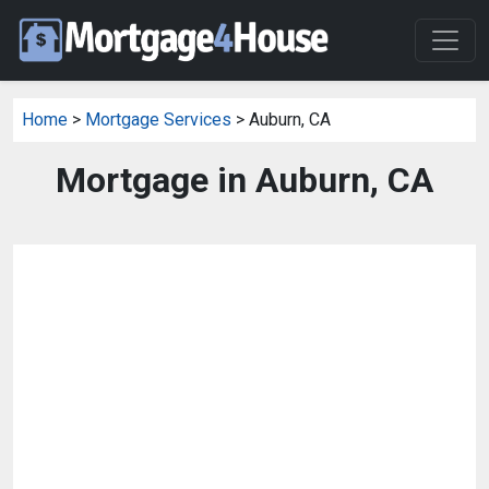
Home
>
Mortgage Services
> Auburn, CA
Mortgage in Auburn, CA