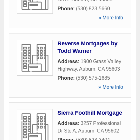
Phone:
(530) 823-5660
» More Info
Reverse Mortgages by
Todd Warner
Address:
1900 Grass Valley
Highway
,
Auburn
,
CA
95603
Phone:
(530) 575-1685
» More Info
Sierra Foothill Mortgage
Address:
3257 Professional
Dr Ste A
,
Auburn
,
CA
95602
Phone:
(530) 823-3404