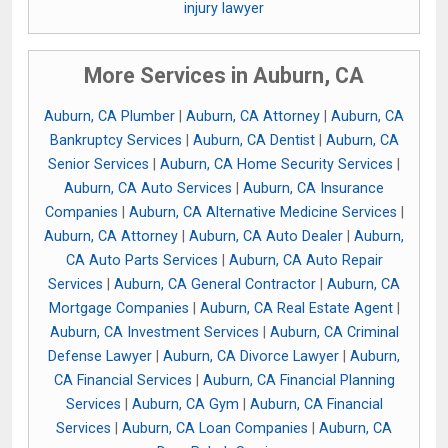
injury lawyer
More Services in Auburn, CA
Auburn, CA Plumber
|
Auburn, CA Attorney
|
Auburn, CA
Bankruptcy Services
|
Auburn, CA Dentist
|
Auburn, CA
Senior Services
|
Auburn, CA Home Security Services
|
Auburn, CA Auto Services
|
Auburn, CA Insurance
Companies
|
Auburn, CA Alternative Medicine Services
|
Auburn, CA Attorney
|
Auburn, CA Auto Dealer
|
Auburn,
CA Auto Parts Services
|
Auburn, CA Auto Repair
Services
|
Auburn, CA General Contractor
|
Auburn, CA
Mortgage Companies
|
Auburn, CA Real Estate Agent
|
Auburn, CA Investment Services
|
Auburn, CA Criminal
Defense Lawyer
|
Auburn, CA Divorce Lawyer
|
Auburn,
CA Financial Services
|
Auburn, CA Financial Planning
Services
|
Auburn, CA Gym
|
Auburn, CA Financial
Services
|
Auburn, CA Loan Companies
|
Auburn, CA