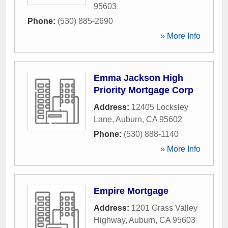
95603
Phone:
(530) 885-2690
» More Info
Emma Jackson High
Priority Mortgage Corp
Address:
12405 Locksley
Lane
,
Auburn
,
CA
95602
Phone:
(530) 888-1140
» More Info
Empire Mortgage
Address:
1201 Grass Valley
Highway
,
Auburn
,
CA
95603