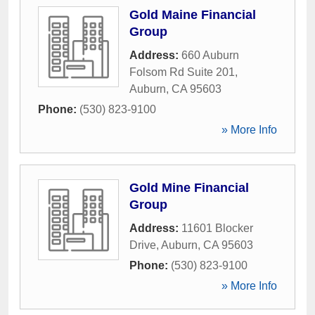
Gold Maine Financial
Group
Address:
660 Auburn
Folsom Rd Suite 201
,
Auburn
,
CA
95603
Phone:
(530) 823-9100
» More Info
Gold Mine Financial
Group
Address:
11601 Blocker
Drive
,
Auburn
,
CA
95603
Phone:
(530) 823-9100
» More Info