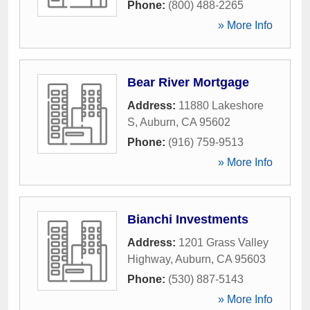
Phone:
(800) 488-2265
» More Info
Bear River Mortgage
Address:
11880 Lakeshore
S
,
Auburn
,
CA
95602
Phone:
(916) 759-9513
» More Info
Bianchi Investments
Address:
1201 Grass Valley
Highway
,
Auburn
,
CA
95603
Phone:
(530) 887-5143
» More Info