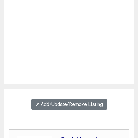
↗️ Add/Update/Remove Listing