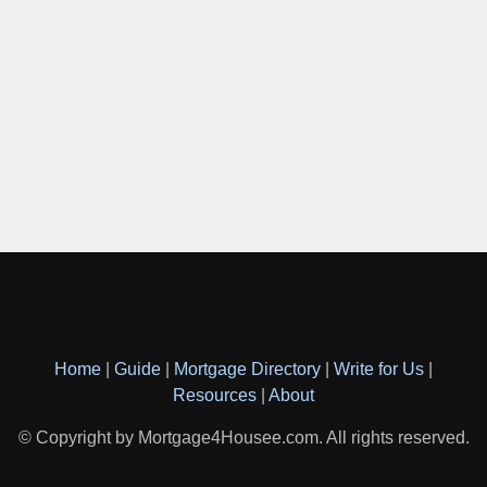
Home
|
Guide
|
Mortgage Directory
|
Write for Us
|
Resources
|
About
© Copyright by Mortgage4Housee.com. All rights reserved.