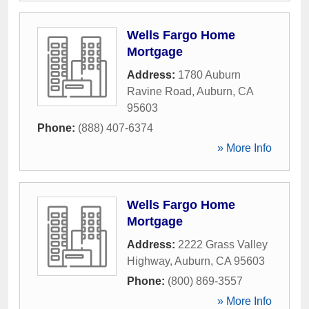
Wells Fargo Home
Mortgage
Address:
1780 Auburn
Ravine Road
,
Auburn
,
CA
95603
Phone:
(888) 407-6374
» More Info
Wells Fargo Home
Mortgage
Address:
2222 Grass Valley
Highway
,
Auburn
,
CA
95603
Phone:
(800) 869-3557
» More Info