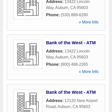
Address:
13422 Lincoln
Way
,
Auburn
,
CA
95603
Phone:
(530) 889-6280
» More Info
Bank of the West - ATM
Address:
13422 Lincoln
Way
,
Auburn
,
CA
95603
Phone:
(800) 488-2265
» More Info
Bank of the West - ATM
Address:
12120 New Airport
Road
,
Auburn
,
CA
95603