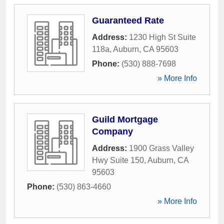
Guaranteed Rate
Address:
1230 High St Suite
118a
,
Auburn
,
CA
95603
Phone:
(530) 888-7698
» More Info
Guild Mortgage
Company
Address:
1900 Grass Valley
Hwy Suite 150
,
Auburn
,
CA
95603
Phone:
(530) 863-4660
» More Info