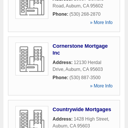
Road
,
Auburn
,
CA
95602
Phone:
(530) 268-2870
» More Info
Cornerstone Mortgage
Inc
Address:
12130 Herdal
Drive
,
Auburn
,
CA
95603
Phone:
(530) 887-3500
» More Info
Countrywide Mortgages
Address:
1428 High Street
,
Auburn
,
CA
95603