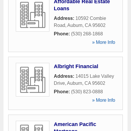
Affordable Real Estate
Loans
Address:
10592 Combie
Road
,
Auburn
,
CA
95602
Phone:
(530) 268-1868
» More Info
Albright Financial
Address:
14015 Lake Valley
Drive
,
Auburn
,
CA
95602
Phone:
(530) 823-0888
» More Info
American Pacific