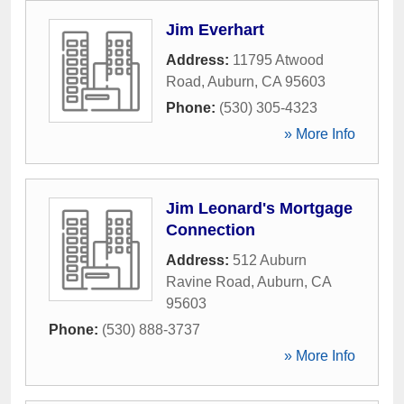
Jim Everhart
Address:
11795 Atwood
Road
,
Auburn
,
CA
95603
Phone:
(530) 305-4323
» More Info
Jim Leonard's Mortgage
Connection
Address:
512 Auburn
Ravine Road
,
Auburn
,
CA
95603
Phone:
(530) 888-3737
» More Info