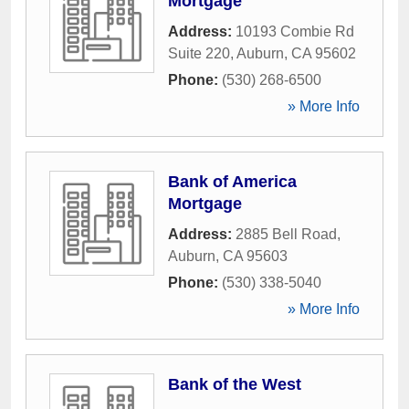
Mortgage
Address:
10193 Combie Rd
Suite 220
,
Auburn
,
CA
95602
Phone:
(530) 268-6500
» More Info
Bank of America
Mortgage
Address:
2885 Bell Road
,
Auburn
,
CA
95603
Phone:
(530) 338-5040
» More Info
Bank of the West