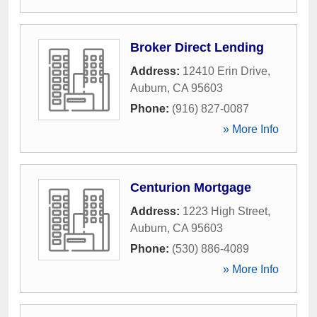
Broker Direct Lending
Address:
12410 Erin Drive
,
Auburn
,
CA
95603
Phone:
(916) 827-0087
» More Info
Centurion Mortgage
Address:
1223 High Street
,
Auburn
,
CA
95603
Phone:
(530) 886-4089
» More Info