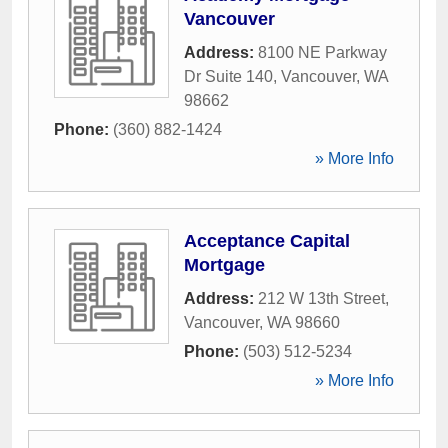
Vancouver
Address:
8100 NE Parkway
Dr Suite 140
,
Vancouver
,
WA
98662
Phone:
(360) 882-1424
» More Info
Acceptance Capital
Mortgage
Address:
212 W 13th Street
,
Vancouver
,
WA
98660
Phone:
(503) 512-5234
» More Info