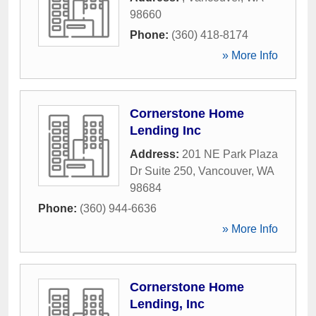
98660
Phone:
(360) 418-8174
» More Info
Cornerstone Home
Lending Inc
Address:
201 NE Park Plaza
Dr Suite 250
,
Vancouver
,
WA
98684
Phone:
(360) 944-6636
» More Info
Cornerstone Home
Lending, Inc