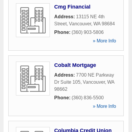
Cmg Financial
Address:
13115 NE 4th
Street
,
Vancouver
,
WA
98684
Phone:
(360) 903-5806
» More Info
Cobalt Mortgage
Address:
7700 NE Parkway
Dr Suite 105
,
Vancouver
,
WA
98662
Phone:
(360) 836-5500
» More Info
Columbia Credit Union