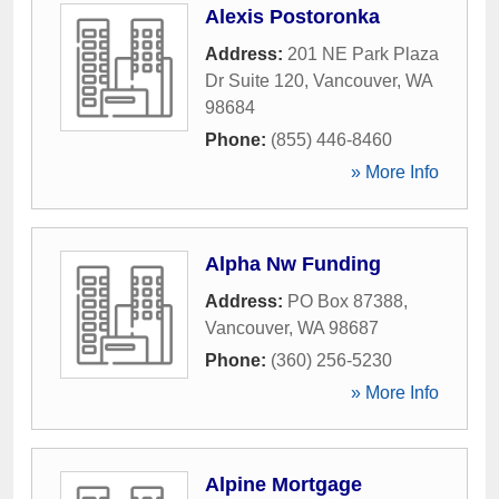
Alexis Postoronka
Address:
201 NE Park Plaza
Dr Suite 120
,
Vancouver
,
WA
98684
Phone:
(855) 446-8460
» More Info
Alpha Nw Funding
Address:
PO Box 87388
,
Vancouver
,
WA
98687
Phone:
(360) 256-5230
» More Info
Alpine Mortgage