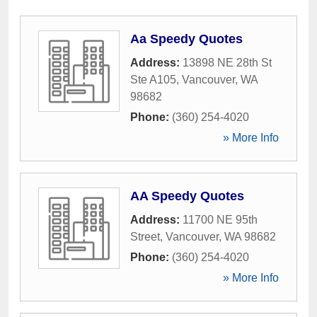
Aa Speedy Quotes
Address:
13898 NE 28th St
Ste A105
,
Vancouver
,
WA
98682
Phone:
(360) 254-4020
» More Info
AA Speedy Quotes
Address:
11700 NE 95th
Street
,
Vancouver
,
WA
98682
Phone:
(360) 254-4020
» More Info