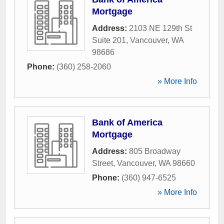
Mortgage
Address:
2103 NE 129th St
Suite 201
,
Vancouver
,
WA
98686
Phone:
(360) 258-2060
» More Info
Bank of America
Mortgage
Address:
805 Broadway
Street
,
Vancouver
,
WA
98660
Phone:
(360) 947-6525
» More Info