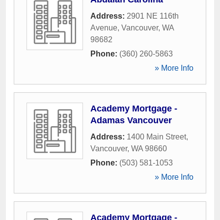
Address:
2901 NE 116th
Avenue
,
Vancouver
,
WA
98682
Phone:
(360) 260-5863
» More Info
Academy Mortgage -
Adamas Vancouver
Address:
1400 Main Street
,
Vancouver
,
WA
98660
Phone:
(503) 581-1053
» More Info
Academy Mortgage -