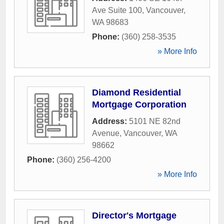
Ave Suite 100
,
Vancouver
,
WA
98683
Phone:
(360) 258-3535
» More Info
Diamond Residential
Mortgage Corporation
Address:
5101 NE 82nd
Avenue
,
Vancouver
,
WA
98662
Phone:
(360) 256-4200
» More Info
Director's Mortgage