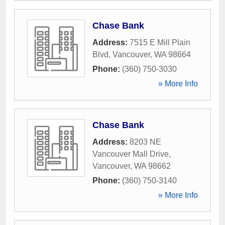
Chase Bank
Address:
7515 E Mill Plain
Blvd
,
Vancouver
,
WA
98664
Phone:
(360) 750-3030
» More Info
Chase Bank
Address:
8203 NE
Vancouver Mall Drive
,
Vancouver
,
WA
98662
Phone:
(360) 750-3140
» More Info