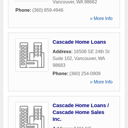
Vancouver
,
WA
98662
Phone:
(360) 859-4946
» More Info
Cascade Home Loans
Address:
16508 SE 24th St
Suite 102
,
Vancouver
,
WA
98683
Phone:
(360) 254-0909
» More Info
Cascade Home Loans /
Cascade Home Sales
Inc.