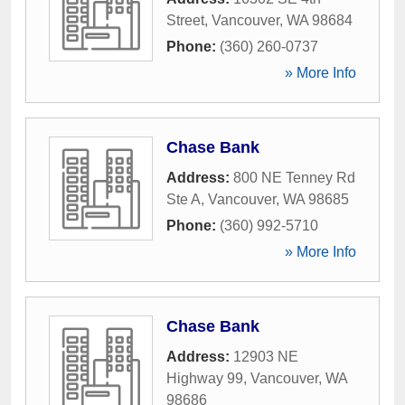
Street
,
Vancouver
,
WA
98684
Phone:
(360) 260-0737
» More Info
Chase Bank
Address:
800 NE Tenney Rd
Ste A
,
Vancouver
,
WA
98685
Phone:
(360) 992-5710
» More Info
Chase Bank
Address:
12903 NE
Highway 99
,
Vancouver
,
WA
98686