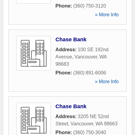
Phone:
(360) 750-3120
» More Info
Chase Bank
Address:
100 SE 192nd
Avenue
,
Vancouver
,
WA
98683
Phone:
(360) 891-6006
» More Info
Chase Bank
Address:
3205 NE 52nd
Street
,
Vancouver
,
WA
98663
Phone:
(360) 750-3040