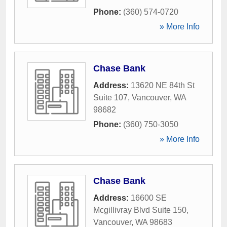
Phone:
(360) 574-0720
» More Info
Chase Bank
Address:
13620 NE 84th St
Suite 107
,
Vancouver
,
WA
98682
Phone:
(360) 750-3050
» More Info
Chase Bank
Address:
16600 SE
Mcgillivray Blvd Suite 150
,
Vancouver
,
WA
98683