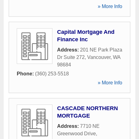
» More Info
Capital Mortgage And
Finance Inc
Address:
201 NE Park Plaza
Dr Suite 272
,
Vancouver
,
WA
98684
Phone:
(360) 253-5518
» More Info
CASCADE NORTHERN
MORTGAGE
Address:
7710 NE
Greenwood Drive
,