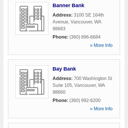
Banner Bank
Address:
3100 SE 164th
Avenue
,
Vancouver
,
WA
98683
Phone:
(360) 896-6684
» More Info
Bay Bank
Address:
700 Washington St
Suite 105
,
Vancouver
,
WA
98660
Phone:
(360) 992-6200
» More Info