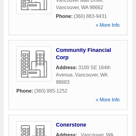
Vancouver Mall Drive
,
Vancouver
,
WA
98662
Phone:
(360) 883-9431
» More Info
Community Financial
Corp
Address:
3100 SE 164th
Avenue
,
Vancouver
,
WA
98683
Phone:
(360) 885-1252
» More Info
Conerstone
Address:
,
Vancouver
,
WA