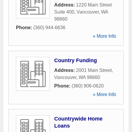
Address:
1220 Main Street
Suite 400
,
Vancouver
,
WA
98660
Phone:
(360) 944-6636
» More Info
Country Funding
Address:
2001 Main Street
,
Vancouver
,
WA
98660
Phone:
(360) 906-0620
» More Info
Countrywide Home
Loans