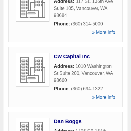
Address:
317 SE 136th Ave
Suite 105
,
Vancouver
,
WA
98684
Phone:
(360) 314-5000
» More Info
Cw Capital Inc
Address:
1010 Washington
St Suite 200
,
Vancouver
,
WA
98660
Phone:
(360) 694-1322
» More Info
Dan Boggs