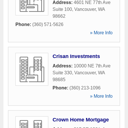
Address:
4601 NE 77th Ave
Suite 100
,
Vancouver
,
WA
98662
Phone:
(360) 571-5626
» More Info
Crisan Investments
Address:
10000 NE 7th Ave
Suite 330
,
Vancouver
,
WA
98685
Phone:
(360) 213-1096
» More Info
Crown Home Mortgage