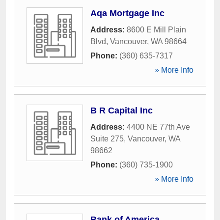
Aqa Mortgage Inc
Address:
8600 E Mill Plain
Blvd
,
Vancouver
,
WA
98664
Phone:
(360) 635-7317
» More Info
B R Capital Inc
Address:
4400 NE 77th Ave
Suite 275
,
Vancouver
,
WA
98662
Phone:
(360) 735-1900
» More Info
Bank of America