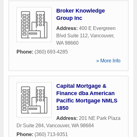
Broker Knowledge
Group Inc
Address:
400 E Evergreen
Blvd Suite 112
,
Vancouver
,
WA
98660
Phone:
(360) 693-4285
» More Info
Capital Mortgage &
Finance dba American
Pacific Mortgage NMLS
1850
Address:
201 NE Park Plaza
Dr Suite 284
,
Vancouver
,
WA
98684
Phone:
(360) 713-9351