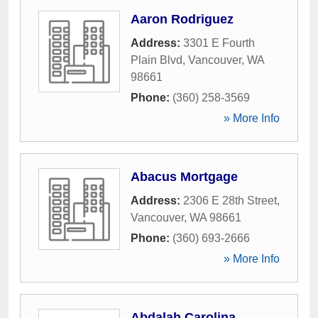
Aaron Rodriguez
Address:
3301 E Fourth
Plain Blvd
,
Vancouver
,
WA
98661
Phone:
(360) 258-3569
» More Info
Abacus Mortgage
Address:
2306 E 28th Street
,
Vancouver
,
WA
98661
Phone:
(360) 693-2666
» More Info
Abdalah Carolina