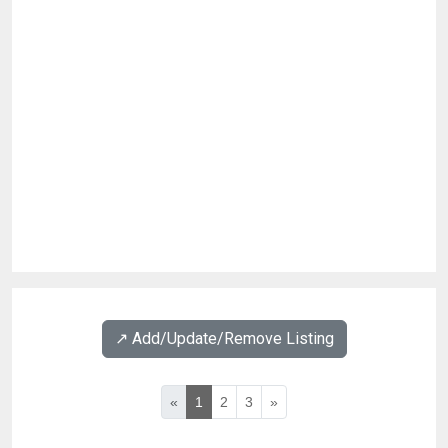
↗️ Add/Update/Remove Listing
«
1
2
3
»