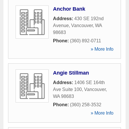
Anchor Bank
Address:
430 SE 192nd
Avenue
,
Vancouver
,
WA
98683
Phone:
(360) 892-0711
» More Info
Angie Stillman
Address:
1406 SE 164th
Ave Suite 100
,
Vancouver
,
WA
98683
Phone:
(360) 258-3532
» More Info