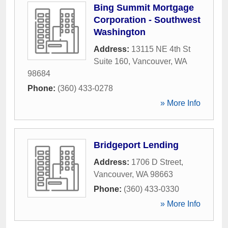
Bing Summit Mortgage
Corporation - Southwest
Washington
Address:
13115 NE 4th St
Suite 160
,
Vancouver
,
WA
98684
Phone:
(360) 433-0278
» More Info
Bridgeport Lending
Address:
1706 D Street
,
Vancouver
,
WA
98663
Phone:
(360) 433-0330
» More Info