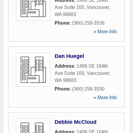
Address:
1406 SE 164th
Ave Suite 100
,
Vancouver
,
WA
98683
Phone:
(360) 258-3536
» More Info
Dan Huegel
Address:
1406 SE 164th
Ave Suite 100
,
Vancouver
,
WA
98683
Phone:
(360) 258-3530
» More Info
Debbie McCloud
Address:
1406 SE 164th