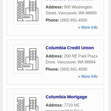
Address:
900 Washington
Street
,
Vancouver
,
WA
98660
Phone:
(360) 891-4000
» More Info
Columbia Credit Union
Address:
200 NE Park Plaza
Drive
,
Vancouver
,
WA
98684
Phone:
(360) 891-4000
» More Info
Columbia Mortgage
Address:
7720 NE