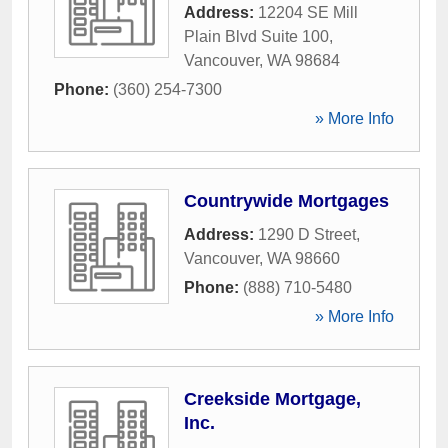
Address:
12204 SE Mill
Plain Blvd Suite 100
,
Vancouver
,
WA
98684
Phone:
(360) 254-7300
» More Info
Countrywide Mortgages
Address:
1290 D Street
,
Vancouver
,
WA
98660
Phone:
(888) 710-5480
» More Info
Creekside Mortgage,
Inc.