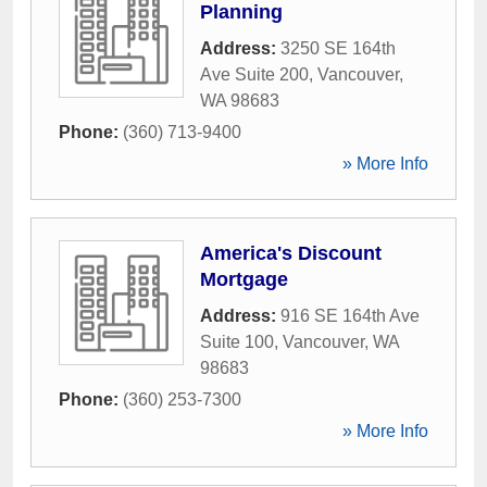
Planning
Address:
3250 SE 164th
Ave Suite 200
,
Vancouver
,
WA
98683
Phone:
(360) 713-9400
» More Info
America's Discount
Mortgage
Address:
916 SE 164th Ave
Suite 100
,
Vancouver
,
WA
98683
Phone:
(360) 253-7300
» More Info