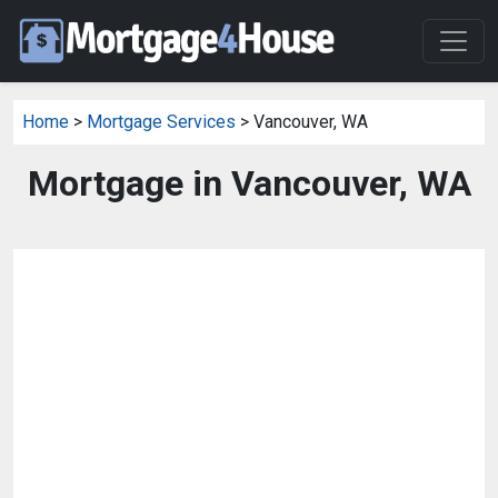
Home
>
Mortgage Services
> Vancouver, WA
Mortgage in Vancouver, WA