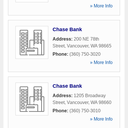
» More Info
Chase Bank
Address:
200 NE 78th
Street
,
Vancouver
,
WA
98665
Phone:
(360) 750-3020
» More Info
Chase Bank
Address:
1205 Broadway
Street
,
Vancouver
,
WA
98660
Phone:
(360) 750-3010
» More Info