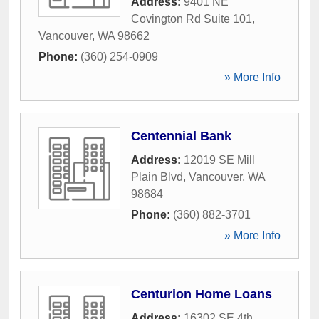
Address:
9401 NE
Covington Rd Suite 101
,
Vancouver
,
WA
98662
Phone:
(360) 254-0909
» More Info
Centennial Bank
Address:
12019 SE Mill
Plain Blvd
,
Vancouver
,
WA
98684
Phone:
(360) 882-3701
» More Info
Centurion Home Loans
Address:
16302 SE 4th