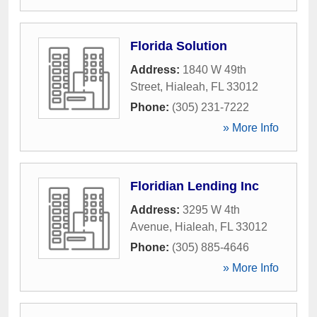
Florida Solution
Address:
1840 W 49th
Street
,
Hialeah
,
FL
33012
Phone:
(305) 231-7222
» More Info
Floridian Lending Inc
Address:
3295 W 4th
Avenue
,
Hialeah
,
FL
33012
Phone:
(305) 885-4646
» More Info