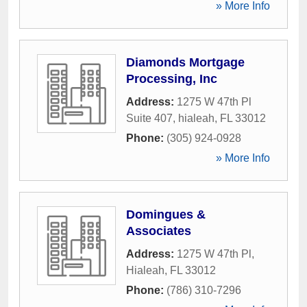
» More Info
Diamonds Mortgage
Processing, Inc
Address:
1275 W 47th Pl
Suite 407
,
hialeah
,
FL
33012
Phone:
(305) 924-0928
» More Info
Domingues &
Associates
Address:
1275 W 47th Pl
,
Hialeah
,
FL
33012
Phone:
(786) 310-7296