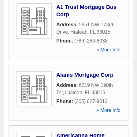
A1 Trust Mortgage Bus
Corp
Address:
5951 NW 173rd
Drive
,
Hialeah
,
FL
33015
Phone:
(786) 280-8038
» More Info
Alanis Mortgage Corp
Address:
6219 NW 190th
Ter
,
Hialeah
,
FL
33015
Phone:
(305) 627-9012
» More Info
Americanna Home