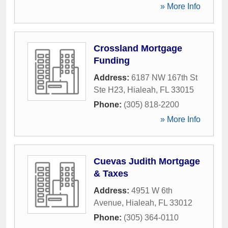
» More Info
Crossland Mortgage
Funding
Address:
6187 NW 167th St
Ste H23
,
Hialeah
,
FL
33015
Phone:
(305) 818-2200
» More Info
Cuevas Judith Mortgage
& Taxes
Address:
4951 W 6th
Avenue
,
Hialeah
,
FL
33012
Phone:
(305) 364-0110