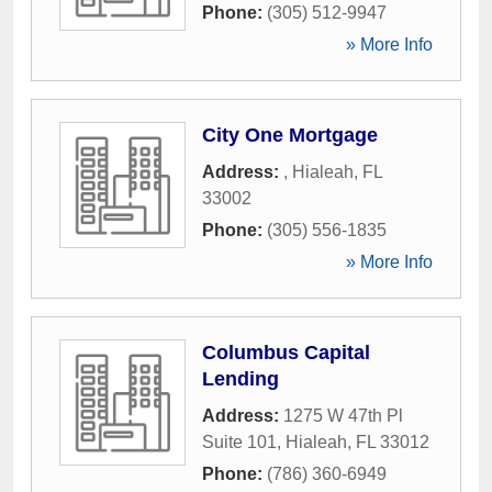
Phone:
(305) 512-9947
» More Info
City One Mortgage
Address:
,
Hialeah
,
FL
33002
Phone:
(305) 556-1835
» More Info
Columbus Capital
Lending
Address:
1275 W 47th Pl
Suite 101
,
Hialeah
,
FL
33012
Phone:
(786) 360-6949