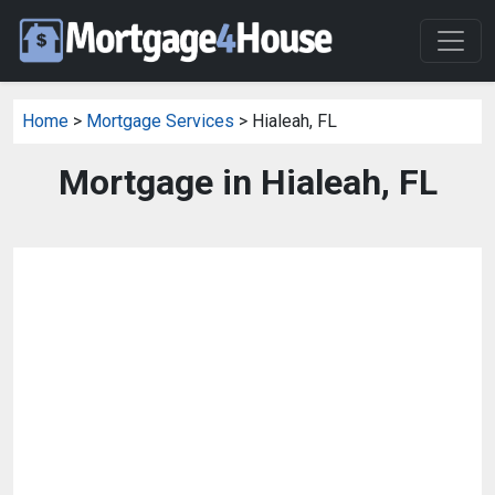
Home
>
Mortgage Services
> Hialeah, FL
Mortgage in Hialeah, FL