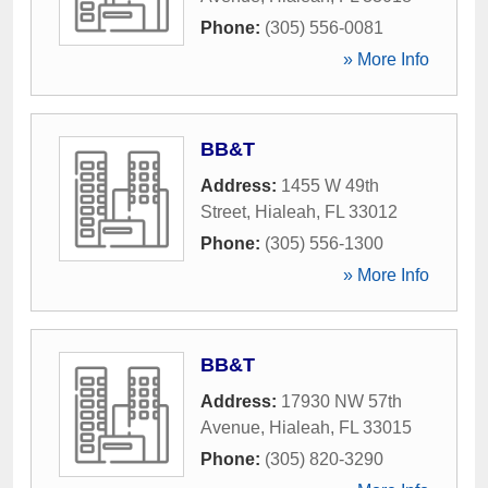
Phone:
(305) 556-0081
» More Info
BB&T
Address:
1455 W 49th
Street
,
Hialeah
,
FL
33012
Phone:
(305) 556-1300
» More Info
BB&T
Address:
17930 NW 57th
Avenue
,
Hialeah
,
FL
33015
Phone:
(305) 820-3290