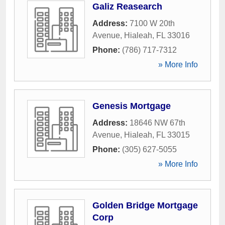
Galiz Reasearch
Address:
7100 W 20th
Avenue
,
Hialeah
,
FL
33016
Phone:
(786) 717-7312
» More Info
Genesis Mortgage
Address:
18646 NW 67th
Avenue
,
Hialeah
,
FL
33015
Phone:
(305) 627-5055
» More Info
Golden Bridge Mortgage
Corp