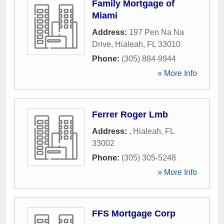
Family Mortgage of
Miami
Address:
197 Pen Na Na
Drive
,
Hialeah
,
FL
33010
Phone:
(305) 884-9944
» More Info
Ferrer Roger Lmb
Address:
,
Hialeah
,
FL
33002
Phone:
(305) 305-5248
» More Info
FFS Mortgage Corp