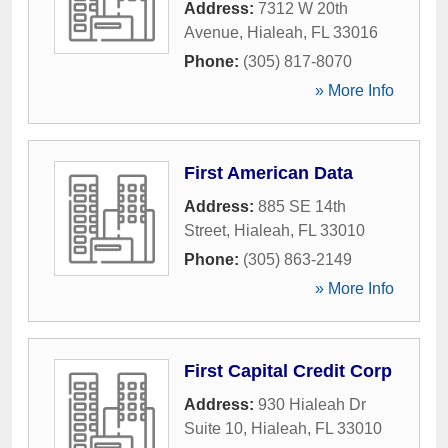
Address:
7312 W 20th
Avenue
,
Hialeah
,
FL
33016
Phone:
(305) 817-8070
» More Info
First American Data
Address:
885 SE 14th
Street
,
Hialeah
,
FL
33010
Phone:
(305) 863-2149
» More Info
First Capital Credit Corp
Address:
930 Hialeah Dr
Suite 10
,
Hialeah
,
FL
33010