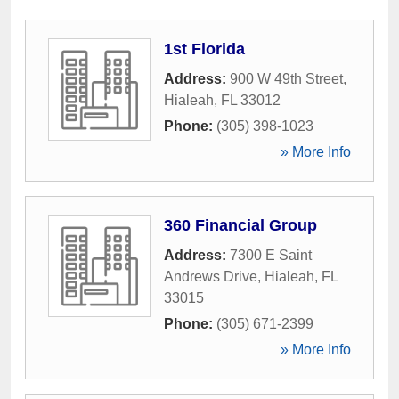
1st Florida
Address:
900 W 49th Street
,
Hialeah
,
FL
33012
Phone:
(305) 398-1023
» More Info
360 Financial Group
Address:
7300 E Saint
Andrews Drive
,
Hialeah
,
FL
33015
Phone:
(305) 671-2399
» More Info