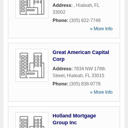
Address:
,
Hialeah
,
FL
33002
Phone:
(305) 822-7749
» More Info
Great American Capital
Corp
Address:
7834 NW 178th
Street
,
Hialeah
,
FL
33015
Phone:
(305) 838-9778
» More Info
Holland Mortgage
Group Inc