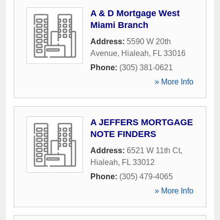
A & D Mortgage West
Miami Branch
Address:
5590 W 20th
Avenue
,
Hialeah
,
FL
33016
Phone:
(305) 381-0621
» More Info
A JEFFERS MORTGAGE
NOTE FINDERS
Address:
6521 W 11th Ct
,
Hialeah
,
FL
33012
Phone:
(305) 479-4065
» More Info