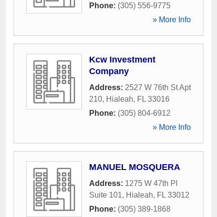
Phone:
(305) 556-9775
» More Info
Kcw Investment
Company
Address:
2527 W 76th St Apt
210
,
Hialeah
,
FL
33016
Phone:
(305) 804-6912
» More Info
MANUEL MOSQUERA
Address:
1275 W 47th Pl
Suite 101
,
Hialeah
,
FL
33012
Phone:
(305) 389-1868