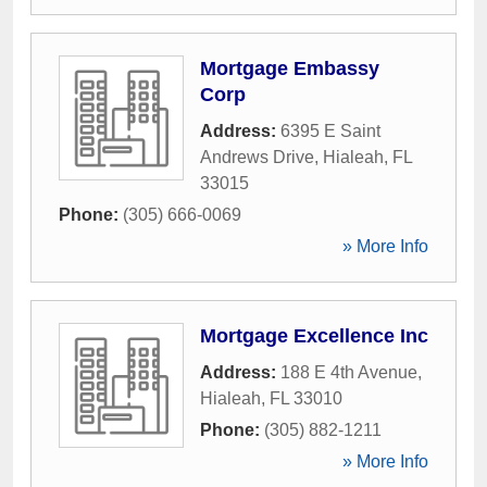
Mortgage Embassy
Corp
Address:
6395 E Saint
Andrews Drive
,
Hialeah
,
FL
33015
Phone:
(305) 666-0069
» More Info
Mortgage Excellence Inc
Address:
188 E 4th Avenue
,
Hialeah
,
FL
33010
Phone:
(305) 882-1211
» More Info