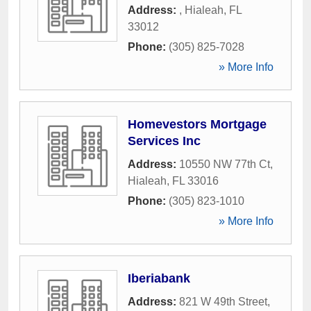
Address:
,
Hialeah
,
FL
33012
Phone:
(305) 825-7028
» More Info
Homevestors Mortgage
Services Inc
Address:
10550 NW 77th Ct
,
Hialeah
,
FL
33016
Phone:
(305) 823-1010
» More Info
Iberiabank
Address:
821 W 49th Street
,