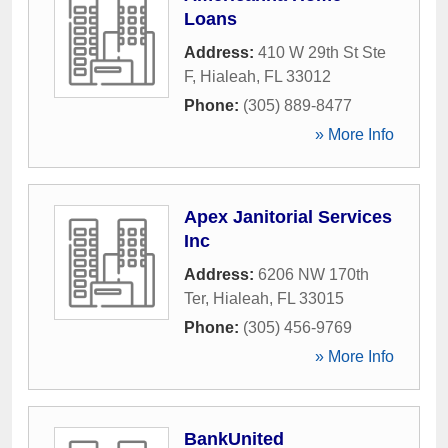
Loans
Address:
410 W 29th St Ste
F
,
Hialeah
,
FL
33012
Phone:
(305) 889-8477
» More Info
Apex Janitorial Services
Inc
Address:
6206 NW 170th
Ter
,
Hialeah
,
FL
33015
Phone:
(305) 456-9769
» More Info
BankUnited