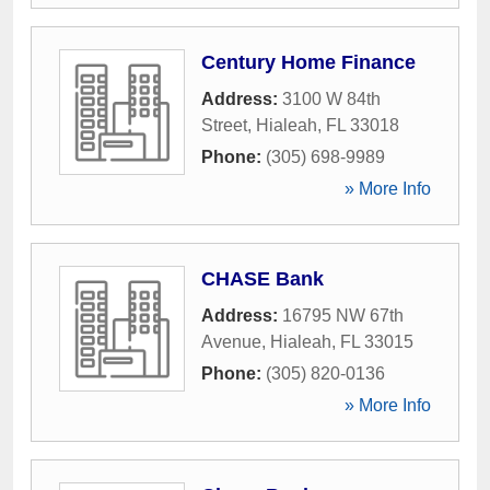
Century Home Finance
Address:
3100 W 84th
Street
,
Hialeah
,
FL
33018
Phone:
(305) 698-9989
» More Info
CHASE Bank
Address:
16795 NW 67th
Avenue
,
Hialeah
,
FL
33015
Phone:
(305) 820-0136
» More Info