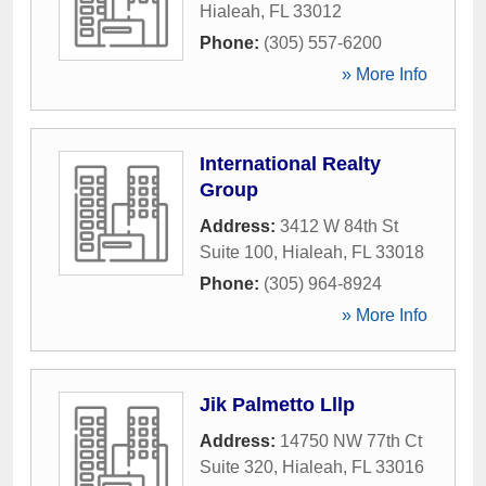
Hialeah
,
FL
33012
Phone:
(305) 557-6200
» More Info
International Realty
Group
Address:
3412 W 84th St
Suite 100
,
Hialeah
,
FL
33018
Phone:
(305) 964-8924
» More Info
Jik Palmetto Lllp
Address:
14750 NW 77th Ct
Suite 320
,
Hialeah
,
FL
33016