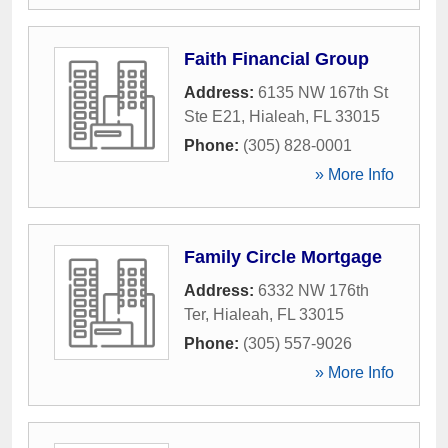
Faith Financial Group
Address:
6135 NW 167th St
Ste E21
,
Hialeah
,
FL
33015
Phone:
(305) 828-0001
» More Info
Family Circle Mortgage
Address:
6332 NW 176th
Ter
,
Hialeah
,
FL
33015
Phone:
(305) 557-9026
» More Info