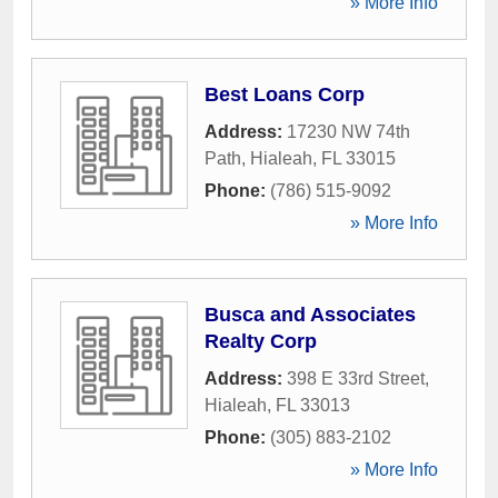
» More Info
Best Loans Corp
Address:
17230 NW 74th
Path
,
Hialeah
,
FL
33015
Phone:
(786) 515-9092
» More Info
Busca and Associates
Realty Corp
Address:
398 E 33rd Street
,
Hialeah
,
FL
33013
Phone:
(305) 883-2102
» More Info