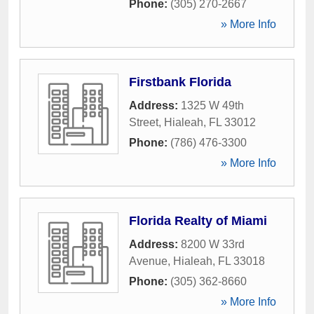
Phone:
(305) 270-2667
» More Info
Firstbank Florida
Address:
1325 W 49th
Street
,
Hialeah
,
FL
33012
Phone:
(786) 476-3300
» More Info
Florida Realty of Miami
Address:
8200 W 33rd
Avenue
,
Hialeah
,
FL
33018
Phone:
(305) 362-8660
» More Info