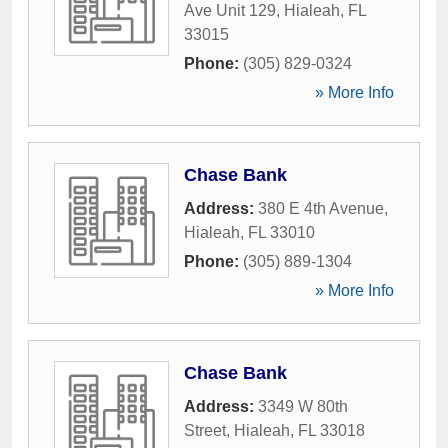
Ave Unit 129
,
Hialeah
,
FL
33015
Phone:
(305) 829-0324
» More Info
Chase Bank
Address:
380 E 4th Avenue
,
Hialeah
,
FL
33010
Phone:
(305) 889-1304
» More Info
Chase Bank
Address:
3349 W 80th
Street
,
Hialeah
,
FL
33018