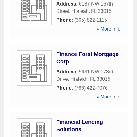
Address:
6187 NW 167th
Street
,
Hialeah
,
FL
33015
Phone:
(305) 822-1115
» More Info
Finance Forst Mortgage
Corp
Address:
5931 NW 173rd
Drive
,
Hialeah
,
FL
33015
Phone:
(786) 422-7076
» More Info
Financial Lending
Solutions