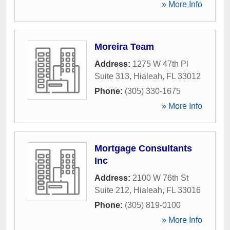
» More Info
Moreira Team
Address:
1275 W 47th Pl
Suite 313
,
Hialeah
,
FL
33012
Phone:
(305) 330-1675
» More Info
Mortgage Consultants
Inc
Address:
2100 W 76th St
Suite 212
,
Hialeah
,
FL
33016
Phone:
(305) 819-0100
» More Info