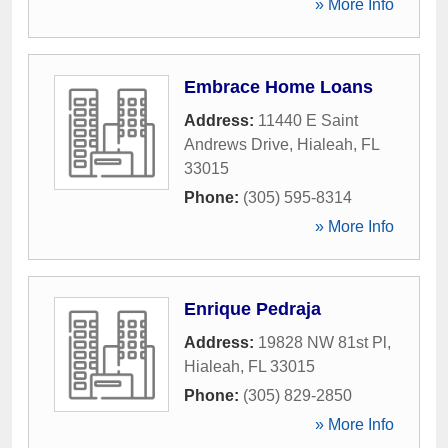
» More Info
Embrace Home Loans
Address:
11440 E Saint
Andrews Drive
,
Hialeah
,
FL
33015
Phone:
(305) 595-8314
» More Info
Enrique Pedraja
Address:
19828 NW 81st Pl
,
Hialeah
,
FL
33015
Phone:
(305) 829-2850
» More Info