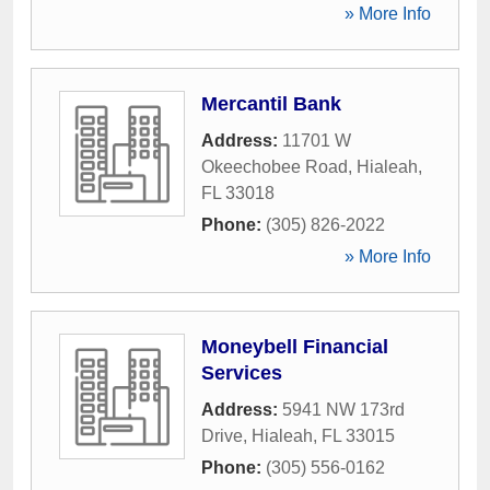
» More Info
Mercantil Bank
Address:
11701 W
Okeechobee Road
,
Hialeah
,
FL
33018
Phone:
(305) 826-2022
» More Info
Moneybell Financial
Services
Address:
5941 NW 173rd
Drive
,
Hialeah
,
FL
33015
Phone:
(305) 556-0162