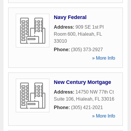
Navy Federal
Address:
909 SE 1st Pl
Room 600
,
Hialeah
,
FL
33010
Phone:
(305) 373-2927
» More Info
New Century Mortgage
Address:
14750 NW 77th Ct
Suite 106
,
Hialeah
,
FL
33016
Phone:
(305) 421-2021
» More Info