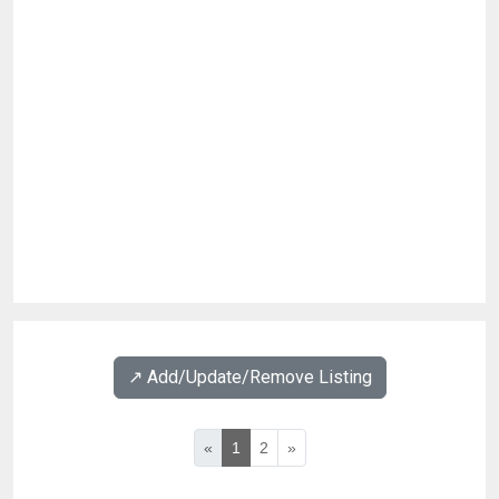
↗️ Add/Update/Remove Listing
«
1
2
»