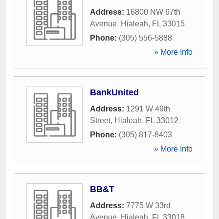
Address:
16800 NW 67th
Avenue
,
Hialeah
,
FL
33015
Phone:
(305) 556-5888
» More Info
BankUnited
Address:
1291 W 49th
Street
,
Hialeah
,
FL
33012
Phone:
(305) 817-8403
» More Info
BB&T
Address:
7775 W 33rd
Avenue
,
Hialeah
,
FL
33018