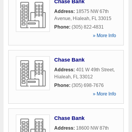
Chase Bank
Address:
18575 NW 67th
Avenue
,
Hialeah
,
FL
33015
Phone:
(305) 822-4831
» More Info
Chase Bank
Address:
401 W 49th Street
,
Hialeah
,
FL
33012
Phone:
(305) 698-7676
» More Info
Chase Bank
Address:
18600 NW 87th