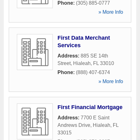
Phone:
(305) 885-0777
» More Info
First Data Merchant
Services
Address:
885 SE 14th
Street
,
Hialeah
,
FL
33010
Phone:
(888) 407-6374
» More Info
First Financial Mortgage
Address:
7700 E Saint
Andrews Drive
,
Hialeah
,
FL
33015