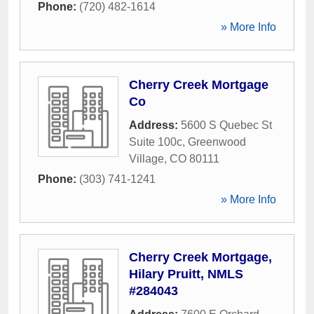
Phone:
(720) 482-1614
» More Info
Cherry Creek Mortgage
Co
Address:
5600 S Quebec St
Suite 100c
,
Greenwood
Village
,
CO
80111
Phone:
(303) 741-1241
» More Info
Cherry Creek Mortgage,
Hilary Pruitt, NMLS
#284043