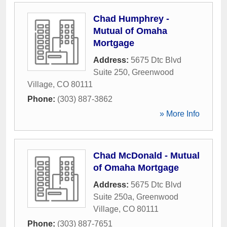
Chad Humphrey -
Mutual of Omaha
Mortgage
Address:
5675 Dtc Blvd
Suite 250
,
Greenwood
Village
,
CO
80111
Phone:
(303) 887-3862
» More Info
Chad McDonald - Mutual
of Omaha Mortgage
Address:
5675 Dtc Blvd
Suite 250a
,
Greenwood
Village
,
CO
80111
Phone:
(303) 887-7651