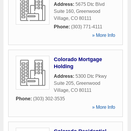
Address:
5675 Dtc Blvd
Suite 160
,
Greenwood
Village
,
CO
80111
Phone:
(303) 771-4111
» More Info
Colorado Mortgage
Holding
Address:
5300 Dtc Pkwy
Suite 205
,
Greenwood
Village
,
CO
80111
Phone:
(303) 302-3535
» More Info