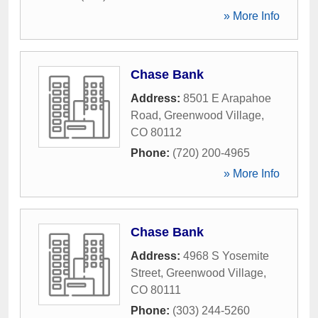
» More Info
Chase Bank
Address:
8501 E Arapahoe
Road
,
Greenwood Village
,
CO
80112
Phone:
(720) 200-4965
» More Info
Chase Bank
Address:
4968 S Yosemite
Street
,
Greenwood Village
,
CO
80111
Phone:
(303) 244-5260