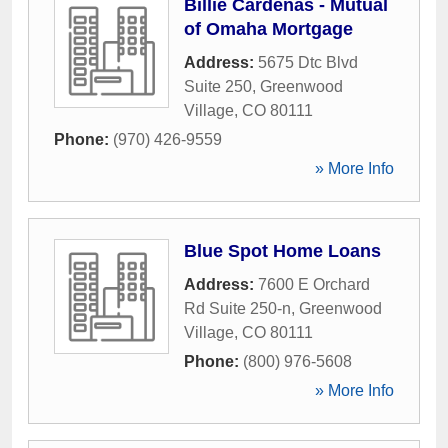
Billie Cardenas - Mutual
of Omaha Mortgage
Address:
5675 Dtc Blvd
Suite 250
,
Greenwood
Village
,
CO
80111
Phone:
(970) 426-9559
» More Info
Blue Spot Home Loans
Address:
7600 E Orchard
Rd Suite 250-n
,
Greenwood
Village
,
CO
80111
Phone:
(800) 976-5608
» More Info