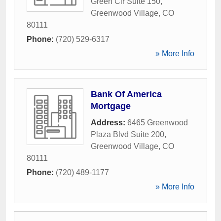
Green Cir Suite 150
,
Greenwood Village
,
CO
80111
Phone:
(720) 529-6317
» More Info
Bank Of America
Mortgage
Address:
6465 Greenwood
Plaza Blvd Suite 200
,
Greenwood Village
,
CO
80111
Phone:
(720) 489-1177
» More Info