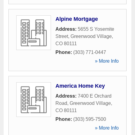
Alpine Mortgage
Address:
5655 S Yosemite
Street
,
Greenwood Village
,
CO
80111
Phone:
(303) 771-0447
» More Info
America Home Key
Address:
7400 E Orchard
Road
,
Greenwood Village
,
CO
80111
Phone:
(303) 595-7500
» More Info