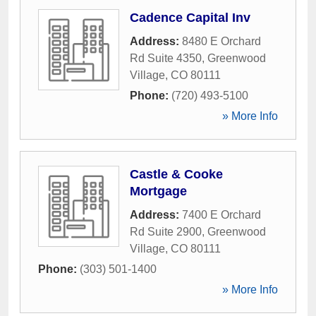
Cadence Capital Inv
Address:
8480 E Orchard
Rd Suite 4350
,
Greenwood
Village
,
CO
80111
Phone:
(720) 493-5100
» More Info
Castle & Cooke
Mortgage
Address:
7400 E Orchard
Rd Suite 2900
,
Greenwood
Village
,
CO
80111
Phone:
(303) 501-1400
» More Info