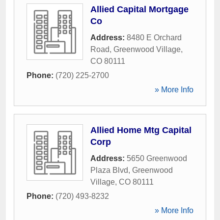
Allied Capital Mortgage
Co
Address:
8480 E Orchard
Road
,
Greenwood Village
,
CO
80111
Phone:
(720) 225-2700
» More Info
Allied Home Mtg Capital
Corp
Address:
5650 Greenwood
Plaza Blvd
,
Greenwood
Village
,
CO
80111
Phone:
(720) 493-8232
» More Info