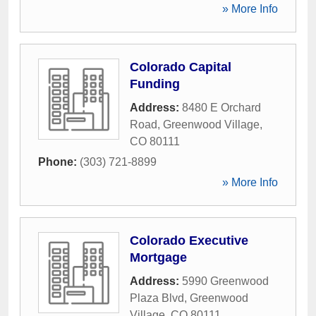
» More Info
Colorado Capital
Funding
Address:
8480 E Orchard
Road
,
Greenwood Village
,
CO
80111
Phone:
(303) 721-8899
» More Info
Colorado Executive
Mortgage
Address:
5990 Greenwood
Plaza Blvd
,
Greenwood
Village
,
CO
80111