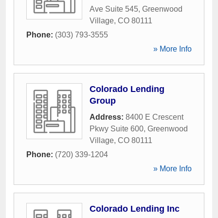
Ave Suite 545
,
Greenwood
Village
,
CO
80111
Phone:
(303) 793-3555
» More Info
Colorado Lending
Group
Address:
8400 E Crescent
Pkwy Suite 600
,
Greenwood
Village
,
CO
80111
Phone:
(720) 339-1204
» More Info
Colorado Lending Inc