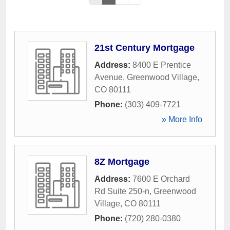
21st Century Mortgage
Address:
8400 E Prentice
Avenue
,
Greenwood Village
,
CO
80111
Phone:
(303) 409-7721
» More Info
8Z Mortgage
Address:
7600 E Orchard
Rd Suite 250-n
,
Greenwood
Village
,
CO
80111
Phone:
(720) 280-0380