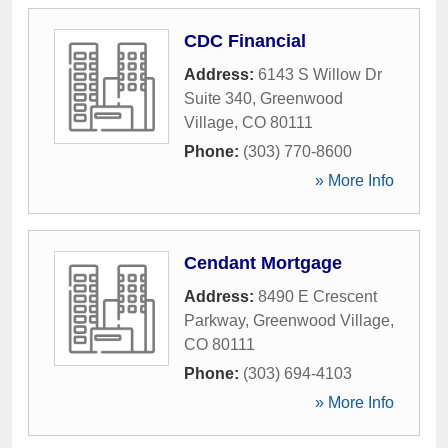
CDC Financial
Address:
6143 S Willow Dr
Suite 340
,
Greenwood
Village
,
CO
80111
Phone:
(303) 770-8600
» More Info
Cendant Mortgage
Address:
8490 E Crescent
Parkway
,
Greenwood Village
,
CO
80111
Phone:
(303) 694-4103
» More Info