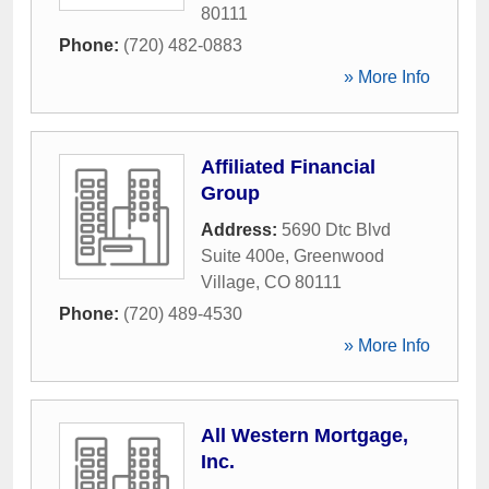
80111
Phone:
(720) 482-0883
» More Info
Affiliated Financial
Group
Address:
5690 Dtc Blvd
Suite 400e
,
Greenwood
Village
,
CO
80111
Phone:
(720) 489-4530
» More Info
All Western Mortgage,
Inc.