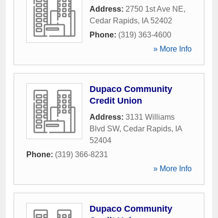
Address:
2750 1st Ave NE
,
Cedar Rapids
,
IA
52402
Phone:
(319) 363-4600
» More Info
Dupaco Community
Credit Union
Address:
3131 Williams
Blvd SW
,
Cedar Rapids
,
IA
52404
Phone:
(319) 366-8231
» More Info
Dupaco Community