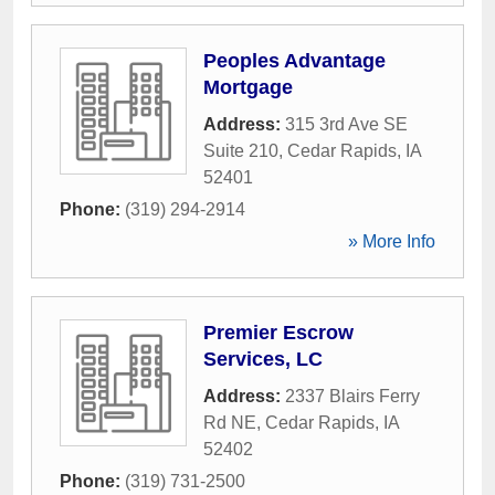
Peoples Advantage
Mortgage
Address:
315 3rd Ave SE
Suite 210
,
Cedar Rapids
,
IA
52401
Phone:
(319) 294-2914
» More Info
Premier Escrow
Services, LC
Address:
2337 Blairs Ferry
Rd NE
,
Cedar Rapids
,
IA
52402
Phone:
(319) 731-2500