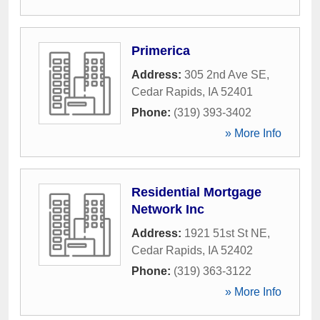
Primerica
Address:
305 2nd Ave SE
,
Cedar Rapids
,
IA
52401
Phone:
(319) 393-3402
» More Info
Residential Mortgage
Network Inc
Address:
1921 51st St NE
,
Cedar Rapids
,
IA
52402
Phone:
(319) 363-3122
» More Info