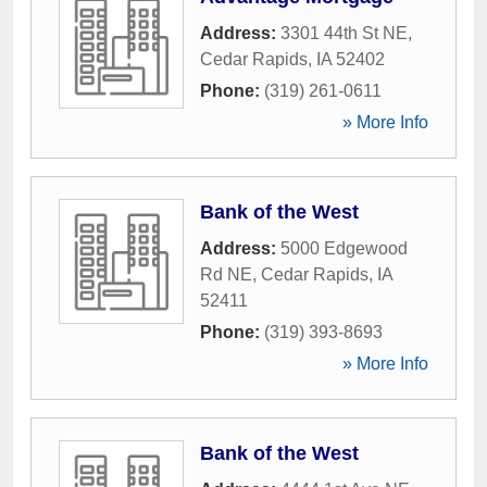
Address:
3301 44th St NE
,
Cedar Rapids
,
IA
52402
Phone:
(319) 261-0611
» More Info
Bank of the West
Address:
5000 Edgewood
Rd NE
,
Cedar Rapids
,
IA
52411
Phone:
(319) 393-8693
» More Info
Bank of the West