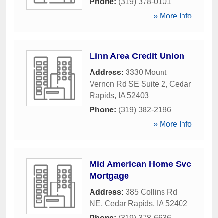
Phone:
(319) 378-0101
» More Info
Linn Area Credit Union
Address:
3330 Mount
Vernon Rd SE Suite 2
,
Cedar
Rapids
,
IA
52403
Phone:
(319) 382-2186
» More Info
Mid American Home Svc
Mortgage
Address:
385 Collins Rd
NE
,
Cedar Rapids
,
IA
52402
Phone:
(319) 378-6636