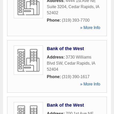
Address:
4444 1st Ave NE
Suite 3204
,
Cedar Rapids
,
IA
52402
Phone:
(319) 393-7700
» More Info
Bank of the West
Address:
3730 Williams
Blvd SW
,
Cedar Rapids
,
IA
52404
Phone:
(319) 390-1617
» More Info
Bank of the West
Address:
700 1st Ave NE
,