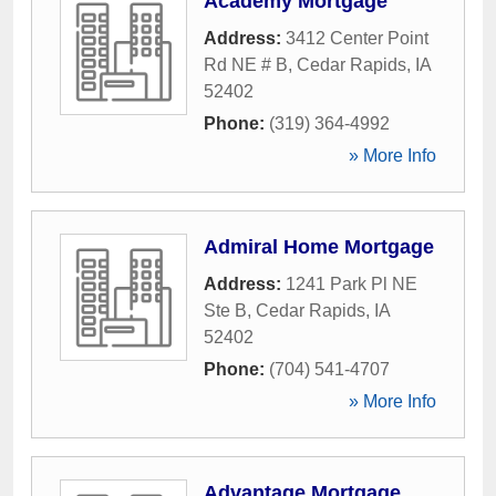
Academy Mortgage
Address:
3412 Center Point
Rd NE # B
,
Cedar Rapids
,
IA
52402
Phone:
(319) 364-4992
» More Info
Admiral Home Mortgage
Address:
1241 Park Pl NE
Ste B
,
Cedar Rapids
,
IA
52402
Phone:
(704) 541-4707
» More Info
Advantage Mortgage