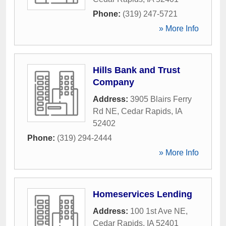
Phone:
(319) 247-5721
» More Info
Hills Bank and Trust
Company
Address:
3905 Blairs Ferry
Rd NE
,
Cedar Rapids
,
IA
52402
Phone:
(319) 294-2444
» More Info
Homeservices Lending
Address:
100 1st Ave NE
,
Cedar Rapids
,
IA
52401