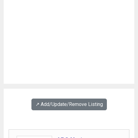
↗️ Add/Update/Remove Listing