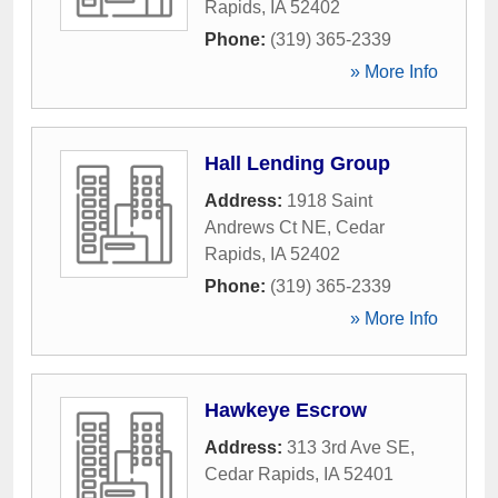
Rapids
,
IA
52402
Phone:
(319) 365-2339
» More Info
Hall Lending Group
Address:
1918 Saint
Andrews Ct NE
,
Cedar
Rapids
,
IA
52402
Phone:
(319) 365-2339
» More Info
Hawkeye Escrow
Address:
313 3rd Ave SE
,
Cedar Rapids
,
IA
52401