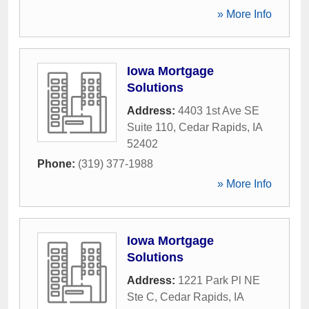
» More Info
Iowa Mortgage
Solutions
Address:
4403 1st Ave SE
Suite 110
,
Cedar Rapids
,
IA
52402
Phone:
(319) 377-1988
» More Info
Iowa Mortgage
Solutions
Address:
1221 Park Pl NE
Ste C
,
Cedar Rapids
,
IA