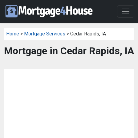
Home
>
Mortgage Services
> Cedar Rapids, IA
Mortgage in Cedar Rapids, IA