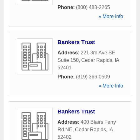
Phone:
(800) 488-2265
» More Info
Bankers Trust
Address:
221 3rd Ave SE
Suite 150
,
Cedar Rapids
,
IA
52401
Phone:
(319) 366-0509
» More Info
Bankers Trust
Address:
400 Blairs Ferry
Rd NE
,
Cedar Rapids
,
IA
52402