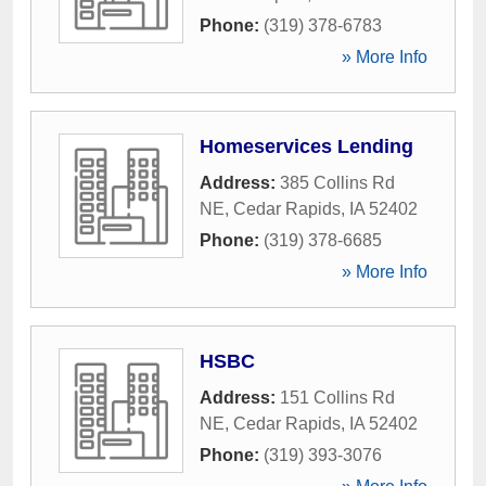
Phone:
(319) 378-6783
» More Info
Homeservices Lending
Address:
385 Collins Rd
NE
,
Cedar Rapids
,
IA
52402
Phone:
(319) 378-6685
» More Info
HSBC
Address:
151 Collins Rd
NE
,
Cedar Rapids
,
IA
52402
Phone:
(319) 393-3076