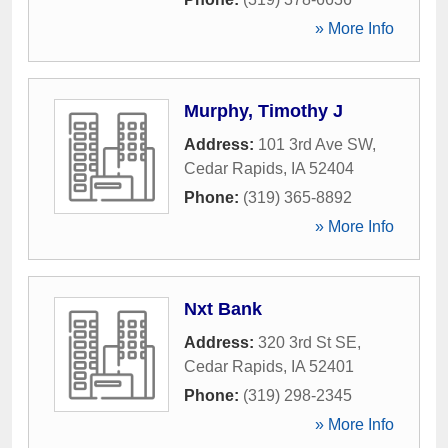
» More Info
Murphy, Timothy J
Address:
101 3rd Ave SW
,
Cedar Rapids
,
IA
52404
Phone:
(319) 365-8892
» More Info
Nxt Bank
Address:
320 3rd St SE
,
Cedar Rapids
,
IA
52401
Phone:
(319) 298-2345
» More Info