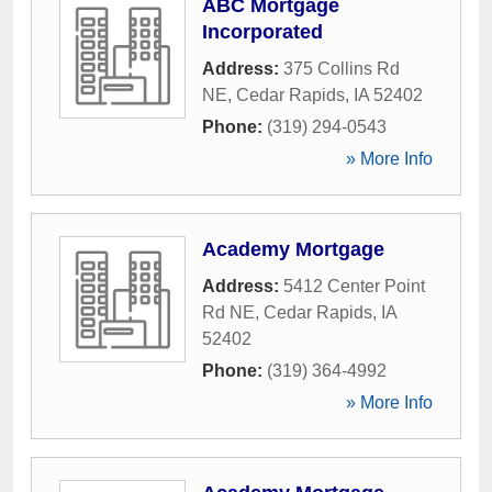
ABC Mortgage
Incorporated
Address:
375 Collins Rd
NE
,
Cedar Rapids
,
IA
52402
Phone:
(319) 294-0543
» More Info
Academy Mortgage
Address:
5412 Center Point
Rd NE
,
Cedar Rapids
,
IA
52402
Phone:
(319) 364-4992
» More Info