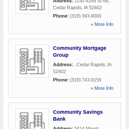
Address:
1150 42nd St NE
,
Cedar Rapids
,
IA
52402
Phone:
(319) 393-9000
» More Info
Community Mortgage
Group
Address:
,
Cedar Rapids
,
IA
52402
Phone:
(319) 743-0159
» More Info
Community Savings
Bank
Address:
3414 Mount