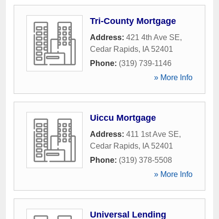
Tri-County Mortgage
Address:
421 4th Ave SE
,
Cedar Rapids
,
IA
52401
Phone:
(319) 739-1146
» More Info
Uiccu Mortgage
Address:
411 1st Ave SE
,
Cedar Rapids
,
IA
52401
Phone:
(319) 378-5508
» More Info
Universal Lending