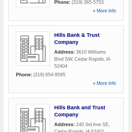
Phone:
(319) 365-5753
» More Info
Hills Bank & Trust
Company
Address:
3610 Williams
Blvd SW
,
Cedar Rapids
,
IA
52404
Phone:
(319) 654-9595
» More Info
Hills Bank and Trust
Company
Address:
240 3rd Ave SE
,
Cedar Rapids
,
IA
52401