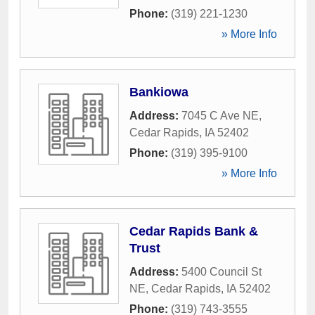
Phone:
(319) 221-1230
» More Info
Bankiowa
Address:
7045 C Ave NE
,
Cedar Rapids
,
IA
52402
Phone:
(319) 395-9100
» More Info
Cedar Rapids Bank &
Trust
Address:
5400 Council St
NE
,
Cedar Rapids
,
IA
52402
Phone:
(319) 743-3555