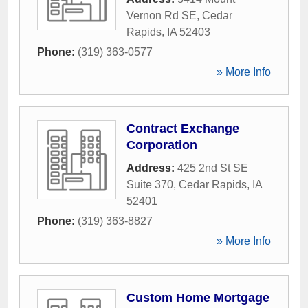
Vernon Rd SE
,
Cedar
Rapids
,
IA
52403
Phone:
(319) 363-0577
» More Info
Contract Exchange
Corporation
Address:
425 2nd St SE
Suite 370
,
Cedar Rapids
,
IA
52401
Phone:
(319) 363-8827
» More Info
Custom Home Mortgage