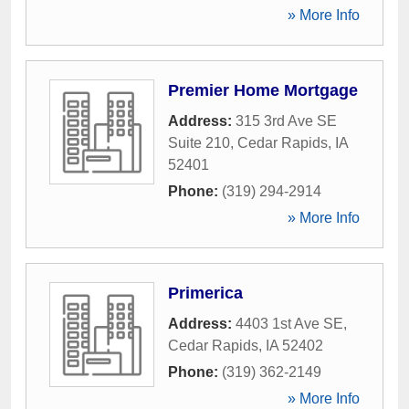
» More Info
Premier Home Mortgage
Address:
315 3rd Ave SE
Suite 210
,
Cedar Rapids
,
IA
52401
Phone:
(319) 294-2914
» More Info
Primerica
Address:
4403 1st Ave SE
,
Cedar Rapids
,
IA
52402
Phone:
(319) 362-2149
» More Info