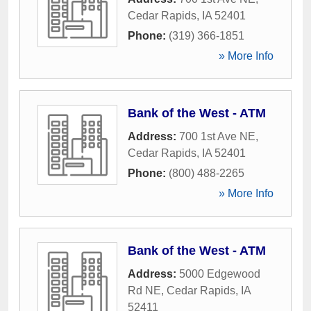
Cedar Rapids
,
IA
52401
Phone:
(319) 366-1851
» More Info
Bank of the West - ATM
Address:
700 1st Ave NE
,
Cedar Rapids
,
IA
52401
Phone:
(800) 488-2265
» More Info
Bank of the West - ATM
Address:
5000 Edgewood
Rd NE
,
Cedar Rapids
,
IA
52411