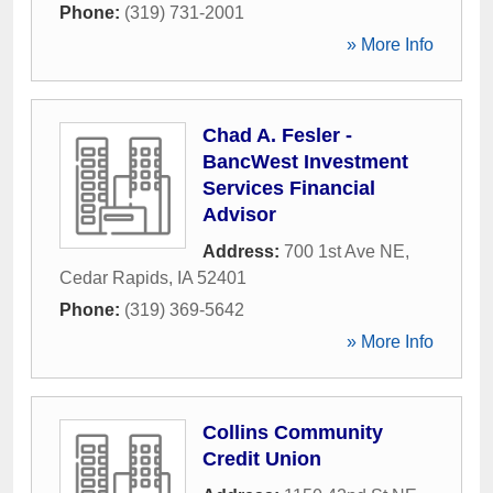
Phone:
(319) 731-2001
» More Info
Chad A. Fesler -
BancWest Investment
Services Financial
Advisor
Address:
700 1st Ave NE
,
Cedar Rapids
,
IA
52401
Phone:
(319) 369-5642
» More Info
Collins Community
Credit Union