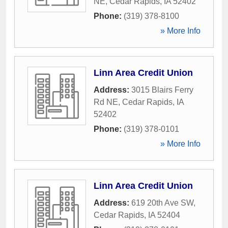
NE
,
Cedar Rapids
,
IA
52402
Phone:
(319) 378-8100
» More Info
Linn Area Credit Union
Address:
3015 Blairs Ferry
Rd NE
,
Cedar Rapids
,
IA
52402
Phone:
(319) 378-0101
» More Info
Linn Area Credit Union
Address:
619 20th Ave SW
,
Cedar Rapids
,
IA
52404