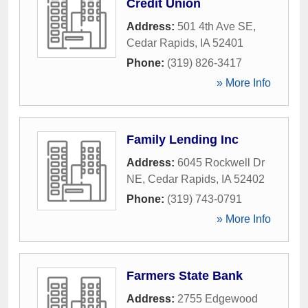
Credit Union
Address:
501 4th Ave SE
,
Cedar Rapids
,
IA
52401
Phone:
(319) 826-3417
» More Info
Family Lending Inc
Address:
6045 Rockwell Dr
NE
,
Cedar Rapids
,
IA
52402
Phone:
(319) 743-0791
» More Info
Farmers State Bank
Address:
2755 Edgewood