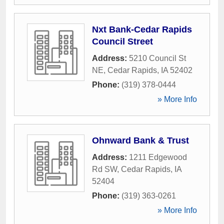
Nxt Bank-Cedar Rapids
Council Street
Address:
5210 Council St
NE
,
Cedar Rapids
,
IA
52402
Phone:
(319) 378-0444
» More Info
Ohnward Bank & Trust
Address:
1211 Edgewood
Rd SW
,
Cedar Rapids
,
IA
52404
Phone:
(319) 363-0261
» More Info