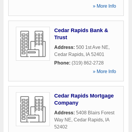
» More Info
Cedar Rapids Bank &
Trust
Address:
500 1st Ave NE
,
Cedar Rapids
,
IA
52401
Phone:
(319) 862-2728
» More Info
Cedar Rapids Mortgage
Company
Address:
5408 Blairs Forest
Way NE
,
Cedar Rapids
,
IA
52402