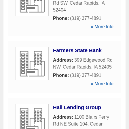
Rd SW
,
Cedar Rapids
,
IA
52404
Phone:
(319) 377-4891
» More Info
Farmers State Bank
Address:
399 Edgewood Rd
NW
,
Cedar Rapids
,
IA
52405
Phone:
(319) 377-4891
» More Info
Hall Lending Group
Address:
1100 Blairs Ferry
Rd NE Suite 104
,
Cedar