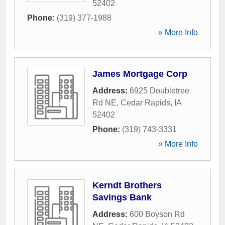
52402
Phone:
(319) 377-1988
» More Info
James Mortgage Corp
Address:
6925 Doubletree
Rd NE
,
Cedar Rapids
,
IA
52402
Phone:
(319) 743-3331
» More Info
Kerndt Brothers
Savings Bank
Address:
600 Boyson Rd