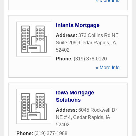
» More Info
Inlanta Mortgage
Address:
373 Collins Rd NE
Suite 209
,
Cedar Rapids
,
IA
52402
Phone:
(319) 378-0120
» More Info
Iowa Mortgage
Solutions
Address:
6045 Rockwell Dr
NE # 4
,
Cedar Rapids
,
IA
52402
Phone:
(319) 377-1988