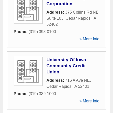
Corporation
Address:
375 Collins Rd NE
Suite 103
,
Cedar Rapids
,
IA
52402
Phone:
(319) 393-0100
» More Info
University Of Iowa
Community Credit
Union
Address:
716 A Ave NE
,
Cedar Rapids
,
IA
52401
Phone:
(319) 339-1000
» More Info