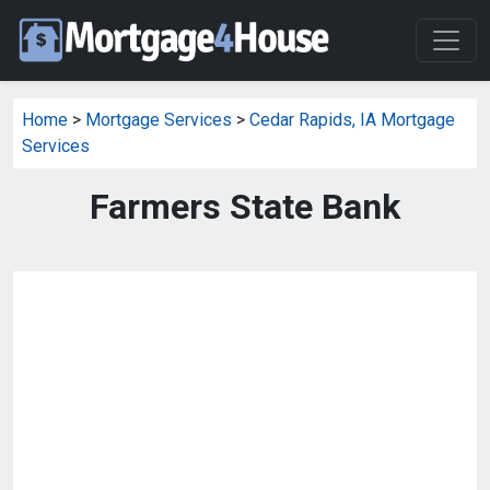
Home
>
Mortgage Services
>
Cedar Rapids, IA Mortgage
Services
Farmers State Bank