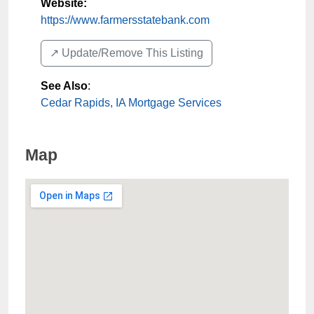
Website:
https://www.farmersstatebank.com
↗️ Update/Remove This Listing
See Also
:
Cedar Rapids, IA Mortgage Services
Map