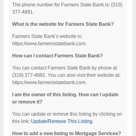
The phone number for Farmers State Bank is: (319)
377-4891.
What is the website for Farmers State Bank?
Farmers State Bank's website is:
https://www.farmersstatebank.com.
How can I contact Farmers State Bank?
You can contact Farmers State Bank by phone at
(319) 377-4891. You can also visit their website at:
https://www.farmersstatebank.com.
I am the owner of this listing. How can I update
or remove it?
You can update or remove this listing by clicking on
this link:
Update/Remove This Listing
.
How to add a new listing to Mortgage Services?