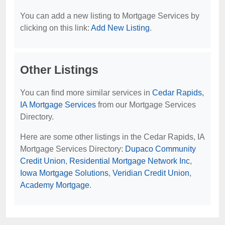
You can add a new listing to Mortgage Services by
clicking on this link:
Add New Listing
.
Other Listings
You can find more similar services in
Cedar Rapids,
IA Mortgage Services
from our Mortgage Services
Directory.
Here are some other listings in the Cedar Rapids, IA
Mortgage Services Directory:
Dupaco Community
Credit Union
,
Residential Mortgage Network Inc
,
Iowa Mortgage Solutions
,
Veridian Credit Union
,
Academy Mortgage
.