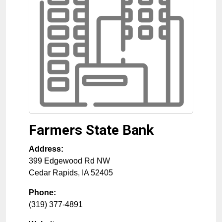
Farmers State Bank
Address:
399 Edgewood Rd NW
Cedar Rapids
,
IA
52405
Phone:
(319) 377-4891