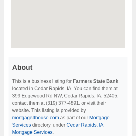
About
This is a business listing for
Farmers State Bank
,
located in Cedar Rapids, IA. You can find them at
399 Edgewood Rd NW, Cedar Rapids, IA, 52405,
contact them at (319) 377-4891, or visit their
website. This listing is provided by
mortgage4house.com
as part of our
Mortgage
Services
directory, under
Cedar Rapids, IA
Mortgage Services
.