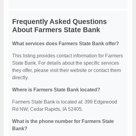
Frequently Asked Questions
About Farmers State Bank
What services does Farmers State Bank offer?
This listing provides contact information for Farmers
State Bank. For details about the specific services
they offer, please visit their website or contact them
directly.
Where is Farmers State Bank located?
Farmers State Bank is located at: 399 Edgewood
Rd NW, Cedar Rapids, IA 52405.
What is the phone number for Farmers State
Bank?