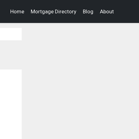
Home
Mortgage Directory
Blog
About