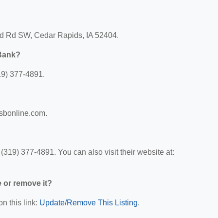
od Rd SW, Cedar Rapids, IA 52404.
 Bank?
19) 377-4891.
fsbonline.com.
319) 377-4891. You can also visit their website at:
e or remove it?
n this link:
Update/Remove This Listing
.