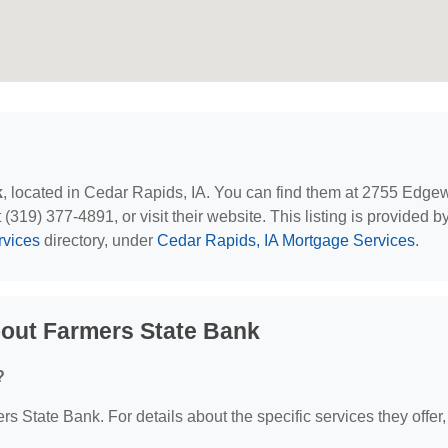
k
, located in Cedar Rapids, IA. You can find them at 2755 Edg
19) 377-4891, or visit their website. This listing is provided b
rvices
directory, under
Cedar Rapids, IA Mortgage Services
.
out Farmers State Bank
?
rs State Bank. For details about the specific services they offer,