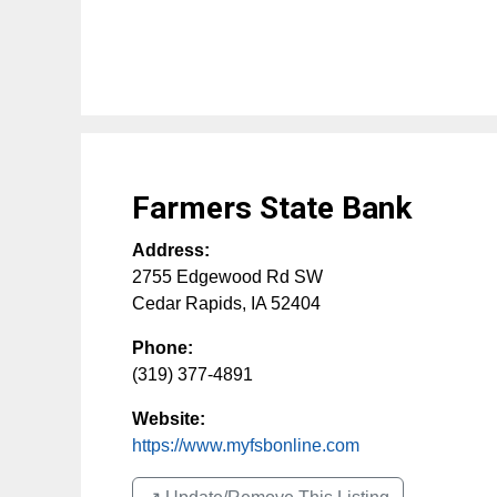
Farmers State Bank
Address:
2755 Edgewood Rd SW
Cedar Rapids
,
IA
52404
Phone:
(319) 377-4891
Website:
https://www.myfsbonline.com