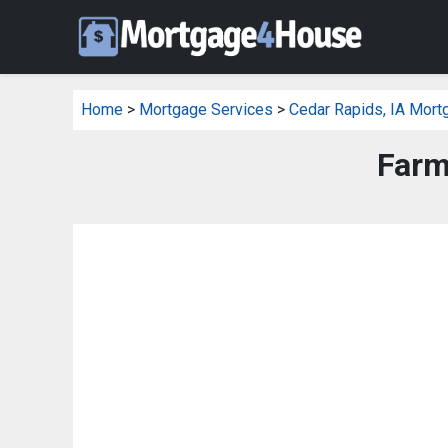
Home
>
Mortgage Services
>
Cedar Rapids, IA Mort
Farm