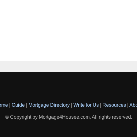
ome
|
Guide
|
Mortgage Directory
|
Write for Us
|
Resources
|
Ab
© Copyright by Mortgage4Housee.com. All rights reserved.