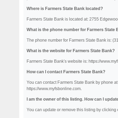
Where is Farmers State Bank located?
Farmers State Bank is located at: 2755 Edgewo
What is the phone number for Farmers State
The phone number for Farmers State Bank is: (3
What is the website for Farmers State Bank?
Farmers State Bank's website is: https://www.my
How can I contact Farmers State Bank?
You can contact Farmers State Bank by phone at (
https://www.myfsbonline.com.
I am the owner of this listing. How can I updat
You can update or remove this listing by clicking o