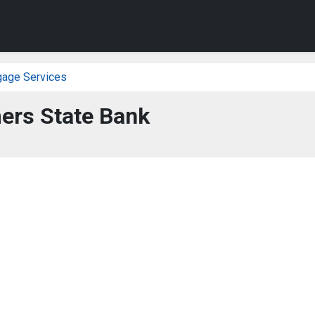
gage Services
ers State Bank