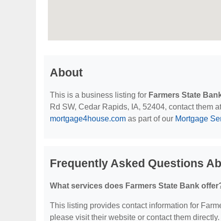
About
This is a business listing for
Farmers State Ban
Rd SW, Cedar Rapids, IA, 52404, contact them at (3
mortgage4house.com
as part of our
Mortgage Se
Frequently Asked Questions Ab
What services does Farmers State Bank offer
This listing provides contact information for Farme
please visit their website or contact them directly.