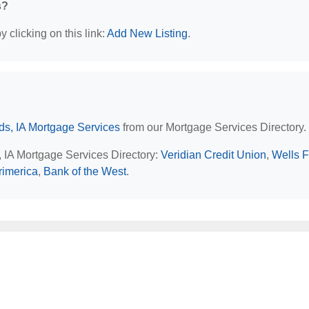
s?
 clicking on this link:
Add New Listing
.
s, IA Mortgage Services
from our Mortgage Services Directory.
, IA Mortgage Services Directory:
Veridian Credit Union
,
Wells 
rimerica
,
Bank of the West
.