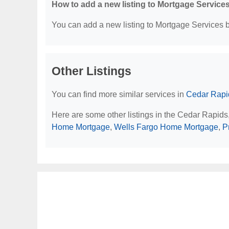
How to add a new listing to Mortgage Service
You can add a new listing to Mortgage Services by
Other Listings
You can find more similar services in
Cedar Rapid
Here are some other listings in the Cedar Rapids
Home Mortgage
,
Wells Fargo Home Mortgage
,
P