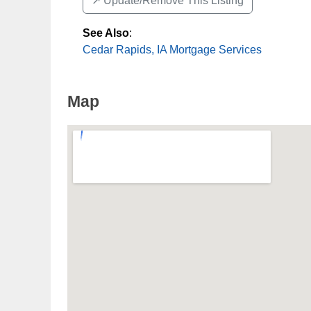
↗️ Update/Remove This Listing
See Also
:
Cedar Rapids, IA Mortgage Services
Map