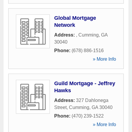
Global Mortgage
Network
Address:
,
Cumming
,
GA
30040
Phone:
(678) 886-1516
» More Info
Guild Mortgage - Jeffrey
Hawks
Address:
327 Dahlonega
Street
,
Cumming
,
GA
30040
Phone:
(470) 239-1522
» More Info