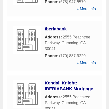
Phone:
(678) 947-5570
» More Info
Iberiabank
Address:
2555 Peachtree
Parkway
,
Cumming
,
GA
30041
Phone:
(770) 887-9220
» More Info
Kendall Knight:
IBERIABANK Mortgage
Address:
2555 Peachtree
Parkway
,
Cumming
,
GA
30041