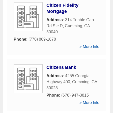
Citizen Fidelity
Mortgage
Address:
314 Tribble Gap
Rd Ste D
,
Cumming
,
GA
30040
Phone:
(770) 889-1878
» More Info
Citizens Bank
Address:
4255 Georgia
Highway 400
,
Cumming
,
GA
30028
Phone:
(678) 947-3815
» More Info