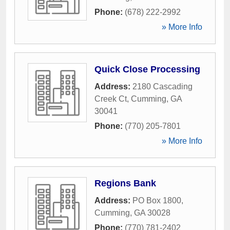
Phone:
(678) 222-2992
» More Info
Quick Close Processing
Address:
2180 Cascading
Creek Ct
,
Cumming
,
GA
30041
Phone:
(770) 205-7801
» More Info
Regions Bank
Address:
PO Box 1800
,
Cumming
,
GA
30028
Phone:
(770) 781-2402