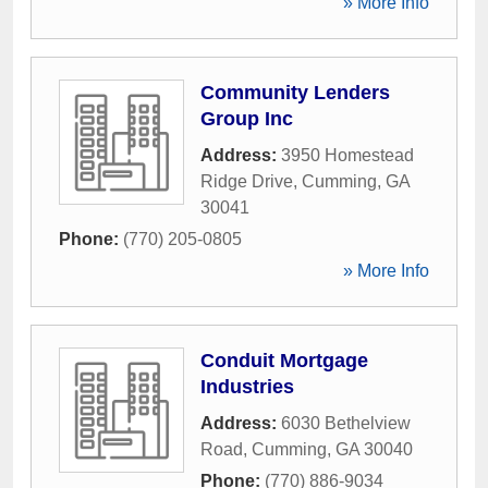
» More Info
Community Lenders
Group Inc
Address:
3950 Homestead
Ridge Drive
,
Cumming
,
GA
30041
Phone:
(770) 205-0805
» More Info
Conduit Mortgage
Industries
Address:
6030 Bethelview
Road
,
Cumming
,
GA
30040
Phone:
(770) 886-9034