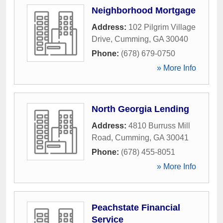
Neighborhood Mortgage
Address:
102 Pilgrim Village
Drive
,
Cumming
,
GA
30040
Phone:
(678) 679-0750
» More Info
North Georgia Lending
Address:
4810 Burruss Mill
Road
,
Cumming
,
GA
30041
Phone:
(678) 455-8051
» More Info
Peachstate Financial
Service