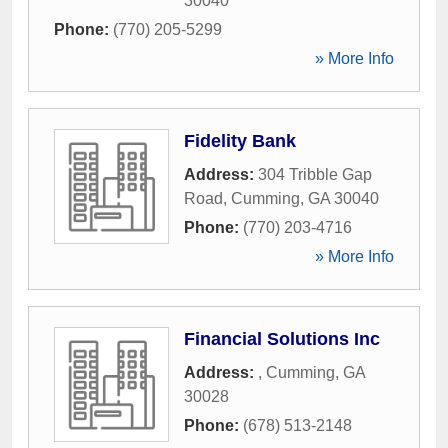
30040
Phone:
(770) 205-5299
» More Info
Fidelity Bank
Address:
304 Tribble Gap
Road
,
Cumming
,
GA
30040
Phone:
(770) 203-4716
» More Info
Financial Solutions Inc
Address:
,
Cumming
,
GA
30028
Phone:
(678) 513-2148