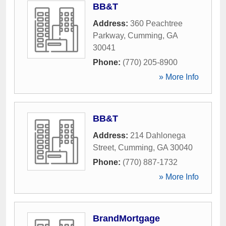
BB&T
Address:
360 Peachtree
Parkway
,
Cumming
,
GA
30041
Phone:
(770) 205-8900
» More Info
BB&T
Address:
214 Dahlonega
Street
,
Cumming
,
GA
30040
Phone:
(770) 887-1732
» More Info
BrandMortgage