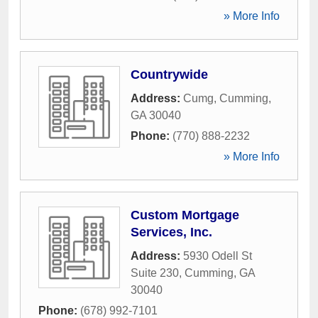
» More Info
Countrywide
Address:
Cumg
,
Cumming
,
GA
30040
Phone:
(770) 888-2232
» More Info
Custom Mortgage
Services, Inc.
Address:
5930 Odell St
Suite 230
,
Cumming
,
GA
30040
Phone:
(678) 992-7101