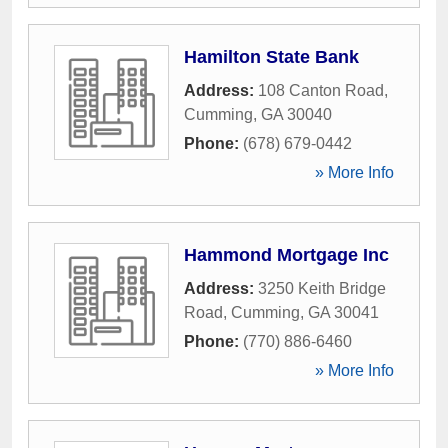
Hamilton State Bank
Address:
108 Canton Road
,
Cumming
,
GA
30040
Phone:
(678) 679-0442
» More Info
Hammond Mortgage Inc
Address:
3250 Keith Bridge
Road
,
Cumming
,
GA
30041
Phone:
(770) 886-6460
» More Info