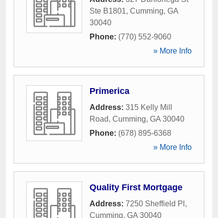
Ste B1801
,
Cumming
,
GA
30040
Phone:
(770) 552-9060
» More Info
Primerica
Address:
315 Kelly Mill
Road
,
Cumming
,
GA
30040
Phone:
(678) 895-6368
» More Info
Quality First Mortgage
Address:
7250 Sheffield Pl
,
Cumming
,
GA
30040