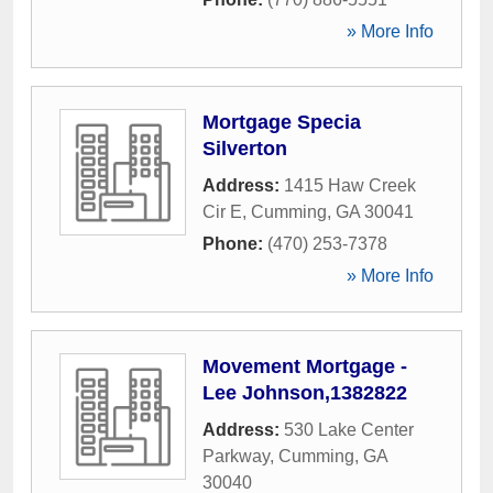
» More Info
Mortgage Specia
Silverton
Address:
1415 Haw Creek
Cir E
,
Cumming
,
GA
30041
Phone:
(470) 253-7378
» More Info
Movement Mortgage -
Lee Johnson,1382822
Address:
530 Lake Center
Parkway
,
Cumming
,
GA
30040