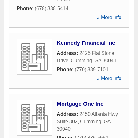
Phone:
(678) 388-5414
» More Info
Kennedy Financial Inc
Address:
2425 Flat Stone
Drive
,
Cumming
,
GA
30041
Phone:
(770) 889-7101
» More Info
Mortgage One Inc
Address:
2450 Atlanta Hwy
Suite 302
,
Cumming
,
GA
30040
Phone:
(770) 886-5551