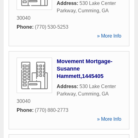
Address:
530 Lake Center
Parkway
,
Cumming
,
GA
30040
Phone:
(770) 530-5253
» More Info
Movement Mortgage-
Susanne
Hammett,1445405
Address:
530 Lake Center
Parkway
,
Cumming
,
GA
30040
Phone:
(770) 880-2773
» More Info