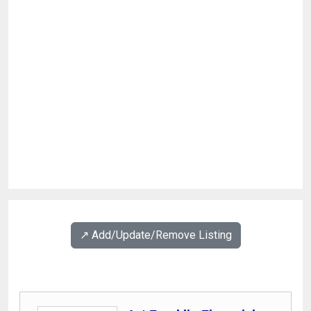
↗️ Add/Update/Remove Listing