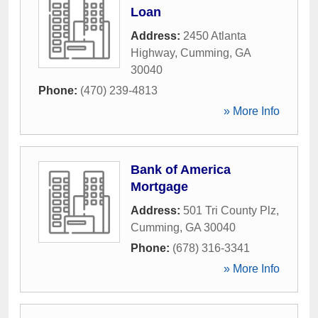
Loan
Address:
2450 Atlanta
Highway
,
Cumming
,
GA
30040
Phone:
(470) 239-4813
» More Info
Bank of America
Mortgage
Address:
501 Tri County Plz
,
Cumming
,
GA
30040
Phone:
(678) 316-3341
» More Info