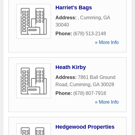
Harriet's Bags
Address:
,
Cumming
,
GA
30040
Phone:
(678) 513-2148
» More Info
Heath Kirby
Address:
7861 Ball Ground
Road
,
Cumming
,
GA
30028
Phone:
(678) 807-7918
» More Info
Hedgewood Properties