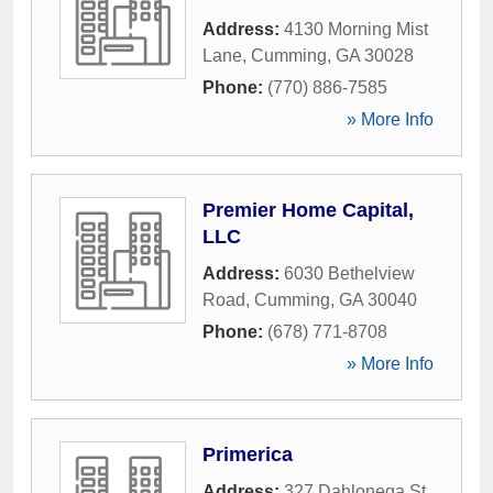
Address:
4130 Morning Mist
Lane
,
Cumming
,
GA
30028
Phone:
(770) 886-7585
» More Info
Premier Home Capital,
LLC
Address:
6030 Bethelview
Road
,
Cumming
,
GA
30040
Phone:
(678) 771-8708
» More Info
Primerica
Address:
327 Dahlonega St