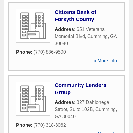
Citizens Bank of
Forsyth County
Address:
651 Veterans
Memorial Blvd
,
Cumming
,
GA
30040
Phone:
(770) 886-9500
» More Info
Community Lenders
Group
Address:
327 Dahlonega
Street, Suite 102B
,
Cumming
,
GA
30040
Phone:
(770) 318-3062