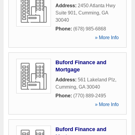
Address:
2450 Atlanta Hwy
Suite 901
,
Cumming
,
GA
30040
Phone:
(678) 985-6868
» More Info
Buford Finance and
Mortgage
Address:
561 Lakeland Plz
,
Cumming
,
GA
30040
Phone:
(770) 889-2495
» More Info
Buford Finance and