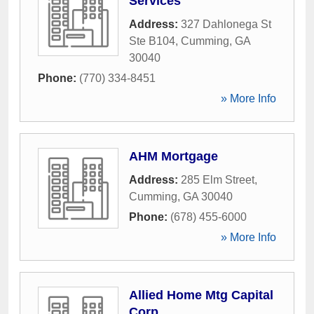
Services
Address:
327 Dahlonega St
Ste B104
,
Cumming
,
GA
30040
Phone:
(770) 334-8451
» More Info
AHM Mortgage
Address:
285 Elm Street
,
Cumming
,
GA
30040
Phone:
(678) 455-6000
» More Info
Allied Home Mtg Capital
Corp