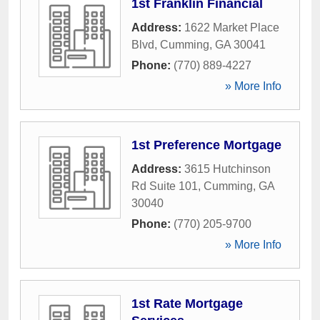
1st Franklin Financial
Address:
1622 Market Place
Blvd
,
Cumming
,
GA
30041
Phone:
(770) 889-4227
» More Info
1st Preference Mortgage
Address:
3615 Hutchinson
Rd Suite 101
,
Cumming
,
GA
30040
Phone:
(770) 205-9700
» More Info
1st Rate Mortgage