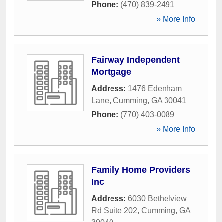
Phone:
(470) 839-2491
» More Info
Fairway Independent
Mortgage
Address:
1476 Edenham
Lane
,
Cumming
,
GA
30041
Phone:
(770) 403-0089
» More Info
Family Home Providers
Inc
Address:
6030 Bethelview
Rd Suite 202
,
Cumming
,
GA