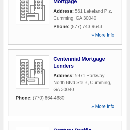
Mortgage
Address:
561 Lakeland Plz
,
Cumming
,
GA
30040
Phone:
(877) 743-9643
» More Info
Centennial Mortgage
Lenders
Address:
5971 Parkway
North Blvd Ste B
,
Cumming
,
GA
30040
Phone:
(770) 664-4680
» More Info