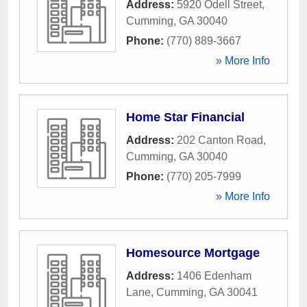
Address:
5920 Odell Street
,
Cumming
,
GA
30040
Phone:
(770) 889-3667
» More Info
Home Star Financial
Address:
202 Canton Road
,
Cumming
,
GA
30040
Phone:
(770) 205-7999
» More Info
Homesource Mortgage
Address:
1406 Edenham
Lane
,
Cumming
,
GA
30041