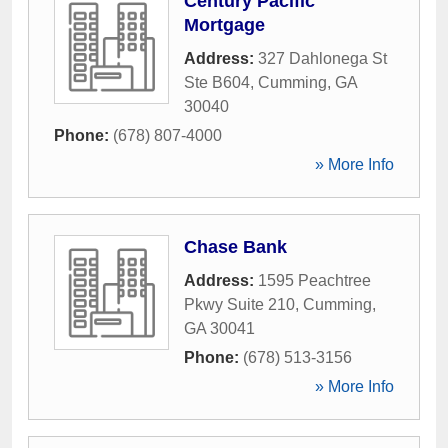
Century Pacific
Mortgage
Address:
327 Dahlonega St
Ste B604
,
Cumming
,
GA
30040
Phone:
(678) 807-4000
» More Info
Chase Bank
Address:
1595 Peachtree
Pkwy Suite 210
,
Cumming
,
GA
30041
Phone:
(678) 513-3156
» More Info