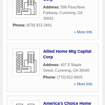
Address:
596 Peachtree
Parkway
,
Cumming
,
GA
30041
Phone:
(678) 922-2661
» More Info
Allied Home Mtg Capital
Corp
Address:
407 E Maple
Street
,
Cumming
,
GA
30040
Phone:
(770) 822-6605
» More Info
America's Choice Home