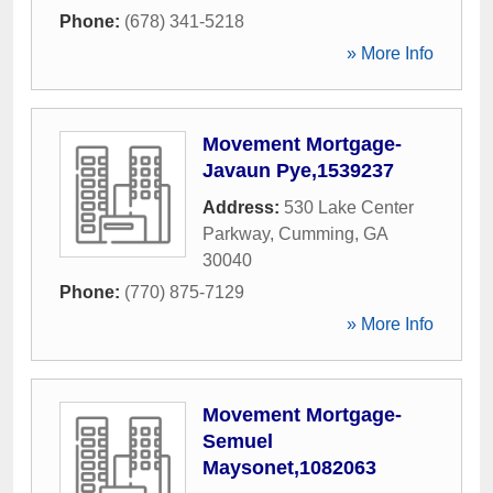
Phone:
(678) 341-5218
» More Info
Movement Mortgage-
Javaun Pye,1539237
Address:
530 Lake Center
Parkway
,
Cumming
,
GA
30040
Phone:
(770) 875-7129
» More Info
Movement Mortgage-
Semuel
Maysonet,1082063