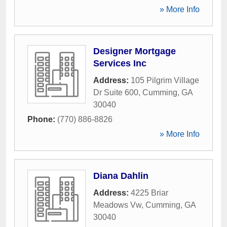
» More Info
Designer Mortgage
Services Inc
Address:
105 Pilgrim Village
Dr Suite 600
,
Cumming
,
GA
30040
Phone:
(770) 886-8826
» More Info
Diana Dahlin
Address:
4225 Briar
Meadows Vw
,
Cumming
,
GA
30040