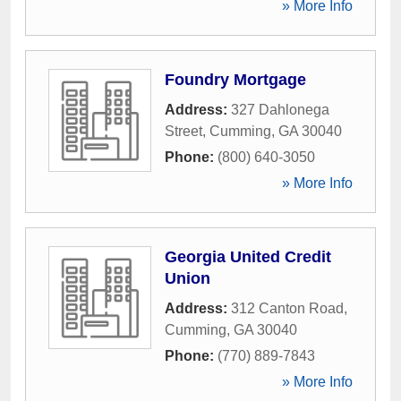
» More Info
Foundry Mortgage
Address:
327 Dahlonega
Street
,
Cumming
,
GA
30040
Phone:
(800) 640-3050
» More Info
Georgia United Credit
Union
Address:
312 Canton Road
,
Cumming
,
GA
30040
Phone:
(770) 889-7843
» More Info