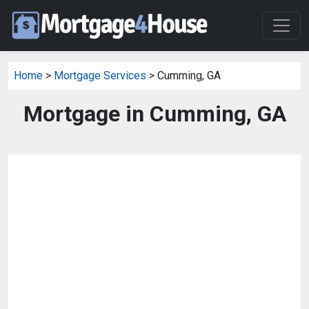
Home
>
Mortgage Services
> Cumming, GA
Mortgage in Cumming, GA