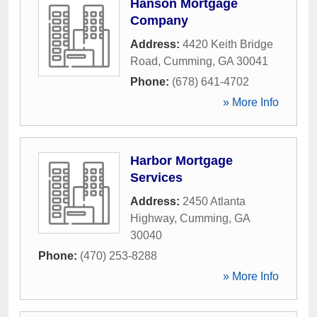
Hanson Mortgage
Company
Address:
4420 Keith Bridge
Road
,
Cumming
,
GA
30041
Phone:
(678) 641-4702
» More Info
Harbor Mortgage
Services
Address:
2450 Atlanta
Highway
,
Cumming
,
GA
30040
Phone:
(470) 253-8288
» More Info