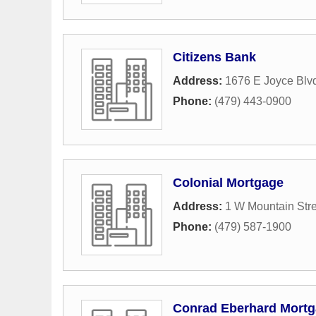
Citizens Bank
Address:
1676 E Joyce Blv
Phone:
(479) 443-0900
Colonial Mortgage
Address:
1 W Mountain Stre
Phone:
(479) 587-1900
Conrad Eberhard Mortg