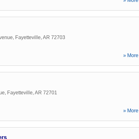
» More 
Avenue
,
Fayetteville
,
AR
72703
» More 
ue
,
Fayetteville
,
AR
72701
» More 
ers