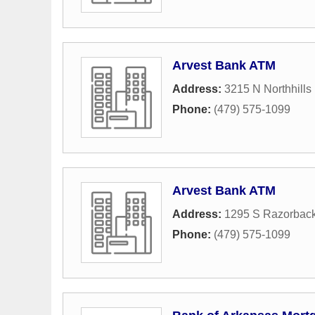
Arvest Bank ATM
Address:
3215 N Northhills
Phone:
(479) 575-1099
Arvest Bank ATM
Address:
1295 S Razorbac
Phone:
(479) 575-1099