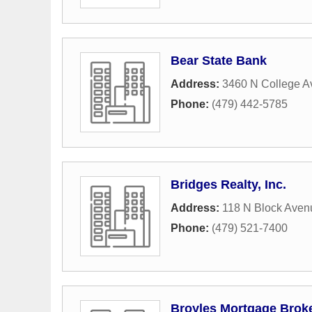
Bear State Bank
Address:
3460 N College 
Phone:
(479) 442-5785
Bridges Realty, Inc.
Address:
118 N Block Aven
Phone:
(479) 521-7400
Broyles Mortgage Brok