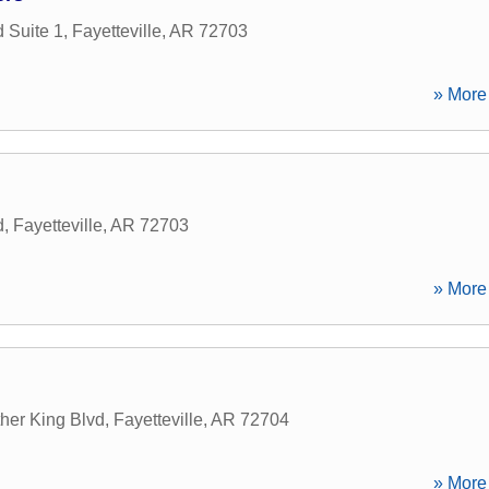
 Suite 1
,
Fayetteville
,
AR
72703
» More 
d
,
Fayetteville
,
AR
72703
» More 
her King Blvd
,
Fayetteville
,
AR
72704
» More 