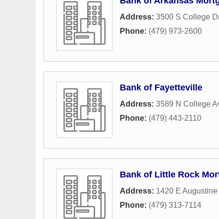
Bank of Arkansas Mort
Address:
3500 S College Dr
Phone:
(479) 973-2600
Bank of Fayetteville
Address:
3589 N College 
Phone:
(479) 443-2110
Bank of Little Rock Mo
Address:
1420 E Augustine
Phone:
(479) 313-7114