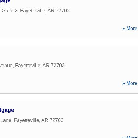
gage
 Suite 2
,
Fayetteville
,
AR
72703
» More 
Avenue
,
Fayetteville
,
AR
72703
» More 
rtgage
 Lane
,
Fayetteville
,
AR
72703