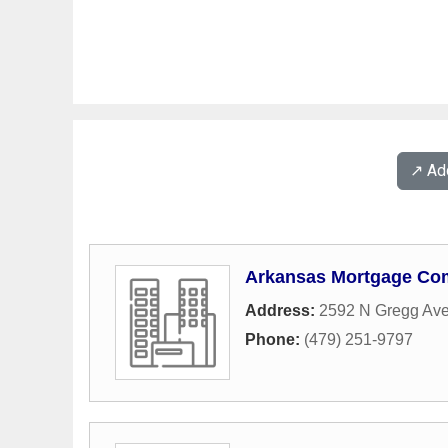
↗️ A
Arkansas Mortgage C
Address:
2592 N Gregg Av
Phone:
(479) 251-9797