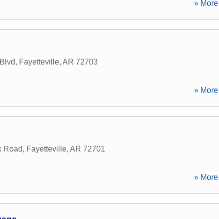
» More 
 Blvd
,
Fayetteville
,
AR
72703
» More 
k Road
,
Fayetteville
,
AR
72701
» More 