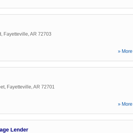
d
,
Fayetteville
,
AR
72703
» More 
et
,
Fayetteville
,
AR
72701
» More 
age Lender