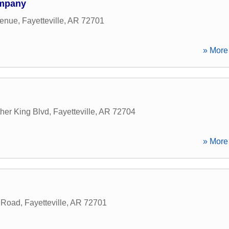
ompany
venue
,
Fayetteville
,
AR
72701
» More 
her King Blvd
,
Fayetteville
,
AR
72704
» More 
e Road
,
Fayetteville
,
AR
72701