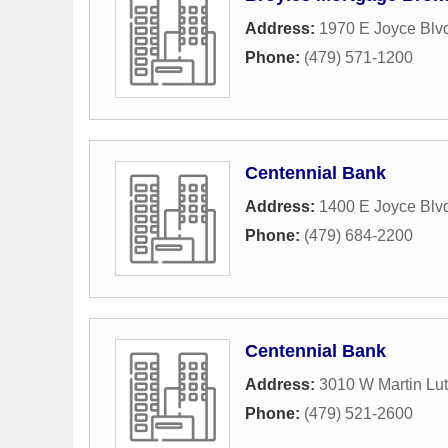
Address:
1970 E Joyce Blvd
Phone:
(479) 571-1200
Centennial Bank
Address:
1400 E Joyce Blv
Phone:
(479) 684-2200
Centennial Bank
Address:
3010 W Martin Lut
Phone:
(479) 521-2600