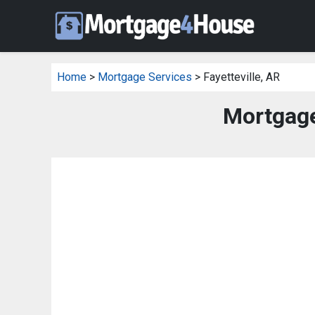
Home
>
Mortgage Services
> Fayetteville, AR
Mortgage 