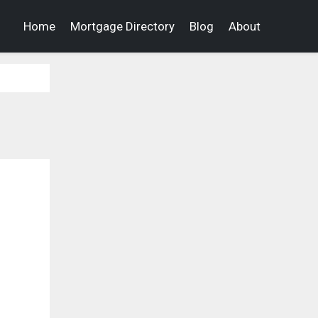
Home
Mortgage Directory
Blog
About