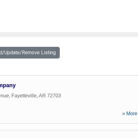
dd/Update/Remove Listing
ompany
enue
,
Fayetteville
,
AR
72703
» More 