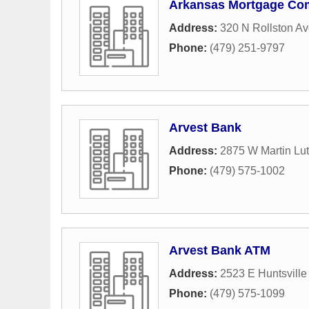
Arkansas Mortgage C
Address:
320 N Rollston A
Phone:
(479) 251-9797
Arvest Bank
Address:
2875 W Martin Lut
Phone:
(479) 575-1002
Arvest Bank ATM
Address:
2523 E Huntsvill
Phone:
(479) 575-1099