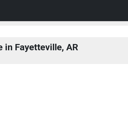
in Fayetteville, AR