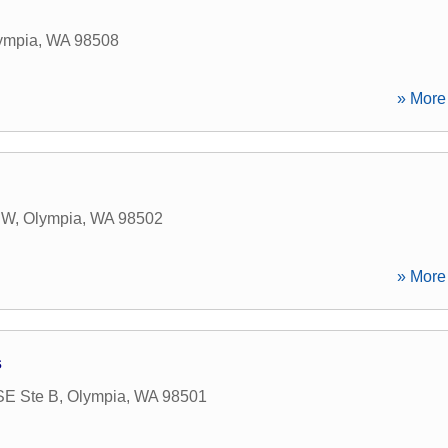
ympia
,
WA
98508
» More 
NW
,
Olympia
,
WA
98502
» More 
s
SE Ste B
,
Olympia
,
WA
98501