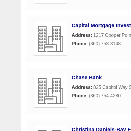
Capital Mortgage Inves
Address:
1217 Cooper Poi
Phone:
(360) 753-3148
Chase Bank
Address:
825 Capitol Way 
Phone:
(360) 754-4280
Christina Daniels-Bay 