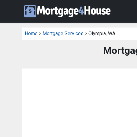
Home
>
Mortgage Services
> Olympia, WA
Mortgag