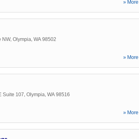
» More 
ve NW
,
Olympia
,
WA
98502
» More 
E Suite 107
,
Olympia
,
WA
98516
» More 