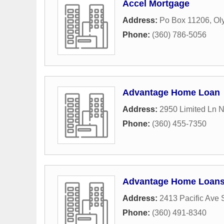
Accel Mortgage
Address:
Po Box 11206
,
Ol
Phone:
(360) 786-5056
Advantage Home Loan
Address:
2950 Limited Ln 
Phone:
(360) 455-7350
Advantage Home Loan
Address:
2413 Pacific Ave 
Phone:
(360) 491-8340