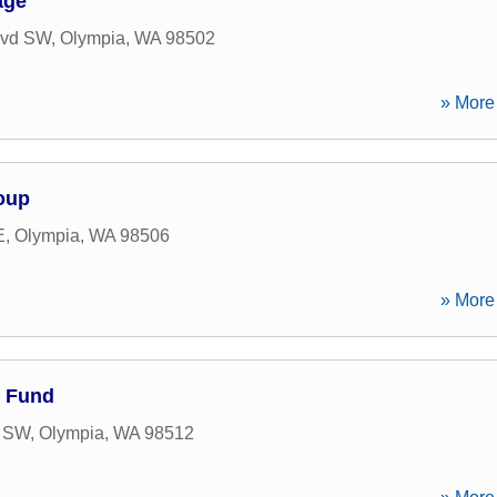
age
lvd SW
,
Olympia
,
WA
98502
» More 
oup
E
,
Olympia
,
WA
98506
» More 
h Fund
d SW
,
Olympia
,
WA
98512