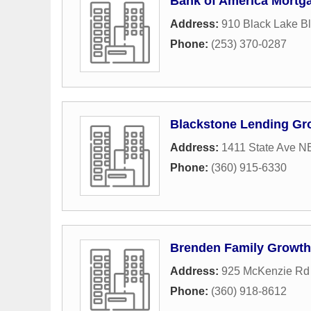
Bank of America Mortg
Address:
910 Black Lake B
Phone:
(253) 370-0287
Blackstone Lending Gr
Address:
1411 State Ave N
Phone:
(360) 915-6330
Brenden Family Growt
Address:
925 McKenzie R
Phone:
(360) 918-8612