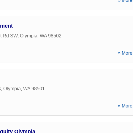
» More 
tment
nt Rd SW
,
Olympia
,
WA
98502
» More 
S
,
Olympia
,
WA
98501
» More 
Equity Olympia