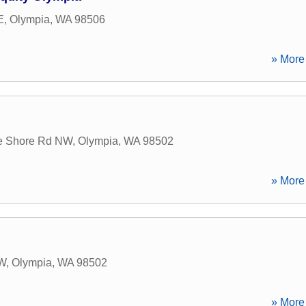
E
,
Olympia
,
WA
98506
» More 
e Shore Rd NW
,
Olympia
,
WA
98502
» More 
NW
,
Olympia
,
WA
98502
» More 