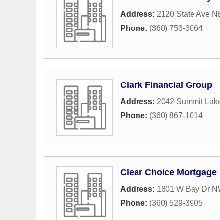
Address:
2120 State Ave N
Phone:
(360) 753-3064
Clark Financial Group
Address:
2042 Summit Lak
Phone:
(360) 867-1014
Clear Choice Mortgage
Address:
1801 W Bay Dr 
Phone:
(360) 529-3905