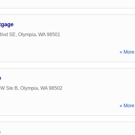
tgage
Blvd SE
,
Olympia
,
WA
98501
» More 
e
NW Ste B
,
Olympia
,
WA
98502
» More 
s