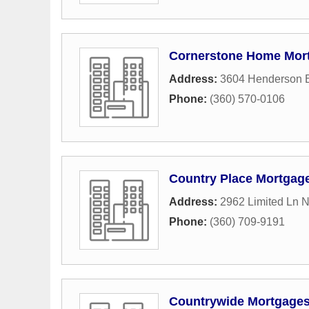
Cornerstone Home Mor
Address:
3604 Henderson 
Phone:
(360) 570-0106
Country Place Mortgag
Address:
2962 Limited Ln 
Phone:
(360) 709-9191
Countrywide Mortgage