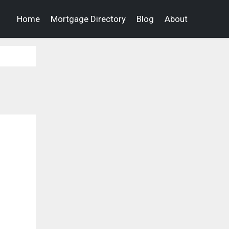
Home
Mortgage Directory
Blog
About