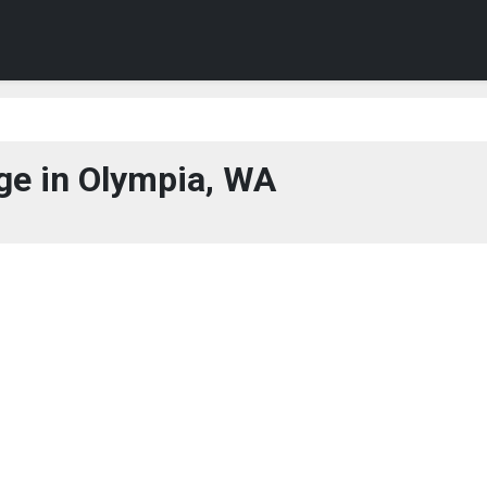
e in Olympia, WA