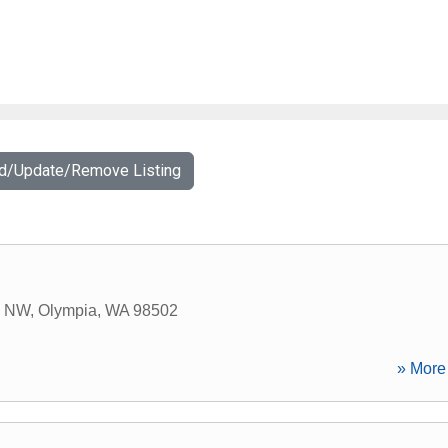
dd/Update/Remove Listing
n NW
,
Olympia
,
WA
98502
» More 