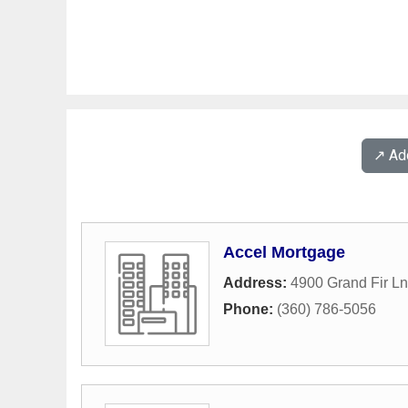
↗️ A
Accel Mortgage
Address:
4900 Grand Fir L
Phone:
(360) 786-5056