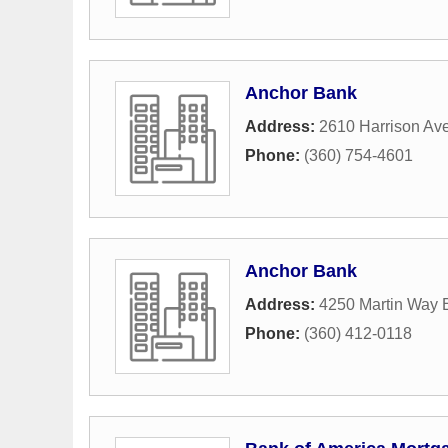
Anchor Bank
Address:
2610 Harrison A
Phone:
(360) 754-4601
Anchor Bank
Address:
4250 Martin Way 
Phone:
(360) 412-0118