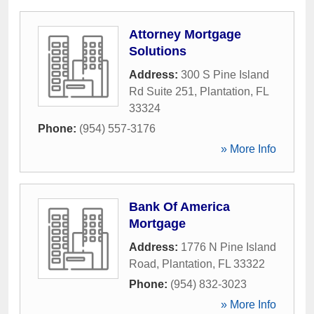
Attorney Mortgage
Solutions
Address:
300 S Pine Island
Rd Suite 251
,
Plantation
,
FL
33324
Phone:
(954) 557-3176
» More Info
Bank Of America
Mortgage
Address:
1776 N Pine Island
Road
,
Plantation
,
FL
33322
Phone:
(954) 832-3023
» More Info