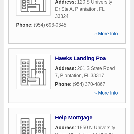
Address:
120 S University
Dr Ste A
,
Plantation
,
FL
33324
Phone:
(954) 693-0345
» More Info
Hawks Landing Poa
Address:
201 S State Road
7
,
Plantation
,
FL
33317
Phone:
(954) 370-4867
» More Info
Help Mortgage
Address:
1850 N University