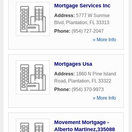
Mortgage Services Inc
Address:
5777 W Sunrise
Blvd
,
Plantation
,
FL
33313
Phone:
(954) 727-2047
» More Info
Mortgages Usa
Address:
1860 N Pine Island
Road
,
Plantation
,
FL
33322
Phone:
(954) 370-9973
» More Info
Movement Mortgage -
Alberto Martinez,335088