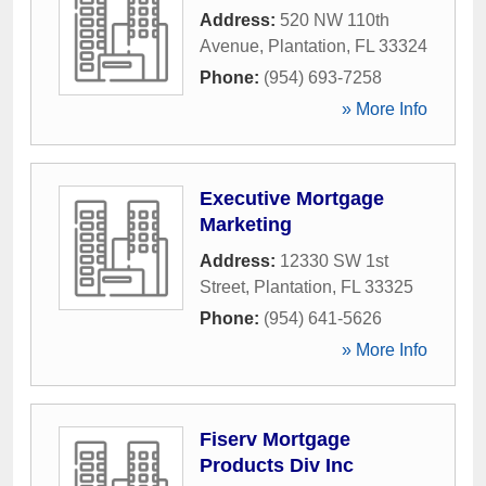
Address:
520 NW 110th
Avenue
,
Plantation
,
FL
33324
Phone:
(954) 693-7258
» More Info
Executive Mortgage
Marketing
Address:
12330 SW 1st
Street
,
Plantation
,
FL
33325
Phone:
(954) 641-5626
» More Info
Fiserv Mortgage
Products Div Inc