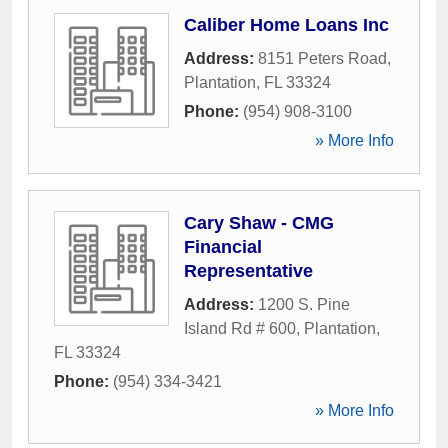
Caliber Home Loans Inc
Address:
8151 Peters Road
,
Plantation
,
FL
33324
Phone:
(954) 908-3100
» More Info
Cary Shaw - CMG
Financial
Representative
Address:
1200 S. Pine
Island Rd # 600
,
Plantation
,
FL
33324
Phone:
(954) 334-3421
» More Info