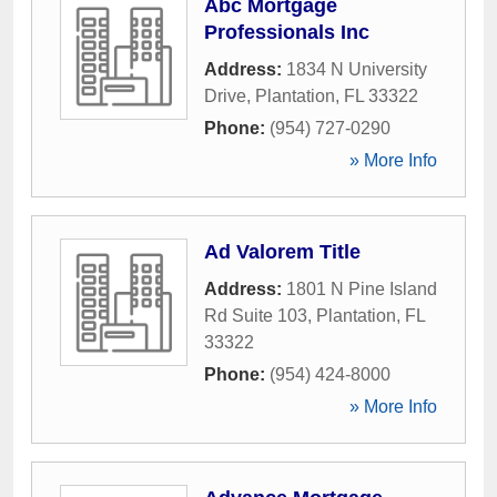
Abc Mortgage
Professionals Inc
Address:
1834 N University
Drive
,
Plantation
,
FL
33322
Phone:
(954) 727-0290
» More Info
Ad Valorem Title
Address:
1801 N Pine Island
Rd Suite 103
,
Plantation
,
FL
33322
Phone:
(954) 424-8000
» More Info