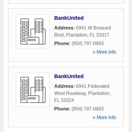
BankUnited
Address:
6941 W Broward
Blvd
,
Plantation
,
FL
33317
Phone:
(954) 797-0663
» More Info
BankUnited
Address:
6941 Federated
West Roadway
,
Plantation
,
FL
33324
Phone:
(954) 797-0663
» More Info