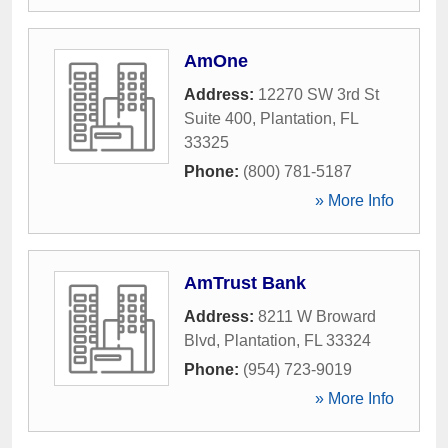
AmOne
Address:
12270 SW 3rd St
Suite 400
,
Plantation
,
FL
33325
Phone:
(800) 781-5187
» More Info
AmTrust Bank
Address:
8211 W Broward
Blvd
,
Plantation
,
FL
33324
Phone:
(954) 723-9019
» More Info