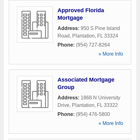
Approved Florida
Mortgage
Address:
950 S Pine Island
Road
,
Plantation
,
FL
33324
Phone:
(954) 727-8264
» More Info
Associated Mortgage
Group
Address:
1868 N University
Drive
,
Plantation
,
FL
33322
Phone:
(954) 476-5800
» More Info