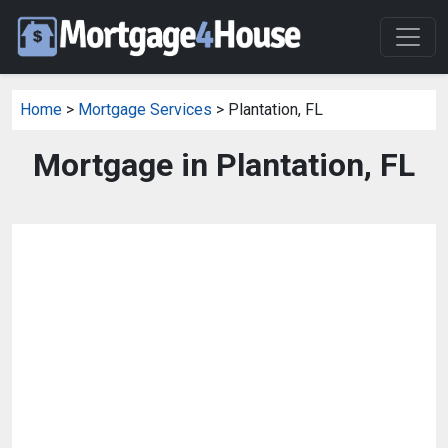
Home
>
Mortgage Services
> Plantation, FL
Mortgage in Plantation, FL