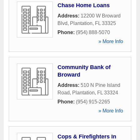
Chase Home Loans
Address:
12200 W Broward
Blvd
,
Plantation
,
FL
33325
Phone:
(954) 888-5070
» More Info
Community Bank of
Broward
Address:
510 N Pine Island
Road
,
Plantation
,
FL
33324
Phone:
(954) 915-2265
» More Info
Cops & Firefighters In