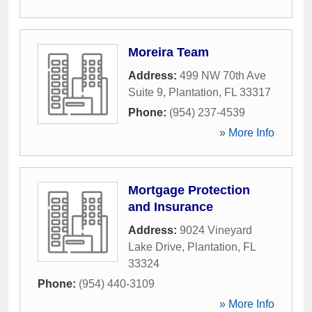
Moreira Team
Address:
499 NW 70th Ave
Suite 9
,
Plantation
,
FL
33317
Phone:
(954) 237-4539
» More Info
Mortgage Protection
and Insurance
Address:
9024 Vineyard
Lake Drive
,
Plantation
,
FL
33324
Phone:
(954) 440-3109
» More Info