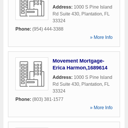
Address:
1000 S Pine Island
Rd Suite 430
,
Plantation
,
FL
33324
Phone:
(954) 444-3388
» More Info
Movement Mortgage-
Erica Harmon,1689614
Address:
1000 S Pine Island
Rd Suite 430
,
Plantation
,
FL
33324
Phone:
(803) 381-1577
» More Info