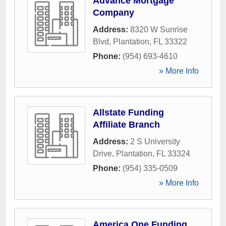
Advance Mortgage
Company
Address:
8320 W Sunrise
Blvd
,
Plantation
,
FL
33322
Phone:
(954) 693-4610
» More Info
Allstate Funding
Affiliate Branch
Address:
2 S University
Drive
,
Plantation
,
FL
33324
Phone:
(954) 335-0509
» More Info
America One Funding