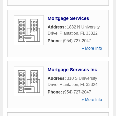
Mortgage Services
Address:
1882 N University
Drive
,
Plantation
,
FL
33322
Phone:
(954) 727-2047
» More Info
Mortgage Services Inc
Address:
310 S University
Drive
,
Plantation
,
FL
33324
Phone:
(954) 727-2047
» More Info