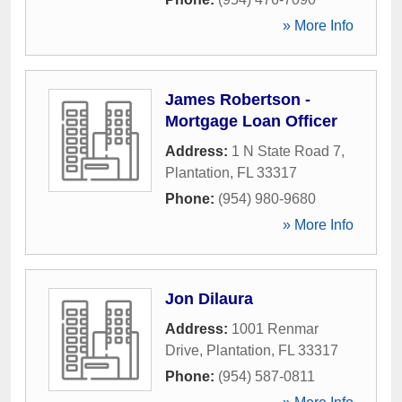
» More Info
James Robertson -
Mortgage Loan Officer
Address:
1 N State Road 7
,
Plantation
,
FL
33317
Phone:
(954) 980-9680
» More Info
Jon Dilaura
Address:
1001 Renmar
Drive
,
Plantation
,
FL
33317
Phone:
(954) 587-0811