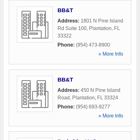
BB&T
Address:
1801 N Pine Island
Rd Suite 100
,
Plantation
,
FL
33322
Phone:
(954) 473-8900
» More Info
BB&T
Address:
450 N Pine Island
Road
,
Plantation
,
FL
33324
Phone:
(954) 693-9277
» More Info