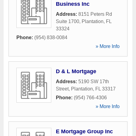
Business Inc
Address:
8151 Peters Rd
Suite 1700
,
Plantation
,
FL
33324
Phone:
(954) 838-0084
» More Info
D & L Mortgage
Address:
5190 SW 17th
Street
,
Plantation
,
FL
33317
Phone:
(954) 766-4306
» More Info
E Mortgage Group Inc