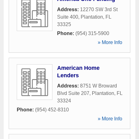
Address:
12270 SW 3rd St
Suite 400
,
Plantation
,
FL
33325
Phone:
(954) 315-5900
» More Info
American Home
Lenders
Address:
8751 W Broward
Blvd Suite 207
,
Plantation
,
FL
33324
Phone:
(954) 452-8310
» More Info