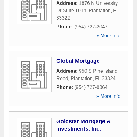
Address:
1876 N University
Dr Suite 101h
,
Plantation
,
FL
33322
Phone:
(954) 727-2047
» More Info
Global Mortgage
Address:
950 S Pine Island
Road
,
Plantation
,
FL
33324
Phone:
(954) 727-8364
» More Info
Goldstar Mortgage &
Investments, Inc.