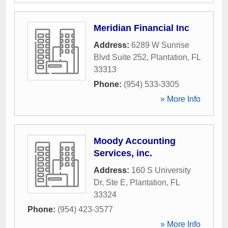
Meridian Financial Inc
Address:
6289 W Sunrise
Blvd Suite 252
,
Plantation
,
FL
33313
Phone:
(954) 533-3305
» More Info
Moody Accounting
Services, inc.
Address:
160 S University
Dr, Ste E
,
Plantation
,
FL
33324
Phone:
(954) 423-3577
» More Info