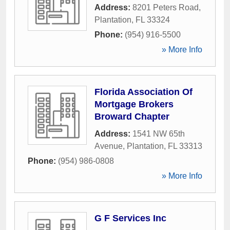
Address:
8201 Peters Road
,
Plantation
,
FL
33324
Phone:
(954) 916-5500
» More Info
Florida Association Of
Mortgage Brokers
Broward Chapter
Address:
1541 NW 65th
Avenue
,
Plantation
,
FL
33313
Phone:
(954) 986-0808
» More Info
G F Services Inc