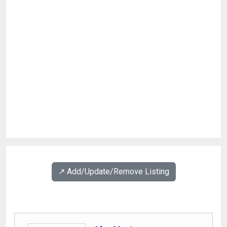
↗️ Add/Update/Remove Listing