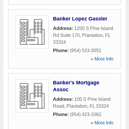
Banker Lopez Gassler
Address:
1200 S Pine Island
Rd Suite 170
,
Plantation
,
FL
33324
Phone:
(954) 533-3051
» More Info
Banker's Mortgage
Assoc
Address:
100 S Pine Island
Road
,
Plantation
,
FL
33324
Phone:
(954) 423-1062
» More Info