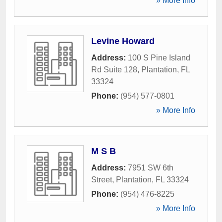
» More Info
Levine Howard
Address:
100 S Pine Island
Rd Suite 128
,
Plantation
,
FL
33324
Phone:
(954) 577-0801
» More Info
M S B
Address:
7951 SW 6th
Street
,
Plantation
,
FL
33324
Phone:
(954) 476-8225
» More Info