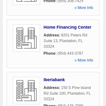
Phone:
(954) 308-7425
» More Info
Home Financing Center
Address:
8201 Peters Rd
Suite 13
,
Plantation
,
FL
33324
Phone:
(954) 443-3787
» More Info
Iberiabank
Address:
150 S Pine Island
Rd Suite 100
,
Plantation
,
FL
33324
Phone:
(954) 476-7090