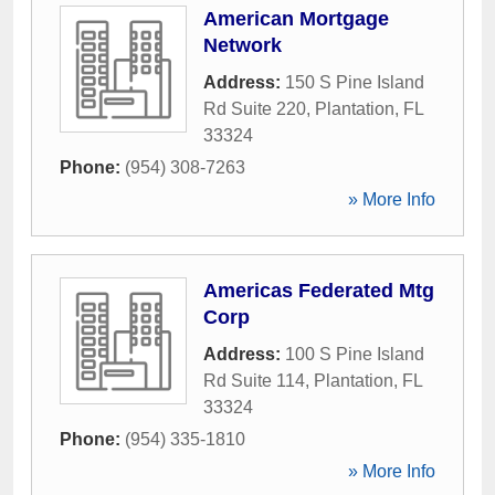
American Mortgage
Network
Address:
150 S Pine Island
Rd Suite 220
,
Plantation
,
FL
33324
Phone:
(954) 308-7263
» More Info
Americas Federated Mtg
Corp
Address:
100 S Pine Island
Rd Suite 114
,
Plantation
,
FL
33324
Phone:
(954) 335-1810
» More Info