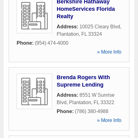
Berkshire Hathaway
HomeServices Florida
Realty
Address:
10025 Cleary Blvd
,
Plantation
,
FL
33324
Phone:
(954) 474-4000
» More Info
Brenda Rogers With
Supreme Lending
Address:
8551 W Sunrise
Blvd
,
Plantation
,
FL
33322
Phone:
(786) 380-4988
» More Info