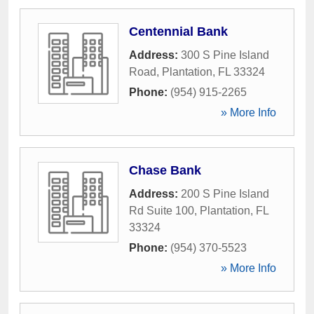
Centennial Bank
Address:
300 S Pine Island
Road
,
Plantation
,
FL
33324
Phone:
(954) 915-2265
» More Info
Chase Bank
Address:
200 S Pine Island
Rd Suite 100
,
Plantation
,
FL
33324
Phone:
(954) 370-5523
» More Info