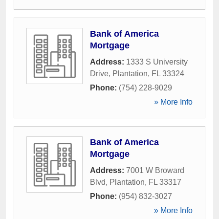
Bank of America
Mortgage
Address:
1333 S University
Drive
,
Plantation
,
FL
33324
Phone:
(754) 228-9029
» More Info
Bank of America
Mortgage
Address:
7001 W Broward
Blvd
,
Plantation
,
FL
33317
Phone:
(954) 832-3027
» More Info