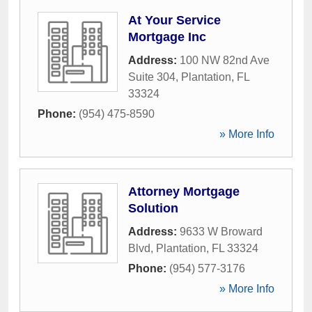
At Your Service
Mortgage Inc
Address:
100 NW 82nd Ave
Suite 304
,
Plantation
,
FL
33324
Phone:
(954) 475-8590
» More Info
Attorney Mortgage
Solution
Address:
9633 W Broward
Blvd
,
Plantation
,
FL
33324
Phone:
(954) 577-3176
» More Info