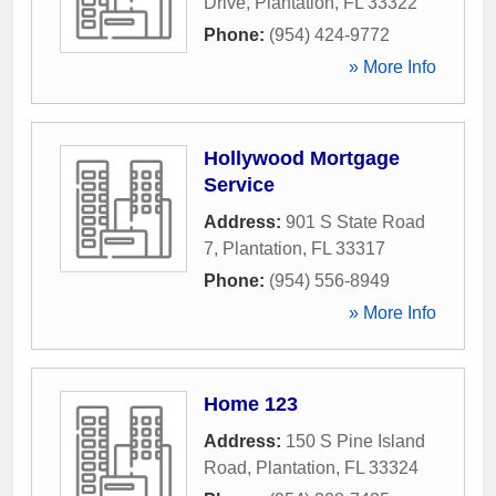
Drive
,
Plantation
,
FL
33322
Phone:
(954) 424-9772
» More Info
Hollywood Mortgage
Service
Address:
901 S State Road
7
,
Plantation
,
FL
33317
Phone:
(954) 556-8949
» More Info
Home 123
Address:
150 S Pine Island
Road
,
Plantation
,
FL
33324