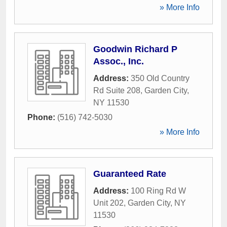
» More Info
Goodwin Richard P
Assoc., Inc.
Address:
350 Old Country
Rd Suite 208
,
Garden City
,
NY
11530
Phone:
(516) 742-5030
» More Info
Guaranteed Rate
Address:
100 Ring Rd W
Unit 202
,
Garden City
,
NY
11530