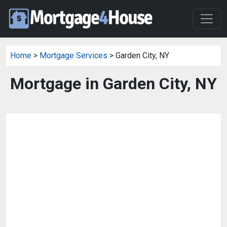
Home
>
Mortgage Services
> Garden City, NY
Mortgage in Garden City, NY