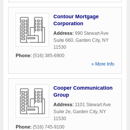
Contour Mortgage
Corporation
Address:
990 Stewart Ave
Suite 660
,
Garden City
,
NY
11530
Phone:
(516) 385-6900
» More Info
Cooper Communication
Group
Address:
1101 Stewart Ave
Suite 2e
,
Garden City
,
NY
11530
Phone:
(516) 745-9100