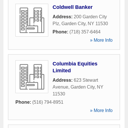
Coldwell Banker
Address:
200 Garden City
Plz
,
Garden City
,
NY
11530
Phone:
(718) 357-6464
» More Info
Columbia Equities
Limited
Address:
623 Stewart
Avenue
,
Garden City
,
NY
11530
Phone:
(516) 794-8951
» More Info