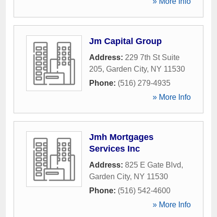
» More Info
Jm Capital Group
Address:
229 7th St Suite
205
,
Garden City
,
NY
11530
Phone:
(516) 279-4935
» More Info
Jmh Mortgages
Services Inc
Address:
825 E Gate Blvd
,
Garden City
,
NY
11530
Phone:
(516) 542-4600
» More Info