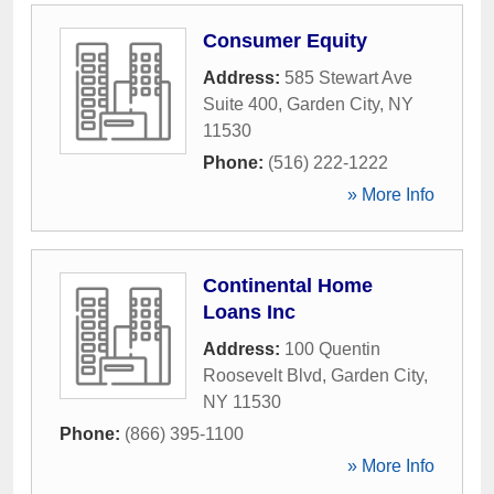
Consumer Equity
Address:
585 Stewart Ave
Suite 400
,
Garden City
,
NY
11530
Phone:
(516) 222-1222
» More Info
Continental Home
Loans Inc
Address:
100 Quentin
Roosevelt Blvd
,
Garden City
,
NY
11530
Phone:
(866) 395-1100
» More Info