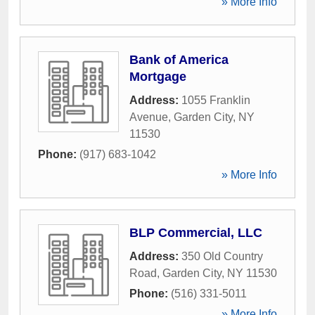
» More Info
Bank of America
Mortgage
Address:
1055 Franklin
Avenue
,
Garden City
,
NY
11530
Phone:
(917) 683-1042
» More Info
BLP Commercial, LLC
Address:
350 Old Country
Road
,
Garden City
,
NY
11530
Phone:
(516) 331-5011
» More Info