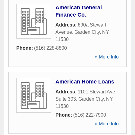
American General
Finance Co.
Address:
690a Stewart
Avenue
,
Garden City
,
NY
11530
Phone:
(516) 228-8800
» More Info
American Home Loans
Address:
1101 Stewart Ave
Suite 303
,
Garden City
,
NY
11530
Phone:
(516) 222-7900
» More Info