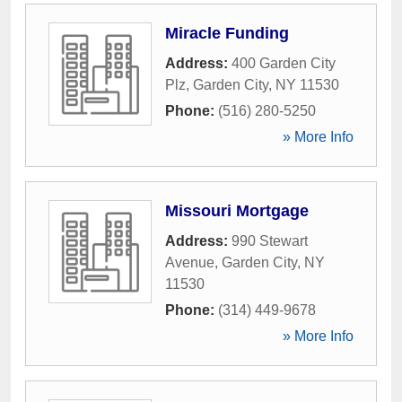
Miracle Funding
Address:
400 Garden City
Plz
,
Garden City
,
NY
11530
Phone:
(516) 280-5250
» More Info
Missouri Mortgage
Address:
990 Stewart
Avenue
,
Garden City
,
NY
11530
Phone:
(314) 449-9678
» More Info