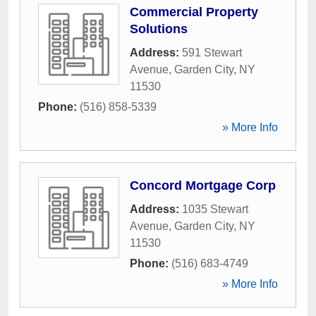
Commercial Property
Solutions
Address:
591 Stewart
Avenue
,
Garden City
,
NY
11530
Phone:
(516) 858-5339
» More Info
Concord Mortgage Corp
Address:
1035 Stewart
Avenue
,
Garden City
,
NY
11530
Phone:
(516) 683-4749
» More Info