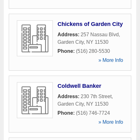
Chickens of Garden City
Address:
257 Nassau Blvd
,
Garden City
,
NY
11530
Phone:
(516) 280-5530
» More Info
Coldwell Banker
Address:
230 7th Street
,
Garden City
,
NY
11530
Phone:
(516) 746-7724
» More Info