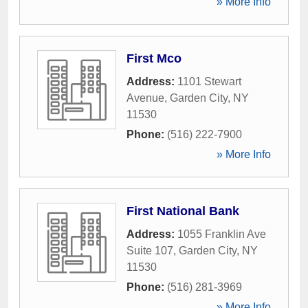
» More Info
First Mco
Address:
1101 Stewart
Avenue
,
Garden City
,
NY
11530
Phone:
(516) 222-7900
» More Info
First National Bank
Address:
1055 Franklin Ave
Suite 107
,
Garden City
,
NY
11530
Phone:
(516) 281-3969
» More Info