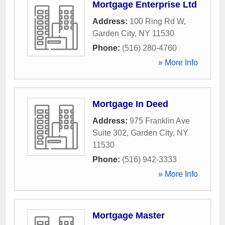
Mortgage Enterprise Ltd
Address:
100 Ring Rd W
,
Garden City
,
NY
11530
Phone:
(516) 280-4760
» More Info
Mortgage In Deed
Address:
975 Franklin Ave
Suite 302
,
Garden City
,
NY
11530
Phone:
(516) 942-3333
» More Info
Mortgage Master