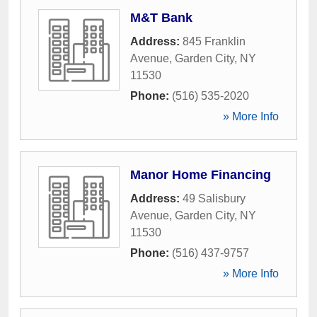
M&T Bank
Address:
845 Franklin
Avenue
,
Garden City
,
NY
11530
Phone:
(516) 535-2020
» More Info
Manor Home Financing
Address:
49 Salisbury
Avenue
,
Garden City
,
NY
11530
Phone:
(516) 437-9757
» More Info