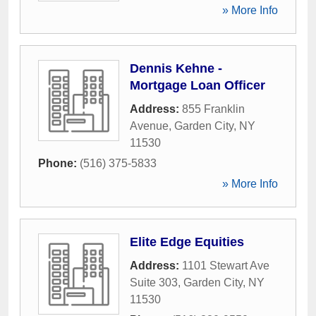
» More Info
Dennis Kehne -
Mortgage Loan Officer
Address:
855 Franklin
Avenue
,
Garden City
,
NY
11530
Phone:
(516) 375-5833
» More Info
Elite Edge Equities
Address:
1101 Stewart Ave
Suite 303
,
Garden City
,
NY
11530