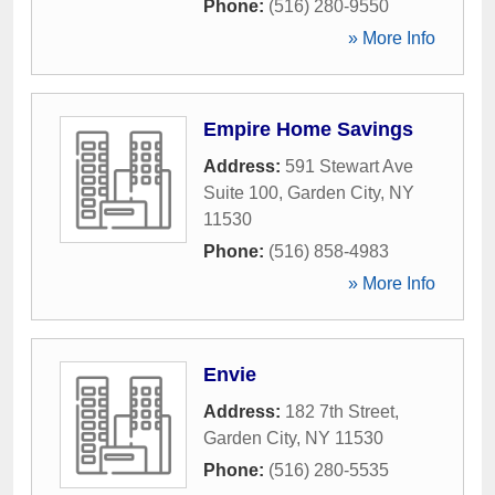
Phone:
(516) 280-9550
» More Info
Empire Home Savings
Address:
591 Stewart Ave
Suite 100
,
Garden City
,
NY
11530
Phone:
(516) 858-4983
» More Info
Envie
Address:
182 7th Street
,
Garden City
,
NY
11530
Phone:
(516) 280-5535