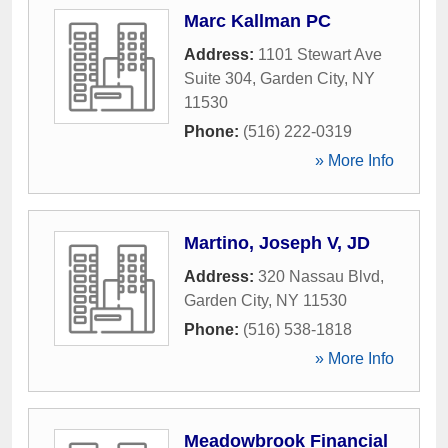
Marc Kallman PC
Address:
1101 Stewart Ave
Suite 304
,
Garden City
,
NY
11530
Phone:
(516) 222-0319
» More Info
Martino, Joseph V, JD
Address:
320 Nassau Blvd
,
Garden City
,
NY
11530
Phone:
(516) 538-1818
» More Info
Meadowbrook Financial