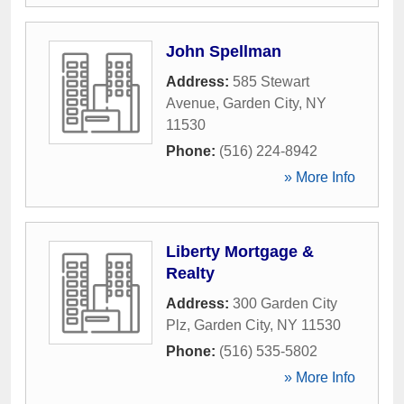
John Spellman
Address:
585 Stewart
Avenue
,
Garden City
,
NY
11530
Phone:
(516) 224-8942
» More Info
Liberty Mortgage &
Realty
Address:
300 Garden City
Plz
,
Garden City
,
NY
11530
Phone:
(516) 535-5802
» More Info