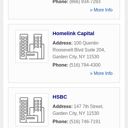
Phone:
(866) 934-7283
» More Info
Homelink Capital
Address:
100 Quentin
Roosevelt Blvd Suite 204
,
Garden City
,
NY
11530
Phone:
(516) 794-4300
» More Info
HSBC
Address:
147 7th Street
,
Garden City
,
NY
11530
Phone:
(516) 746-7191