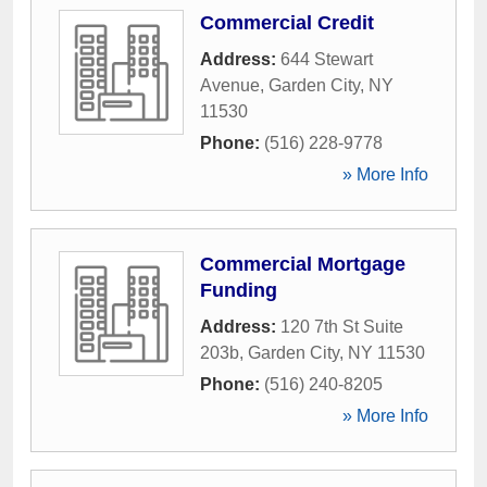
Commercial Credit
Address:
644 Stewart
Avenue
,
Garden City
,
NY
11530
Phone:
(516) 228-9778
» More Info
Commercial Mortgage
Funding
Address:
120 7th St Suite
203b
,
Garden City
,
NY
11530
Phone:
(516) 240-8205
» More Info