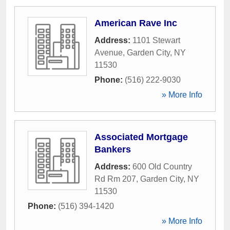
American Rave Inc
Address:
1101 Stewart
Avenue
,
Garden City
,
NY
11530
Phone:
(516) 222-9030
» More Info
Associated Mortgage
Bankers
Address:
600 Old Country
Rd Rm 207
,
Garden City
,
NY
11530
Phone:
(516) 394-1420
» More Info