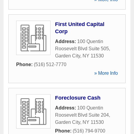
First United Capital
Corp
Address:
100 Quentin
Roosevelt Blvd Suite 505
,
Garden City
,
NY
11530
Phone:
(516) 512-7770
» More Info
Foreclosure Cash
Address:
100 Quentin
Roosevelt Blvd Suite 204
,
Garden City
,
NY
11530
Phone:
(516) 794-9700