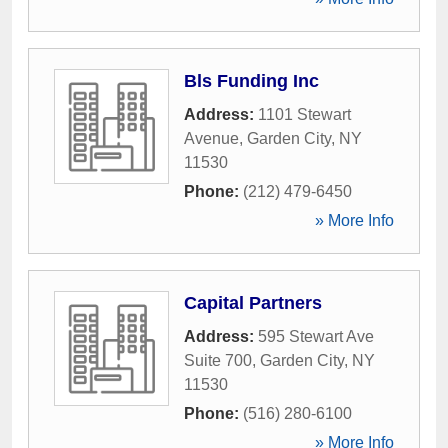
Bls Funding Inc
Address:
1101 Stewart
Avenue
,
Garden City
,
NY
11530
Phone:
(212) 479-6450
» More Info
Capital Partners
Address:
595 Stewart Ave
Suite 700
,
Garden City
,
NY
11530
Phone:
(516) 280-6100
» More Info