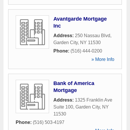
Avantgarde Mortgage
Inc
Address:
250 Nassau Blvd
,
Garden City
,
NY
11530
Phone:
(516) 444-0200
» More Info
Bank of America
Mortgage
Address:
1325 Franklin Ave
Suite 100
,
Garden City
,
NY
11530
Phone:
(516) 503-4197