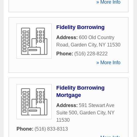
» More Info
Fidelity Borrowing
Address:
600 Old Country
Road
,
Garden City
,
NY
11530
Phone:
(516) 228-8222
» More Info
Fidelity Borrowing
Mortgage
Address:
591 Stewart Ave
Suite 500
,
Garden City
,
NY
11530
Phone:
(516) 833-8313