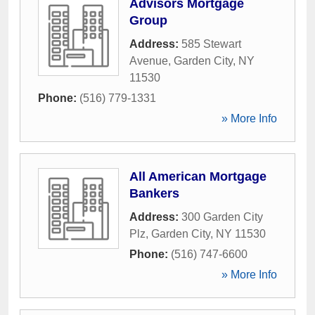
Advisors Mortgage
Group
Address:
585 Stewart
Avenue
,
Garden City
,
NY
11530
Phone:
(516) 779-1331
» More Info
All American Mortgage
Bankers
Address:
300 Garden City
Plz
,
Garden City
,
NY
11530
Phone:
(516) 747-6600
» More Info