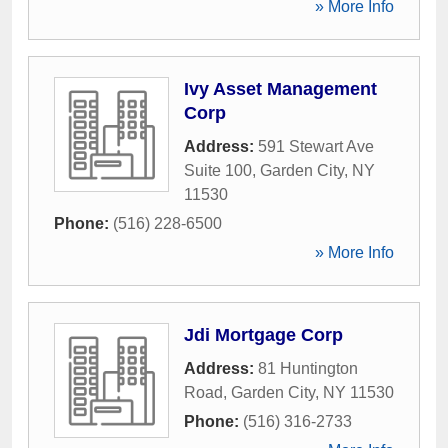
» More Info
Ivy Asset Management
Corp
Address:
591 Stewart Ave
Suite 100
,
Garden City
,
NY
11530
Phone:
(516) 228-6500
» More Info
Jdi Mortgage Corp
Address:
81 Huntington
Road
,
Garden City
,
NY
11530
Phone:
(516) 316-2733