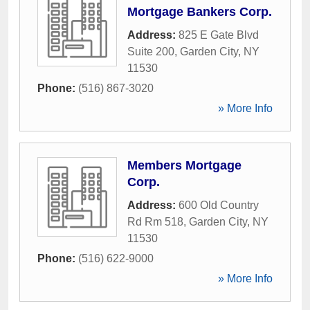
Mortgage Bankers Corp.
Address:
825 E Gate Blvd
Suite 200
,
Garden City
,
NY
11530
Phone:
(516) 867-3020
» More Info
Members Mortgage
Corp.
Address:
600 Old Country
Rd Rm 518
,
Garden City
,
NY
11530
Phone:
(516) 622-9000
» More Info