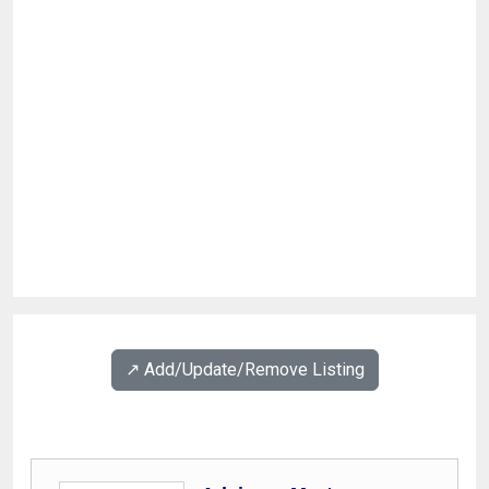
↗️ Add/Update/Remove Listing