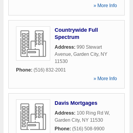
» More Info
Countrywide Full
Spectrum
Address:
990 Stewart
Avenue
,
Garden City
,
NY
11530
Phone:
(516) 832-2001
» More Info
Davis Mortgages
Address:
100 Ring Rd W
,
Garden City
,
NY
11530
Phone:
(516) 508-9900