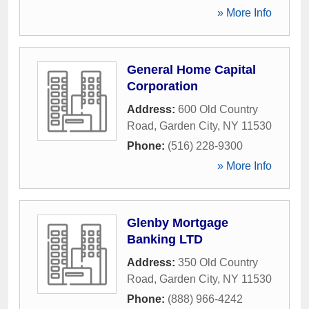
» More Info
General Home Capital
Corporation
Address:
600 Old Country
Road
,
Garden City
,
NY
11530
Phone:
(516) 228-9300
» More Info
Glenby Mortgage
Banking LTD
Address:
350 Old Country
Road
,
Garden City
,
NY
11530
Phone:
(888) 966-4242