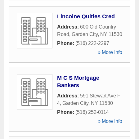
Lincolne Quities Cred
Address:
600 Old Country
Road
,
Garden City
,
NY
11530
Phone:
(516) 222-2297
» More Info
M C S Mortgage
Bankers
Address:
591 Stewart Ave Fl
4
,
Garden City
,
NY
11530
Phone:
(516) 252-0114
» More Info