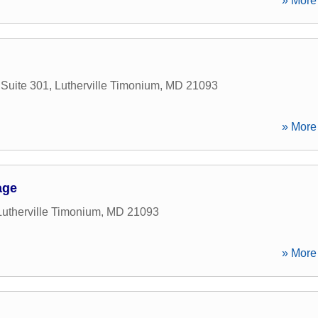
» More 
Suite 301
,
Lutherville Timonium
,
MD
21093
» More 
age
Lutherville Timonium
,
MD
21093
» More 