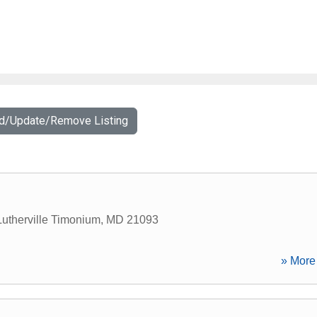
dd/Update/Remove Listing
Lutherville Timonium
,
MD
21093
» More 