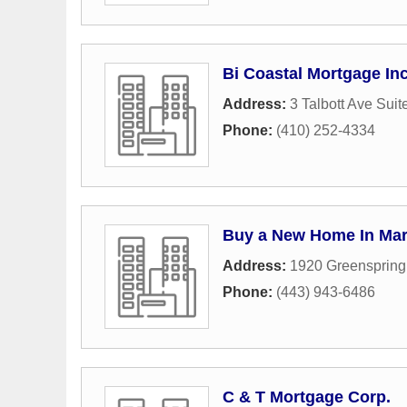
Bi Coastal Mortgage In
Address:
3 Talbott Ave Suit
Phone:
(410) 252-4334
Buy a New Home In Mar
Address:
1920 Greenspring
Phone:
(443) 943-6486
C & T Mortgage Corp.