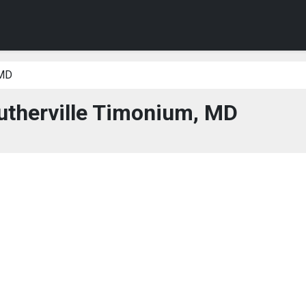
 MD
utherville Timonium, MD