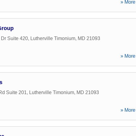
» More 
Group
 Dr Suite 420
,
Lutherville Timonium
,
MD
21093
» More 
s
d Suite 201
,
Lutherville Timonium
,
MD
21093
» More 