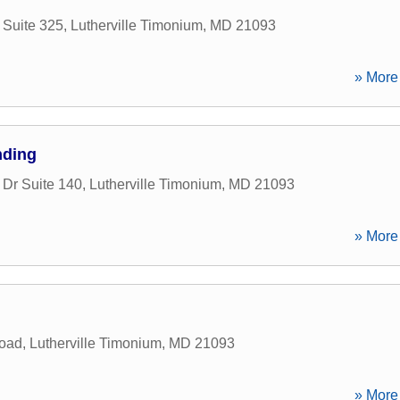
Suite 325
,
Lutherville Timonium
,
MD
21093
» More 
nding
 Dr Suite 140
,
Lutherville Timonium
,
MD
21093
» More 
oad
,
Lutherville Timonium
,
MD
21093
» More 