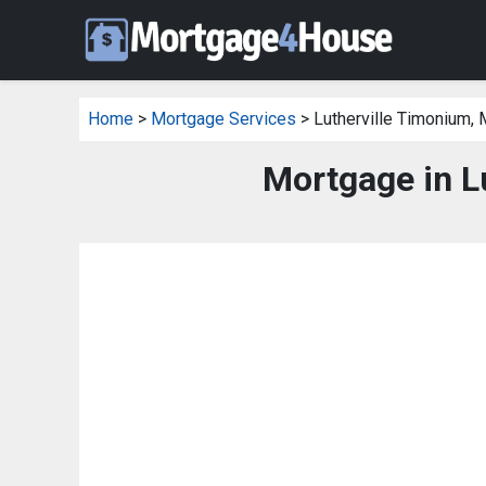
Home
>
Mortgage Services
> Lutherville Timonium,
Mortgage in L