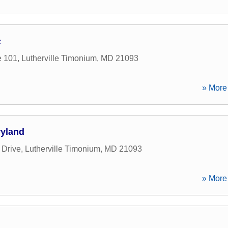
c
e 101
,
Lutherville Timonium
,
MD
21093
» More 
yland
 Drive
,
Lutherville Timonium
,
MD
21093
» More 