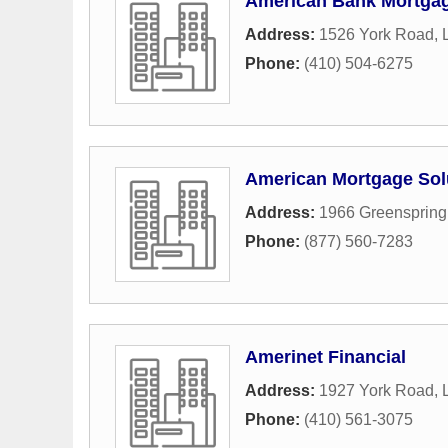
American Bank Mortga
Address:
1526 York Road
,
Phone:
(410) 504-6275
American Mortgage Sol
Address:
1966 Greenspring
Phone:
(877) 560-7283
Amerinet Financial
Address:
1927 York Road
,
Phone:
(410) 561-3075