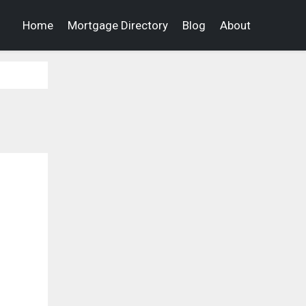
Home
Mortgage Directory
Blog
About