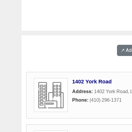
↗️ A
1402 York Road
Address:
1402 York Road
,
Phone:
(410) 296-1371