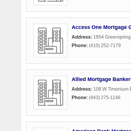
Access One Mortgage 
Address:
1954 Greenspring
Phone:
(410) 252-7179
Allied Mortgage Banker
Address:
108 W Timonium R
Phone:
(443) 275-1146