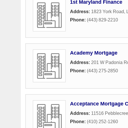
1st Maryland Finance
Address:
1823 York Road
,
Phone:
(443) 829-2210
Academy Mortgage
Address:
201 W Padonia Rd
Phone:
(443) 275-2850
Acceptance Mortgage 
Address:
11516 Pebblecree
Phone:
(410) 252-1260