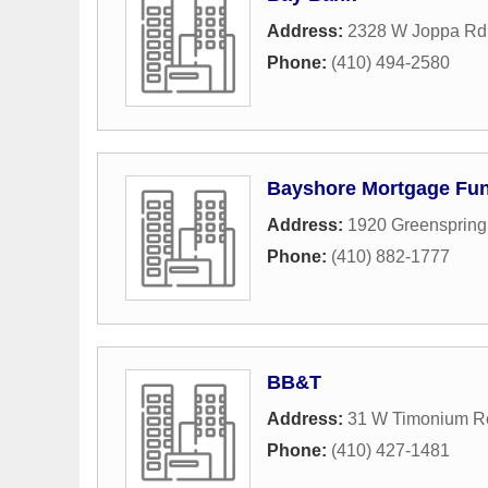
Address:
2328 W Joppa Rd 
Phone:
(410) 494-2580
Bayshore Mortgage Fu
Address:
1920 Greenspring
Phone:
(410) 882-1777
BB&T
Address:
31 W Timonium R
Phone:
(410) 427-1481