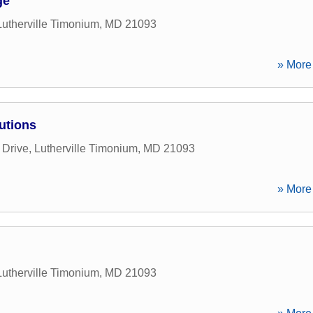
ge
Lutherville Timonium
,
MD
21093
» More 
utions
 Drive
,
Lutherville Timonium
,
MD
21093
» More 
Lutherville Timonium
,
MD
21093