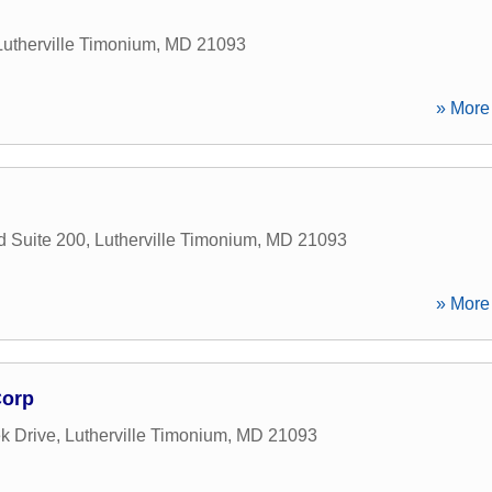
Lutherville Timonium
,
MD
21093
» More 
 Suite 200
,
Lutherville Timonium
,
MD
21093
» More 
Corp
k Drive
,
Lutherville Timonium
,
MD
21093