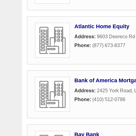
Atlantic Home Equity
Address:
9603 Deereco Rd 
Phone:
(877) 673-8377
Bank of America Mortg
Address:
2425 York Road
,
Phone:
(410) 512-0786
Bay Bank