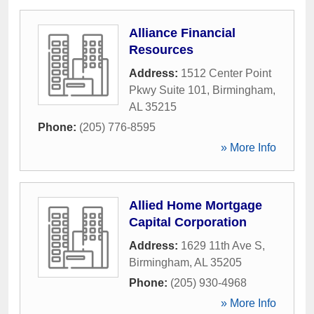
Alliance Financial
Resources
Address:
1512 Center Point
Pkwy Suite 101
,
Birmingham
,
AL
35215
Phone:
(205) 776-8595
» More Info
Allied Home Mortgage
Capital Corporation
Address:
1629 11th Ave S
,
Birmingham
,
AL
35205
Phone:
(205) 930-4968
» More Info