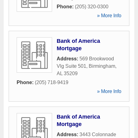
Phone:
(205) 320-0300
» More Info
Bank of America
Mortgage
Address:
569 Brookwood
Vlg Suite 501
,
Birmingham
,
AL
35209
Phone:
(205) 718-9419
» More Info
Bank of America
Mortgage
Address:
3443 Colonnade