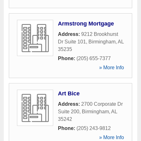
Armstrong Mortgage
Address:
9212 Brookhurst
Dr Suite 101
,
Birmingham
,
AL
35235
Phone:
(205) 655-7377
» More Info
Art Bice
Address:
2700 Corporate Dr
Suite 200
,
Birmingham
,
AL
35242
Phone:
(205) 243-9812
» More Info