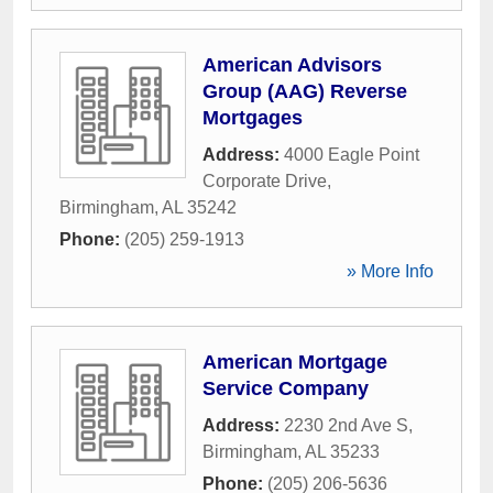
American Advisors
Group (AAG) Reverse
Mortgages
Address:
4000 Eagle Point
Corporate Drive
,
Birmingham
,
AL
35242
Phone:
(205) 259-1913
» More Info
American Mortgage
Service Company
Address:
2230 2nd Ave S
,
Birmingham
,
AL
35233
Phone:
(205) 206-5636