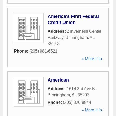
America's First Federal
Credit Union
Address:
2 Inverness Center
Parkway
,
Birmingham
,
AL
35242
Phone:
(205) 981-6521
» More Info
American
Address:
1614 3rd Ave N
,
Birmingham
,
AL
35203
Phone:
(205) 326-8844
» More Info