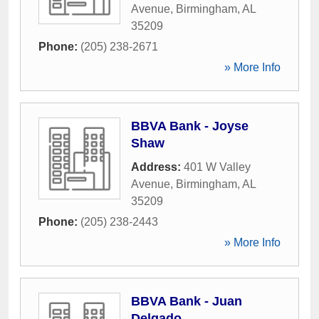
Avenue
,
Birmingham
,
AL
35209
Phone:
(205) 238-2671
» More Info
BBVA Bank - Joyse
Shaw
Address:
401 W Valley
Avenue
,
Birmingham
,
AL
35209
Phone:
(205) 238-2443
» More Info
BBVA Bank - Juan
Delgado