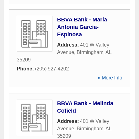
BBVA Bank - Maria
Antonia Garcia-
Espinosa
Address:
401 W Valley
Avenue
,
Birmingham
,
AL
35209
Phone:
(205) 927-4202
» More Info
BBVA Bank - Melinda
Cofield
Address:
401 W Valley
Avenue
,
Birmingham
,
AL
35209