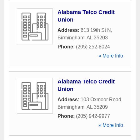
Alabama Telco Credit
Union
Address:
613 19th St N
,
Birmingham
,
AL
35203
Phone:
(205) 252-8024
» More Info
Alabama Telco Credit
Union
Address:
103 Oxmoor Road
,
Birmingham
,
AL
35209
Phone:
(205) 942-9977
» More Info