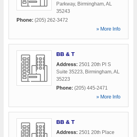
Parkway
,
Birmingham
,
AL
35243
Phone:
(205) 262-3472
» More Info
BB & T
Address:
2501 20th Pl S
Suite 35223
,
Birmingham
,
AL
35223
Phone:
(205) 445-2471
» More Info
BB & T
Address:
2501 20th Place