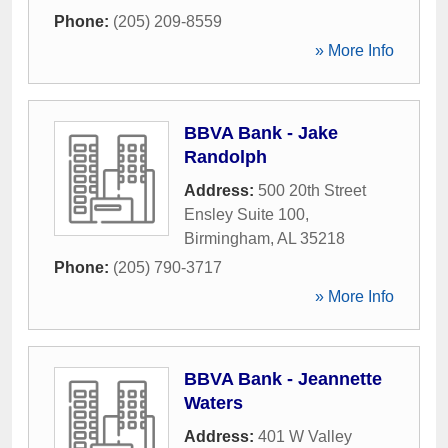
Phone:
(205) 209-8559
» More Info
BBVA Bank - Jake
Randolph
Address:
500 20th Street
Ensley Suite 100
,
Birmingham
,
AL
35218
Phone:
(205) 790-3717
» More Info
BBVA Bank - Jeannette
Waters
Address:
401 W Valley