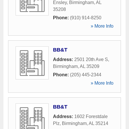
Ensley
,
Birmingham
,
AL
35208
Phone:
(910) 914-8250
» More Info
BB&T
Address:
2501 20th Ave S
,
Birmingham
,
AL
35209
Phone:
(205) 445-2344
» More Info
BB&T
Address:
1602 Forestdale
Plz
,
Birmingham
,
AL
35214