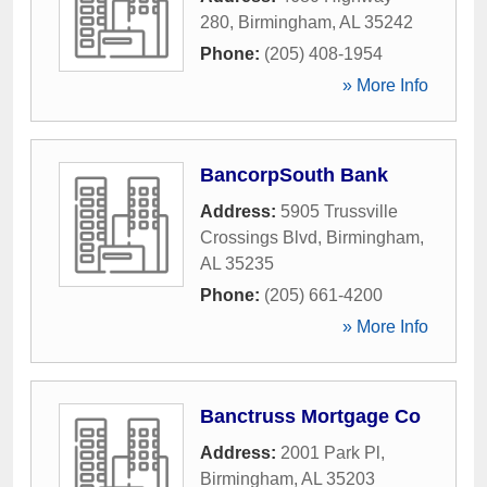
280
,
Birmingham
,
AL
35242
Phone:
(205) 408-1954
» More Info
BancorpSouth Bank
Address:
5905 Trussville
Crossings Blvd
,
Birmingham
,
AL
35235
Phone:
(205) 661-4200
» More Info
Banctruss Mortgage Co
Address:
2001 Park Pl
,
Birmingham
,
AL
35203