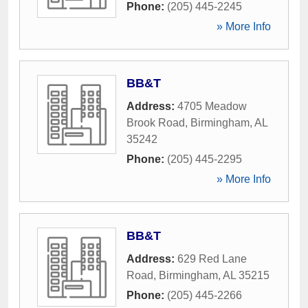
Phone:
(205) 445-2245
» More Info
BB&T
Address:
4705 Meadow
Brook Road
,
Birmingham
,
AL
35242
Phone:
(205) 445-2295
» More Info
BB&T
Address:
629 Red Lane
Road
,
Birmingham
,
AL
35215
Phone:
(205) 445-2266