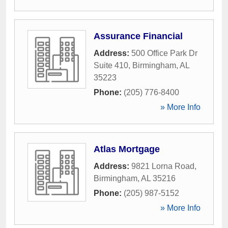
Assurance Financial
Address:
500 Office Park Dr
Suite 410
,
Birmingham
,
AL
35223
Phone:
(205) 776-8400
» More Info
Atlas Mortgage
Address:
9821 Lorna Road
,
Birmingham
,
AL
35216
Phone:
(205) 987-5152
» More Info