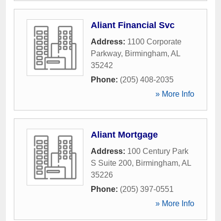
Aliant Financial Svc
Address:
1100 Corporate
Parkway
,
Birmingham
,
AL
35242
Phone:
(205) 408-2035
» More Info
Aliant Mortgage
Address:
100 Century Park
S Suite 200
,
Birmingham
,
AL
35226
Phone:
(205) 397-0551
» More Info