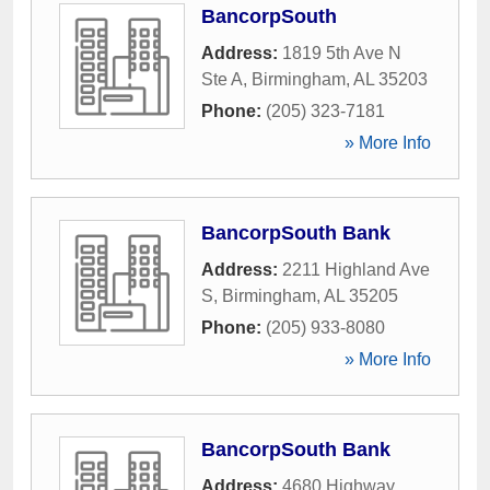
BancorpSouth
Address:
1819 5th Ave N
Ste A
,
Birmingham
,
AL
35203
Phone:
(205) 323-7181
» More Info
BancorpSouth Bank
Address:
2211 Highland Ave
S
,
Birmingham
,
AL
35205
Phone:
(205) 933-8080
» More Info
BancorpSouth Bank
Address:
4680 Highway