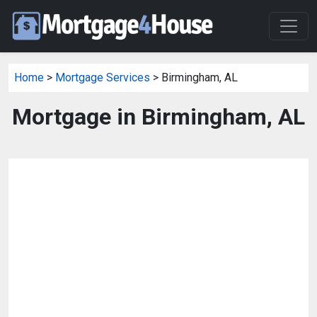
Home
>
Mortgage Services
> Birmingham, AL
Mortgage in Birmingham, AL