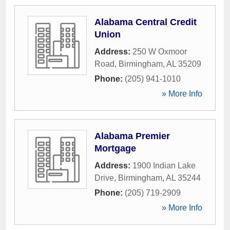
Alabama Central Credit
Union
Address:
250 W Oxmoor
Road
,
Birmingham
,
AL
35209
Phone:
(205) 941-1010
» More Info
Alabama Premier
Mortgage
Address:
1900 Indian Lake
Drive
,
Birmingham
,
AL
35244
Phone:
(205) 719-2909
» More Info