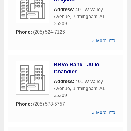
Address:
401 W Valley
Avenue
,
Birmingham
,
AL
35209
Phone:
(205) 524-7126
» More Info
BBVA Bank - Julie
Chandler
Address:
401 W Valley
Avenue
,
Birmingham
,
AL
35209
Phone:
(205) 578-5757
» More Info