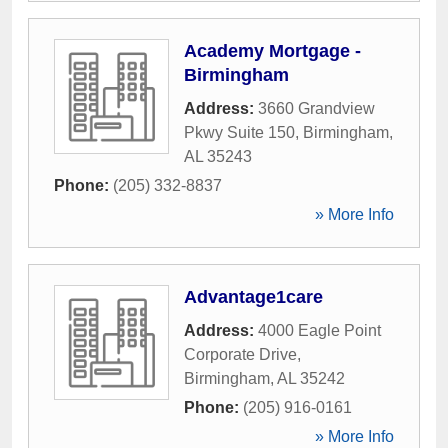
Academy Mortgage -
Birmingham
Address:
3660 Grandview
Pkwy Suite 150
,
Birmingham
,
AL
35243
Phone:
(205) 332-8837
» More Info
Advantage1care
Address:
4000 Eagle Point
Corporate Drive
,
Birmingham
,
AL
35242
Phone:
(205) 916-0161
» More Info