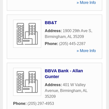
» More Info
BB&T
Address:
1900 29th Ave S
,
Birmingham
,
AL
35209
Phone:
(205) 445-2287
» More Info
BBVA Bank - Allan
Gunter
Address:
401 W Valley
Avenue
,
Birmingham
,
AL
35209
Phone:
(205) 297-4953