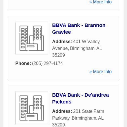
» More Info
BBVA Bank - Brannon
Gravlee
Address:
401 W Valley
Avenue
,
Birmingham
,
AL
35209
Phone:
(205) 297-4174
» More Info
BBVA Bank - De'andrea
Pickens
Address:
201 State Farm
Parkway
,
Birmingham
,
AL
35209