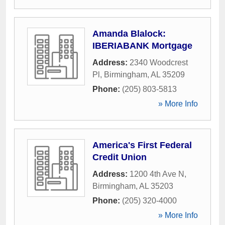
Amanda Blalock:
IBERIABANK Mortgage
Address:
2340 Woodcrest
Pl
,
Birmingham
,
AL
35209
Phone:
(205) 803-5813
» More Info
America's First Federal
Credit Union
Address:
1200 4th Ave N
,
Birmingham
,
AL
35203
Phone:
(205) 320-4000
» More Info