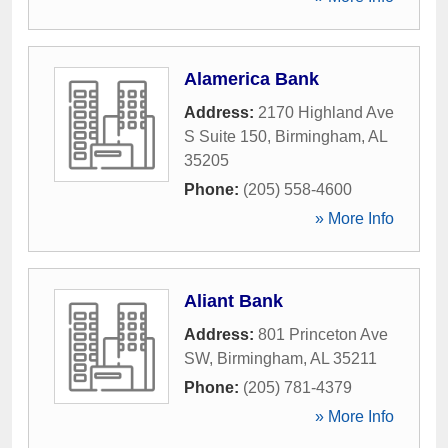
Alamerica Bank
Address:
2170 Highland Ave
S Suite 150
,
Birmingham
,
AL
35205
Phone:
(205) 558-4600
» More Info
Aliant Bank
Address:
801 Princeton Ave
SW
,
Birmingham
,
AL
35211
Phone:
(205) 781-4379
» More Info