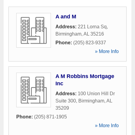
A and M
Address:
221 Lorna Sq
,
Birmingham
,
AL
35216
Phone:
(205) 823-9337
» More Info
A M Robbins Mortgage
Inc
Address:
100 Union Hill Dr
Suite 300
,
Birmingham
,
AL
35209
Phone:
(205) 871-1905
» More Info