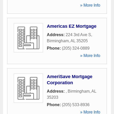
» More Info
Americas EZ Mortgage
Address:
224 3rd Ave S
,
Birmingham
,
AL
35205
Phone:
(205) 324-0889
» More Info
AmeriSave Mortgage
Corporation
Address:
,
Birmingham
,
AL
35203
Phone:
(205) 533-8936
» More Info