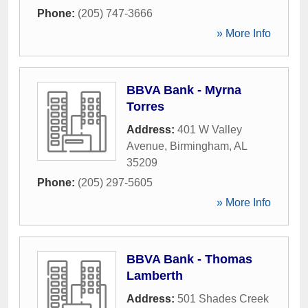
Phone:
(205) 747-3666
» More Info
BBVA Bank - Myrna
Torres
Address:
401 W Valley
Avenue
,
Birmingham
,
AL
35209
Phone:
(205) 297-5605
» More Info
BBVA Bank - Thomas
Lamberth
Address:
501 Shades Creek