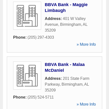
BBVA Bank - Maggie
Limbaugh
Address:
401 W Valley
Avenue
,
Birmingham
,
AL
35209
Phone:
(205) 297-4303
» More Info
BBVA Bank - Malaa
McDaniel
Address:
201 State Farm
Parkway
,
Birmingham
,
AL
35209
Phone:
(205) 524-5711
» More Info