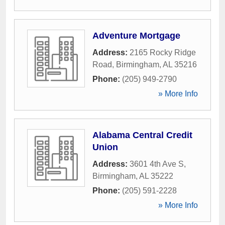
Adventure Mortgage
Address:
2165 Rocky Ridge
Road
,
Birmingham
,
AL
35216
Phone:
(205) 949-2790
» More Info
Alabama Central Credit
Union
Address:
3601 4th Ave S
,
Birmingham
,
AL
35222
Phone:
(205) 591-2228
» More Info