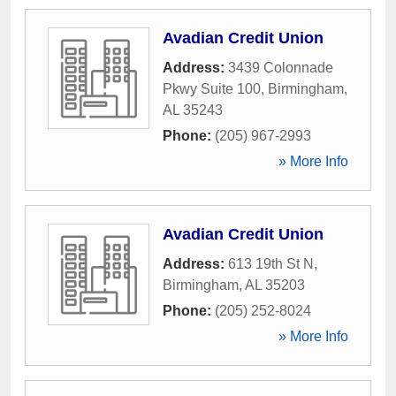
Avadian Credit Union
Address:
3439 Colonnade
Pkwy Suite 100
,
Birmingham
,
AL
35243
Phone:
(205) 967-2993
» More Info
Avadian Credit Union
Address:
613 19th St N
,
Birmingham
,
AL
35203
Phone:
(205) 252-8024
» More Info