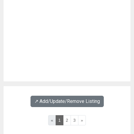
↗️ Add/Update/Remove Listing
«
1
2
3
»