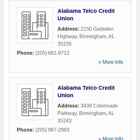
Alabama Telco Credit
Union
Address:
2150 Gadsden
Highway
,
Birmingham
,
AL
35235
Phone:
(205) 661-9712
» More Info
Alabama Telco Credit
Union
Address:
3439 Colonnade
Parkway
,
Birmingham
,
AL
35243
Phone:
(205) 967-2993
» More Info