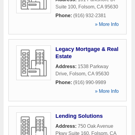
Suite 100
,
Folsom
,
CA
95630
Phone:
(916) 932-2381
» More Info
Legacy Mortgage & Real
Estate
Address:
1538 Parkway
Drive
,
Folsom
,
CA
95630
Phone:
(916) 990-9989
» More Info
Lending Solutions
Address:
750 Oak Avenue
Pkwy Suite 160
,
Folsom
,
CA