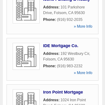
Address:
101 Parkshore
Drive
,
Folsom
,
CA
95630
Phone:
(916) 932-2035
» More Info
IDE Mortgage Co.
Address:
192 Westbury Cir
,
Folsom
,
CA
95630
Phone:
(916) 983-2232
» More Info
Iron Point Mortgage
Address:
1024 Iron Point