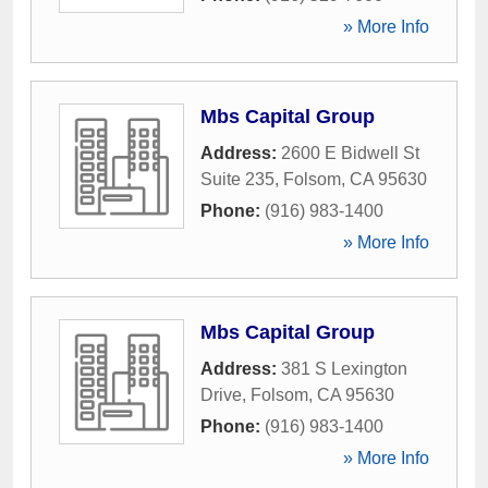
» More Info
Mbs Capital Group
Address:
2600 E Bidwell St
Suite 235
,
Folsom
,
CA
95630
Phone:
(916) 983-1400
» More Info
Mbs Capital Group
Address:
381 S Lexington
Drive
,
Folsom
,
CA
95630
Phone:
(916) 983-1400
» More Info