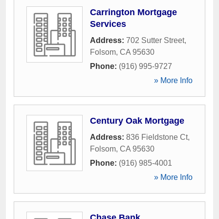
Carrington Mortgage
Services
Address:
702 Sutter Street
,
Folsom
,
CA
95630
Phone:
(916) 995-9727
» More Info
Century Oak Mortgage
Address:
836 Fieldstone Ct
,
Folsom
,
CA
95630
Phone:
(916) 985-4001
» More Info
Chase Bank