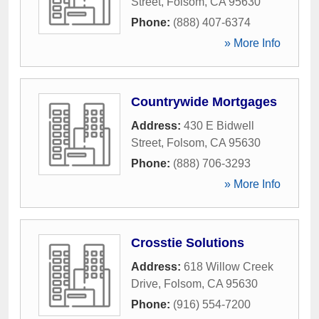
Street
,
Folsom
,
CA
95630
Phone:
(888) 407-6374
» More Info
Countrywide Mortgages
Address:
430 E Bidwell
Street
,
Folsom
,
CA
95630
Phone:
(888) 706-3293
» More Info
Crosstie Solutions
Address:
618 Willow Creek
Drive
,
Folsom
,
CA
95630
Phone:
(916) 554-7200