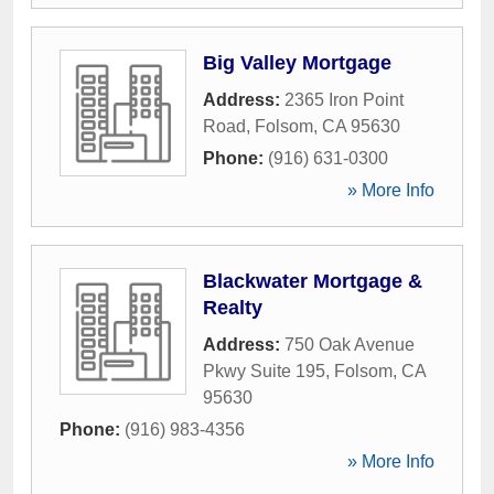
Big Valley Mortgage
Address:
2365 Iron Point
Road
,
Folsom
,
CA
95630
Phone:
(916) 631-0300
» More Info
Blackwater Mortgage &
Realty
Address:
750 Oak Avenue
Pkwy Suite 195
,
Folsom
,
CA
95630
Phone:
(916) 983-4356
» More Info