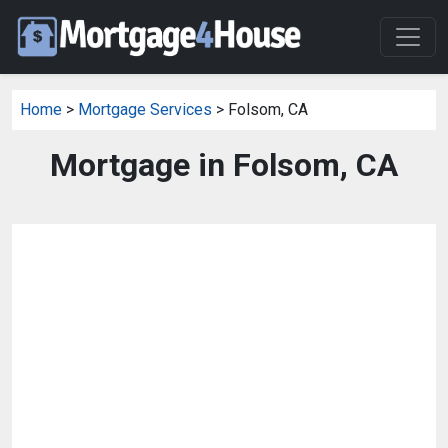
Home
>
Mortgage Services
> Folsom, CA
Mortgage in Folsom, CA