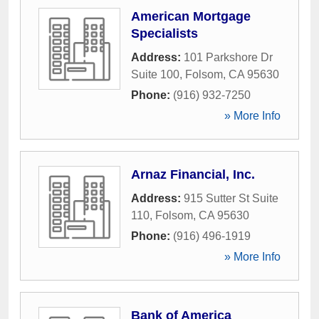
American Mortgage
Specialists
Address:
101 Parkshore Dr
Suite 100
,
Folsom
,
CA
95630
Phone:
(916) 932-7250
» More Info
Arnaz Financial, Inc.
Address:
915 Sutter St Suite
110
,
Folsom
,
CA
95630
Phone:
(916) 496-1919
» More Info
Bank of America