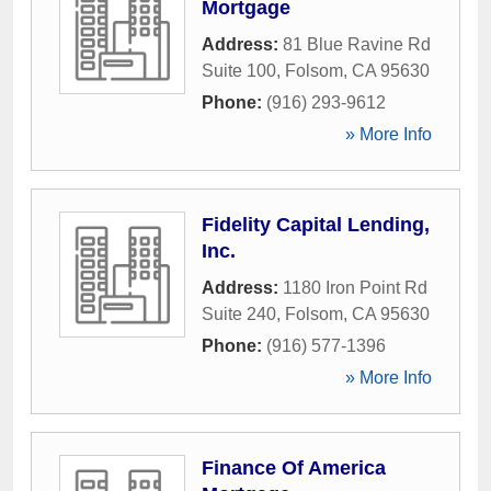
Mortgage
Address:
81 Blue Ravine Rd
Suite 100
,
Folsom
,
CA
95630
Phone:
(916) 293-9612
» More Info
Fidelity Capital Lending,
Inc.
Address:
1180 Iron Point Rd
Suite 240
,
Folsom
,
CA
95630
Phone:
(916) 577-1396
» More Info
Finance Of America