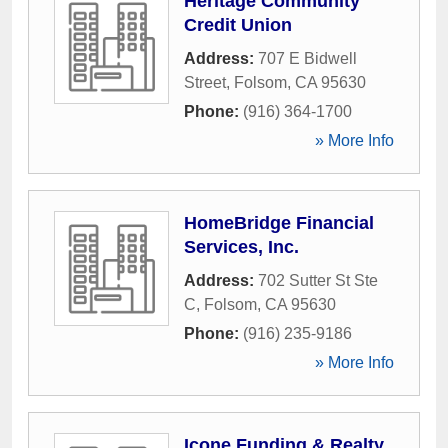
Heritage Community
Credit Union
Address:
707 E Bidwell
Street
,
Folsom
,
CA
95630
Phone:
(916) 364-1700
» More Info
HomeBridge Financial
Services, Inc.
Address:
702 Sutter St Ste
C
,
Folsom
,
CA
95630
Phone:
(916) 235-9186
» More Info
Icone Funding & Realty