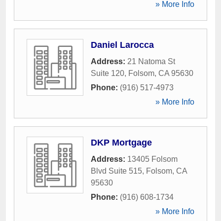
» More Info
Daniel Larocca
Address:
21 Natoma St
Suite 120
,
Folsom
,
CA
95630
Phone:
(916) 517-4973
» More Info
DKP Mortgage
Address:
13405 Folsom
Blvd Suite 515
,
Folsom
,
CA
95630
Phone:
(916) 608-1734
» More Info