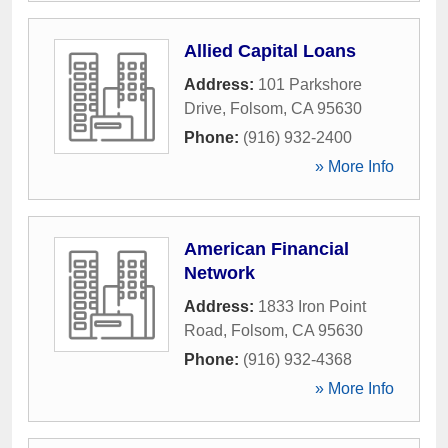
Allied Capital Loans
Address:
101 Parkshore
Drive
,
Folsom
,
CA
95630
Phone:
(916) 932-2400
» More Info
American Financial
Network
Address:
1833 Iron Point
Road
,
Folsom
,
CA
95630
Phone:
(916) 932-4368
» More Info