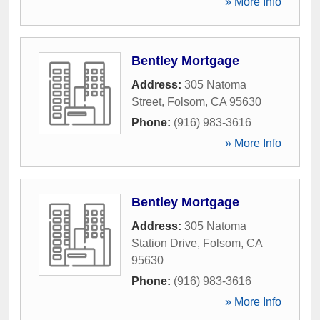
» More Info
Bentley Mortgage
Address:
305 Natoma
Street
,
Folsom
,
CA
95630
Phone:
(916) 983-3616
» More Info
Bentley Mortgage
Address:
305 Natoma
Station Drive
,
Folsom
,
CA
95630
Phone:
(916) 983-3616
» More Info