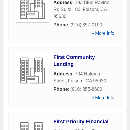
Address:
193 Blue Ravine
Rd Suite 190
,
Folsom
,
CA
95630
Phone:
(916) 357-0100
» More Info
First Community
Lending
Address:
704 Natoma
Street
,
Folsom
,
CA
95630
Phone:
(916) 355-8600
» More Info
First Priority Financial