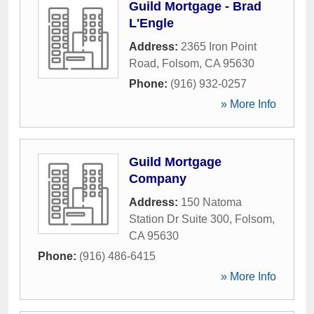
Guild Mortgage - Brad
L'Engle
Address:
2365 Iron Point
Road
,
Folsom
,
CA
95630
Phone:
(916) 932-0257
» More Info
Guild Mortgage
Company
Address:
150 Natoma
Station Dr Suite 300
,
Folsom
,
CA
95630
Phone:
(916) 486-6415
» More Info