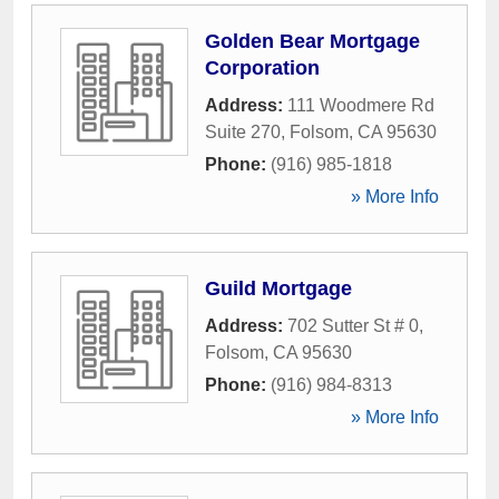
Golden Bear Mortgage
Corporation
Address:
111 Woodmere Rd
Suite 270
,
Folsom
,
CA
95630
Phone:
(916) 985-1818
» More Info
Guild Mortgage
Address:
702 Sutter St # 0
,
Folsom
,
CA
95630
Phone:
(916) 984-8313
» More Info