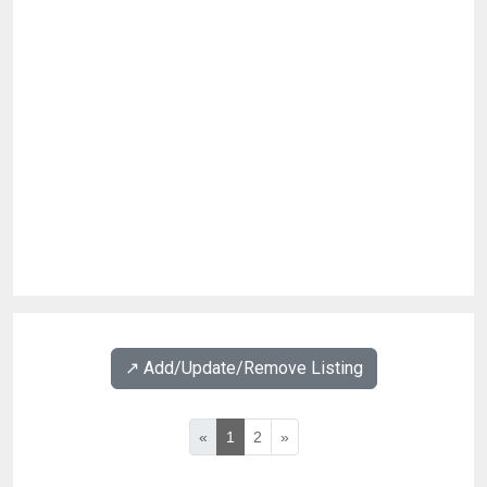
↗️ Add/Update/Remove Listing
«
1
2
»