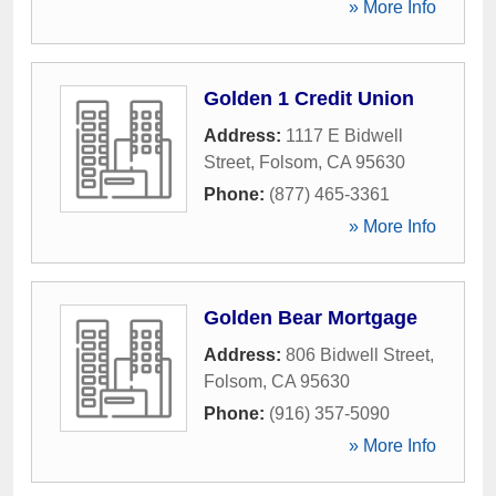
» More Info
Golden 1 Credit Union
Address:
1117 E Bidwell
Street
,
Folsom
,
CA
95630
Phone:
(877) 465-3361
» More Info
Golden Bear Mortgage
Address:
806 Bidwell Street
,
Folsom
,
CA
95630
Phone:
(916) 357-5090
» More Info