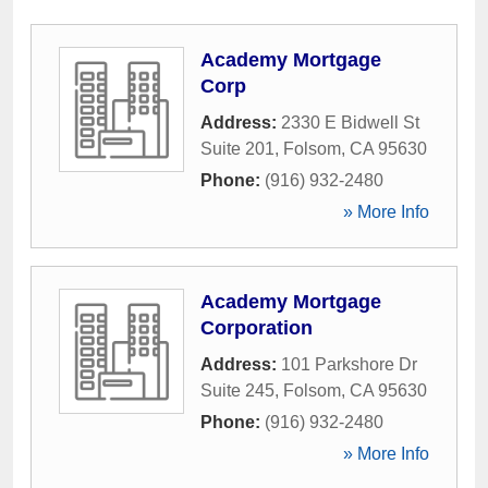
Academy Mortgage
Corp
Address:
2330 E Bidwell St
Suite 201
,
Folsom
,
CA
95630
Phone:
(916) 932-2480
» More Info
Academy Mortgage
Corporation
Address:
101 Parkshore Dr
Suite 245
,
Folsom
,
CA
95630
Phone:
(916) 932-2480
» More Info