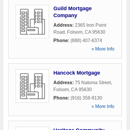
Guild Mortgage
Company
Address:
2365 Iron Point
Road
,
Folsom
,
CA
95630
Phone:
(888) 407-6374
» More Info
Hancock Mortgage
Address:
75 Natoma Street
,
Folsom
,
CA
95630
Phone:
(916) 358-9130
» More Info