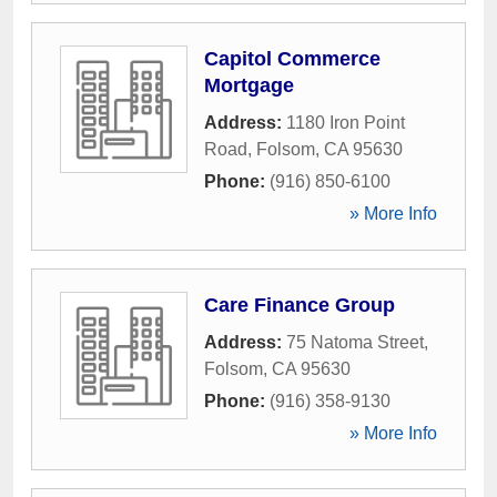
Capitol Commerce
Mortgage
Address:
1180 Iron Point
Road
,
Folsom
,
CA
95630
Phone:
(916) 850-6100
» More Info
Care Finance Group
Address:
75 Natoma Street
,
Folsom
,
CA
95630
Phone:
(916) 358-9130
» More Info