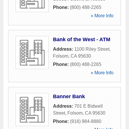
Phone:
(800) 488-2265
» More Info
Bank of the West - ATM
Address:
1100 Riley Street
,
Folsom
,
CA
95630
Phone:
(800) 488-2265
» More Info
Banner Bank
Address:
701 E Bidwell
Street
,
Folsom
,
CA
95630
Phone:
(916) 984-8880