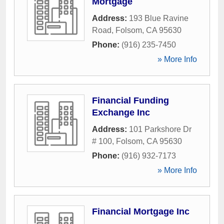
Mortgage
Address:
193 Blue Ravine
Road
,
Folsom
,
CA
95630
Phone:
(916) 235-7450
» More Info
Financial Funding
Exchange Inc
Address:
101 Parkshore Dr
# 100
,
Folsom
,
CA
95630
Phone:
(916) 932-7173
» More Info
Financial Mortgage Inc