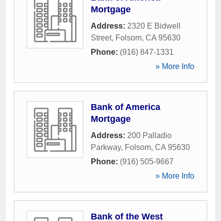
Mortgage
Address:
2320 E Bidwell
Street
,
Folsom
,
CA
95630
Phone:
(916) 847-1331
» More Info
Bank of America
Mortgage
Address:
200 Palladio
Parkway
,
Folsom
,
CA
95630
Phone:
(916) 505-9667
» More Info
Bank of the West