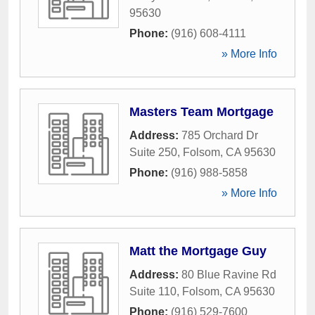
95630
Phone:
(916) 608-4111
» More Info
Masters Team Mortgage
Address:
785 Orchard Dr
Suite 250
,
Folsom
,
CA
95630
Phone:
(916) 988-5858
» More Info
Matt the Mortgage Guy
Address:
80 Blue Ravine Rd
Suite 110
,
Folsom
,
CA
95630
Phone:
(916) 529-7600