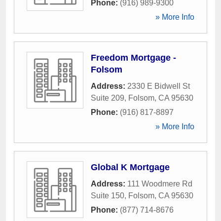
Phone:
(916) 989-9300
» More Info
Freedom Mortgage -
Folsom
Address:
2330 E Bidwell St
Suite 209
,
Folsom
,
CA
95630
Phone:
(916) 817-8897
» More Info
Global K Mortgage
Address:
111 Woodmere Rd
Suite 150
,
Folsom
,
CA
95630
Phone:
(877) 714-8676