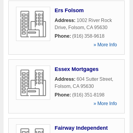
Ers Folsom
Address:
1002 River Rock
Drive
,
Folsom
,
CA
95630
Phone:
(916) 358-9618
» More Info
Essex Mortgages
Address:
604 Sutter Street
,
Folsom
,
CA
95630
Phone:
(916) 351-8198
» More Info
Fairway Independent