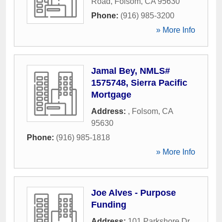
Road
,
Folsom
,
CA
95630
Phone:
(916) 985-3200
» More Info
Jamal Bey, NMLS#
1575748, Sierra Pacific
Mortgage
Address:
,
Folsom
,
CA
95630
Phone:
(916) 985-1818
» More Info
Joe Alves - Purpose
Funding
Address:
101 Parkshore Dr