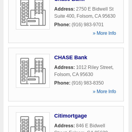
Address:
2750 E Bidwell St
Suite 400
,
Folsom
,
CA
95630
Phone:
(916) 983-9701
» More Info
CHASE Bank
Address:
1012 Riley Street
,
Folsom
,
CA
95630
Phone:
(916) 983-8350
» More Info
Citimortgage
Address:
846 E Bidwell