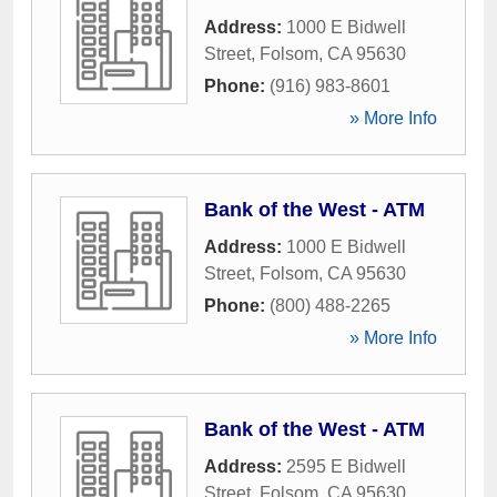
Address:
1000 E Bidwell
Street
,
Folsom
,
CA
95630
Phone:
(916) 983-8601
» More Info
Bank of the West - ATM
Address:
1000 E Bidwell
Street
,
Folsom
,
CA
95630
Phone:
(800) 488-2265
» More Info
Bank of the West - ATM
Address:
2595 E Bidwell
Street
,
Folsom
,
CA
95630