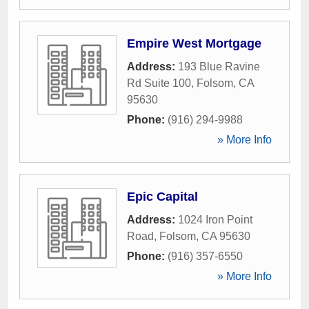
Empire West Mortgage
Address:
193 Blue Ravine
Rd Suite 100
,
Folsom
,
CA
95630
Phone:
(916) 294-9988
» More Info
Epic Capital
Address:
1024 Iron Point
Road
,
Folsom
,
CA
95630
Phone:
(916) 357-6550
» More Info