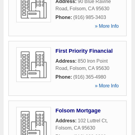
Address:
90 Blue Ravine
Road
,
Folsom
,
CA
95630
Phone:
(916) 985-3403
» More Info
First Priority Financial
Address:
850 Iron Point
Road
,
Folsom
,
CA
95630
Phone:
(916) 365-4980
» More Info
Folsom Mortgage
Address:
102 Luttrel Ct
,
Folsom
,
CA
95630