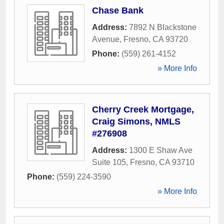
Chase Bank
Address:
7892 N Blackstone
Avenue
,
Fresno
,
CA
93720
Phone:
(559) 261-4152
» More Info
Cherry Creek Mortgage,
Craig Simons, NMLS
#276908
Address:
1300 E Shaw Ave
Suite 105
,
Fresno
,
CA
93710
Phone:
(559) 224-3590
» More Info