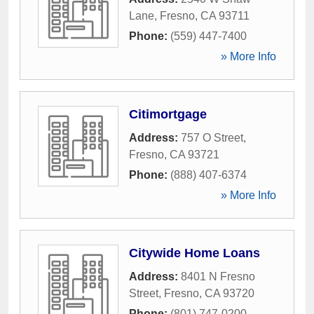
Lane
,
Fresno
,
CA
93711
Phone:
(559) 447-7400
» More Info
Citimortgage
Address:
757 O Street
,
Fresno
,
CA
93721
Phone:
(888) 407-6374
» More Info
Citywide Home Loans
Address:
8401 N Fresno
Street
,
Fresno
,
CA
93720
Phone:
(801) 747-0200