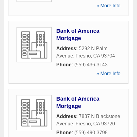
» More Info
Bank of America
Mortgage
Address:
5292 N Palm
Avenue
,
Fresno
,
CA
93704
Phone:
(559) 436-3143
» More Info
Bank of America
Mortgage
Address:
7837 N Blackstone
Avenue
,
Fresno
,
CA
93720
Phone:
(559) 490-3798