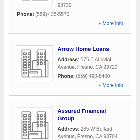
93730
Phone:
(559) 435-5570
» More Info
Arrow Home Loans
Address:
575 E Alluvial
Avenue
,
Fresno
,
CA
93720
Phone:
(559) 490-8400
» More Info
Assured Financial
Group
Address:
285 W Bullard
Avenue
,
Fresno
,
CA
93704