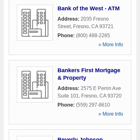
Bank of the West - ATM
Address:
2035 Fresno
Street
,
Fresno
,
CA
93721
Phone:
(800) 488-2265
» More Info
Bankers First Mortgage
& Property
Address:
2575 E Perrin Ave
Suite 101
,
Fresno
,
CA
93720
Phone:
(559) 297-8610
» More Info
Beverly Johnson