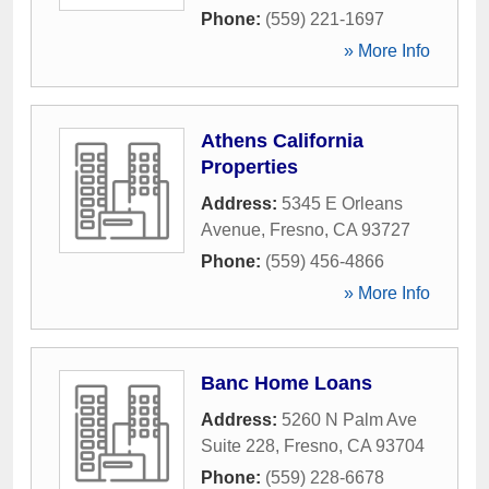
Phone:
(559) 221-1697
» More Info
Athens California
Properties
Address:
5345 E Orleans
Avenue
,
Fresno
,
CA
93727
Phone:
(559) 456-4866
» More Info
Banc Home Loans
Address:
5260 N Palm Ave
Suite 228
,
Fresno
,
CA
93704
Phone:
(559) 228-6678