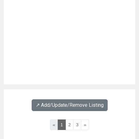
↗️ Add/Update/Remove Listing
«
1
2
3
»