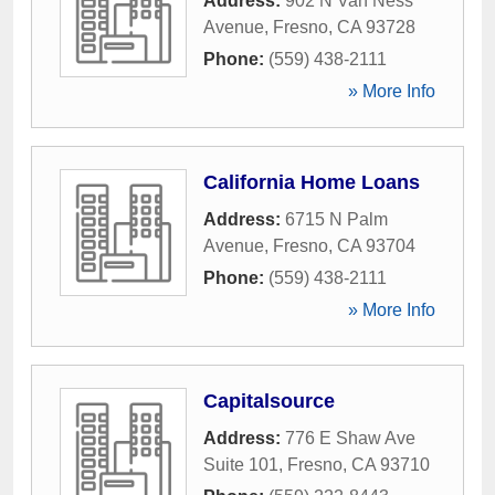
Address:
902 N Van Ness
Avenue
,
Fresno
,
CA
93728
Phone:
(559) 438-2111
» More Info
California Home Loans
Address:
6715 N Palm
Avenue
,
Fresno
,
CA
93704
Phone:
(559) 438-2111
» More Info
Capitalsource
Address:
776 E Shaw Ave
Suite 101
,
Fresno
,
CA
93710