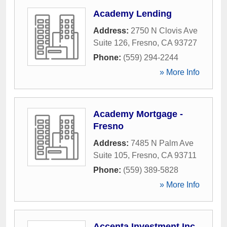
Academy Lending
Address:
2750 N Clovis Ave
Suite 126
,
Fresno
,
CA
93727
Phone:
(559) 294-2244
» More Info
Academy Mortgage -
Fresno
Address:
7485 N Palm Ave
Suite 105
,
Fresno
,
CA
93711
Phone:
(559) 389-5828
» More Info
Accenta Investment Inc