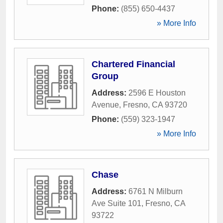
Phone:
(855) 650-4437
» More Info
Chartered Financial
Group
Address:
2596 E Houston
Avenue
,
Fresno
,
CA
93720
Phone:
(559) 323-1947
» More Info
Chase
Address:
6761 N Milburn
Ave Suite 101
,
Fresno
,
CA
93722