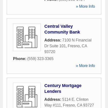
» More Info
Central Valley
Community Bank
Address:
7100 N Financial
Dr Suite 101
,
Fresno
,
CA
93720
Phone:
(559) 323-3365
» More Info
Century Mortgage
Lenders
Address:
5114 E. Clinton
Way #111
,
Fresno
,
CA
93727