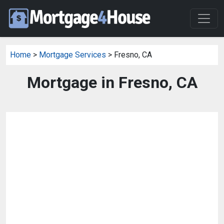
Home
>
Mortgage Services
> Fresno, CA
Mortgage in Fresno, CA