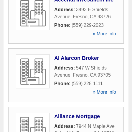
Address:
3493 E Shields
Avenue
,
Fresno
,
CA
93726
Phone:
(559) 229-2023
» More Info
Al Alarcon Broker
Address:
547 W Shields
Avenue
,
Fresno
,
CA
93705
Phone:
(559) 228-1111
» More Info
Alliance Mortgage
Address:
7944 N Maple Ave