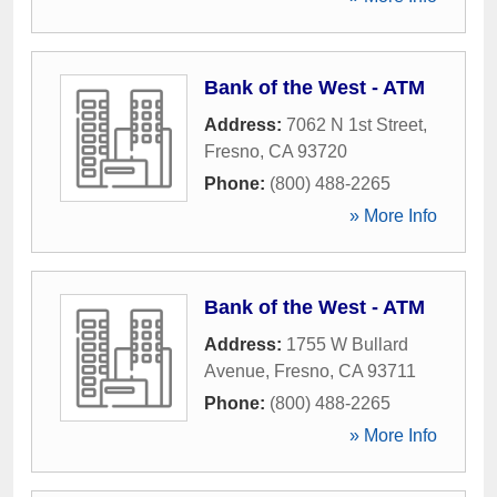
Bank of the West - ATM
Address:
7062 N 1st Street
,
Fresno
,
CA
93720
Phone:
(800) 488-2265
» More Info
Bank of the West - ATM
Address:
1755 W Bullard
Avenue
,
Fresno
,
CA
93711
Phone:
(800) 488-2265
» More Info