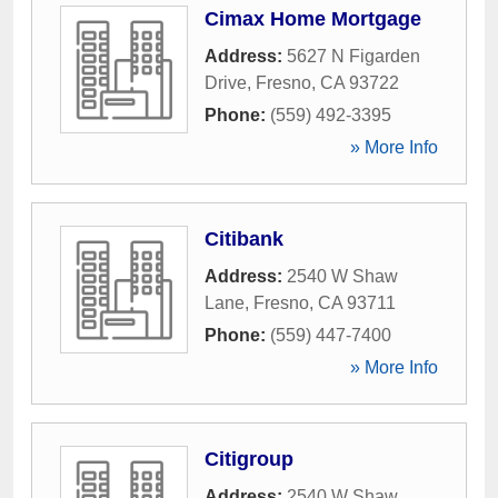
Cimax Home Mortgage
Address:
5627 N Figarden
Drive
,
Fresno
,
CA
93722
Phone:
(559) 492-3395
» More Info
Citibank
Address:
2540 W Shaw
Lane
,
Fresno
,
CA
93711
Phone:
(559) 447-7400
» More Info
Citigroup
Address:
2540 W Shaw