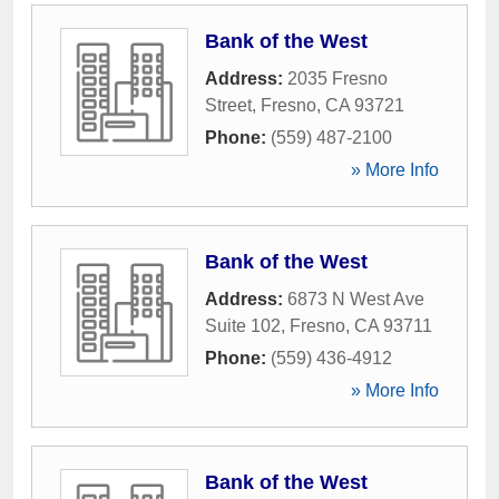
Bank of the West
Address:
2035 Fresno
Street
,
Fresno
,
CA
93721
Phone:
(559) 487-2100
» More Info
Bank of the West
Address:
6873 N West Ave
Suite 102
,
Fresno
,
CA
93711
Phone:
(559) 436-4912
» More Info
Bank of the West