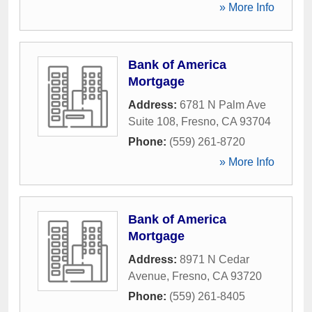
» More Info
Bank of America
Mortgage
Address:
6781 N Palm Ave
Suite 108
,
Fresno
,
CA
93704
Phone:
(559) 261-8720
» More Info
Bank of America
Mortgage
Address:
8971 N Cedar
Avenue
,
Fresno
,
CA
93720
Phone:
(559) 261-8405