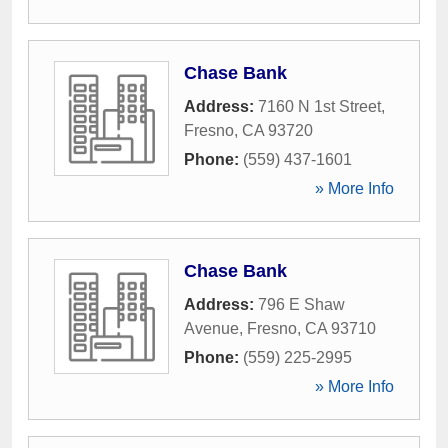
Chase Bank
Address:
7160 N 1st Street
,
Fresno
,
CA
93720
Phone:
(559) 437-1601
» More Info
Chase Bank
Address:
796 E Shaw
Avenue
,
Fresno
,
CA
93710
Phone:
(559) 225-2995
» More Info