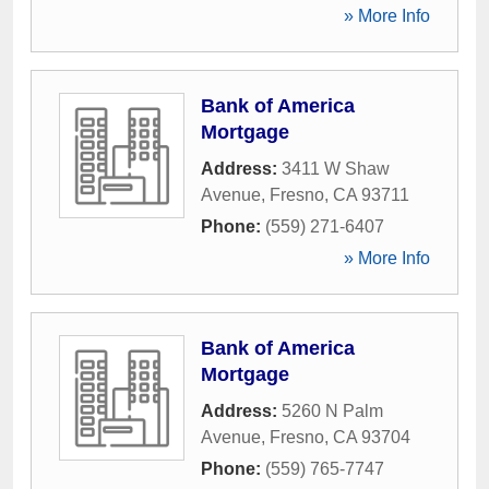
» More Info
Bank of America
Mortgage
Address:
3411 W Shaw
Avenue
,
Fresno
,
CA
93711
Phone:
(559) 271-6407
» More Info
Bank of America
Mortgage
Address:
5260 N Palm
Avenue
,
Fresno
,
CA
93704
Phone:
(559) 765-7747