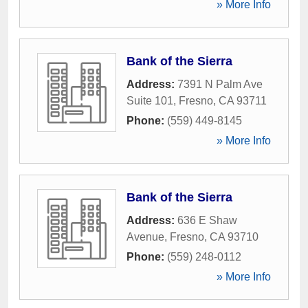
» More Info
Bank of the Sierra
Address:
7391 N Palm Ave
Suite 101
,
Fresno
,
CA
93711
Phone:
(559) 449-8145
» More Info
Bank of the Sierra
Address:
636 E Shaw
Avenue
,
Fresno
,
CA
93710
Phone:
(559) 248-0112
» More Info