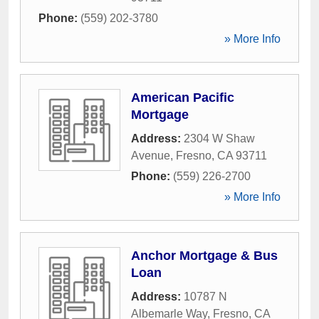
Phone:
(559) 202-3780
» More Info
American Pacific
Mortgage
Address:
2304 W Shaw
Avenue
,
Fresno
,
CA
93711
Phone:
(559) 226-2700
» More Info
Anchor Mortgage & Bus
Loan
Address:
10787 N
Albemarle Way
,
Fresno
,
CA