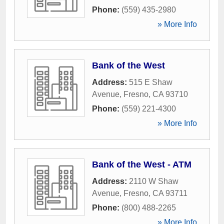
Phone:
(559) 435-2980
» More Info
Bank of the West
Address:
515 E Shaw
Avenue
,
Fresno
,
CA
93710
Phone:
(559) 221-4300
» More Info
Bank of the West - ATM
Address:
2110 W Shaw
Avenue
,
Fresno
,
CA
93711
Phone:
(800) 488-2265
» More Info