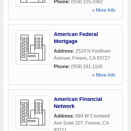
Phone:
(559) 225-3362
» More Info
American Federal
Mortgage
Address:
2524 N Fordham
Avenue
,
Fresno
,
CA
93727
Phone:
(559) 291-1100
» More Info
American Financial
Network
Address:
684 W Cromwell
Ave Suite 107
,
Fresno
,
CA
93711