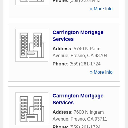
Phone:
(559) 222-8443
» More Info
Carrington Mortgage
Services
Address:
5740 N Palm
Avenue
,
Fresno
,
CA
93704
Phone:
(559) 261-1724
» More Info
Carrington Mortgage
Services
Address:
7600 N Ingram
Avenue
,
Fresno
,
CA
93711
Phone:
(559) 261-1724