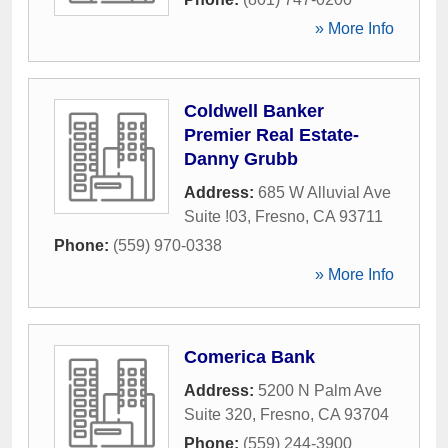
» More Info
Coldwell Banker
Premier Real Estate-
Danny Grubb
Address:
685 W Alluvial Ave
Suite !03
,
Fresno
,
CA
93711
Phone:
(559) 970-0338
» More Info
Comerica Bank
Address:
5200 N Palm Ave
Suite 320
,
Fresno
,
CA
93704
Phone:
(559) 244-3900