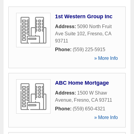
1st Western Group Inc
Address:
5090 North Fruit
Ave Suite 102
,
Fresno
,
CA
93711
Phone:
(559) 225-5915
» More Info
ABC Home Mortgage
Address:
1500 W Shaw
Avenue
,
Fresno
,
CA
93711
Phone:
(559) 650-4321
» More Info