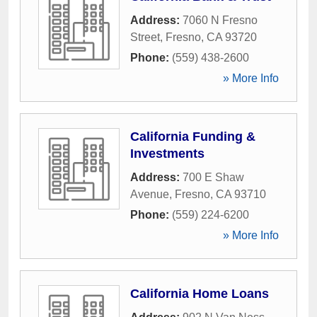
Address:
7060 N Fresno
Street
,
Fresno
,
CA
93720
Phone:
(559) 438-2600
» More Info
California Funding &
Investments
Address:
700 E Shaw
Avenue
,
Fresno
,
CA
93710
Phone:
(559) 224-6200
» More Info
California Home Loans