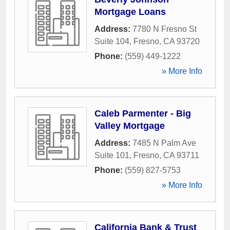
Mortgage Loans
Address:
7780 N Fresno St
Suite 104
,
Fresno
,
CA
93720
Phone:
(559) 449-1222
» More Info
Caleb Parmenter - Big
Valley Mortgage
Address:
7485 N Palm Ave
Suite 101
,
Fresno
,
CA
93711
Phone:
(559) 827-5753
» More Info
California Bank & Trust