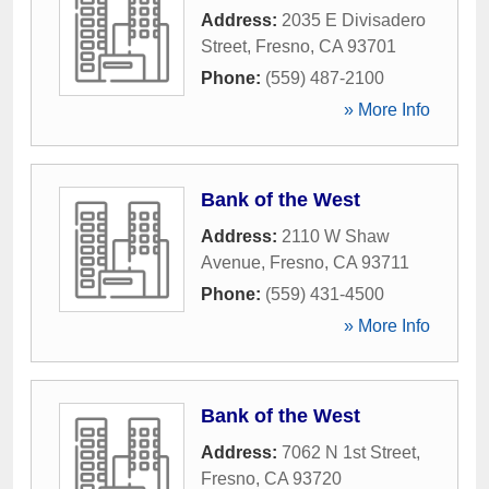
Address:
2035 E Divisadero
Street
,
Fresno
,
CA
93701
Phone:
(559) 487-2100
» More Info
Bank of the West
Address:
2110 W Shaw
Avenue
,
Fresno
,
CA
93711
Phone:
(559) 431-4500
» More Info
Bank of the West
Address:
7062 N 1st Street
,
Fresno
,
CA
93720