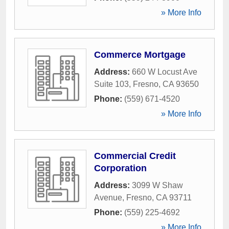
» More Info
Commerce Mortgage
Address:
660 W Locust Ave
Suite 103
,
Fresno
,
CA
93650
Phone:
(559) 671-4520
» More Info
Commercial Credit
Corporation
Address:
3099 W Shaw
Avenue
,
Fresno
,
CA
93711
Phone:
(559) 225-4692
» More Info