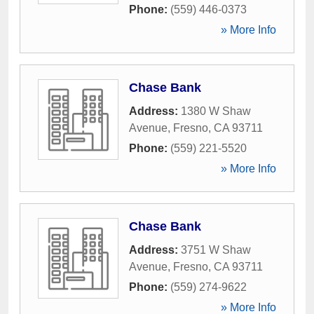
Phone:
(559) 446-0373
» More Info
Chase Bank
Address:
1380 W Shaw
Avenue
,
Fresno
,
CA
93711
Phone:
(559) 221-5520
» More Info
Chase Bank
Address:
3751 W Shaw
Avenue
,
Fresno
,
CA
93711
Phone:
(559) 274-9622
» More Info