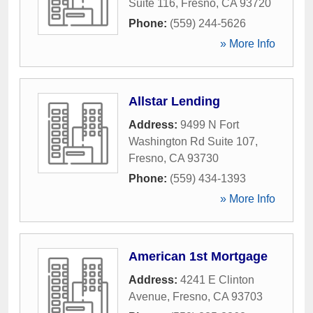
Suite 116
,
Fresno
,
CA
93720
Phone:
(559) 244-5626
» More Info
Allstar Lending
Address:
9499 N Fort
Washington Rd Suite 107
,
Fresno
,
CA
93730
Phone:
(559) 434-1393
» More Info
American 1st Mortgage
Address:
4241 E Clinton
Avenue
,
Fresno
,
CA
93703