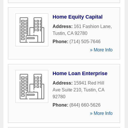
Home Equity Capital
Address:
161 Fashion Lane
,
Tustin
,
CA
92780
Phone:
(714) 505-7646
» More Info
Home Loan Enterprise
Address:
15941 Red Hill
Ave Suite 210
,
Tustin
,
CA
92780
Phone:
(844) 660-5626
» More Info