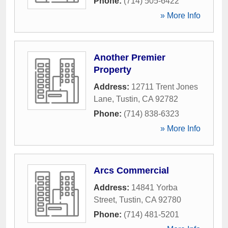
Phone:
(714) 505-6422
» More Info
Another Premier
Property
Address:
12711 Trent Jones
Lane
,
Tustin
,
CA
92782
Phone:
(714) 838-6323
» More Info
Arcs Commercial
Address:
14841 Yorba
Street
,
Tustin
,
CA
92780
Phone:
(714) 481-5201