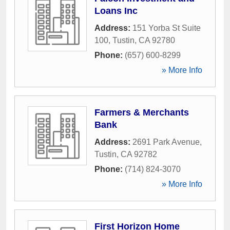
Loans Inc
Address:
151 Yorba St Suite
100
,
Tustin
,
CA
92780
Phone:
(657) 600-8299
» More Info
Farmers & Merchants
Bank
Address:
2691 Park Avenue
,
Tustin
,
CA
92782
Phone:
(714) 824-3070
» More Info
First Horizon Home