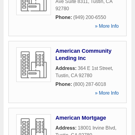
Ave Suite 8311
,
Tustin
,
CA
92780
Phone:
(949) 200-6550
» More Info
American Community
Lending Inc
Address:
364 E 1st Street
,
Tustin
,
CA
92780
Phone:
(800) 287-6018
» More Info
American Mortgage
Address:
18001 Irvine Blvd
,