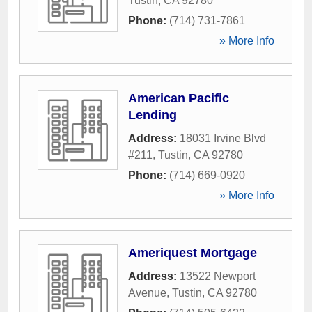
Tustin
,
CA
92780
Phone:
(714) 731-7861
» More Info
American Pacific
Lending
Address:
18031 Irvine Blvd
#211
,
Tustin
,
CA
92780
Phone:
(714) 669-0920
» More Info
Ameriquest Mortgage
Address:
13522 Newport
Avenue
,
Tustin
,
CA
92780