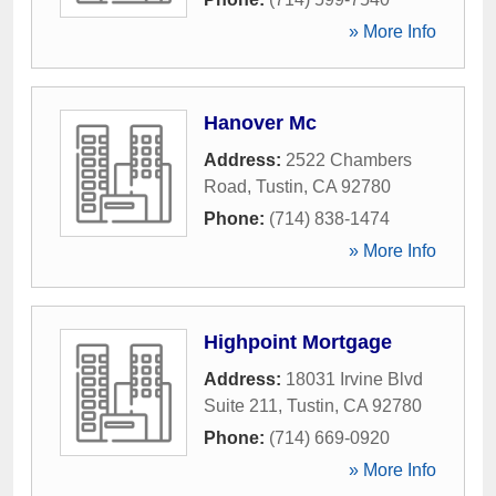
» More Info
Hanover Mc
Address:
2522 Chambers
Road
,
Tustin
,
CA
92780
Phone:
(714) 838-1474
» More Info
Highpoint Mortgage
Address:
18031 Irvine Blvd
Suite 211
,
Tustin
,
CA
92780
Phone:
(714) 669-0920
» More Info