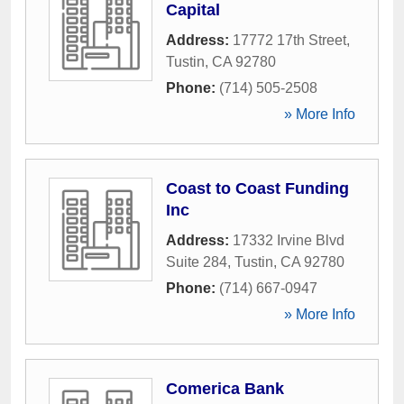
Capital
Address:
17772 17th Street
,
Tustin
,
CA
92780
Phone:
(714) 505-2508
» More Info
Coast to Coast Funding
Inc
Address:
17332 Irvine Blvd
Suite 284
,
Tustin
,
CA
92780
Phone:
(714) 667-0947
» More Info
Comerica Bank