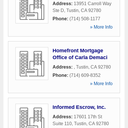
Address:
13951 Carroll Way
Ste D
,
Tustin
,
CA
92780
Phone:
(714) 508-1177
» More Info
Homefront Mortgage
Office of Carla Demaci
Address:
,
Tustin
,
CA
92780
Phone:
(714) 609-8352
» More Info
Informed Escrow, Inc.
Address:
17601 17th St
Suite 110
,
Tustin
,
CA
92780