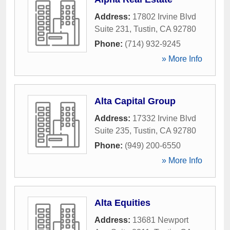
Address:
17802 Irvine Blvd
Suite 231
,
Tustin
,
CA
92780
Phone:
(714) 932-9245
» More Info
Alta Capital Group
Address:
17332 Irvine Blvd
Suite 235
,
Tustin
,
CA
92780
Phone:
(949) 200-6550
» More Info
Alta Equities
Address:
13681 Newport