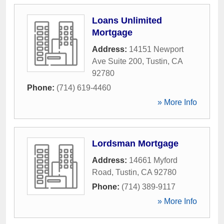
Loans Unlimited
Mortgage
Address:
14151 Newport
Ave Suite 200
,
Tustin
,
CA
92780
Phone:
(714) 619-4460
» More Info
Lordsman Mortgage
Address:
14661 Myford
Road
,
Tustin
,
CA
92780
Phone:
(714) 389-9117
» More Info