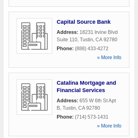
Capital Source Bank
Address:
18231 Irvine Blvd
Suite 110
,
Tustin
,
CA
92780
Phone:
(888) 433-4272
» More Info
Catalina Mortgage and
Financial Services
Address:
655 W 6th St Apt
B
,
Tustin
,
CA
92780
Phone:
(714) 573-1431
» More Info