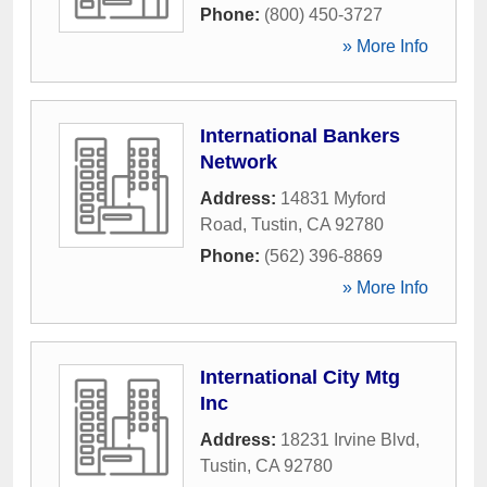
Phone:
(800) 450-3727
» More Info
International Bankers
Network
Address:
14831 Myford
Road
,
Tustin
,
CA
92780
Phone:
(562) 396-8869
» More Info
International City Mtg
Inc
Address:
18231 Irvine Blvd
,
Tustin
,
CA
92780