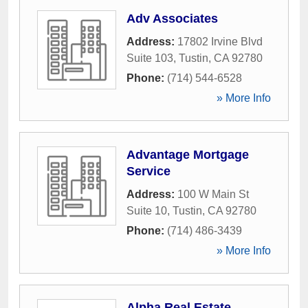
Adv Associates
Address:
17802 Irvine Blvd
Suite 103
,
Tustin
,
CA
92780
Phone:
(714) 544-6528
» More Info
Advantage Mortgage
Service
Address:
100 W Main St
Suite 10
,
Tustin
,
CA
92780
Phone:
(714) 486-3439
» More Info
Alpha Real Estate