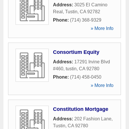
Address:
3025 El Camino
Real
,
Tustin
,
CA
92782
Phone:
(714) 368-9329
» More Info
Consortium Equity
Address:
17291 Irvine Blvd
#460
,
tustin
,
CA
92780
Phone:
(714) 458-0450
» More Info
Constitution Mortgage
Address:
202 Fashion Lane
,
Tustin
,
CA
92780