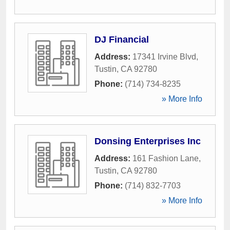
DJ Financial
Address:
17341 Irvine Blvd
,
Tustin
,
CA
92780
Phone:
(714) 734-8235
» More Info
Donsing Enterprises Inc
Address:
161 Fashion Lane
,
Tustin
,
CA
92780
Phone:
(714) 832-7703
» More Info