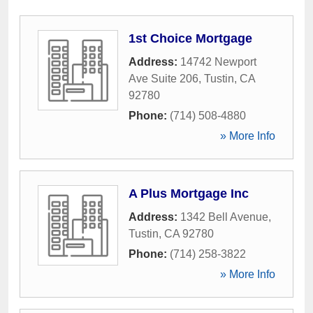
1st Choice Mortgage
Address:
14742 Newport
Ave Suite 206
,
Tustin
,
CA
92780
Phone:
(714) 508-4880
» More Info
A Plus Mortgage Inc
Address:
1342 Bell Avenue
,
Tustin
,
CA
92780
Phone:
(714) 258-3822
» More Info