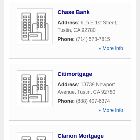
Chase Bank
Address:
615 E 1st Street
,
Tustin
,
CA
92780
Phone:
(714) 573-7815
» More Info
Citimortgage
Address:
13739 Newport
Avenue
,
Tustin
,
CA
92780
Phone:
(888) 407-6374
» More Info
Clarion Mortgage