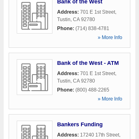
Bank of the West
Address:
701 E 1st Street
,
Tustin
,
CA
92780
Phone:
(714) 838-4781
» More Info
Bank of the West - ATM
Address:
701 E 1st Street
,
Tustin
,
CA
92780
Phone:
(800) 488-2265
» More Info
Bankers Funding
Address:
17240 17th Street
,