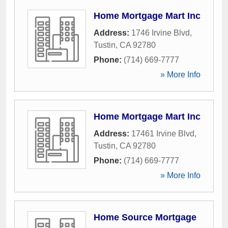
Home Mortgage Mart Inc
Address:
1746 Irvine Blvd
,
Tustin
,
CA
92780
Phone:
(714) 669-7777
» More Info
Home Mortgage Mart Inc
Address:
17461 Irvine Blvd
,
Tustin
,
CA
92780
Phone:
(714) 669-7777
» More Info
Home Source Mortgage