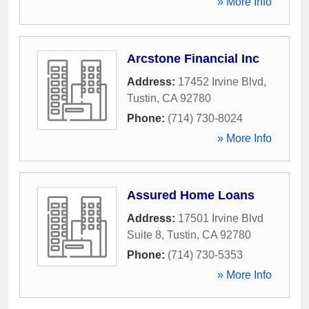
» More Info
Arcstone Financial Inc
Address:
17452 Irvine Blvd
,
Tustin
,
CA
92780
Phone:
(714) 730-8024
» More Info
Assured Home Loans
Address:
17501 Irvine Blvd
Suite 8
,
Tustin
,
CA
92780
Phone:
(714) 730-5353
» More Info