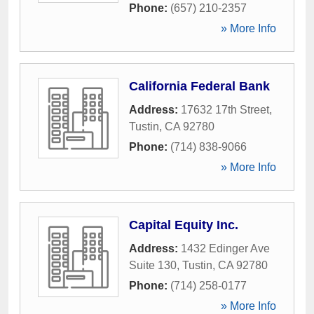
Phone:
(657) 210-2357
» More Info
California Federal Bank
Address:
17632 17th Street
,
Tustin
,
CA
92780
Phone:
(714) 838-9066
» More Info
Capital Equity Inc.
Address:
1432 Edinger Ave
Suite 130
,
Tustin
,
CA
92780
Phone:
(714) 258-0177
» More Info