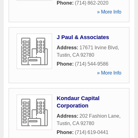
Phone:
(714) 862-2020
» More Info
J Paul & Associates
Address:
17671 Irvine Blvd
,
Tustin
,
CA
92780
Phone:
(714) 544-9586
» More Info
Kondaur Capital
Corporation
Address:
202 Fashion Lane
,
Tustin
,
CA
92780
Phone:
(714) 619-0441