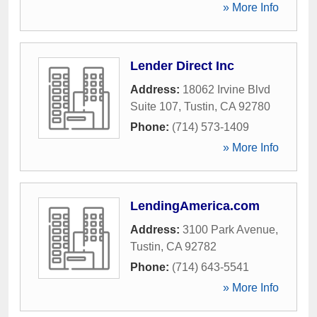
» More Info
Lender Direct Inc
Address:
18062 Irvine Blvd
Suite 107
,
Tustin
,
CA
92780
Phone:
(714) 573-1409
» More Info
LendingAmerica.com
Address:
3100 Park Avenue
,
Tustin
,
CA
92782
Phone:
(714) 643-5541
» More Info