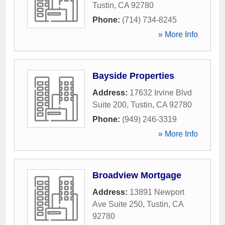
Tustin
,
CA
92780
Phone:
(714) 734-8245
» More Info
Bayside Properties
Address:
17632 Irvine Blvd
Suite 200
,
Tustin
,
CA
92780
Phone:
(949) 246-3319
» More Info
Broadview Mortgage
Address:
13891 Newport
Ave Suite 250
,
Tustin
,
CA
92780