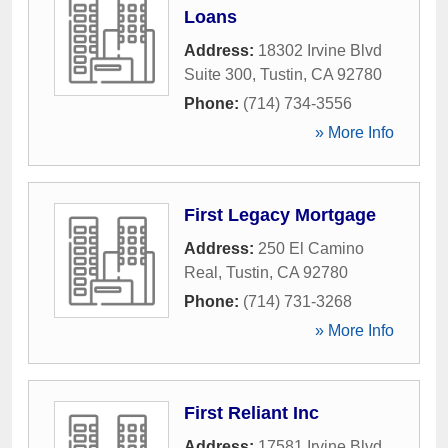
Loans
Address:
18302 Irvine Blvd
Suite 300
,
Tustin
,
CA
92780
Phone:
(714) 734-3556
» More Info
First Legacy Mortgage
Address:
250 El Camino
Real
,
Tustin
,
CA
92780
Phone:
(714) 731-3268
» More Info
First Reliant Inc
Address:
17581 Irvine Blvd
,