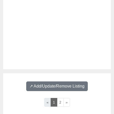
↗️ Add/Update/Remove Listing
«
1
2
»