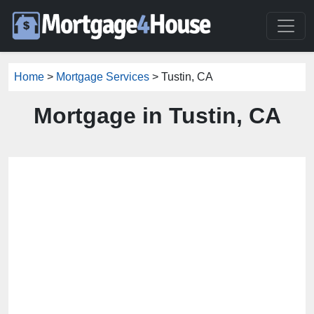
Home
>
Mortgage Services
> Tustin, CA
Mortgage in Tustin, CA