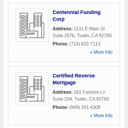
Centennial Funding
Corp
Address:
1131 E Main St
Suite 207b
,
Tustin
,
CA
92780
Phone:
(714) 832-7113
» More Info
Certified Reverse
Mortgage
Address:
161 Fashion Ln
Suite 204
,
Tustin
,
CA
92780
Phone:
(949) 351-4308
» More Info