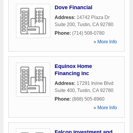
Dove Financial
Address:
14742 Plaza Dr
Suite 200
,
Tustin
,
CA
92780
Phone:
(714) 508-0780
» More Info
Equinox Home
Financing Inc
Address:
17291 Irvine Blvd
Suite 400
,
Tustin
,
CA
92780
Phone:
(888) 505-8960
» More Info
Falcon Investment and