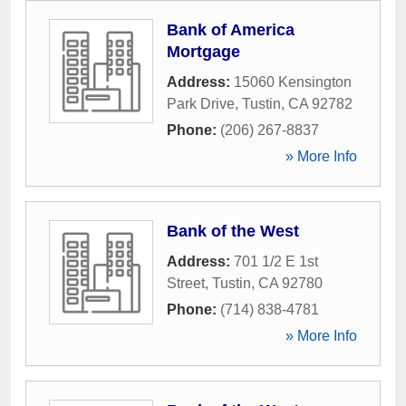
Bank of America
Mortgage
Address:
15060 Kensington
Park Drive
,
Tustin
,
CA
92782
Phone:
(206) 267-8837
» More Info
Bank of the West
Address:
701 1/2 E 1st
Street
,
Tustin
,
CA
92780
Phone:
(714) 838-4781
» More Info