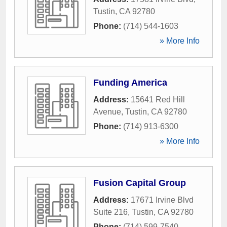
Tustin
,
CA
92780
Phone:
(714) 544-1603
» More Info
Funding America
Address:
15641 Red Hill
Avenue
,
Tustin
,
CA
92780
Phone:
(714) 913-6300
» More Info
Fusion Capital Group
Address:
17671 Irvine Blvd
Suite 216
,
Tustin
,
CA
92780
Phone:
(714) 599-7540