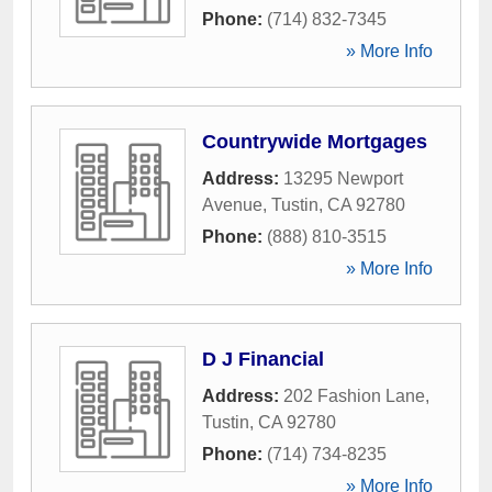
Phone:
(714) 832-7345
» More Info
Countrywide Mortgages
Address:
13295 Newport
Avenue
,
Tustin
,
CA
92780
Phone:
(888) 810-3515
» More Info
D J Financial
Address:
202 Fashion Lane
,
Tustin
,
CA
92780
Phone:
(714) 734-8235
» More Info