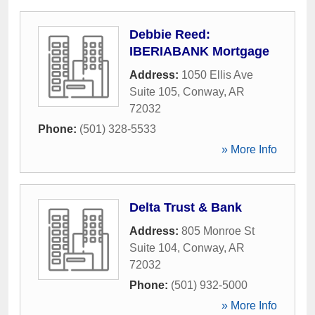
Debbie Reed:
IBERIABANK Mortgage
Address:
1050 Ellis Ave
Suite 105
,
Conway
,
AR
72032
Phone:
(501) 328-5533
» More Info
Delta Trust & Bank
Address:
805 Monroe St
Suite 104
,
Conway
,
AR
72032
Phone:
(501) 932-5000
» More Info