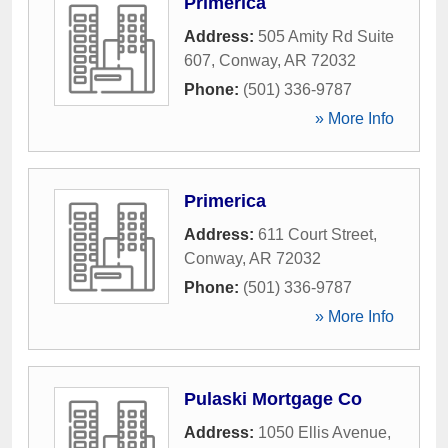
Primerica
Address:
505 Amity Rd Suite
607
,
Conway
,
AR
72032
Phone:
(501) 336-9787
» More Info
Primerica
Address:
611 Court Street
,
Conway
,
AR
72032
Phone:
(501) 336-9787
» More Info
Pulaski Mortgage Co
Address:
1050 Ellis Avenue
,