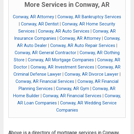
More Services in Conway, AR
Conway, AR Attorney
|
Conway, AR Bankruptcy Services
|
Conway, AR Dentist
|
Conway, AR Home Security
Services
|
Conway, AR Auto Services
|
Conway, AR
Insurance Companies
|
Conway, AR Attorney
|
Conway,
AR Auto Dealer
|
Conway, AR Auto Repair Services
|
Conway, AR General Contractor
|
Conway, AR Clothing
Store
|
Conway, AR Mortgage Companies
|
Conway, AR
Doctor
|
Conway, AR Investment Services
|
Conway, AR
Criminal Defense Lawyer
|
Conway, AR Divorce Lawyer
|
Conway, AR Financial Services
|
Conway, AR Financial
Planning Services
|
Conway, AR Gym
|
Conway, AR
Home Builder
|
Conway, AR Financial Services
|
Conway,
AR Loan Companies
|
Conway, AR Wedding Service
Companies
Above is a directory of mortgage services in Conway,