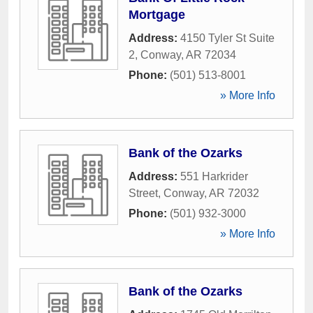
Mortgage
Address:
4150 Tyler St Suite
2
,
Conway
,
AR
72034
Phone:
(501) 513-8001
» More Info
Bank of the Ozarks
Address:
551 Harkrider
Street
,
Conway
,
AR
72032
Phone:
(501) 932-3000
» More Info
Bank of the Ozarks