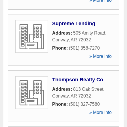
» More Info
Supreme Lending
Address:
505 Amity Road
,
Conway
,
AR
72032
Phone:
(501) 358-7270
» More Info
Thompson Realty Co
Address:
813 Oak Street
,
Conway
,
AR
72032
Phone:
(501) 327-7580
» More Info