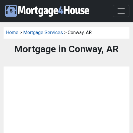
Home
>
Mortgage Services
> Conway, AR
Mortgage in Conway, AR