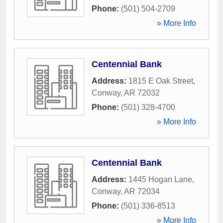
Phone:
(501) 504-2709
» More Info
Centennial Bank
Address:
1815 E Oak Street
,
Conway
,
AR
72032
Phone:
(501) 328-4700
» More Info
Centennial Bank
Address:
1445 Hogan Lane
,
Conway
,
AR
72034
Phone:
(501) 336-8513
» More Info