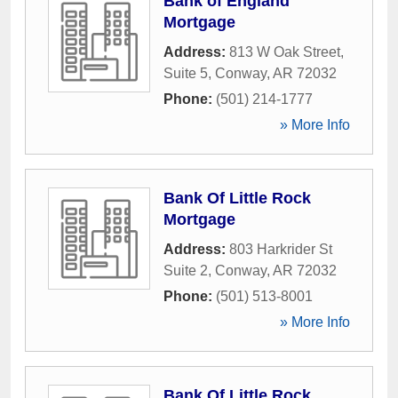
Bank of England
Mortgage
Address:
813 W Oak Street,
Suite 5
,
Conway
,
AR
72032
Phone:
(501) 214-1777
» More Info
Bank Of Little Rock
Mortgage
Address:
803 Harkrider St
Suite 2
,
Conway
,
AR
72032
Phone:
(501) 513-8001
» More Info
Bank Of Little Rock