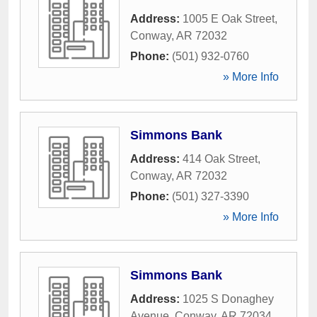
Address:
1005 E Oak Street
,
Conway
,
AR
72032
Phone:
(501) 932-0760
» More Info
Simmons Bank
Address:
414 Oak Street
,
Conway
,
AR
72032
Phone:
(501) 327-3390
» More Info
Simmons Bank
Address:
1025 S Donaghey
Avenue
,
Conway
,
AR
72034