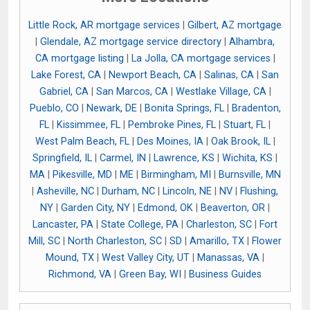
Little Rock, AR mortgage services
|
Gilbert, AZ mortgage
|
Glendale, AZ mortgage service directory
|
Alhambra,
CA mortgage listing
|
La Jolla, CA mortgage services
|
Lake Forest, CA
|
Newport Beach, CA
|
Salinas, CA
|
San
Gabriel, CA
|
San Marcos, CA
|
Westlake Village, CA
|
Pueblo, CO
|
Newark, DE
|
Bonita Springs, FL
|
Bradenton,
FL
|
Kissimmee, FL
|
Pembroke Pines, FL
|
Stuart, FL
|
West Palm Beach, FL
|
Des Moines, IA
|
Oak Brook, IL
|
Springfield, IL
|
Carmel, IN
|
Lawrence, KS
|
Wichita, KS
|
MA
|
Pikesville, MD
|
ME
|
Birmingham, MI
|
Burnsville, MN
|
Asheville, NC
|
Durham, NC
|
Lincoln, NE
|
NV
|
Flushing,
NY
|
Garden City, NY
|
Edmond, OK
|
Beaverton, OR
|
Lancaster, PA
|
State College, PA
|
Charleston, SC
|
Fort
Mill, SC
|
North Charleston, SC
|
SD
|
Amarillo, TX
|
Flower
Mound, TX
|
West Valley City, UT
|
Manassas, VA
|
Richmond, VA
|
Green Bay, WI
|
Business Guides