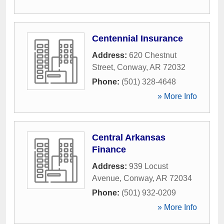
Centennial Insurance
Address:
620 Chestnut
Street
,
Conway
,
AR
72032
Phone:
(501) 328-4648
» More Info
Central Arkansas
Finance
Address:
939 Locust
Avenue
,
Conway
,
AR
72034
Phone:
(501) 932-0209
» More Info