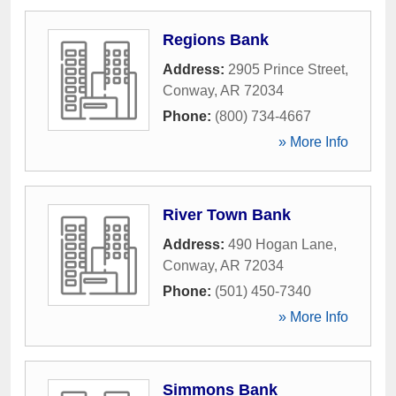
Regions Bank
Address:
2905 Prince Street
,
Conway
,
AR
72034
Phone:
(800) 734-4667
» More Info
River Town Bank
Address:
490 Hogan Lane
,
Conway
,
AR
72034
Phone:
(501) 450-7340
» More Info
Simmons Bank