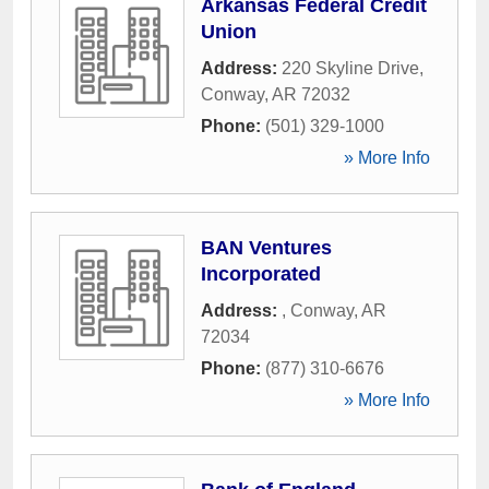
Arkansas Federal Credit
Union
Address:
220 Skyline Drive
,
Conway
,
AR
72032
Phone:
(501) 329-1000
» More Info
BAN Ventures
Incorporated
Address:
,
Conway
,
AR
72034
Phone:
(877) 310-6676
» More Info