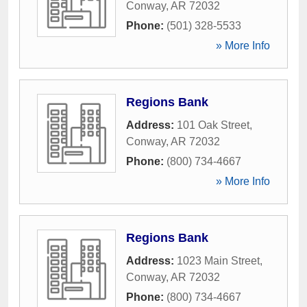
Conway
,
AR
72032
Phone:
(501) 328-5533
» More Info
Regions Bank
Address:
101 Oak Street
,
Conway
,
AR
72032
Phone:
(800) 734-4667
» More Info
Regions Bank
Address:
1023 Main Street
,
Conway
,
AR
72032
Phone:
(800) 734-4667