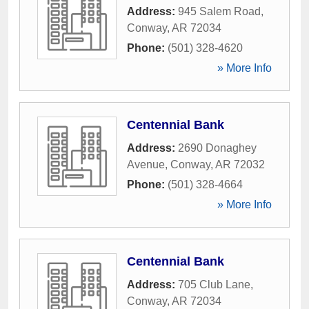
Address:
945 Salem Road
,
Conway
,
AR
72034
Phone:
(501) 328-4620
» More Info
Centennial Bank
Address:
2690 Donaghey
Avenue
,
Conway
,
AR
72032
Phone:
(501) 328-4664
» More Info
Centennial Bank
Address:
705 Club Lane
,
Conway
,
AR
72034