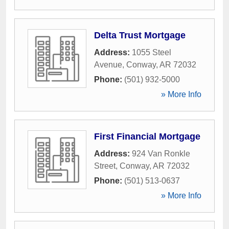
Delta Trust Mortgage
Address:
1055 Steel
Avenue
,
Conway
,
AR
72032
Phone:
(501) 932-5000
» More Info
First Financial Mortgage
Address:
924 Van Ronkle
Street
,
Conway
,
AR
72032
Phone:
(501) 513-0637
» More Info