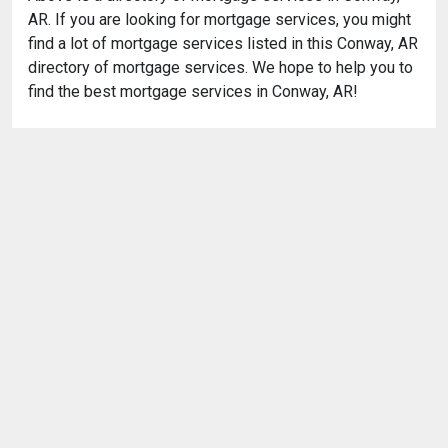
AR. If you are looking for mortgage services, you might
find a lot of mortgage services listed in this Conway, AR
directory of mortgage services. We hope to help you to
find the best mortgage services in Conway, AR!