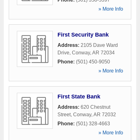
» More Info
First Security Bank
Address:
2105 Dave Ward
Drive
,
Conway
,
AR
72034
Phone:
(501) 450-9050
» More Info
First State Bank
Address:
620 Chestnut
Street
,
Conway
,
AR
72032
Phone:
(501) 328-4663
» More Info