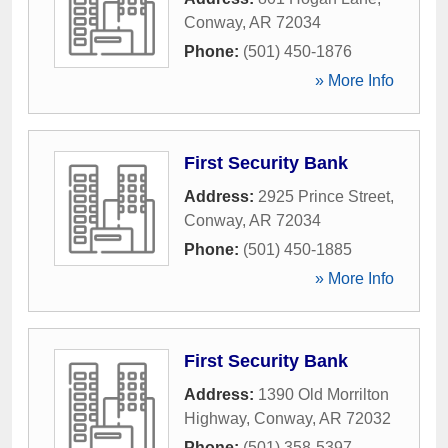
Conway
,
AR
72034
Phone:
(501) 450-1876
» More Info
First Security Bank
Address:
2925 Prince Street
,
Conway
,
AR
72034
Phone:
(501) 450-1885
» More Info
First Security Bank
Address:
1390 Old Morrilton
Highway
,
Conway
,
AR
72032
Phone:
(501) 358-5397