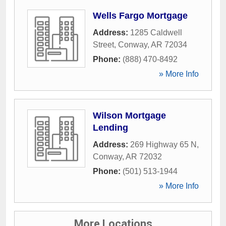
Wells Fargo Mortgage
Address:
1285 Caldwell
Street
,
Conway
,
AR
72034
Phone:
(888) 470-8492
» More Info
Wilson Mortgage
Lending
Address:
269 Highway 65 N
,
Conway
,
AR
72032
Phone:
(501) 513-1944
» More Info
More Locations