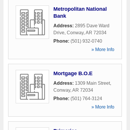
Metropolitan National
Bank
Address:
2895 Dave Ward
Drive
,
Conway
,
AR
72034
Phone:
(501) 932-0740
» More Info
Mortgage B.O.E
Address:
1309 Main Street
,
Conway
,
AR
72034
Phone:
(501) 764-3124
» More Info