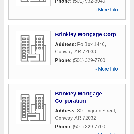
Phone:
(501) 932-3040
» More Info
Brinkley Mortgage Corp
Address:
Po Box 1446
,
Conway
,
AR
72033
Phone:
(501) 329-7700
» More Info
Brinkley Mortgage
Corporation
Address:
801 Ingram Street
,
Conway
,
AR
72032
Phone:
(501) 329-7700