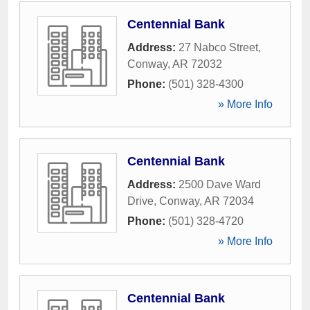
Centennial Bank
Address:
27 Nabco Street
,
Conway
,
AR
72032
Phone:
(501) 328-4300
» More Info
Centennial Bank
Address:
2500 Dave Ward
Drive
,
Conway
,
AR
72034
Phone:
(501) 328-4720
» More Info
Centennial Bank