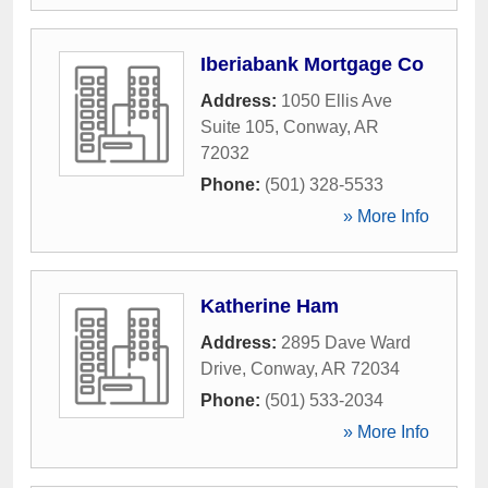
Iberiabank Mortgage Co
Address:
1050 Ellis Ave
Suite 105
,
Conway
,
AR
72032
Phone:
(501) 328-5533
» More Info
Katherine Ham
Address:
2895 Dave Ward
Drive
,
Conway
,
AR
72034
Phone:
(501) 533-2034
» More Info