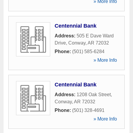
» More Info
Centennial Bank
Address:
505 E Dave Ward
Drive
,
Conway
,
AR
72032
Phone:
(501) 585-6284
» More Info
Centennial Bank
Address:
1208 Oak Street
,
Conway
,
AR
72032
Phone:
(501) 328-4691
» More Info