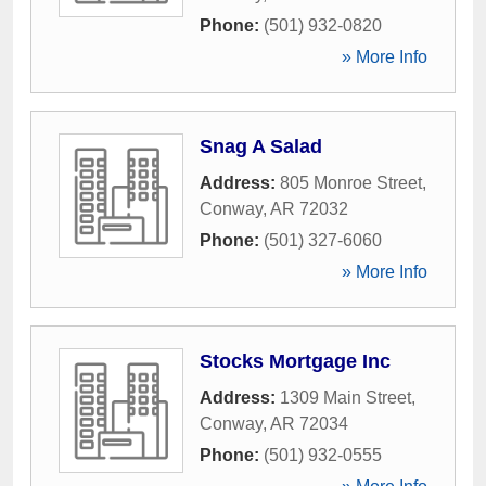
Phone:
(501) 932-0820
» More Info
Snag A Salad
Address:
805 Monroe Street
,
Conway
,
AR
72032
Phone:
(501) 327-6060
» More Info
Stocks Mortgage Inc
Address:
1309 Main Street
,
Conway
,
AR
72034
Phone:
(501) 932-0555