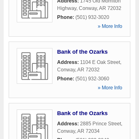
Address:
1745 Old Morrilton
Highway
,
Conway
,
AR
72032
Phone:
(501) 932-3020
» More Info
Bank of the Ozarks
Address:
1104 E Oak Street
,
Conway
,
AR
72032
Phone:
(501) 932-3060
» More Info
Bank of the Ozarks
Address:
2885 Prince Street
,
Conway
,
AR
72034