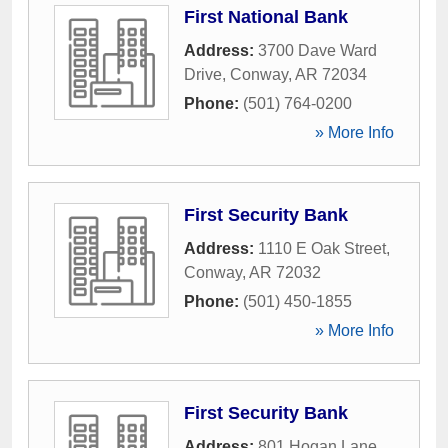
First National Bank
Address:
3700 Dave Ward
Drive
,
Conway
,
AR
72034
Phone:
(501) 764-0200
» More Info
First Security Bank
Address:
1110 E Oak Street
,
Conway
,
AR
72032
Phone:
(501) 450-1855
» More Info
First Security Bank
Address:
801 Hogan Lane
,