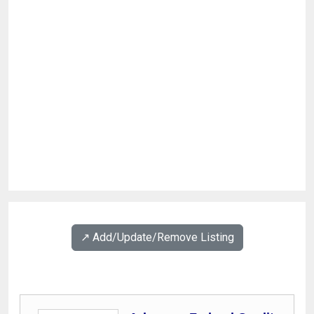
↗️ Add/Update/Remove Listing