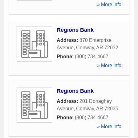
» More Info
Regions Bank
Address:
870 Enterprise
Avenue
,
Conway
,
AR
72032
Phone:
(800) 734-4667
» More Info
Regions Bank
Address:
201 Donaghey
Avenue
,
Conway
,
AR
72035
Phone:
(800) 734-4667
» More Info