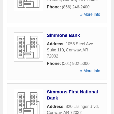
Phone:
(866) 246-2400
» More Info
Simmons Bank
Address:
1055 Steel Ave
Suite 110
,
Conway
,
AR
72032
Phone:
(501) 932-5000
» More Info
Simmons First National
Bank
Address:
820 Elsinger Blvd
,
Conway
,
AR
72032