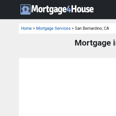
Home
>
Mortgage Services
> San Bernardino, CA
Mortgage i