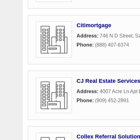
Citimortgage
Address:
746 N D Street
,
Sa
Phone:
(888) 407-6374
CJ Real Estate Service
Address:
4007 Acre Ln Apt
Phone:
(909) 452-2891
Collex Referral Solutio