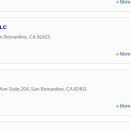
» More 
LLC
n Bernardino
,
CA
92423
» More 
Ave Suite 204
,
San Bernardino
,
CA
92401
» More 