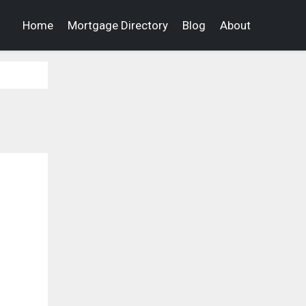
Home
Mortgage Directory
Blog
About