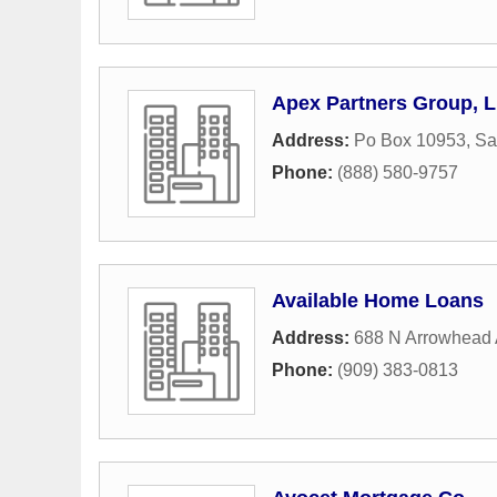
Apex Partners Group, 
Address:
Po Box 10953
,
Sa
Phone:
(888) 580-9757
Available Home Loans
Address:
688 N Arrowhead 
Phone:
(909) 383-0813