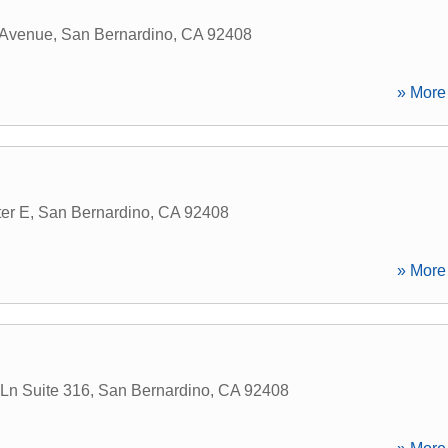
 Avenue
,
San Bernardino
,
CA
92408
» More 
er E
,
San Bernardino
,
CA
92408
» More 
 Ln Suite 316
,
San Bernardino
,
CA
92408