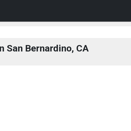
n San Bernardino, CA