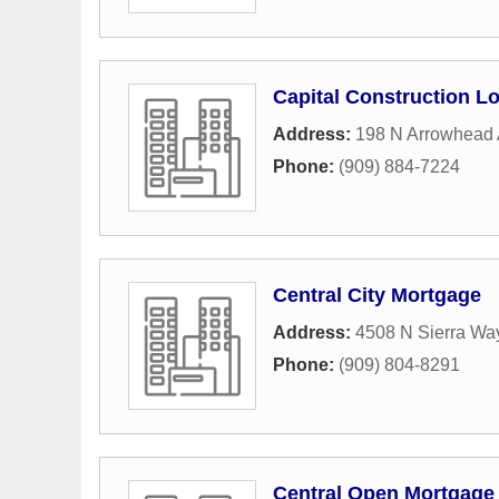
Capital Construction L
Address:
198 N Arrowhead
Phone:
(909) 884-7224
Central City Mortgage
Address:
4508 N Sierra Wa
Phone:
(909) 804-8291
Central Open Mortgage