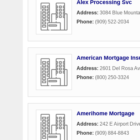
Alex Processing Svc
Address:
3084 Blue Mountai
Phone:
(909) 522-2034
American Mortgage Ins
Address:
2601 Del Rosa A
Phone:
(800) 250-3324
Amerihome Mortgage
Address:
242 E Airport Driv
Phone:
(909) 884-8843