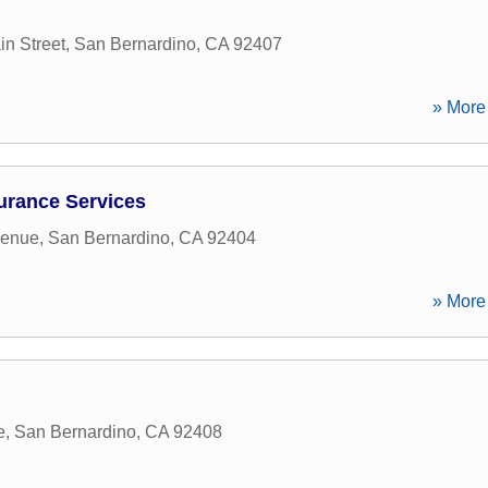
n Street
,
San Bernardino
,
CA
92407
» More 
urance Services
venue
,
San Bernardino
,
CA
92404
» More 
e
,
San Bernardino
,
CA
92408