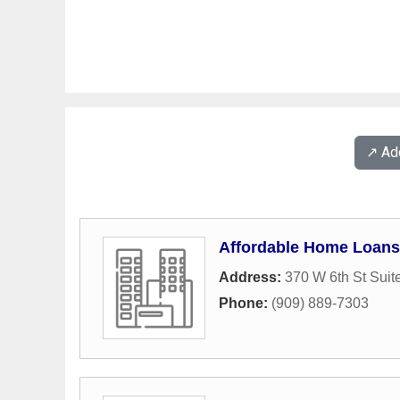
↗️ A
Affordable Home Loans
Address:
370 W 6th St Suit
Phone:
(909) 889-7303