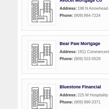
Avocet Mortgage Co
Address:
198 N Arrowhead
Phone:
(909) 884-7224
Bear Paw Mortgage
Address:
1911 Commercent
Phone:
(909) 522-0529
Bluestone Financial
Address:
225 W Hospitality
Phone:
(909) 890-2371