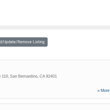
dd/Update/Remove Listing
e 110
,
San Bernardino
,
CA
92401
» More 