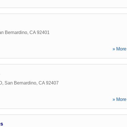
n Bernardino
,
CA
92401
» More 
s
 D
,
San Bernardino
,
CA
92407
» More 
ns