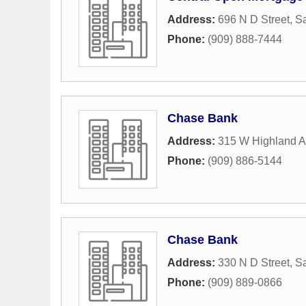
Address:
696 N D Street
,
Sa
Phone:
(909) 888-7444
Chase Bank
Address:
315 W Highland 
Phone:
(909) 886-5144
Chase Bank
Address:
330 N D Street
,
Sa
Phone:
(909) 889-0866