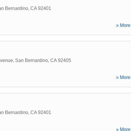
n Bernardino
,
CA
92401
» More 
Avenue
,
San Bernardino
,
CA
92405
» More 
n Bernardino
,
CA
92401
» More 