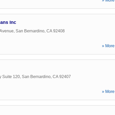
» More 
oans Inc
 Avenue
,
San Bernardino
,
CA
92408
» More 
y Suite 120
,
San Bernardino
,
CA
92407
» More 