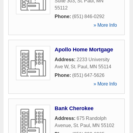
Suite 303
,
St. Paul
,
MN
55112
Phone:
(651) 846-0292
» More Info
Apollo Home Mortgage
Address:
2233 University
Ave W
,
St. Paul
,
MN
55114
Phone:
(651) 647-5626
» More Info
Bank Cherokee
Address:
675 Randolph
Avenue
,
St. Paul
,
MN
55102