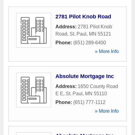
2781 Pilot Knob Road
Address:
2781 Pilot Knob
Road
,
St. Paul
,
MN
55121
Phone:
(651) 289-6400
» More Info
Absolute Mortgage Inc
Address:
1650 County Road
E E
,
St. Paul
,
MN
55110
Phone:
(651) 777-1112
» More Info