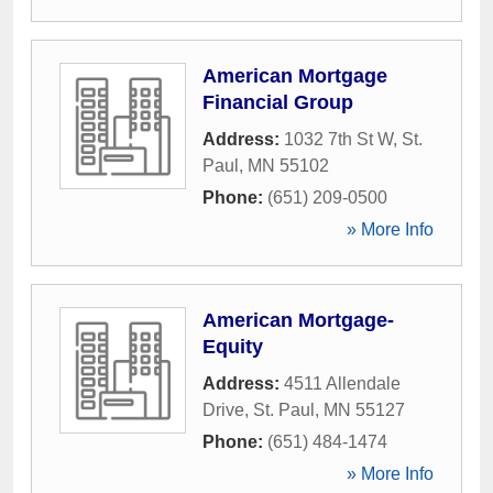
American Mortgage
Financial Group
Address:
1032 7th St W
,
St.
Paul
,
MN
55102
Phone:
(651) 209-0500
» More Info
American Mortgage-
Equity
Address:
4511 Allendale
Drive
,
St. Paul
,
MN
55127
Phone:
(651) 484-1474
» More Info