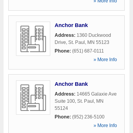
» More Info
Anchor Bank
Address:
1360 Duckwood
Drive
,
St. Paul
,
MN
55123
Phone:
(651) 687-0111
» More Info
Anchor Bank
Address:
14665 Galaxie Ave
Suite 100
,
St. Paul
,
MN
55124
Phone:
(952) 236-5100
» More Info