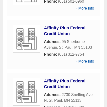
Phone:
(651) 501-0960
» More Info
Affinity Plus Federal
Credit Union
Address:
95 Sherburne
Avenue
,
St. Paul
,
MN
55103
Phone:
(651) 312-9754
» More Info
Affinity Plus Federal
Credit Union
Address:
2730 Snelling Ave
N
,
St. Paul
,
MN
55113