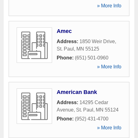
» More Info
Amec
Address:
1850 Weir Drive
,
St. Paul
,
MN
55125
Phone:
(651) 501-0960
» More Info
American Bank
Address:
14295 Cedar
Avenue
,
St. Paul
,
MN
55124
Phone:
(952) 431-4700
» More Info