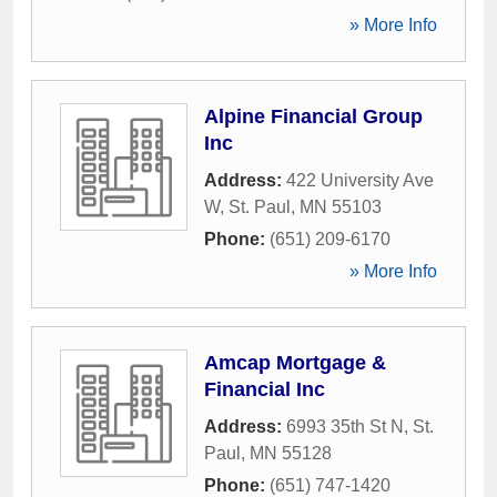
» More Info
Alpine Financial Group
Inc
Address:
422 University Ave
W
,
St. Paul
,
MN
55103
Phone:
(651) 209-6170
» More Info
Amcap Mortgage &
Financial Inc
Address:
6993 35th St N
,
St.
Paul
,
MN
55128
Phone:
(651) 747-1420