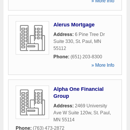
» More Info
Alerus Mortgage
Address:
6 Pine Tree Dr
Suite 330
,
St. Paul
,
MN
55112
Phone:
(651) 203-8300
» More Info
Alpha One Financial
Group
Address:
2469 University
Ave W Suite 120w
,
St. Paul
,
MN
55114
Phone:
(763) 473-2872