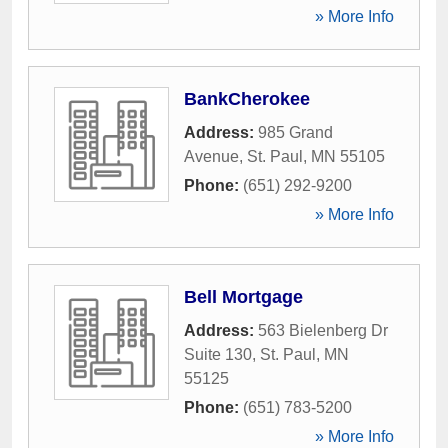
» More Info
BankCherokee
Address:
985 Grand
Avenue
,
St. Paul
,
MN
55105
Phone:
(651) 292-9200
» More Info
Bell Mortgage
Address:
563 Bielenberg Dr
Suite 130
,
St. Paul
,
MN
55125
Phone:
(651) 783-5200
» More Info