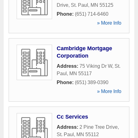
Drive
,
St. Paul
,
MN
55125
Phone:
(651) 714-6460
» More Info
Cambridge Mortgage
Corporation
Address:
75 Viking Dr W
,
St.
Paul
,
MN
55117
Phone:
(651) 389-0390
» More Info
Cc Services
Address:
2 Pine Tree Drive
,
St. Paul
,
MN
55112