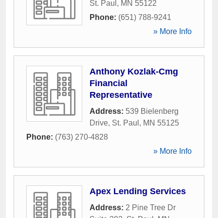
St. Paul
,
MN
55122
Phone:
(651) 788-9241
» More Info
Anthony Kozlak-Cmg
Financial
Representative
Address:
539 Bielenberg
Drive
,
St. Paul
,
MN
55125
Phone:
(763) 270-4828
» More Info
Apex Lending Services
Address:
2 Pine Tree Dr