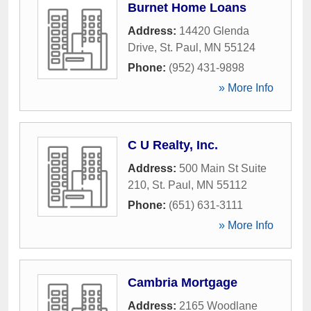
Burnet Home Loans
Address:
14420 Glenda
Drive
,
St. Paul
,
MN
55124
Phone:
(952) 431-9898
» More Info
C U Realty, Inc.
Address:
500 Main St Suite
210
,
St. Paul
,
MN
55112
Phone:
(651) 631-3111
» More Info
Cambria Mortgage
Address:
2165 Woodlane