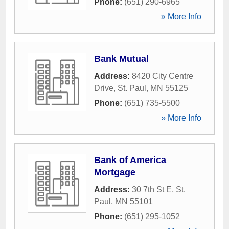
Phone:
(651) 290-6965
» More Info
Bank Mutual
Address:
8420 City Centre
Drive
,
St. Paul
,
MN
55125
Phone:
(651) 735-5500
» More Info
Bank of America
Mortgage
Address:
30 7th St E
,
St.
Paul
,
MN
55101
Phone:
(651) 295-1052