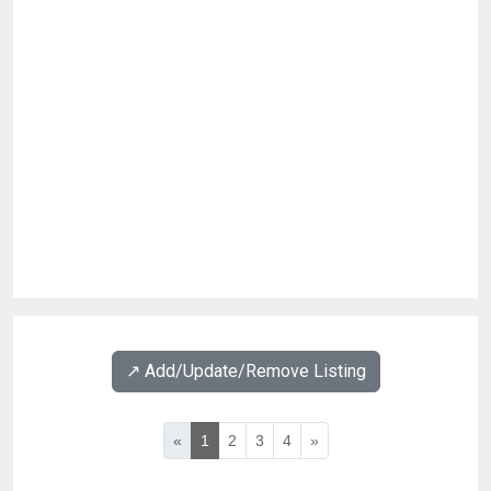
↗️ Add/Update/Remove Listing
«
1
2
3
4
»