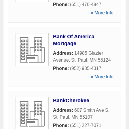
Phone:
(651) 470-4947
» More Info
Bank Of America
Mortgage
Address:
14985 Glazier
Avenue
,
St. Paul
,
MN
55124
Phone:
(952) 985-4317
» More Info
BankCherokee
Address:
607 Smith Ave S
,
St. Paul
,
MN
55107
Phone:
(651) 227-7071