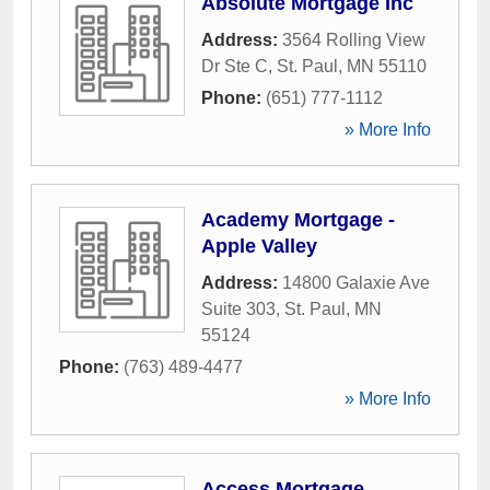
Absolute Mortgage Inc
Address:
3564 Rolling View
Dr Ste C
,
St. Paul
,
MN
55110
Phone:
(651) 777-1112
» More Info
Academy Mortgage -
Apple Valley
Address:
14800 Galaxie Ave
Suite 303
,
St. Paul
,
MN
55124
Phone:
(763) 489-4477
» More Info
Access Mortgage