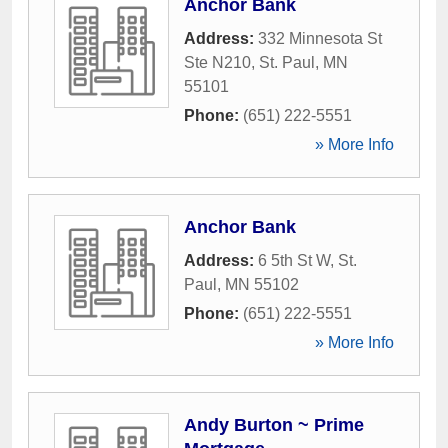
Anchor Bank
Address:
332 Minnesota St
Ste N210
,
St. Paul
,
MN
55101
Phone:
(651) 222-5551
» More Info
Anchor Bank
Address:
6 5th St W
,
St.
Paul
,
MN
55102
Phone:
(651) 222-5551
» More Info
Andy Burton ~ Prime