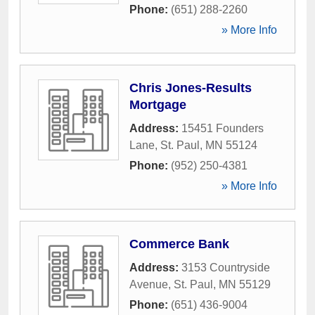
Phone:
(651) 288-2260
» More Info
Chris Jones-Results
Mortgage
Address:
15451 Founders
Lane
,
St. Paul
,
MN
55124
Phone:
(952) 250-4381
» More Info
Commerce Bank
Address:
3153 Countryside
Avenue
,
St. Paul
,
MN
55129
Phone:
(651) 436-9004