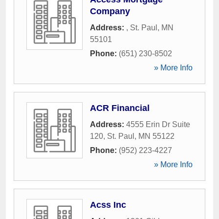
Company
Address:
,
St. Paul
,
MN
55101
Phone:
(651) 230-8502
» More Info
ACR Financial
Address:
4555 Erin Dr Suite
120
,
St. Paul
,
MN
55122
Phone:
(952) 223-4227
» More Info
Acss Inc