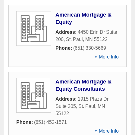
American Mortgage &
Equity
Address:
4450 Erin Dr Suite
200
,
St. Paul
,
MN
55122
Phone:
(651) 330-5669
» More Info
American Mortgage &
Equity Consultants
Address:
1915 Plaza Dr
Suite 205
,
St. Paul
,
MN
55122
Phone:
(651) 452-1571
» More Info