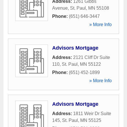
Address:
1261 Gibbs
Avenue
,
St. Paul
,
MN
55108
Phone:
(651) 646-3447
» More Info
Advisors Mortgage
Address:
2121 Cliff Dr Suite
110
,
St. Paul
,
MN
55122
Phone:
(651) 452-1899
» More Info
Advisors Mortgage
Address:
1811 Weir Dr Suite
145
,
St. Paul
,
MN
55125