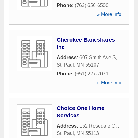
Phone:
(763) 656-6500
» More Info
Cherokee Bancshares
Inc
Address:
607 Smith Ave S
,
St. Paul
,
MN
55107
Phone:
(651) 227-7071
» More Info
Choice One Home
Services
Address:
152 Rosedale Ctr
,
St. Paul
,
MN
55113