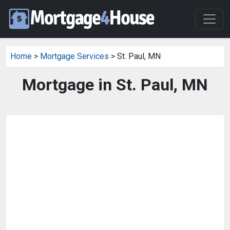
Home
>
Mortgage Services
> St. Paul, MN
Mortgage in St. Paul, MN