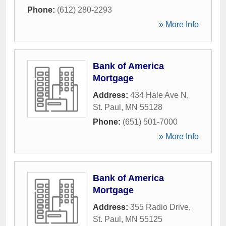
Phone:
(612) 280-2293
» More Info
Bank of America
Mortgage
Address:
434 Hale Ave N
,
St. Paul
,
MN
55128
Phone:
(651) 501-7000
» More Info
Bank of America
Mortgage
Address:
355 Radio Drive
,
St. Paul
,
MN
55125