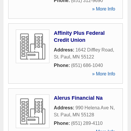
Phone:
(651) 312-9690
» More Info
Affinity Plus Federal
Credit Union
Address:
1642 Diffley Road
,
St. Paul
,
MN
55122
Phone:
(651) 686-1040
» More Info
Alerus Financial Na
Address:
990 Helena Ave N
,
St. Paul
,
MN
55128
Phone:
(651) 289-4110