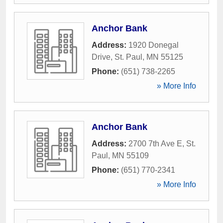
Anchor Bank
Address:
1920 Donegal
Drive
,
St. Paul
,
MN
55125
Phone:
(651) 738-2265
» More Info
Anchor Bank
Address:
2700 7th Ave E
,
St.
Paul
,
MN
55109
Phone:
(651) 770-2341
» More Info