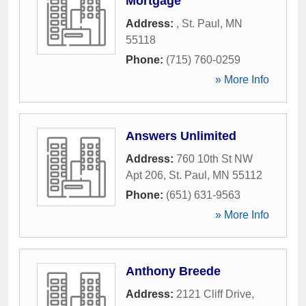
Mortgage
Address:
,
St. Paul
,
MN
55118
Phone:
(715) 760-0259
» More Info
Answers Unlimited
Address:
760 10th St NW
Apt 206
,
St. Paul
,
MN
55112
Phone:
(651) 631-9563
» More Info
Anthony Breede
Address:
2121 Cliff Drive
,