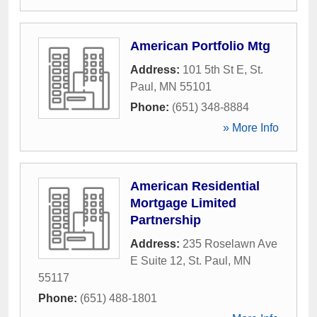
American Portfolio Mtg
Address:
101 5th St E
,
St.
Paul
,
MN
55101
Phone:
(651) 348-8884
» More Info
American Residential
Mortgage Limited
Partnership
Address:
235 Roselawn Ave
E Suite 12
,
St. Paul
,
MN
55117
Phone:
(651) 488-1801