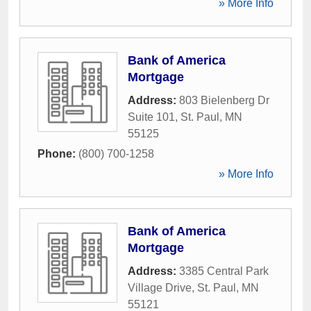
» More Info
Bank of America
Mortgage
Address:
803 Bielenberg Dr
Suite 101
,
St. Paul
,
MN
55125
Phone:
(800) 700-1258
» More Info
Bank of America
Mortgage
Address:
3385 Central Park
Village Drive
,
St. Paul
,
MN
55121