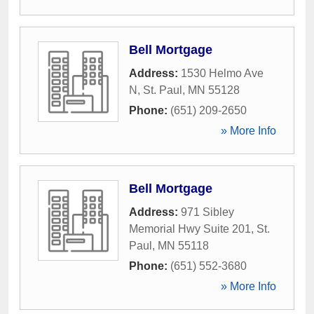
Bell Mortgage
Address:
1530 Helmo Ave
N
,
St. Paul
,
MN
55128
Phone:
(651) 209-2650
» More Info
Bell Mortgage
Address:
971 Sibley
Memorial Hwy Suite 201
,
St.
Paul
,
MN
55118
Phone:
(651) 552-3680
» More Info