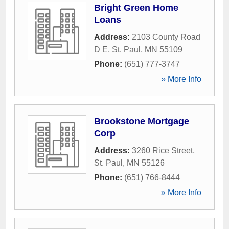
Bright Green Home
Loans
Address:
2103 County Road
D E
,
St. Paul
,
MN
55109
Phone:
(651) 777-3747
» More Info
Brookstone Mortgage
Corp
Address:
3260 Rice Street
,
St. Paul
,
MN
55126
Phone:
(651) 766-8444
» More Info