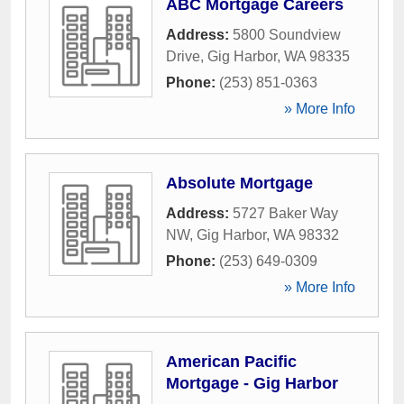
ABC Mortgage Careers
Address:
5800 Soundview
Drive
,
Gig Harbor
,
WA
98335
Phone:
(253) 851-0363
» More Info
Absolute Mortgage
Address:
5727 Baker Way
NW
,
Gig Harbor
,
WA
98332
Phone:
(253) 649-0309
» More Info
American Pacific
Mortgage - Gig Harbor