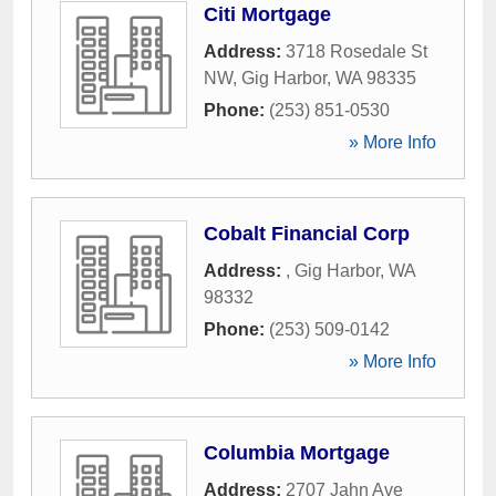
Citi Mortgage
Address:
3718 Rosedale St
NW
,
Gig Harbor
,
WA
98335
Phone:
(253) 851-0530
» More Info
Cobalt Financial Corp
Address:
,
Gig Harbor
,
WA
98332
Phone:
(253) 509-0142
» More Info
Columbia Mortgage
Address:
2707 Jahn Ave