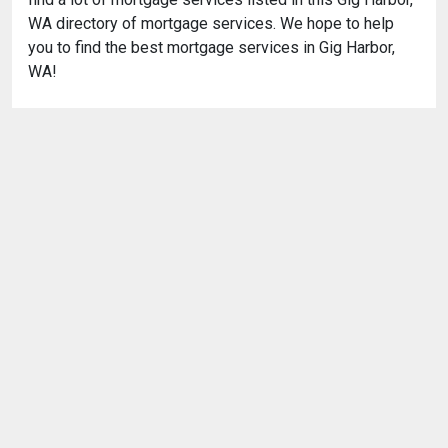
WA directory of mortgage services. We hope to help
you to find the best mortgage services in Gig Harbor,
WA!