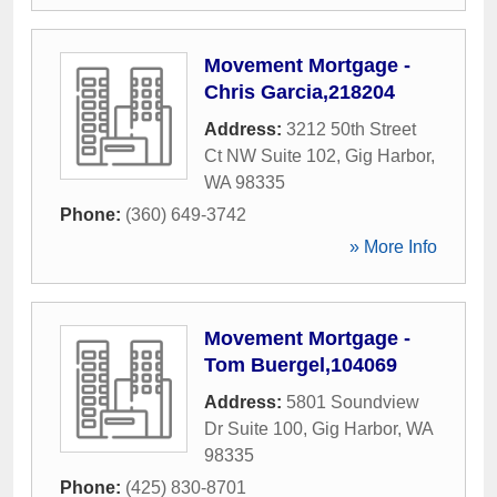
Movement Mortgage -
Chris Garcia,218204
Address:
3212 50th Street
Ct NW Suite 102
,
Gig Harbor
,
WA
98335
Phone:
(360) 649-3742
» More Info
Movement Mortgage -
Tom Buergel,104069
Address:
5801 Soundview
Dr Suite 100
,
Gig Harbor
,
WA
98335
Phone:
(425) 830-8701