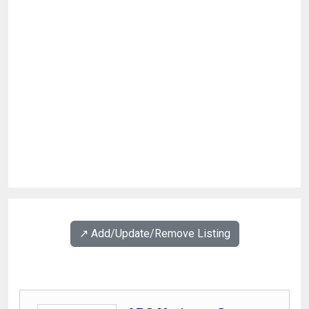
↗️ Add/Update/Remove Listing