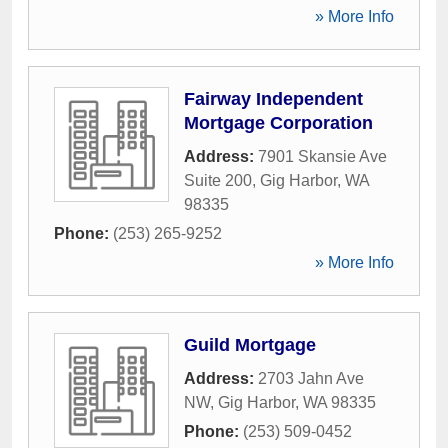
» More Info
Fairway Independent
Mortgage Corporation
Address:
7901 Skansie Ave
Suite 200
,
Gig Harbor
,
WA
98335
Phone:
(253) 265-9252
» More Info
Guild Mortgage
Address:
2703 Jahn Ave
NW
,
Gig Harbor
,
WA
98335
Phone:
(253) 509-0452