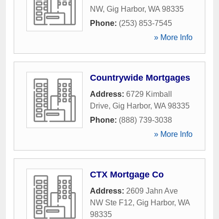
NW
,
Gig Harbor
,
WA
98335
Phone:
(253) 853-7545
» More Info
Countrywide Mortgages
Address:
6729 Kimball
Drive
,
Gig Harbor
,
WA
98335
Phone:
(888) 739-3038
» More Info
CTX Mortgage Co
Address:
2609 Jahn Ave
NW Ste F12
,
Gig Harbor
,
WA
98335