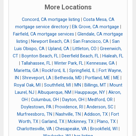
More Locations
Concord, CA mortgage listing
|
Costa Mesa, CA
mortgage service directory
|
Elk Grove, CA mortgage
|
Fairfield, CA mortgage services
|
Glendale, CA mortgage
listing
|
Newport Beach, CA
|
San Francisco, CA
|
San
Luis Obispo, CA
|
Upland, CA
|
Littleton, CO
|
Greenwich,
CT
|
Boynton Beach, FL
|
Deerfield Beach, FL
|
Hialeah, FL
|
Tallahassee, FL
|
Winter Park, FL
|
Kennesaw, GA
|
Marietta, GA
|
Rockford, IL
|
Springfield, IL
|
Fort Wayne,
IN
|
Shreveport, LA
|
Bethesda, MD
|
Portland, ME
|
ME
|
Royal Oak, MI
|
Southfield, MI
|
MN
|
Billings, MT
|
Mount
Laurel, NJ
|
Albuquerque, NM
|
Hauppauge, NY
|
Akron,
OH
|
Columbus, OH
|
Dayton, OH
|
Medford, OR
|
Doylestown, PA
|
Providence, RI
|
Anderson, SC
|
Murfreesboro, TN
|
Nashville, TN
|
Addison, TX
|
Fort
Worth, TX
|
Garland, TX
|
Mckinney, TX
|
Plano, TX
|
Charlottesville, VA
|
Chesapeake, VA
|
Brookfield, WI
|