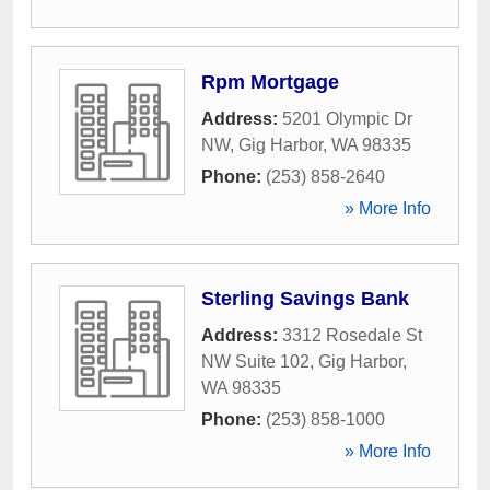
Rpm Mortgage
Address:
5201 Olympic Dr
NW
,
Gig Harbor
,
WA
98335
Phone:
(253) 858-2640
» More Info
Sterling Savings Bank
Address:
3312 Rosedale St
NW Suite 102
,
Gig Harbor
,
WA
98335
Phone:
(253) 858-1000
» More Info