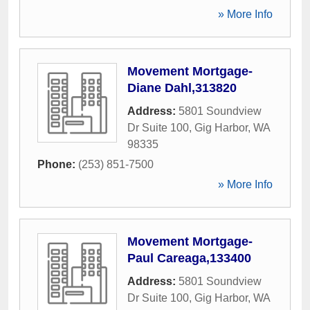
» More Info
Movement Mortgage-
Diane Dahl,313820
Address:
5801 Soundview
Dr Suite 100
,
Gig Harbor
,
WA
98335
Phone:
(253) 851-7500
» More Info
Movement Mortgage-
Paul Careaga,133400
Address:
5801 Soundview
Dr Suite 100
,
Gig Harbor
,
WA