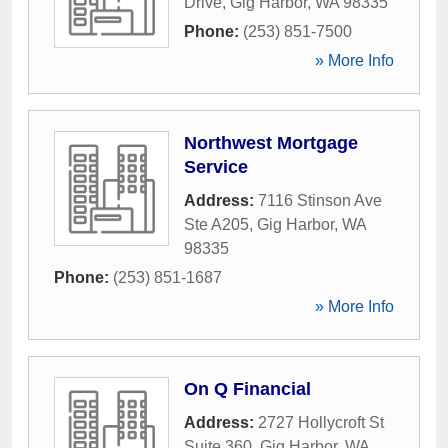
Drive
,
Gig Harbor
,
WA
98335
Phone:
(253) 851-7500
» More Info
Northwest Mortgage
Service
Address:
7116 Stinson Ave
Ste A205
,
Gig Harbor
,
WA
98335
Phone:
(253) 851-1687
» More Info
On Q Financial
Address:
2727 Hollycroft St
Suite 360
,
Gig Harbor
,
WA