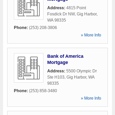
Address:
4815 Point
Fosdick Dr NW
,
Gig Harbor
,
WA
98335
Phone:
(253) 208-3806
» More Info
Bank of America
Mortgage
Address:
5500 Olympic Dr
Ste H103
,
Gig Harbor
,
WA
98335
Phone:
(253) 858-3480
» More Info