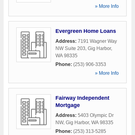
» More Info
Evergreen Home Loans
Address:
7191 Wagner Way
NW Suite 203
,
Gig Harbor
,
WA
98335
Phone:
(253) 906-3353
» More Info
Fairway Independent
Mortgage
Address:
5403 Olympic Dr
NW
,
Gig Harbor
,
WA
98335
Phone:
(253) 313-5285