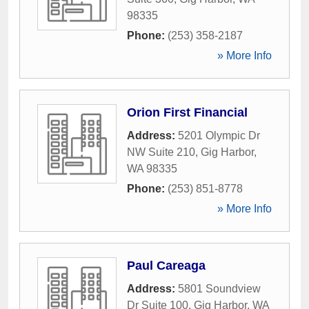
98335
Phone:
(253) 358-2187
» More Info
Orion First Financial
Address:
5201 Olympic Dr
NW Suite 210
,
Gig Harbor
,
WA
98335
Phone:
(253) 851-8778
» More Info
Paul Careaga
Address:
5801 Soundview
Dr Suite 100
,
Gig Harbor
,
WA