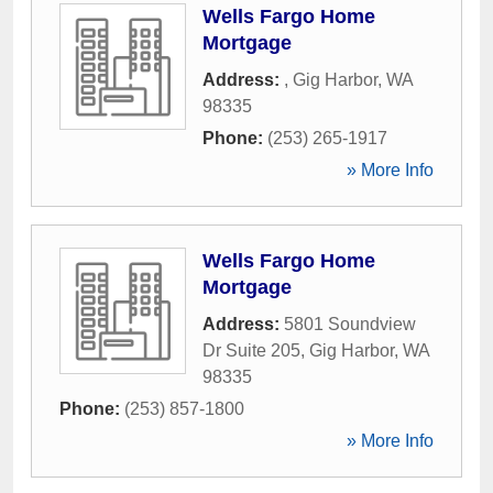
Wells Fargo Home
Mortgage
Address:
,
Gig Harbor
,
WA
98335
Phone:
(253) 265-1917
» More Info
Wells Fargo Home
Mortgage
Address:
5801 Soundview
Dr Suite 205
,
Gig Harbor
,
WA
98335
Phone:
(253) 857-1800
» More Info