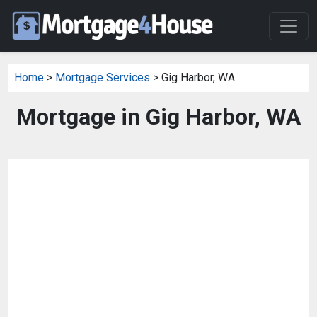
Home
>
Mortgage Services
> Gig Harbor, WA
Mortgage in Gig Harbor, WA