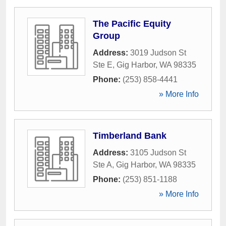
The Pacific Equity
Group
Address:
3019 Judson St
Ste E
,
Gig Harbor
,
WA
98335
Phone:
(253) 858-4441
» More Info
Timberland Bank
Address:
3105 Judson St
Ste A
,
Gig Harbor
,
WA
98335
Phone:
(253) 851-1188
» More Info