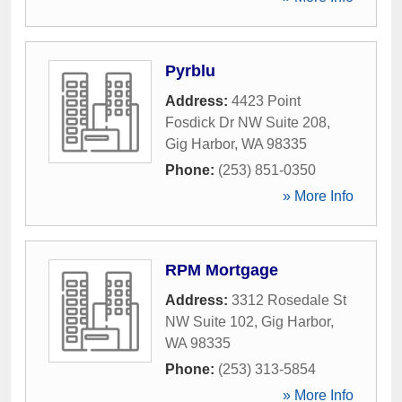
Pyrblu
Address:
4423 Point
Fosdick Dr NW Suite 208
,
Gig Harbor
,
WA
98335
Phone:
(253) 851-0350
» More Info
RPM Mortgage
Address:
3312 Rosedale St
NW Suite 102
,
Gig Harbor
,
WA
98335
Phone:
(253) 313-5854
» More Info