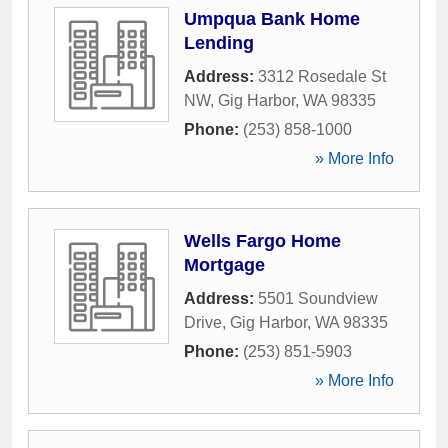
Umpqua Bank Home
Lending
Address:
3312 Rosedale St
NW
,
Gig Harbor
,
WA
98335
Phone:
(253) 858-1000
» More Info
Wells Fargo Home
Mortgage
Address:
5501 Soundview
Drive
,
Gig Harbor
,
WA
98335
Phone:
(253) 851-5903
» More Info