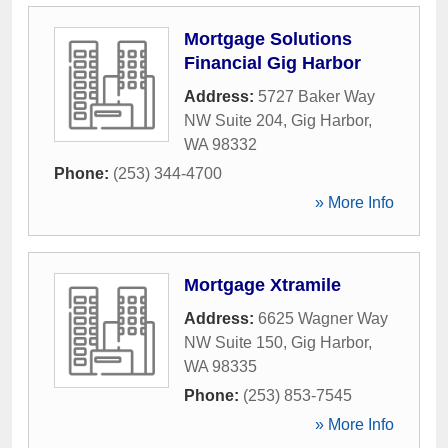
Mortgage Solutions
Financial Gig Harbor
Address:
5727 Baker Way
NW Suite 204
,
Gig Harbor
,
WA
98332
Phone:
(253) 344-4700
» More Info
Mortgage Xtramile
Address:
6625 Wagner Way
NW Suite 150
,
Gig Harbor
,
WA
98335
Phone:
(253) 853-7545
» More Info