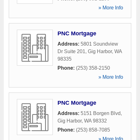
» More Info
PNC Mortgage
Address:
5801 Soundview
Dr Suite 201
,
Gig Harbor
,
WA
98335
Phone:
(253) 358-2150
» More Info
PNC Mortgage
Address:
5151 Borgen Blvd
,
Gig Harbor
,
WA
98332
Phone:
(253) 858-7085
» More Info