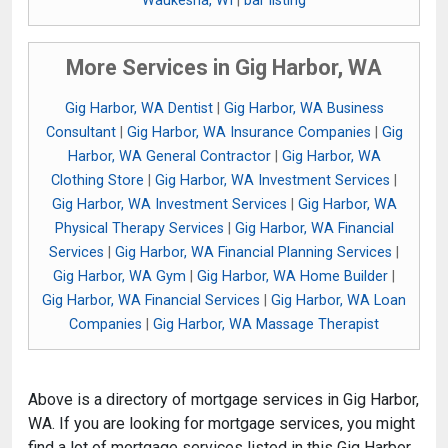
Waukesha, WI
|
bar listing
More Services in Gig Harbor, WA
Gig Harbor, WA Dentist
|
Gig Harbor, WA Business
Consultant
|
Gig Harbor, WA Insurance Companies
|
Gig
Harbor, WA General Contractor
|
Gig Harbor, WA
Clothing Store
|
Gig Harbor, WA Investment Services
|
Gig Harbor, WA Investment Services
|
Gig Harbor, WA
Physical Therapy Services
|
Gig Harbor, WA Financial
Services
|
Gig Harbor, WA Financial Planning Services
|
Gig Harbor, WA Gym
|
Gig Harbor, WA Home Builder
|
Gig Harbor, WA Financial Services
|
Gig Harbor, WA Loan
Companies
|
Gig Harbor, WA Massage Therapist
Above is a directory of mortgage services in Gig Harbor,
WA. If you are looking for mortgage services, you might
find a lot of mortgage services listed in this Gig Harbor,