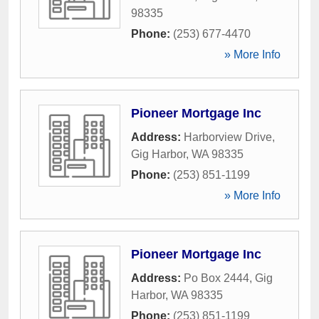
98335
Phone:
(253) 677-4470
» More Info
Pioneer Mortgage Inc
Address:
Harborview Drive
,
Gig Harbor
,
WA
98335
Phone:
(253) 851-1199
» More Info
Pioneer Mortgage Inc
Address:
Po Box 2444
,
Gig
Harbor
,
WA
98335
Phone:
(253) 851-1199