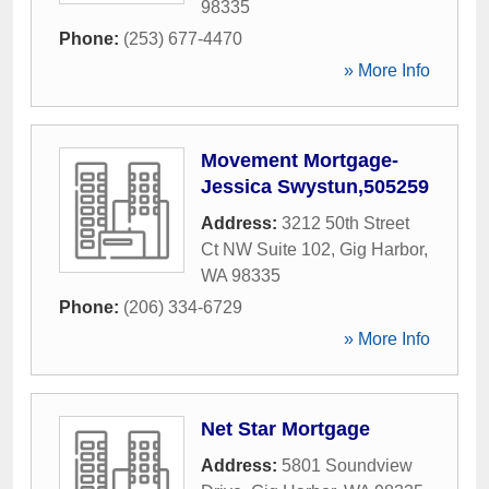
98335
Phone:
(253) 677-4470
» More Info
Movement Mortgage-
Jessica Swystun,505259
Address:
3212 50th Street
Ct NW Suite 102
,
Gig Harbor
,
WA
98335
Phone:
(206) 334-6729
» More Info
Net Star Mortgage
Address:
5801 Soundview