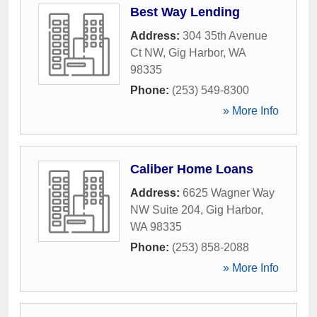
Best Way Lending
Address:
304 35th Avenue
Ct NW
,
Gig Harbor
,
WA
98335
Phone:
(253) 549-8300
» More Info
Caliber Home Loans
Address:
6625 Wagner Way
NW Suite 204
,
Gig Harbor
,
WA
98335
Phone:
(253) 858-2088
» More Info