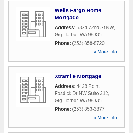
Wells Fargo Home
Mortgage
Address:
5824 72nd St NW
,
Gig Harbor
,
WA
98335
Phone:
(253) 858-8720
» More Info
Xtramile Mortgage
Address:
4423 Point
Fosdick Dr NW Suite 212
,
Gig Harbor
,
WA
98335
Phone:
(253) 853-3877
» More Info