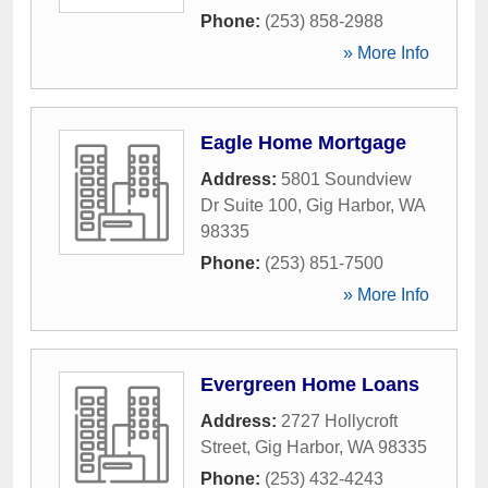
Phone:
(253) 858-2988
» More Info
Eagle Home Mortgage
Address:
5801 Soundview
Dr Suite 100
,
Gig Harbor
,
WA
98335
Phone:
(253) 851-7500
» More Info
Evergreen Home Loans
Address:
2727 Hollycroft
Street
,
Gig Harbor
,
WA
98335
Phone:
(253) 432-4243