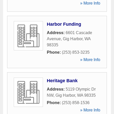
» More Info
Harbor Funding
Address:
6601 Cascade
Avenue
,
Gig Harbor
,
WA
98335
Phone:
(253) 853-3235
» More Info
Heritage Bank
Address:
5119 Olympic Dr
NW
,
Gig Harbor
,
WA
98335
Phone:
(253) 858-1536
» More Info