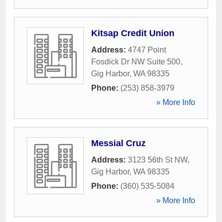
Kitsap Credit Union
Address:
4747 Point
Fosdick Dr NW Suite 500
,
Gig Harbor
,
WA
98335
Phone:
(253) 858-3979
» More Info
Messial Cruz
Address:
3123 56th St NW
,
Gig Harbor
,
WA
98335
Phone:
(360) 535-5084
» More Info