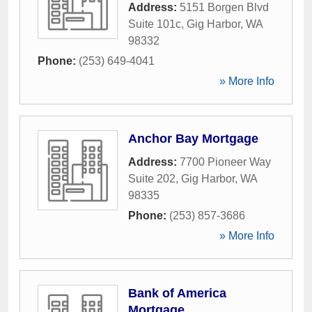
Address:
5151 Borgen Blvd
Suite 101c
,
Gig Harbor
,
WA
98332
Phone:
(253) 649-4041
» More Info
Anchor Bay Mortgage
Address:
7700 Pioneer Way
Suite 202
,
Gig Harbor
,
WA
98335
Phone:
(253) 857-3686
» More Info
Bank of America
Mortgage