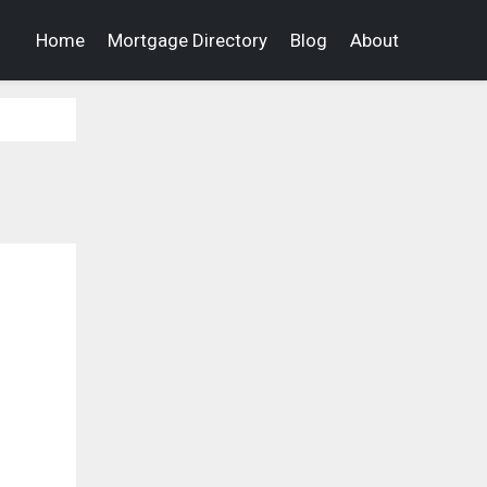
Home
Mortgage Directory
Blog
About