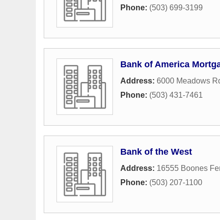
Phone:
(503) 699-3199
Bank of America Mortg
Address:
6000 Meadows Rd
Phone:
(503) 431-7461
Bank of the West
Address:
16555 Boones Fer
Phone:
(503) 207-1100