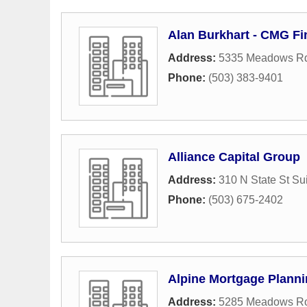
Alan Burkhart - CMG Fi
Address:
5335 Meadows Rd
Phone:
(503) 383-9401
Alliance Capital Group
Address:
310 N State St Su
Phone:
(503) 675-2402
Alpine Mortgage Plann
Address:
5285 Meadows R