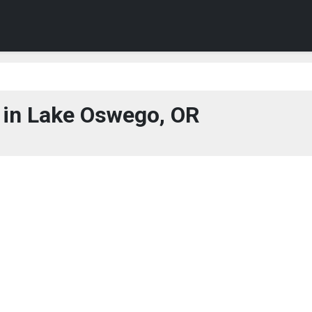
in Lake Oswego, OR