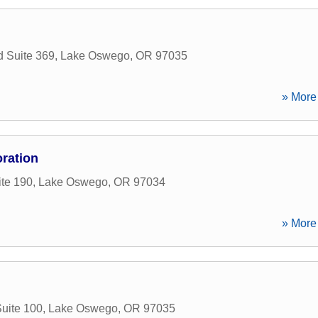
 Suite 369
,
Lake Oswego
,
OR
97035
» More 
ration
ite 190
,
Lake Oswego
,
OR
97034
» More 
uite 100
,
Lake Oswego
,
OR
97035