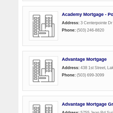
Academy Mortgage - Po
Address:
3 Centerpointe Dr
Phone:
(503) 246-8820
Advantage Mortgage
Address:
438 1st Street
,
La
Phone:
(503) 699-3099
Advantage Mortgage G
Address:
5755 Jean Rd Sui