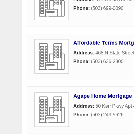
Phone:
(503) 699-0090
Affordable Terms Mort
Address:
468 N State Stree
Phone:
(503) 636-2800
Agape Home Mortgage
Address:
50 Kerr Pkwy Apt 
Phone:
(503) 243-5626