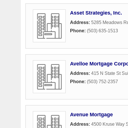
Asset Strategies, Inc.
Address:
5285 Meadows Rd
Phone:
(503) 635-1513
Avelloe Mortgage Corpo
Address:
415 N State St Su
Phone:
(503) 752-2357
Avenue Mortgage
Address:
4500 Kruse Way S