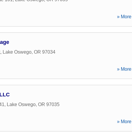
» More 
gage
t
,
Lake Oswego
,
OR
97034
» More 
 LLC
41
,
Lake Oswego
,
OR
97035
» More 