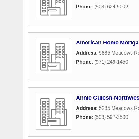
Phone:
(503) 624-5002
American Home Mortga
Address:
5885 Meadows Rd
Phone:
(971) 249-1450
Annie Gulosh-Northwes
Address:
5285 Meadows Rd
Phone:
(503) 597-3500