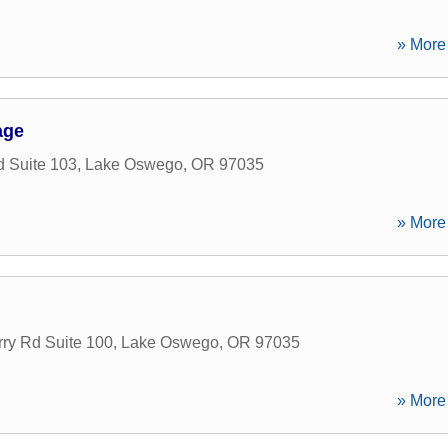
» More 
age
 Suite 103
,
Lake Oswego
,
OR
97035
» More 
ry Rd Suite 100
,
Lake Oswego
,
OR
97035
» More 