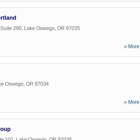
rtland
 Suite 290
,
Lake Oswego
,
OR
97035
» More 
ke Oswego
,
OR
97034
» More 
roup
te 101
,
Lake Oswego
,
OR
97035