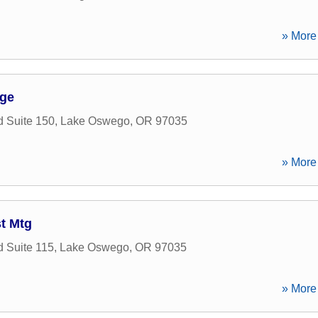
» More 
ge
 Suite 150
,
Lake Oswego
,
OR
97035
» More 
t Mtg
 Suite 115
,
Lake Oswego
,
OR
97035
» More 