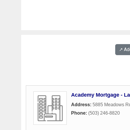
↗️ A
Academy Mortgage - L
Address:
5885 Meadows Rd
Phone:
(503) 246-8820