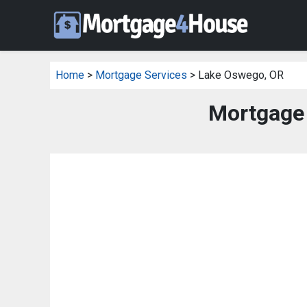
Home
>
Mortgage Services
> Lake Oswego, OR
Mortgage 