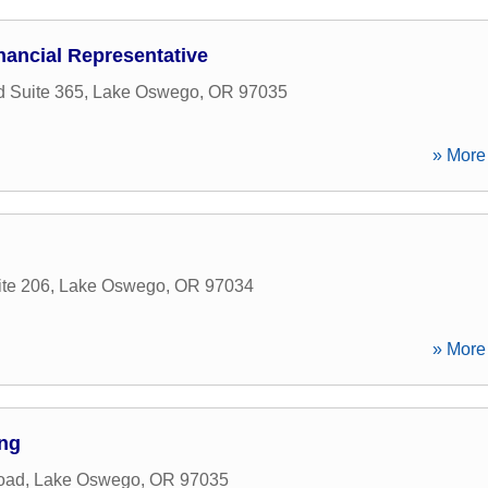
nancial Representative
 Suite 365
,
Lake Oswego
,
OR
97035
» More 
ite 206
,
Lake Oswego
,
OR
97034
» More 
ing
oad
,
Lake Oswego
,
OR
97035