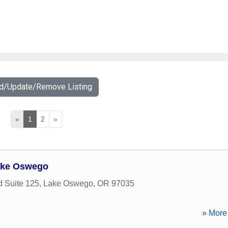
dd/Update/Remove Listing
«
1
2
»
ake Oswego
 Suite 125
,
Lake Oswego
,
OR
97035
» More 