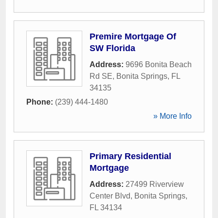
Premire Mortgage Of
SW Florida
Address:
9696 Bonita Beach
Rd SE
,
Bonita Springs
,
FL
34135
Phone:
(239) 444-1480
» More Info
Primary Residential
Mortgage
Address:
27499 Riverview
Center Blvd
,
Bonita Springs
,
FL
34134