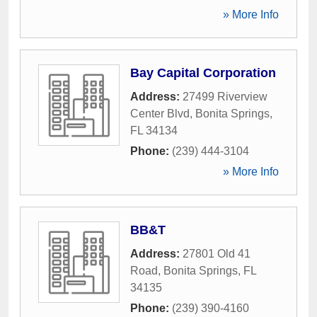
» More Info
Bay Capital Corporation
Address:
27499 Riverview
Center Blvd
,
Bonita Springs
,
FL
34134
Phone:
(239) 444-3104
» More Info
BB&T
Address:
27801 Old 41
Road
,
Bonita Springs
,
FL
34135
Phone:
(239) 390-4160