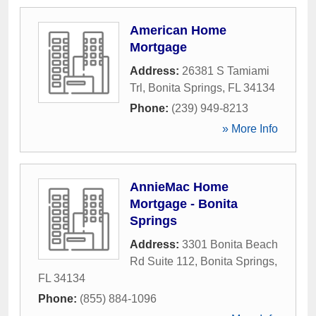
American Home
Mortgage
Address:
26381 S Tamiami
Trl
,
Bonita Springs
,
FL
34134
Phone:
(239) 949-8213
» More Info
AnnieMac Home
Mortgage - Bonita
Springs
Address:
3301 Bonita Beach
Rd Suite 112
,
Bonita Springs
,
FL
34134
Phone:
(855) 884-1096