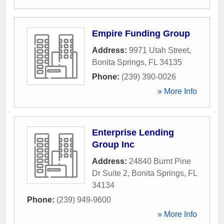
Empire Funding Group
Address:
9971 Utah Street
,
Bonita Springs
,
FL
34135
Phone:
(239) 390-0026
» More Info
Enterprise Lending
Group Inc
Address:
24840 Burnt Pine
Dr Suite 2
,
Bonita Springs
,
FL
34134
Phone:
(239) 949-9600
» More Info