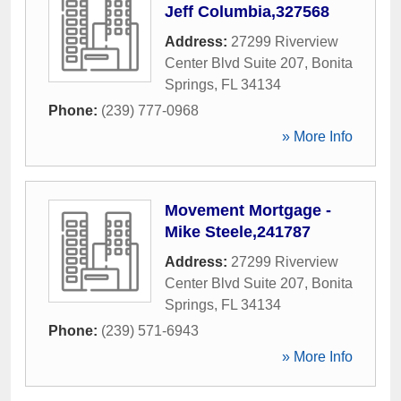
Jeff Columbia,327568
Address:
27299 Riverview
Center Blvd Suite 207
,
Bonita
Springs
,
FL
34134
Phone:
(239) 777-0968
» More Info
Movement Mortgage -
Mike Steele,241787
Address:
27299 Riverview
Center Blvd Suite 207
,
Bonita
Springs
,
FL
34134
Phone:
(239) 571-6943
» More Info