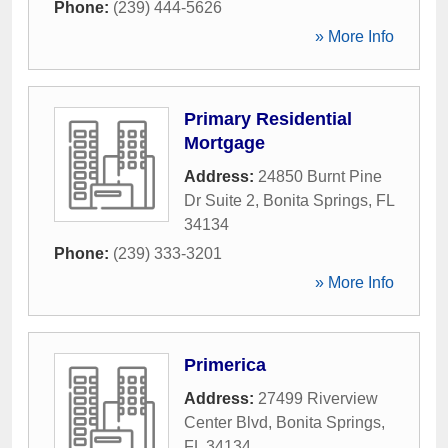
Phone:
(239) 444-5626
» More Info
Primary Residential
Mortgage
Address:
24850 Burnt Pine
Dr Suite 2
,
Bonita Springs
,
FL
34134
Phone:
(239) 333-3201
» More Info
Primerica
Address:
27499 Riverview
Center Blvd
,
Bonita Springs
,
FL
34134