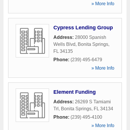
» More Info
Cypress Lending Group
Address:
28000 Spanish
Wells Blvd
,
Bonita Springs
,
FL
34135
Phone:
(239) 495-6479
» More Info
Element Funding
Address:
26269 S Tamiami
Trl
,
Bonita Springs
,
FL
34134
Phone:
(239) 495-4100
» More Info