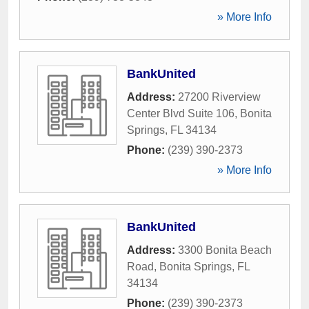
» More Info
BankUnited
Address:
27200 Riverview
Center Blvd Suite 106
,
Bonita
Springs
,
FL
34134
Phone:
(239) 390-2373
» More Info
BankUnited
Address:
3300 Bonita Beach
Road
,
Bonita Springs
,
FL
34134
Phone:
(239) 390-2373