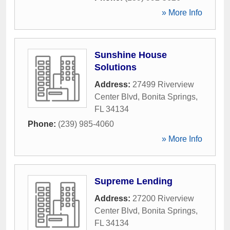
» More Info
Sunshine House
Solutions
Address:
27499 Riverview
Center Blvd
,
Bonita Springs
,
FL
34134
Phone:
(239) 985-4060
» More Info
Supreme Lending
Address:
27200 Riverview
Center Blvd
,
Bonita Springs
,
FL
34134