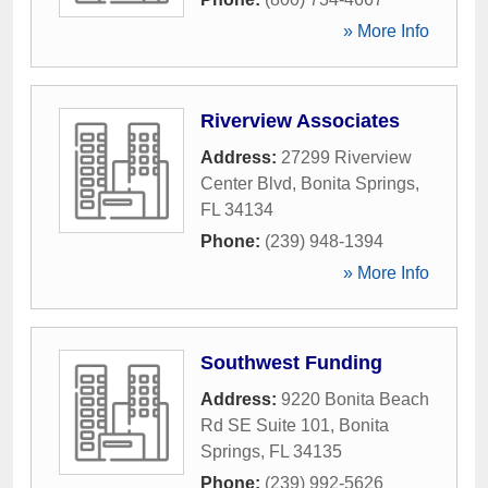
» More Info
Riverview Associates
Address:
27299 Riverview
Center Blvd
,
Bonita Springs
,
FL
34134
Phone:
(239) 948-1394
» More Info
Southwest Funding
Address:
9220 Bonita Beach
Rd SE Suite 101
,
Bonita
Springs
,
FL
34135
Phone:
(239) 992-5626