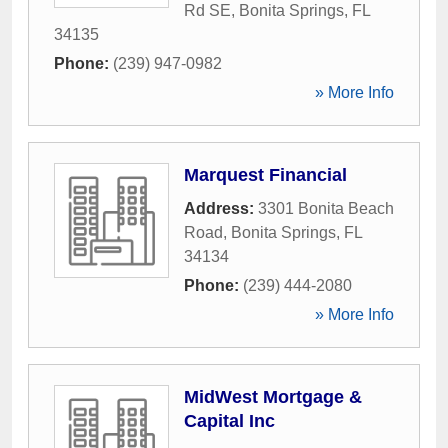
Rd SE
,
Bonita Springs
,
FL
34135
Phone:
(239) 947-0982
» More Info
Marquest Financial
Address:
3301 Bonita Beach
Road
,
Bonita Springs
,
FL
34134
Phone:
(239) 444-2080
» More Info
MidWest Mortgage &
Capital Inc