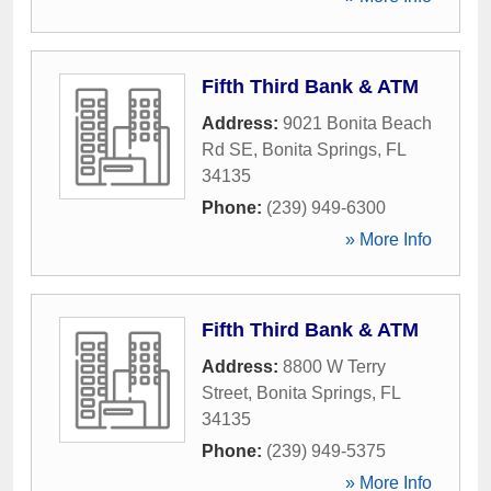
Fifth Third Bank & ATM
Address:
9021 Bonita Beach
Rd SE
,
Bonita Springs
,
FL
34135
Phone:
(239) 949-6300
» More Info
Fifth Third Bank & ATM
Address:
8800 W Terry
Street
,
Bonita Springs
,
FL
34135
Phone:
(239) 949-5375
» More Info