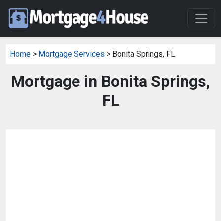
Home
>
Mortgage Services
> Bonita Springs, FL
Mortgage in Bonita Springs,
FL