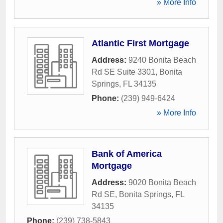
» More Info
Atlantic First Mortgage
Address:
9240 Bonita Beach
Rd SE Suite 3301
,
Bonita
Springs
,
FL
34135
Phone:
(239) 949-6424
» More Info
Bank of America
Mortgage
Address:
9020 Bonita Beach
Rd SE
,
Bonita Springs
,
FL
34135
Phone:
(239) 738-5843