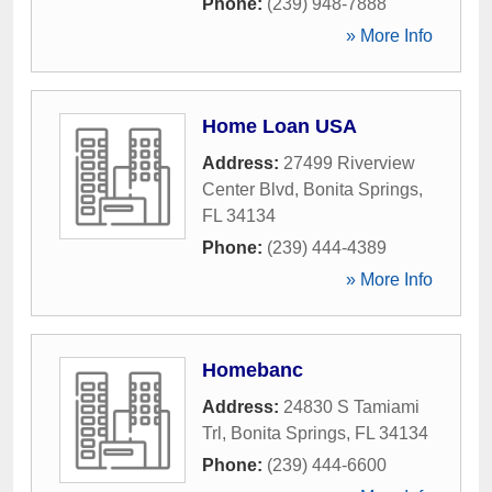
Phone:
(239) 948-7888
» More Info
Home Loan USA
Address:
27499 Riverview
Center Blvd
,
Bonita Springs
,
FL
34134
Phone:
(239) 444-4389
» More Info
Homebanc
Address:
24830 S Tamiami
Trl
,
Bonita Springs
,
FL
34134
Phone:
(239) 444-6600