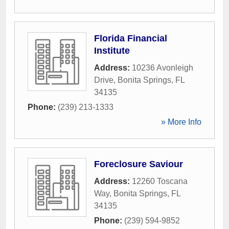
Florida Financial
Institute
Address:
10236 Avonleigh
Drive
,
Bonita Springs
,
FL
34135
Phone:
(239) 213-1333
» More Info
Foreclosure Saviour
Address:
12260 Toscana
Way
,
Bonita Springs
,
FL
34135
Phone:
(239) 594-9852