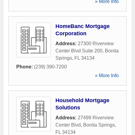
» More Info
HomeBanc Mortgage
Corporation
Address:
27300 Riverview
Center Blvd Suite 200
,
Bonita
Springs
,
FL
34134
Phone:
(239) 390-7200
» More Info
Household Mortgage
Solutions
Address:
27499 Riverview
Center Blvd
,
Bonita Springs
,
FL
34134