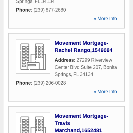
Springs
,
FL
34134
Phone:
(239) 877-2680
» More Info
Movement Mortgage-
Rachel Rango,1549084
Address:
27299 Riverview
Center Blvd Suite 207
,
Bonita
Springs
,
FL
34134
Phone:
(239) 206-0028
» More Info
Movement Mortgage-
Travis
Marchand,1652481