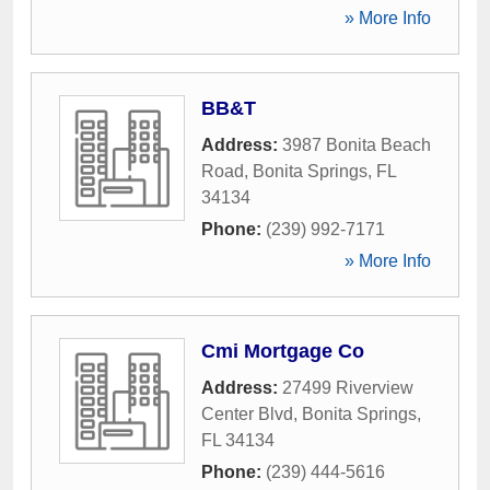
» More Info
BB&T
Address:
3987 Bonita Beach
Road
,
Bonita Springs
,
FL
34134
Phone:
(239) 992-7171
» More Info
Cmi Mortgage Co
Address:
27499 Riverview
Center Blvd
,
Bonita Springs
,
FL
34134
Phone:
(239) 444-5616