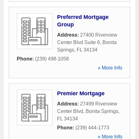
Preferred Mortgage
Group
Address:
27400 Riverview
Center Blvd Suite 6
,
Bonita
Springs
,
FL
34134
Phone:
(239) 498-1058
» More Info
Premier Mortgage
Address:
27499 Riverview
Center Blvd
,
Bonita Springs
,
FL
34134
Phone:
(239) 444-1773
» More Info