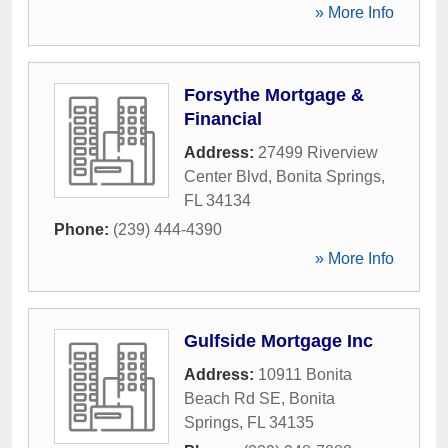
» More Info
Forsythe Mortgage &
Financial
Address:
27499 Riverview
Center Blvd
,
Bonita Springs
,
FL
34134
Phone:
(239) 444-4390
» More Info
Gulfside Mortgage Inc
Address:
10911 Bonita
Beach Rd SE
,
Bonita
Springs
,
FL
34135