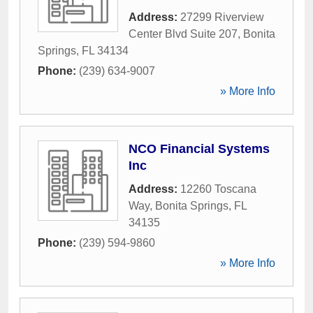
Address:
27299 Riverview
Center Blvd Suite 207
,
Bonita
Springs
,
FL
34134
Phone:
(239) 634-9007
» More Info
NCO Financial Systems
Inc
Address:
12260 Toscana
Way
,
Bonita Springs
,
FL
34135
Phone:
(239) 594-9860
» More Info