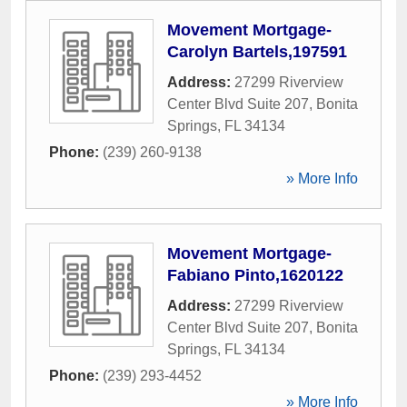
Movement Mortgage-
Carolyn Bartels,197591
Address:
27299 Riverview
Center Blvd Suite 207
,
Bonita
Springs
,
FL
34134
Phone:
(239) 260-9138
» More Info
Movement Mortgage-
Fabiano Pinto,1620122
Address:
27299 Riverview
Center Blvd Suite 207
,
Bonita
Springs
,
FL
34134
Phone:
(239) 293-4452
» More Info