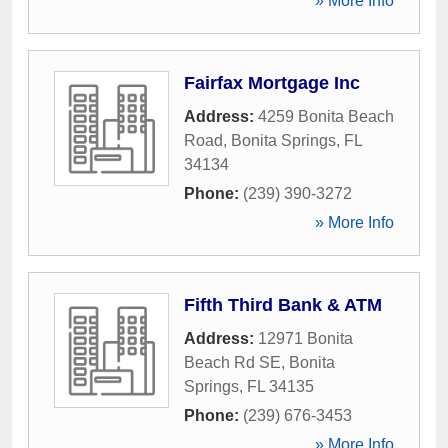
» More Info
Fairfax Mortgage Inc
Address:
4259 Bonita Beach
Road
,
Bonita Springs
,
FL
34134
Phone:
(239) 390-3272
» More Info
Fifth Third Bank & ATM
Address:
12971 Bonita
Beach Rd SE
,
Bonita
Springs
,
FL
34135
Phone:
(239) 676-3453
» More Info