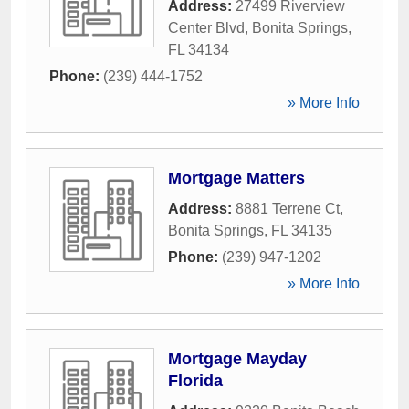
Address:
27499 Riverview
Center Blvd
,
Bonita Springs
,
FL
34134
Phone:
(239) 444-1752
» More Info
Mortgage Matters
Address:
8881 Terrene Ct
,
Bonita Springs
,
FL
34135
Phone:
(239) 947-1202
» More Info
Mortgage Mayday
Florida