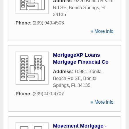
Address:
9220 Bonita Beach
Rd SE
,
Bonita Springs
,
FL
34135
Phone:
(239) 949-4503
» More Info
MortgageXP Loans
Mortgage Financial Co
Address:
10981 Bonita
Beach Rd SE
,
Bonita
Springs
,
FL
34135
Phone:
(239) 400-4707
» More Info
Movement Mortgage -