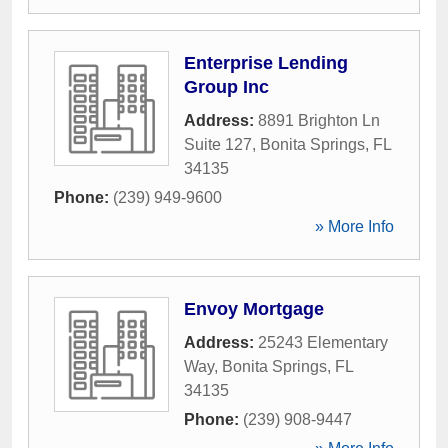
Enterprise Lending
Group Inc
Address:
8891 Brighton Ln
Suite 127
,
Bonita Springs
,
FL
34135
Phone:
(239) 949-9600
» More Info
Envoy Mortgage
Address:
25243 Elementary
Way
,
Bonita Springs
,
FL
34135
Phone:
(239) 908-9447