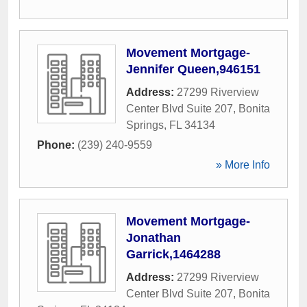
Movement Mortgage-
Jennifer Queen,946151
Address:
27299 Riverview
Center Blvd Suite 207
,
Bonita
Springs
,
FL
34134
Phone:
(239) 240-9559
» More Info
Movement Mortgage-
Jonathan
Garrick,1464288
Address:
27299 Riverview
Center Blvd Suite 207
,
Bonita