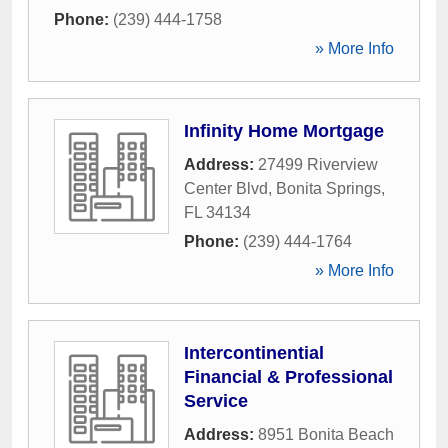
Phone:
(239) 444-1758
» More Info
Infinity Home Mortgage
Address:
27499 Riverview
Center Blvd
,
Bonita Springs
,
FL
34134
Phone:
(239) 444-1764
» More Info
Intercontinential
Financial & Professional
Service
Address:
8951 Bonita Beach