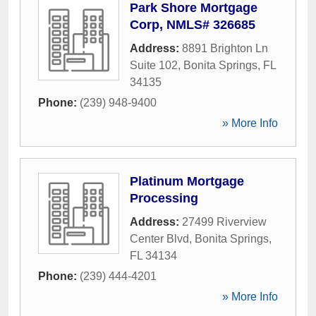
Park Shore Mortgage
Corp, NMLS# 326685
Address:
8891 Brighton Ln
Suite 102
,
Bonita Springs
,
FL
34135
Phone:
(239) 948-9400
» More Info
Platinum Mortgage
Processing
Address:
27499 Riverview
Center Blvd
,
Bonita Springs
,
FL
34134
Phone:
(239) 444-4201
» More Info