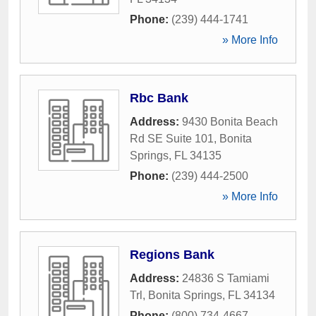
Phone:
(239) 444-1741
» More Info
Rbc Bank
Address:
9430 Bonita Beach
Rd SE Suite 101
,
Bonita
Springs
,
FL
34135
Phone:
(239) 444-2500
» More Info
Regions Bank
Address:
24836 S Tamiami
Trl
,
Bonita Springs
,
FL
34134
Phone:
(800) 734-4667