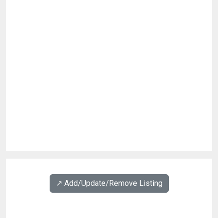
↗️ Add/Update/Remove Listing