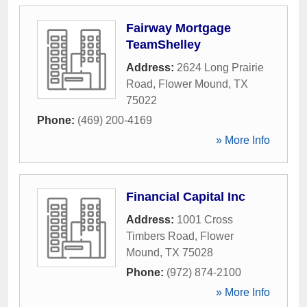
Fairway Mortgage
TeamShelley
Address:
2624 Long Prairie
Road
,
Flower Mound
,
TX
75022
Phone:
(469) 200-4169
» More Info
Financial Capital Inc
Address:
1001 Cross
Timbers Road
,
Flower
Mound
,
TX
75028
Phone:
(972) 874-2100
» More Info