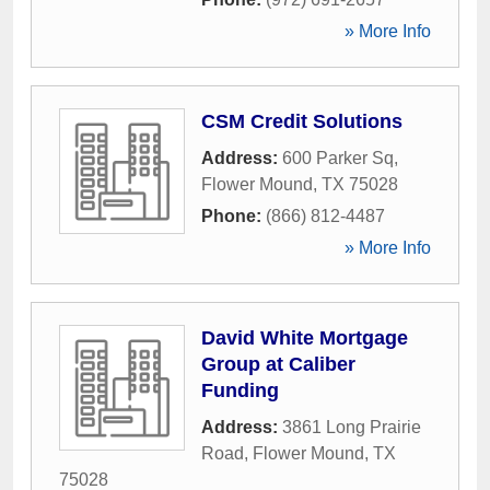
» More Info
CSM Credit Solutions
Address:
600 Parker Sq
,
Flower Mound
,
TX
75028
Phone:
(866) 812-4487
» More Info
David White Mortgage
Group at Caliber
Funding
Address:
3861 Long Prairie
Road
,
Flower Mound
,
TX
75028