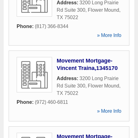
Address:
3200 Long Prairie
Rd Suite 300
,
Flower Mound
,
TX
75022
Phone:
(817) 366-8344
» More Info
Movement Mortgage-
Vincent Traina,1345170
Address:
3200 Long Prairie
Rd Suite 300
,
Flower Mound
,
TX
75022
Phone:
(972) 460-6811
» More Info
Movement Mortgage-