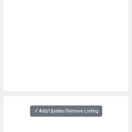
↗️ Add/Update/Remove Listing