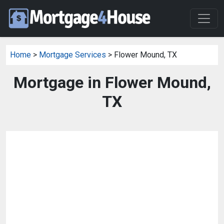
Home
>
Mortgage Services
> Flower Mound, TX
Mortgage in Flower Mound,
TX