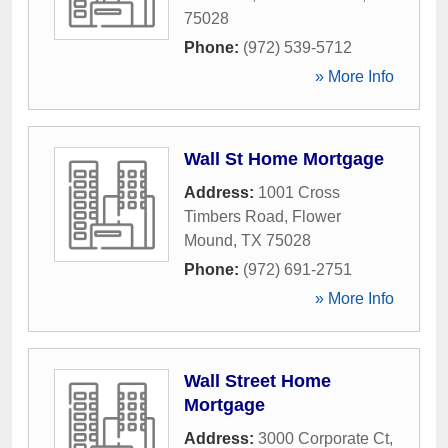
75028
Phone:
(972) 539-5712
» More Info
Wall St Home Mortgage
Address:
1001 Cross
Timbers Road
,
Flower
Mound
,
TX
75028
Phone:
(972) 691-2751
» More Info
Wall Street Home
Mortgage
Address:
3000 Corporate Ct
,