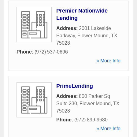
Premier Nationwide
Lending
Address:
2001 Lakeside
Parkway
,
Flower Mound
,
TX
75028
Phone:
(972) 537-0696
» More Info
PrimeLending
Address:
800 Parker Sq
Suite 230
,
Flower Mound
,
TX
75028
Phone:
(972) 899-9680
» More Info