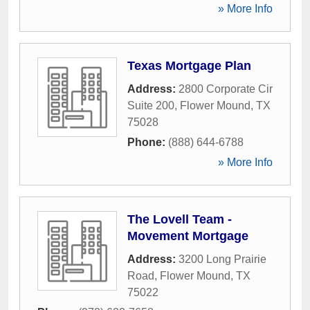
» More Info
Texas Mortgage Plan
Address:
2800 Corporate Cir
Suite 200
,
Flower Mound
,
TX
75028
Phone:
(888) 644-6788
» More Info
The Lovell Team -
Movement Mortgage
Address:
3200 Long Prairie
Road
,
Flower Mound
,
TX
75022