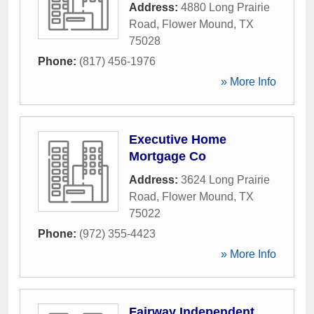
Address:
4880 Long Prairie
Road
,
Flower Mound
,
TX
75028
Phone:
(817) 456-1976
» More Info
Executive Home
Mortgage Co
Address:
3624 Long Prairie
Road
,
Flower Mound
,
TX
75022
Phone:
(972) 355-4423
» More Info
Fairway Independent