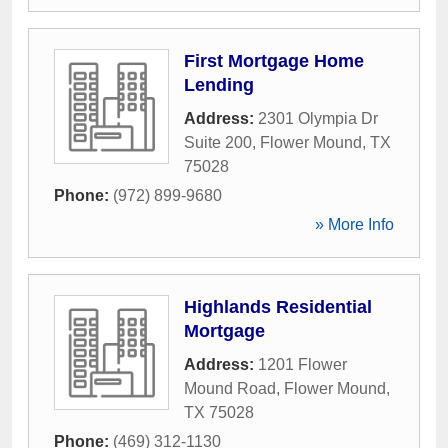
First Mortgage Home
Lending
Address:
2301 Olympia Dr
Suite 200
,
Flower Mound
,
TX
75028
Phone:
(972) 899-9680
» More Info
Highlands Residential
Mortgage
Address:
1201 Flower
Mound Road
,
Flower Mound
,
TX
75028
Phone:
(469) 312-1130