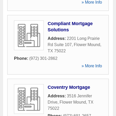
» More Info
Compliant Mortgage
Solutions
Address:
2201 Long Prairie
Rd Suite 107
,
Flower Mound
,
TX
75022
Phone:
(972) 301-2862
» More Info
Coventry Mortgage
Address:
3516 Jennifer
Drive
,
Flower Mound
,
TX
75022
Phone:
(972) 691-2657