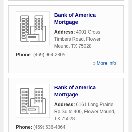
Bank of America
Mortgage
Address:
4001 Cross
Timbers Road
,
Flower
Mound
,
TX
75028
Phone:
(469) 964-2805
» More Info
Bank of America
Mortgage
Address:
6161 Long Prairie
Rd Suite 400
,
Flower Mound
,
TX
75028
Phone:
(469) 536-4864