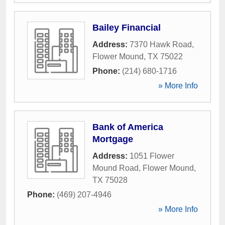
Bailey Financial
Address:
7370 Hawk Road
,
Flower Mound
,
TX
75022
Phone:
(214) 680-1716
» More Info
Bank of America
Mortgage
Address:
1051 Flower
Mound Road
,
Flower Mound
,
TX
75028
Phone:
(469) 207-4946
» More Info