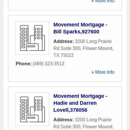
» More Info
Movement Mortgage -
Bill Sparks,927600
Address:
3200 Long Prairie
Rd Suite 300
,
Flower Mound
,
TX
75022
Phone:
(469) 323-3512
» More Info
Movement Mortgage -
Hadie and Darren
Lovell,378056
Address:
3200 Long Prairie
Rd Suite 300
,
Flower Mound
,