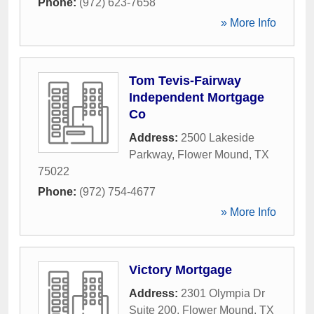
Phone:
(972) 623-7658
» More Info
Tom Tevis-Fairway
Independent Mortgage
Co
Address:
2500 Lakeside
Parkway
,
Flower Mound
,
TX
75022
Phone:
(972) 754-4677
» More Info
Victory Mortgage
Address:
2301 Olympia Dr
Suite 200
,
Flower Mound
,
TX