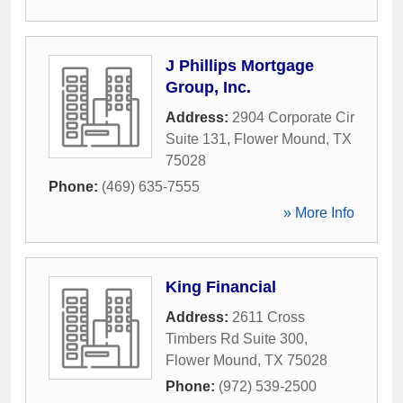
J Phillips Mortgage
Group, Inc.
Address:
2904 Corporate Cir
Suite 131
,
Flower Mound
,
TX
75028
Phone:
(469) 635-7555
» More Info
King Financial
Address:
2611 Cross
Timbers Rd Suite 300
,
Flower Mound
,
TX
75028
Phone:
(972) 539-2500