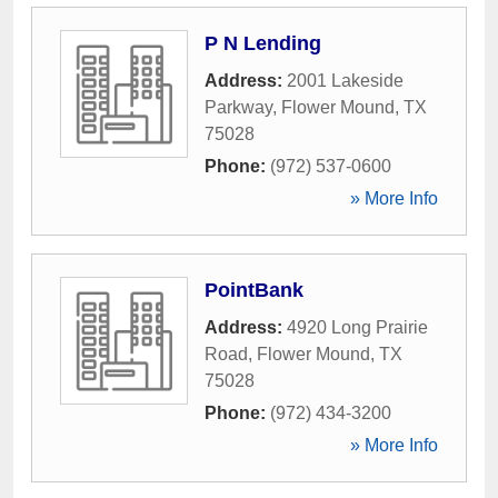
P N Lending
Address:
2001 Lakeside
Parkway
,
Flower Mound
,
TX
75028
Phone:
(972) 537-0600
» More Info
PointBank
Address:
4920 Long Prairie
Road
,
Flower Mound
,
TX
75028
Phone:
(972) 434-3200
» More Info