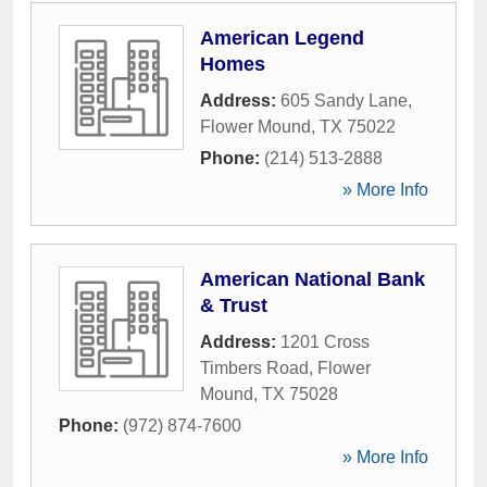
American Legend
Homes
Address:
605 Sandy Lane
,
Flower Mound
,
TX
75022
Phone:
(214) 513-2888
» More Info
American National Bank
& Trust
Address:
1201 Cross
Timbers Road
,
Flower
Mound
,
TX
75028
Phone:
(972) 874-7600
» More Info