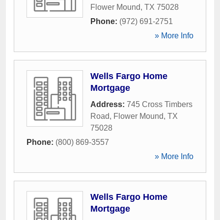
Flower Mound
,
TX
75028
Phone:
(972) 691-2751
» More Info
Wells Fargo Home
Mortgage
Address:
745 Cross Timbers
Road
,
Flower Mound
,
TX
75028
Phone:
(800) 869-3557
» More Info
Wells Fargo Home
Mortgage