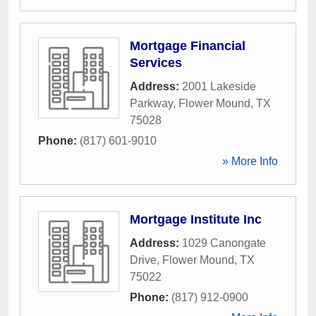
Mortgage Financial
Services
Address:
2001 Lakeside
Parkway
,
Flower Mound
,
TX
75028
Phone:
(817) 601-9010
» More Info
Mortgage Institute Inc
Address:
1029 Canongate
Drive
,
Flower Mound
,
TX
75022
Phone:
(817) 912-0900