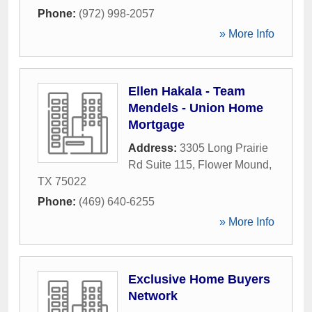
Phone:
(972) 998-2057
» More Info
Ellen Hakala - Team
Mendels - Union Home
Mortgage
Address:
3305 Long Prairie
Rd Suite 115
,
Flower Mound
,
TX
75022
Phone:
(469) 640-6255
» More Info
Exclusive Home Buyers
Network