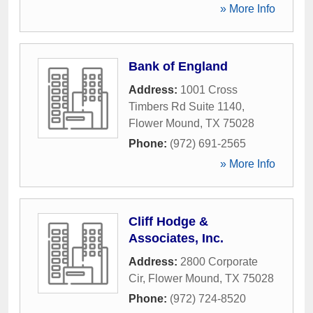
» More Info
Bank of England
Address:
1001 Cross
Timbers Rd Suite 1140
,
Flower Mound
,
TX
75028
Phone:
(972) 691-2565
» More Info
Cliff Hodge &
Associates, Inc.
Address:
2800 Corporate
Cir
,
Flower Mound
,
TX
75028
Phone:
(972) 724-8520