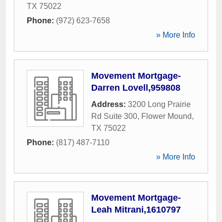
TX
75022
Phone:
(972) 623-7658
» More Info
Movement Mortgage-
Darren Lovell,959808
Address:
3200 Long Prairie
Rd Suite 300
,
Flower Mound
,
TX
75022
Phone:
(817) 487-7110
» More Info
Movement Mortgage-
Leah Mitrani,1610797