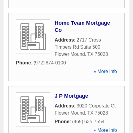
Home Team Mortgage
Co
Address:
2717 Cross
Timbers Rd Suite 500
,
Flower Mound
,
TX
75028
Phone:
(972) 874-0100
» More Info
J P Mortgage
Address:
3020 Corporate Ct
,
Flower Mound
,
TX
75028
Phone:
(469) 635-7554
» More Info