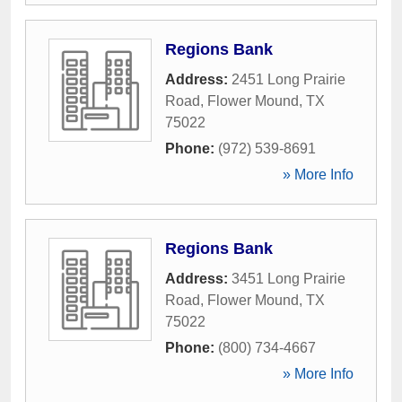
Regions Bank
Address:
2451 Long Prairie
Road
,
Flower Mound
,
TX
75022
Phone:
(972) 539-8691
» More Info
Regions Bank
Address:
3451 Long Prairie
Road
,
Flower Mound
,
TX
75022
Phone:
(800) 734-4667
» More Info