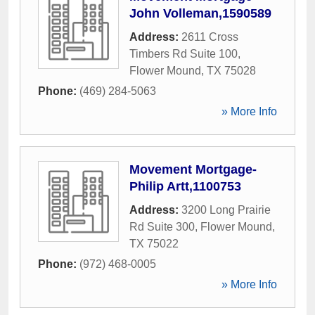
John Volleman,1590589
Address:
2611 Cross
Timbers Rd Suite 100
,
Flower Mound
,
TX
75028
Phone:
(469) 284-5063
» More Info
Movement Mortgage-
Philip Artt,1100753
Address:
3200 Long Prairie
Rd Suite 300
,
Flower Mound
,
TX
75022
Phone:
(972) 468-0005
» More Info