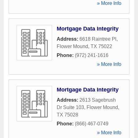
» More Info
Mortgage Data Integrity
Address:
6618 Raintree Pl
,
Flower Mound
,
TX
75022
Phone:
(972) 241-1616
» More Info
Mortgage Data Integrity
Address:
2613 Sagebrush
Dr Suite 103
,
Flower Mound
,
TX
75028
Phone:
(866) 467-0749
» More Info