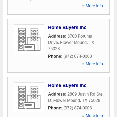
» More Info
Home Buyers Inc
Address:
3700 Forums
Drive
,
Flower Mound
,
TX
75028
Phone:
(972) 874-0003
» More Info
Home Buyers Inc
Address:
2809 Justin Rd Ste
D
,
Flower Mound
,
TX
75028
Phone:
(972) 874-0003
» More Info