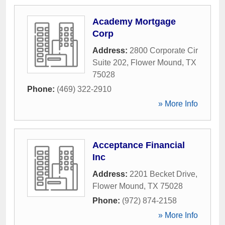
Academy Mortgage
Corp
Address:
2800 Corporate Cir
Suite 202
,
Flower Mound
,
TX
75028
Phone:
(469) 322-2910
» More Info
Acceptance Financial
Inc
Address:
2201 Becket Drive
,
Flower Mound
,
TX
75028
Phone:
(972) 874-2158
» More Info