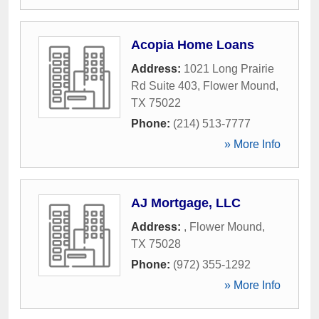
Acopia Home Loans
Address:
1021 Long Prairie
Rd Suite 403
,
Flower Mound
,
TX
75022
Phone:
(214) 513-7777
» More Info
AJ Mortgage, LLC
Address:
,
Flower Mound
,
TX
75028
Phone:
(972) 355-1292
» More Info