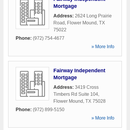
Mortgage
Address:
2624 Long Prairie
Road
,
Flower Mound
,
TX
75022
Phone:
(972) 754-4677
» More Info
Fairway Independent
Mortgage
Address:
3419 Cross
Timbers Rd Suite 104
,
Flower Mound
,
TX
75028
Phone:
(972) 899-5150
» More Info