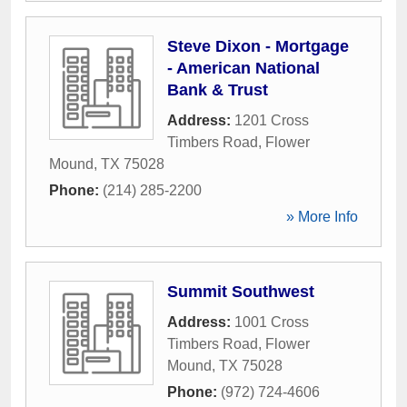
Steve Dixon - Mortgage
- American National
Bank & Trust
Address:
1201 Cross
Timbers Road
,
Flower
Mound
,
TX
75028
Phone:
(214) 285-2200
» More Info
Summit Southwest
Address:
1001 Cross
Timbers Road
,
Flower
Mound
,
TX
75028
Phone:
(972) 724-4606