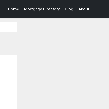
Home
Mortgage Directory
Blog
About