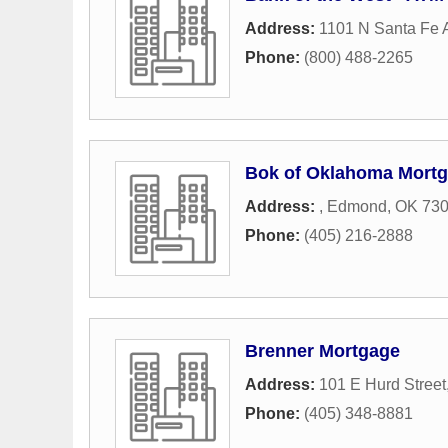
Address:
1101 N Santa Fe
Phone:
(800) 488-2265
Bok of Oklahoma Mort
Address:
,
Edmond
,
OK
73
Phone:
(405) 216-2888
Brenner Mortgage
Address:
101 E Hurd Street
Phone:
(405) 348-8881