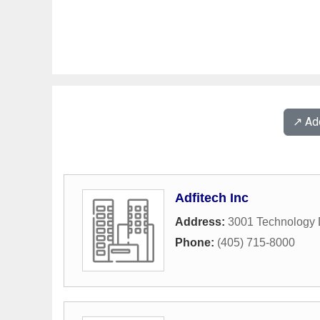
↗️ A
Adfitech Inc
Address:
3001 Technology 
Phone:
(405) 715-8000