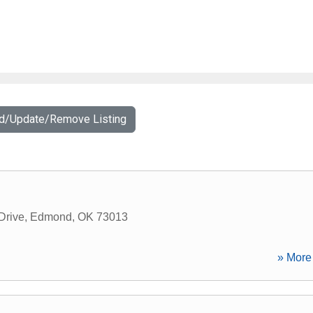
dd/Update/Remove Listing
Drive
,
Edmond
,
OK
73013
» More 