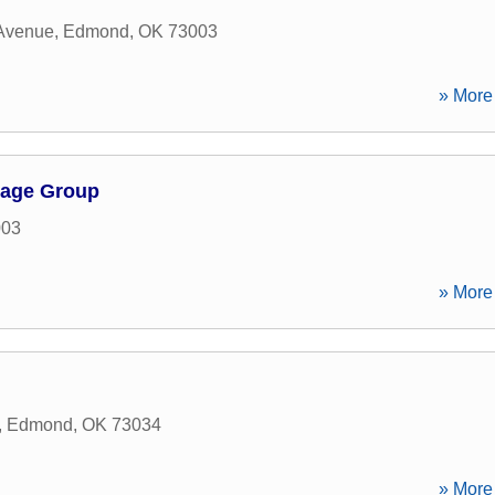
 Avenue
,
Edmond
,
OK
73003
» More 
gage Group
003
» More 
,
Edmond
,
OK
73034
» More 