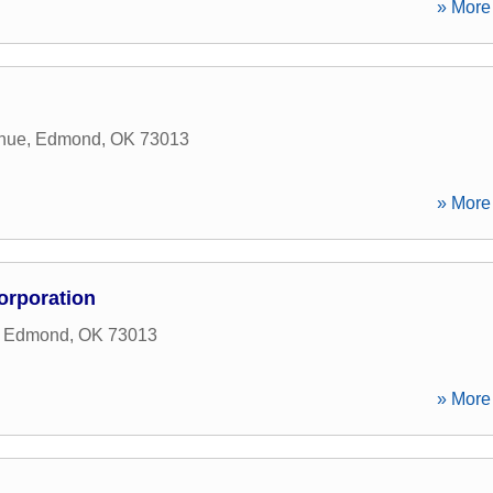
» More 
nue
,
Edmond
,
OK
73013
» More 
orporation
,
Edmond
,
OK
73013
» More 