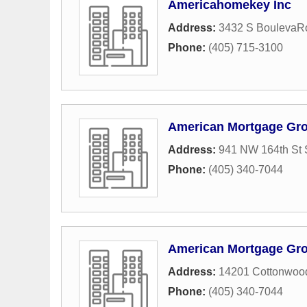
Americahomekey Inc
Address:
3432 S BoulevaR
Phone:
(405) 715-3100
American Mortgage Gr
Address:
941 NW 164th St 
Phone:
(405) 340-7044
American Mortgage Gr
Address:
14201 Cottonwoo
Phone:
(405) 340-7044