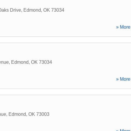
Oaks Drive
,
Edmond
,
OK
73034
» More 
enue
,
Edmond
,
OK
73034
» More 
nue
,
Edmond
,
OK
73003