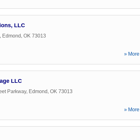
tions, LLC
,
Edmond
,
OK
73013
» More 
gage LLC
eet Parkway
,
Edmond
,
OK
73013
» More 