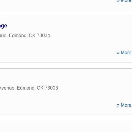
» More 
age
nue
,
Edmond
,
OK
73034
» More 
 Avenue
,
Edmond
,
OK
73003
» More 