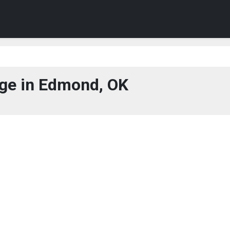
ge in Edmond, OK