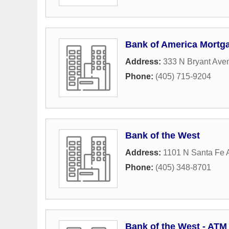
Bank of America Mortg
Address:
333 N Bryant Ave
Phone:
(405) 715-9204
Bank of the West
Address:
1101 N Santa Fe
Phone:
(405) 348-8701
Bank of the West - ATM