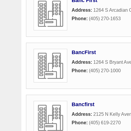
Banc First
Address:
1264 S Arcadian 
Phone:
(405) 270-1653
BancFirst
Address:
1264 S Bryant Av
Phone:
(405) 270-1000
Bancfirst
Address:
2125 N Kelly Ave
Phone:
(405) 619-2270