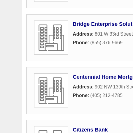
Bridge Enterprise Solu
Address:
801 W 33rd Street
Phone:
(855) 376-9669
Centennial Home Mort
Address:
902 NW 139th Str
Phone:
(405) 212-4785
Citizens Bank