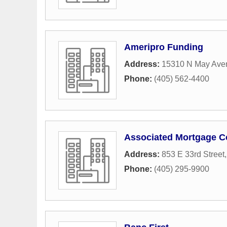
Ameripro Funding
Address:
15310 N May Ave
Phone:
(405) 562-4400
Associated Mortgage C
Address:
853 E 33rd Street
Phone:
(405) 295-9900