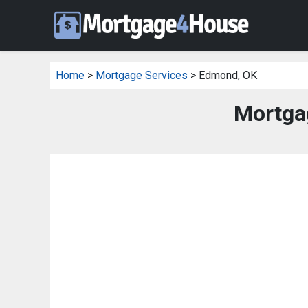
Home
>
Mortgage Services
> Edmond, OK
Mortga