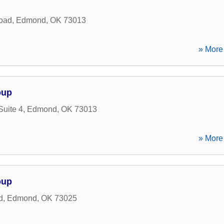
oad
,
Edmond
,
OK
73013
» More 
oup
Suite 4
,
Edmond
,
OK
73013
» More 
oup
d
,
Edmond
,
OK
73025