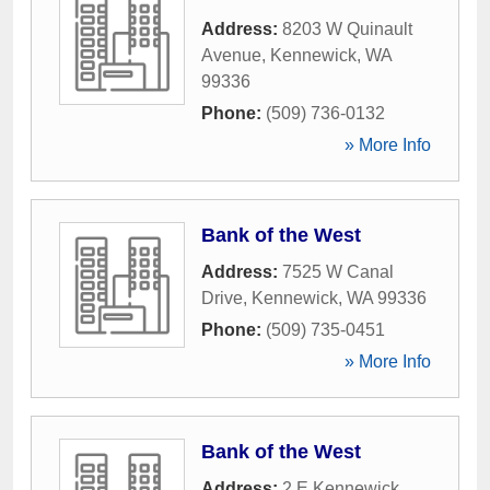
Address:
8203 W Quinault
Avenue
,
Kennewick
,
WA
99336
Phone:
(509) 736-0132
» More Info
Bank of the West
Address:
7525 W Canal
Drive
,
Kennewick
,
WA
99336
Phone:
(509) 735-0451
» More Info
Bank of the West
Address:
2 E Kennewick