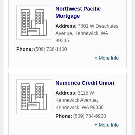
Northwest Pacific
Mortgage
Address:
7301 W Deschutes
Avenue
,
Kennewick
,
WA
99336
Phone:
(509) 736-1400
» More Info
Numerica Credit Union
Address:
3115 W
Kennewick Avenue
,
Kennewick
,
WA
99336
Phone:
(509) 734-6900
» More Info