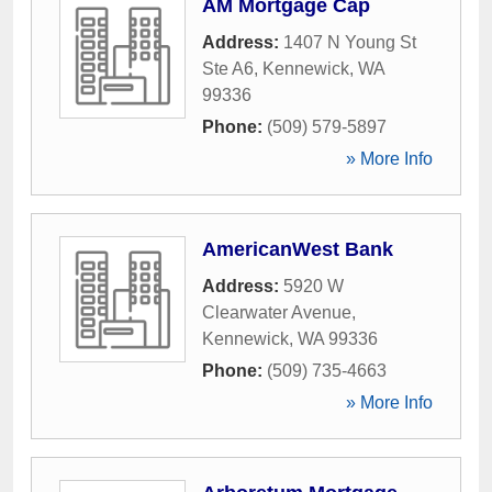
AM Mortgage Cap
Address:
1407 N Young St
Ste A6
,
Kennewick
,
WA
99336
Phone:
(509) 579-5897
» More Info
AmericanWest Bank
Address:
5920 W
Clearwater Avenue
,
Kennewick
,
WA
99336
Phone:
(509) 735-4663
» More Info