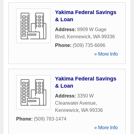
Yakima Federal Savings
& Loan
Address:
8909 W Gage
Blvd
,
Kennewick
,
WA
99336
Phone:
(509) 735-6696
» More Info
Yakima Federal Savings
& Loan
Address:
3350 W
Clearwater Avenue
,
Kennewick
,
WA
99336
Phone:
(509) 783-1474
» More Info