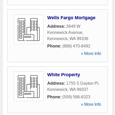
Wells Fargo Mortgage
Address:
2649 W
Kennewick Avenue
,
Kennewick
,
WA
99336
Phone:
(888) 470-8492
» More Info
White Property
Address:
1755 S Dayton Pl
,
Kennewick
,
WA
99337
Phone:
(509) 586-6323
» More Info