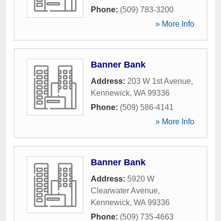
Phone:
(509) 783-3200
» More Info
Banner Bank
Address:
203 W 1st Avenue
,
Kennewick
,
WA
99336
Phone:
(509) 586-4141
» More Info
Banner Bank
Address:
5920 W
Clearwater Avenue
,
Kennewick
,
WA
99336
Phone:
(509) 735-4663