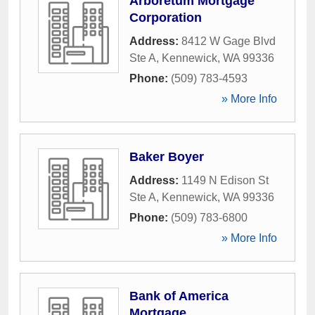
Arboretum Mortgage
Corporation
Address:
8412 W Gage Blvd
Ste A
,
Kennewick
,
WA
99336
Phone:
(509) 783-4593
» More Info
Baker Boyer
Address:
1149 N Edison St
Ste A
,
Kennewick
,
WA
99336
Phone:
(509) 783-6800
» More Info
Bank of America
Mortgage