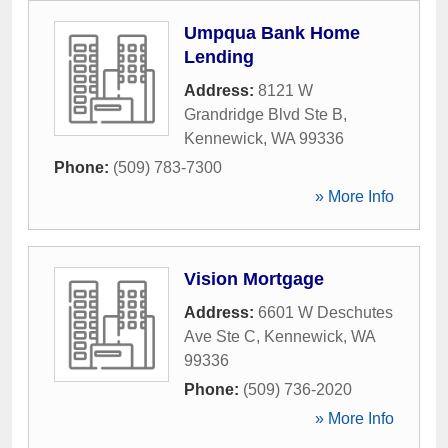
Umpqua Bank Home
Lending
Address:
8121 W
Grandridge Blvd Ste B
,
Kennewick
,
WA
99336
Phone:
(509) 783-7300
» More Info
Vision Mortgage
Address:
6601 W Deschutes
Ave Ste C
,
Kennewick
,
WA
99336
Phone:
(509) 736-2020
» More Info