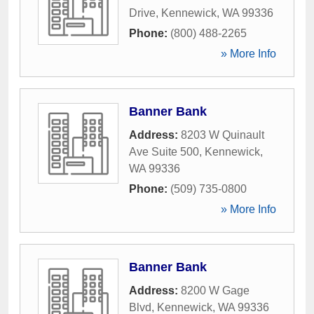
Drive
,
Kennewick
,
WA
99336
Phone:
(800) 488-2265
» More Info
Banner Bank
Address:
8203 W Quinault
Ave Suite 500
,
Kennewick
,
WA
99336
Phone:
(509) 735-0800
» More Info
Banner Bank
Address:
8200 W Gage
Blvd
,
Kennewick
,
WA
99336