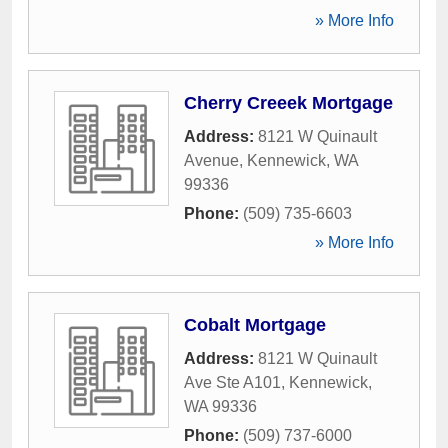
» More Info
Cherry Creeek Mortgage
Address:
8121 W Quinault
Avenue
,
Kennewick
,
WA
99336
Phone:
(509) 735-6603
» More Info
Cobalt Mortgage
Address:
8121 W Quinault
Ave Ste A101
,
Kennewick
,
WA
99336
Phone:
(509) 737-6000