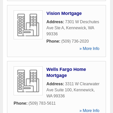
Vision Mortgage
Address:
7301 W Deschutes
Ave Ste A
,
Kennewick
,
WA
99336
Phone:
(509) 736-2020
» More Info
Wells Fargo Home
Mortgage
Address:
3311 W Clearwater
Ave Suite 100
,
Kennewick
,
WA
99336
Phone:
(509) 783-5611
» More Info