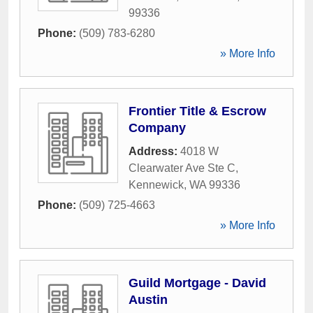
99336
Phone:
(509) 783-6280
» More Info
Frontier Title & Escrow
Company
Address:
4018 W
Clearwater Ave Ste C
,
Kennewick
,
WA
99336
Phone:
(509) 725-4663
» More Info
Guild Mortgage - David
Austin