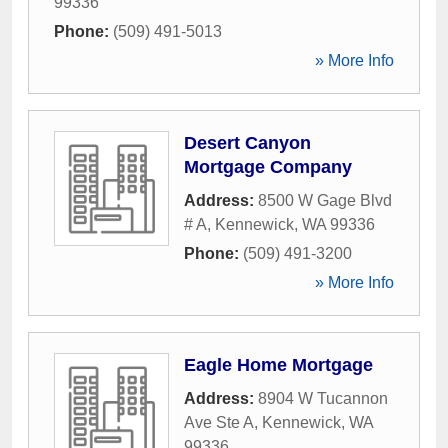
99336
Phone:
(509) 491-5013
» More Info
Desert Canyon
Mortgage Company
Address:
8500 W Gage Blvd
# A
,
Kennewick
,
WA
99336
Phone:
(509) 491-3200
» More Info
Eagle Home Mortgage
Address:
8904 W Tucannon
Ave Ste A
,
Kennewick
,
WA
99336