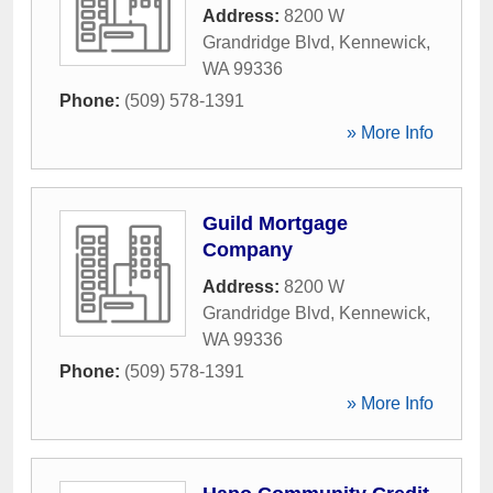
Address:
8200 W
Grandridge Blvd
,
Kennewick
,
WA
99336
Phone:
(509) 578-1391
» More Info
Guild Mortgage
Company
Address:
8200 W
Grandridge Blvd
,
Kennewick
,
WA
99336
Phone:
(509) 578-1391
» More Info