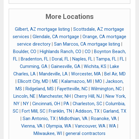
More Locations
Gilbert, AZ mortgage listing
|
Scottsdale, AZ mortgage
services
|
Glendale, CA mortgage
|
Orange, CA mortgage
service directory
|
San Marcos, CA mortgage listing
|
Boulder, CO
|
Highlands Ranch, CO
|
CO
|
Boynton Beach,
FL
|
Bradenton, FL
|
Doral, FL
|
Naples, FL
|
Tampa, FL
|
FL
|
Cumming, GA
|
Gainesville, GA
|
Wichita, KS
|
Lake
Charles, LA
|
Mandeville, LA
|
Worcester, MA
|
Bel Air, MD
|
Ellicott City, MD
|
ME
|
Kalamazoo, MI
|
MO
|
Jackson,
MS
|
Ridgeland, MS
|
Fayetteville, NC
|
Wilmington, NC
|
Lincoln, NE
|
Manchester, NH
|
Cherry Hill, NJ
|
New York,
NY
|
NY
|
Cincinnati, OH
|
PA
|
Charleston, SC
|
Columbia,
SC
|
Fort Mill, SC
|
Franklin, TN
|
Addison, TX
|
Garland, TX
|
San Antonio, TX
|
Midlothian, VA
|
Roanoke, VA
|
Vienna, VA
|
Olympia, WA
|
Vancouver, WA
|
WA
|
Milwaukee, WI
|
general contractors