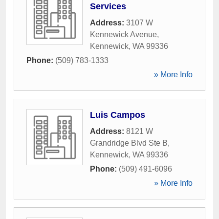
Services
Address:
3107 W
Kennewick Avenue
,
Kennewick
,
WA
99336
Phone:
(509) 783-1333
» More Info
Luis Campos
Address:
8121 W
Grandridge Blvd Ste B
,
Kennewick
,
WA
99336
Phone:
(509) 491-6096
» More Info