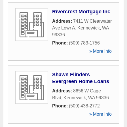
Rivercrest Mortgage Inc
Address:
7411 W Clearwater
Ave Lowr A
,
Kennewick
,
WA
99336
Phone:
(509) 783-1756
» More Info
Shawn Flinders
Evergreen Home Loans
Address:
8656 W Gage
Blvd
,
Kennewick
,
WA
99336
Phone:
(509) 438-2772
» More Info