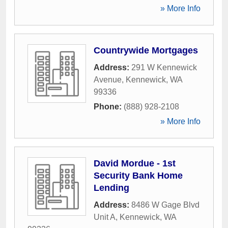
» More Info
Countrywide Mortgages
Address:
291 W Kennewick
Avenue
,
Kennewick
,
WA
99336
Phone:
(888) 928-2108
» More Info
David Mordue - 1st
Security Bank Home
Lending
Address:
8486 W Gage Blvd
Unit A
,
Kennewick
,
WA