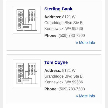
Sterling Bank
Address:
8121 W
Grandridge Blvd Ste B
,
Kennewick
,
WA
99336
Phone:
(509) 783-7300
» More Info
Tom Coyne
Address:
8121 W
Grandridge Blvd Ste B
,
Kennewick
,
WA
99336
Phone:
(509) 783-7300
» More Info