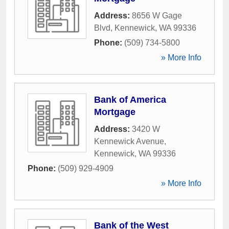
Address:
8656 W Gage
Blvd
,
Kennewick
,
WA
99336
Phone:
(509) 734-5800
» More Info
Bank of America
Mortgage
Address:
3420 W
Kennewick Avenue
,
Kennewick
,
WA
99336
Phone:
(509) 929-4909
» More Info
Bank of the West