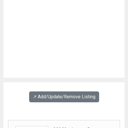
↗️ Add/Update/Remove Listing