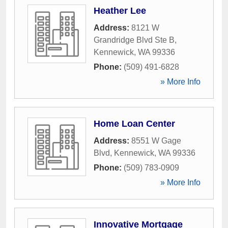
Heather Lee
Address:
8121 W
Grandridge Blvd Ste B
,
Kennewick
,
WA
99336
Phone:
(509) 491-6828
» More Info
Home Loan Center
Address:
8551 W Gage
Blvd
,
Kennewick
,
WA
99336
Phone:
(509) 783-0909
» More Info
Innovative Mortgage