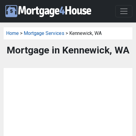
Home
>
Mortgage Services
> Kennewick, WA
Mortgage in Kennewick, WA