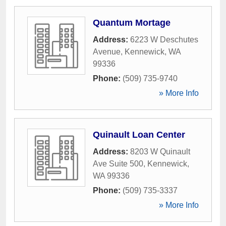
Quantum Mortage
Address:
6223 W Deschutes
Avenue
,
Kennewick
,
WA
99336
Phone:
(509) 735-9740
» More Info
Quinault Loan Center
Address:
8203 W Quinault
Ave Suite 500
,
Kennewick
,
WA
99336
Phone:
(509) 735-3337
» More Info