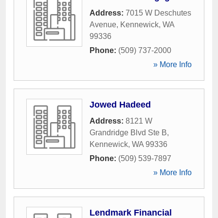
Address:
7015 W Deschutes
Avenue
,
Kennewick
,
WA
99336
Phone:
(509) 737-2000
» More Info
Jowed Hadeed
Address:
8121 W
Grandridge Blvd Ste B
,
Kennewick
,
WA
99336
Phone:
(509) 539-7897
» More Info
Lendmark Financial