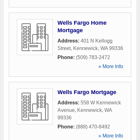
Wells Fargo Home
Mortgage
Address:
401 N Kellogg
Street
,
Kennewick
,
WA
99336
Phone:
(509) 783-2472
» More Info
Wells Fargo Mortgage
Address:
558 W Kennewick
Avenue
,
Kennewick
,
WA
99336
Phone:
(888) 470-8492
» More Info