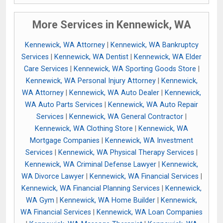
More Services in Kennewick, WA
Kennewick, WA Attorney
|
Kennewick, WA Bankruptcy
Services
|
Kennewick, WA Dentist
|
Kennewick, WA Elder
Care Services
|
Kennewick, WA Sporting Goods Store
|
Kennewick, WA Personal Injury Attorney
|
Kennewick,
WA Attorney
|
Kennewick, WA Auto Dealer
|
Kennewick,
WA Auto Parts Services
|
Kennewick, WA Auto Repair
Services
|
Kennewick, WA General Contractor
|
Kennewick, WA Clothing Store
|
Kennewick, WA
Mortgage Companies
|
Kennewick, WA Investment
Services
|
Kennewick, WA Physical Therapy Services
|
Kennewick, WA Criminal Defense Lawyer
|
Kennewick,
WA Divorce Lawyer
|
Kennewick, WA Financial Services
|
Kennewick, WA Financial Planning Services
|
Kennewick,
WA Gym
|
Kennewick, WA Home Builder
|
Kennewick,
WA Financial Services
|
Kennewick, WA Loan Companies