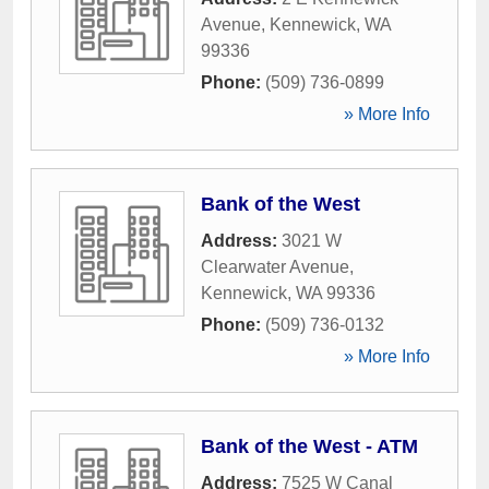
Avenue
,
Kennewick
,
WA
99336
Phone:
(509) 736-0899
» More Info
Bank of the West
Address:
3021 W
Clearwater Avenue
,
Kennewick
,
WA
99336
Phone:
(509) 736-0132
» More Info
Bank of the West - ATM
Address:
7525 W Canal