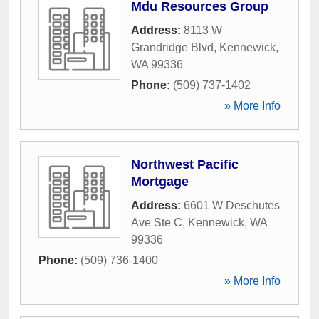
Mdu Resources Group
Address:
8113 W
Grandridge Blvd
,
Kennewick
,
WA
99336
Phone:
(509) 737-1402
» More Info
Northwest Pacific
Mortgage
Address:
6601 W Deschutes
Ave Ste C
,
Kennewick
,
WA
99336
Phone:
(509) 736-1400
» More Info