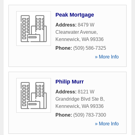
Peak Mortgage
Address:
8479 W
Clearwater Avenue
,
Kennewick
,
WA
99336
Phone:
(509) 586-7325
» More Info
Philip Murr
Address:
8121 W
Grandridge Blvd Ste B
,
Kennewick
,
WA
99336
Phone:
(509) 783-7300
» More Info