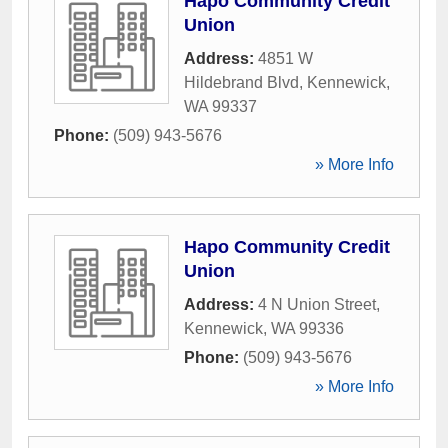
Hapo Community Credit
Union
Address:
4851 W
Hildebrand Blvd
,
Kennewick
,
WA
99337
Phone:
(509) 943-5676
» More Info
Hapo Community Credit
Union
Address:
4 N Union Street
,
Kennewick
,
WA
99336
Phone:
(509) 943-5676
» More Info