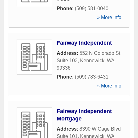
Phone:
(509) 581-0040
» More Info
Fairway Independent
Address:
552 N Colorado St
Suite 103
,
Kennewick
,
WA
99336
Phone:
(509) 783-6431
» More Info
Fairway Independent
Mortgage
Address:
8390 W Gage Blvd
Suite 101
,
Kennewick
,
WA