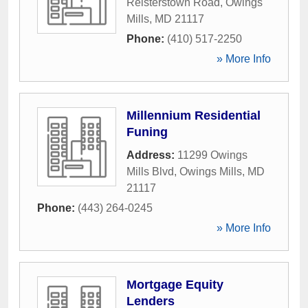
Reisterstown Road
,
Owings
Mills
,
MD
21117
Phone:
(410) 517-2250
» More Info
Millennium Residential
Funing
Address:
11299 Owings
Mills Blvd
,
Owings Mills
,
MD
21117
Phone:
(443) 264-0245
» More Info
Mortgage Equity
Lenders