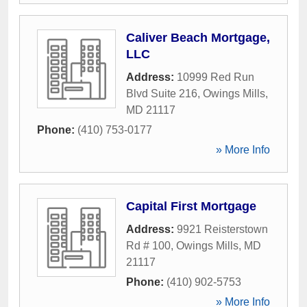
Caliver Beach Mortgage,
LLC
Address:
10999 Red Run
Blvd Suite 216
,
Owings Mills
,
MD
21117
Phone:
(410) 753-0177
» More Info
Capital First Mortgage
Address:
9921 Reisterstown
Rd # 100
,
Owings Mills
,
MD
21117
Phone:
(410) 902-5753
» More Info