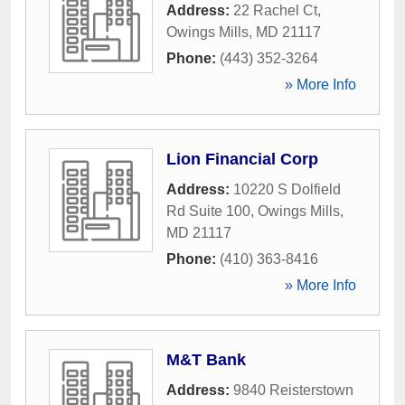
Address:
22 Rachel Ct
,
Owings Mills
,
MD
21117
Phone:
(443) 352-3264
» More Info
Lion Financial Corp
Address:
10220 S Dolfield
Rd Suite 100
,
Owings Mills
,
MD
21117
Phone:
(410) 363-8416
» More Info
M&T Bank
Address:
9840 Reisterstown