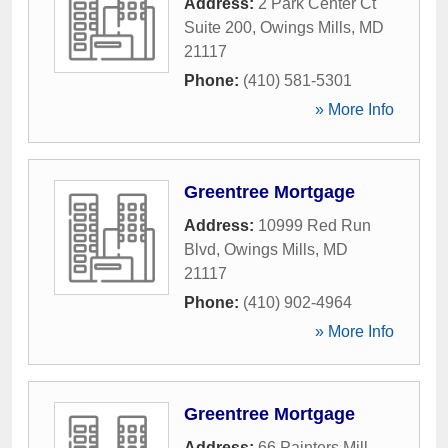
Address:
2 Park Center Ct
Suite 200
,
Owings Mills
,
MD
21117
Phone:
(410) 581-5301
» More Info
Greentree Mortgage
Address:
10999 Red Run
Blvd
,
Owings Mills
,
MD
21117
Phone:
(410) 902-4964
» More Info
Greentree Mortgage
Address:
66 Painters Mill