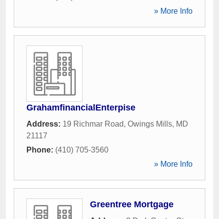
» More Info
GrahamfinancialEnterpise
Address:
19 Richmar Road
,
Owings Mills
,
MD
21117
Phone:
(410) 705-3560
» More Info
Greentree Mortgage