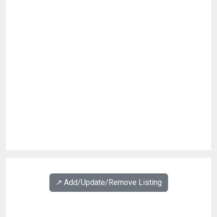
↗️ Add/Update/Remove Listing