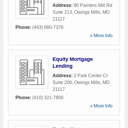
Address:
90 Painters Mill Rd
Suite 213
,
Owings Mills
,
MD
21117
Phone:
(443) 660-7376
» More Info
Equity Mortgage
Lending
Address:
2 Park Center Ct
Suite 200
,
Owings Mills
,
MD
21117
Phone:
(410) 321-7800
» More Info