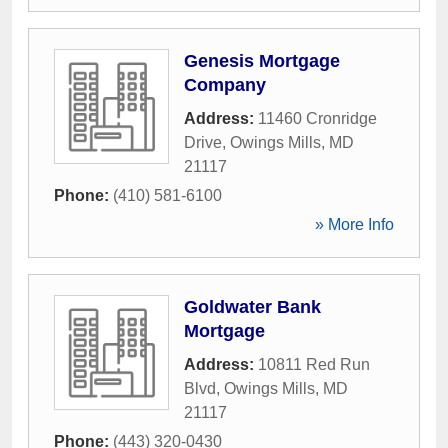
Genesis Mortgage
Company
Address:
11460 Cronridge
Drive
,
Owings Mills
,
MD
21117
Phone:
(410) 581-6100
» More Info
Goldwater Bank
Mortgage
Address:
10811 Red Run
Blvd
,
Owings Mills
,
MD
21117
Phone:
(443) 320-0430