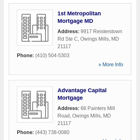
1st Metropolitan
Mortgage MD
Address:
9917 Reisterstown
Rd Ste C
,
Owings Mills
,
MD
21117
Phone:
(410) 504-5303
» More Info
Advantage Capital
Mortgage
Address:
66 Painters Mill
Road
,
Owings Mills
,
MD
21117
Phone:
(443) 738-0080