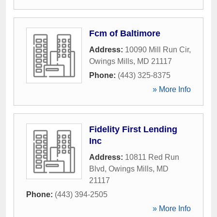
Fcm of Baltimore
Address:
10090 Mill Run Cir
,
Owings Mills
,
MD
21117
Phone:
(443) 325-8375
» More Info
Fidelity First Lending
Inc
Address:
10811 Red Run
Blvd
,
Owings Mills
,
MD
21117
Phone:
(443) 394-2505
» More Info