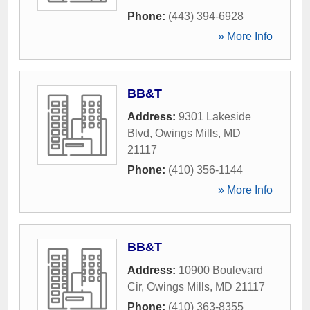
Phone:
(443) 394-6928
» More Info
BB&T
Address:
9301 Lakeside
Blvd
,
Owings Mills
,
MD
21117
Phone:
(410) 356-1144
» More Info
BB&T
Address:
10900 Boulevard
Cir
,
Owings Mills
,
MD
21117
Phone:
(410) 363-8355