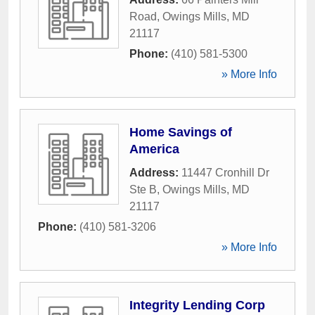
Road
,
Owings Mills
,
MD
21117
Phone:
(410) 581-5300
» More Info
Home Savings of
America
Address:
11447 Cronhill Dr
Ste B
,
Owings Mills
,
MD
21117
Phone:
(410) 581-3206
» More Info
Integrity Lending Corp