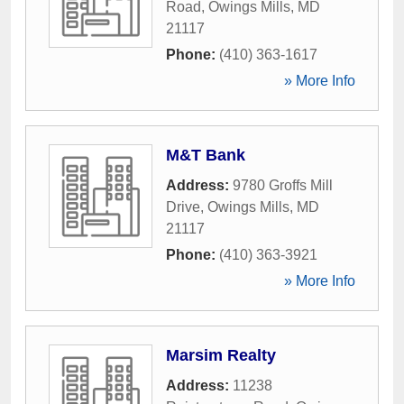
Road
,
Owings Mills
,
MD
21117
Phone:
(410) 363-1617
» More Info
M&T Bank
Address:
9780 Groffs Mill
Drive
,
Owings Mills
,
MD
21117
Phone:
(410) 363-3921
» More Info
Marsim Realty
Address:
11238