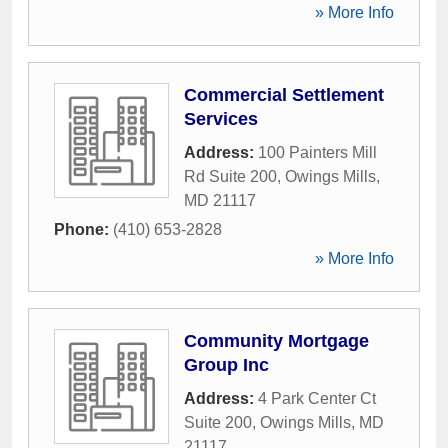
» More Info
Commercial Settlement
Services
Address:
100 Painters Mill
Rd Suite 200
,
Owings Mills
,
MD
21117
Phone:
(410) 653-2828
» More Info
Community Mortgage
Group Inc
Address:
4 Park Center Ct
Suite 200
,
Owings Mills
,
MD
21117