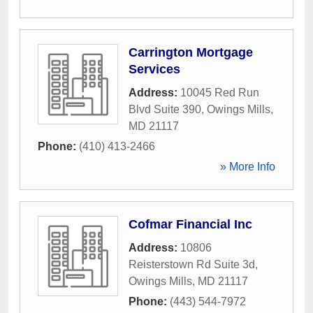
Carrington Mortgage
Services
Address:
10045 Red Run
Blvd Suite 390
,
Owings Mills
,
MD
21117
Phone:
(410) 413-2466
» More Info
Cofmar Financial Inc
Address:
10806
Reisterstown Rd Suite 3d
,
Owings Mills
,
MD
21117
Phone:
(443) 544-7972