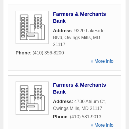
Farmers & Merchants
Bank
Address:
9320 Lakeside
Blvd
,
Owings Mills
,
MD
21117
Phone:
(410) 356-8200
» More Info
Farmers & Merchants
Bank
Address:
4730 Atrium Ct
,
Owings Mills
,
MD
21117
Phone:
(410) 581-9013
» More Info