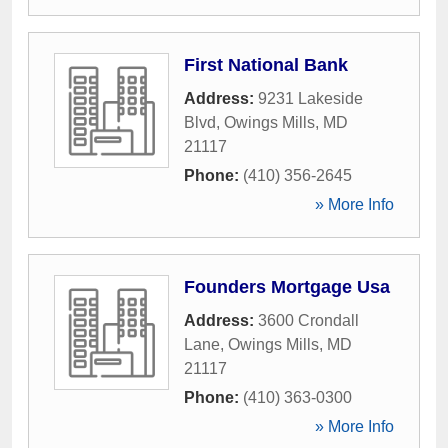
First National Bank
Address:
9231 Lakeside
Blvd
,
Owings Mills
,
MD
21117
Phone:
(410) 356-2645
» More Info
Founders Mortgage Usa
Address:
3600 Crondall
Lane
,
Owings Mills
,
MD
21117
Phone:
(410) 363-0300
» More Info