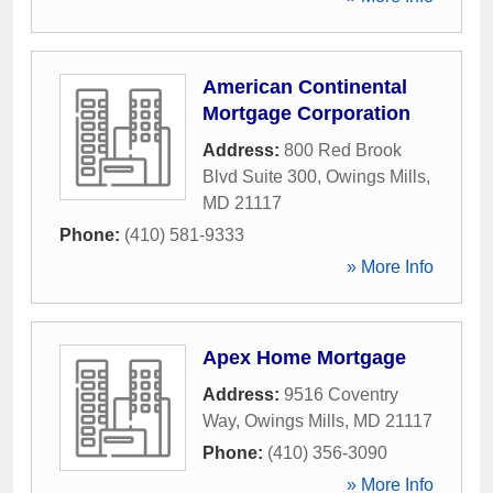
American Continental
Mortgage Corporation
Address:
800 Red Brook
Blvd Suite 300
,
Owings Mills
,
MD
21117
Phone:
(410) 581-9333
» More Info
Apex Home Mortgage
Address:
9516 Coventry
Way
,
Owings Mills
,
MD
21117
Phone:
(410) 356-3090
» More Info