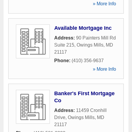
» More Info
Available Mortgage Inc
Address:
90 Painters Mill Rd
Suite 215
,
Owings Mills
,
MD
21117
Phone:
(410) 356-9637
» More Info
Banker's First Mortgage
Co
Address:
11459 Cronhill
Drive
,
Owings Mills
,
MD
21117