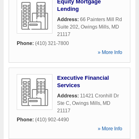
Equity Mortgage
Lending
Address:
66 Painters Mill Rd
Suite 202
,
Owings Mills
,
MD
21117
Phone:
(410) 321-7800
» More Info
Executive Financial
Services
Address:
11421 Cronhill Dr
Ste C
,
Owings Mills
,
MD
21117
Phone:
(410) 902-4490
» More Info