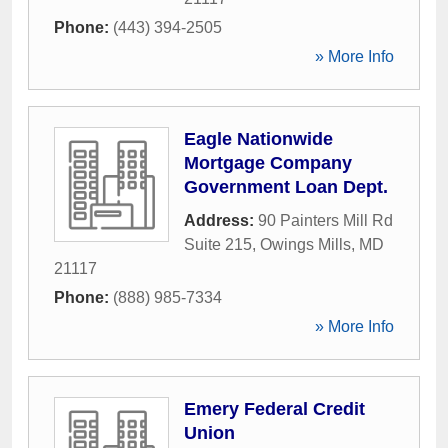
Phone:
(443) 394-2505
» More Info
Eagle Nationwide
Mortgage Company
Government Loan Dept.
Address:
90 Painters Mill Rd
Suite 215
,
Owings Mills
,
MD
21117
Phone:
(888) 985-7334
» More Info
Emery Federal Credit
Union