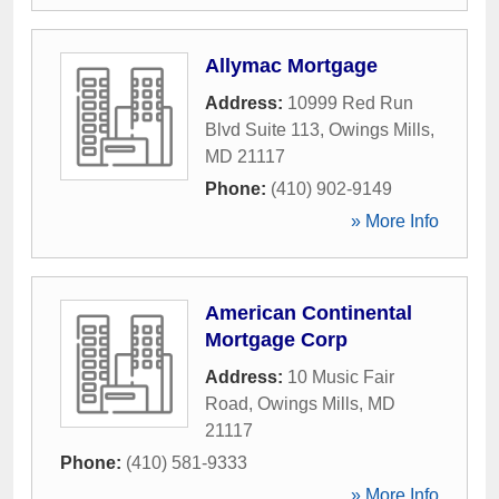
Allymac Mortgage
Address:
10999 Red Run
Blvd Suite 113
,
Owings Mills
,
MD
21117
Phone:
(410) 902-9149
» More Info
American Continental
Mortgage Corp
Address:
10 Music Fair
Road
,
Owings Mills
,
MD
21117
Phone:
(410) 581-9333
» More Info