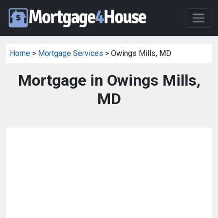
Home
>
Mortgage Services
> Owings Mills, MD
Mortgage in Owings Mills,
MD