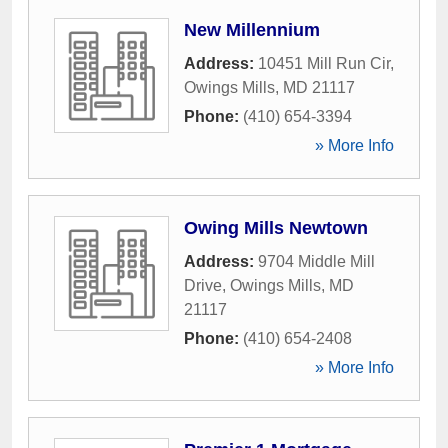
New Millennium
Address:
10451 Mill Run Cir
,
Owings Mills
,
MD
21117
Phone:
(410) 654-3394
» More Info
Owing Mills Newtown
Address:
9704 Middle Mill
Drive
,
Owings Mills
,
MD
21117
Phone:
(410) 654-2408
» More Info