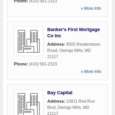
Phone:
(410) 581-2323
» More Info
Banker's First Mortgage
Co Inc
Address:
9505 Reisterstown
Road
,
Owings Mills
,
MD
21117
Phone:
(410) 581-2323
» More Info
Bay Capital
Address:
10811 Red Run
Blvd
,
Owings Mills
,
MD
21117