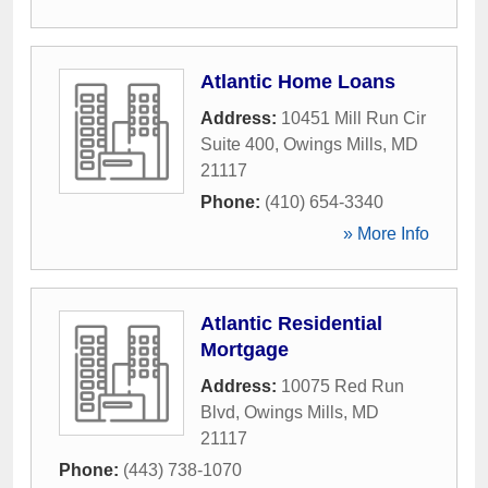
Atlantic Home Loans
Address:
10451 Mill Run Cir
Suite 400
,
Owings Mills
,
MD
21117
Phone:
(410) 654-3340
» More Info
Atlantic Residential
Mortgage
Address:
10075 Red Run
Blvd
,
Owings Mills
,
MD
21117
Phone:
(443) 738-1070