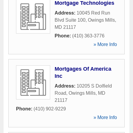
Mortgage Technologies
Address:
10045 Red Run
Blvd Suite 100
,
Owings Mills
,
MD
21117
Phone:
(410) 363-3776
» More Info
Mortgages Of America
Inc
Address:
10205 S Dolfield
Road
,
Owings Mills
,
MD
21117
Phone:
(410) 902-9229
» More Info