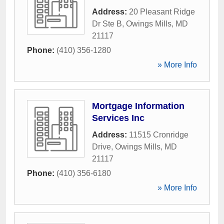
Address:
20 Pleasant Ridge
Dr Ste B
,
Owings Mills
,
MD
21117
Phone:
(410) 356-1280
» More Info
Mortgage Information
Services Inc
Address:
11515 Cronridge
Drive
,
Owings Mills
,
MD
21117
Phone:
(410) 356-6180
» More Info