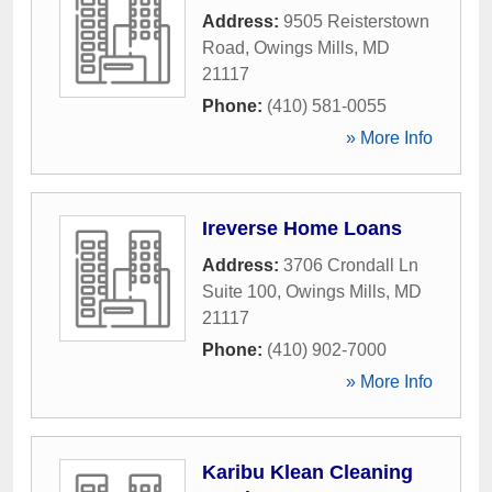
Address:
9505 Reisterstown
Road
,
Owings Mills
,
MD
21117
Phone:
(410) 581-0055
» More Info
Ireverse Home Loans
Address:
3706 Crondall Ln
Suite 100
,
Owings Mills
,
MD
21117
Phone:
(410) 902-7000
» More Info
Karibu Klean Cleaning