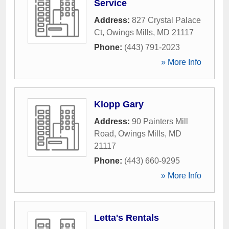
Service
Address:
827 Crystal Palace
Ct
,
Owings Mills
,
MD
21117
Phone:
(443) 791-2023
» More Info
Klopp Gary
Address:
90 Painters Mill
Road
,
Owings Mills
,
MD
21117
Phone:
(443) 660-9295
» More Info
Letta's Rentals