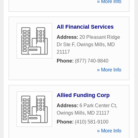
» More Info
All Financial Services
Address:
20 Pleasant Ridge
Dr Ste F
,
Owings Mills
,
MD
21117
Phone:
(877) 740-9840
» More Info
Allied Funding Corp
Address:
6 Park Center Ct
,
Owings Mills
,
MD
21117
Phone:
(410) 581-9100
» More Info