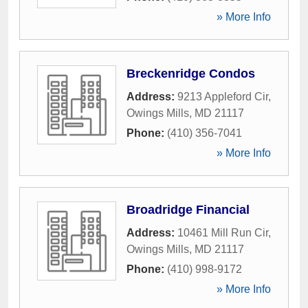
» More Info
Breckenridge Condos
Address:
9213 Appleford Cir
,
Owings Mills
,
MD
21117
Phone:
(410) 356-7041
» More Info
Broadridge Financial
Address:
10461 Mill Run Cir
,
Owings Mills
,
MD
21117
Phone:
(410) 998-9172
» More Info