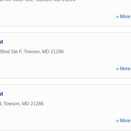
» More 
st
Blvd Ste F
,
Towson
,
MD
21286
» More 
st
d
,
Towson
,
MD
21286
» More 