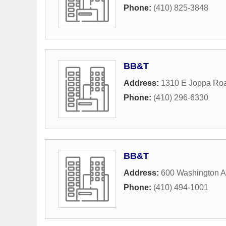
Phone:
(410) 825-3848
BB&T
Address:
1310 E Joppa Ro
Phone:
(410) 296-6330
BB&T
Address:
600 Washington 
Phone:
(410) 494-1001