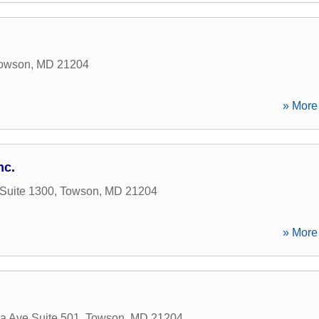
owson
,
MD
21204
» More 
nc.
 Suite 1300
,
Towson
,
MD
21204
» More 
a Ave Suite 501
,
Towson
,
MD
21204