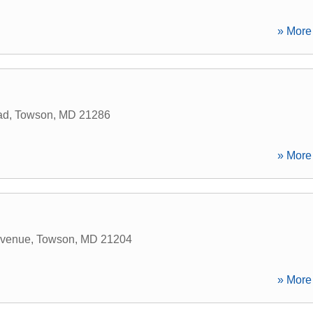
» More 
ad
,
Towson
,
MD
21286
» More 
Avenue
,
Towson
,
MD
21204
» More 