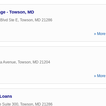
ge - Towson, MD
Blvd Ste E
,
Towson
,
MD
21286
» More 
ia Avenue
,
Towson
,
MD
21204
» More 
 Loans
e Suite 300
,
Towson
,
MD
21286