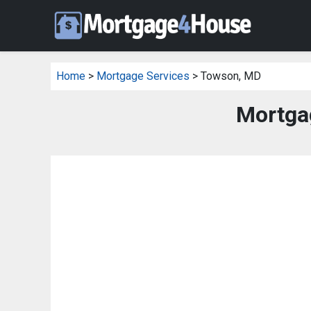
Home
>
Mortgage Services
> Towson, MD
Mortga