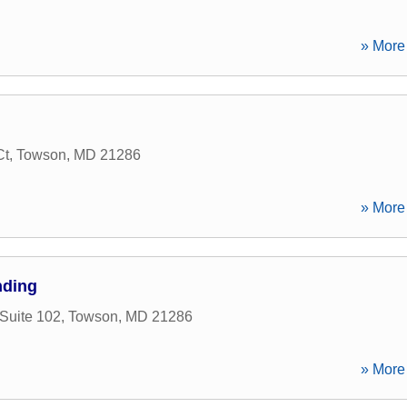
» More 
Ct
,
Towson
,
MD
21286
» More 
nding
Suite 102
,
Towson
,
MD
21286
» More 