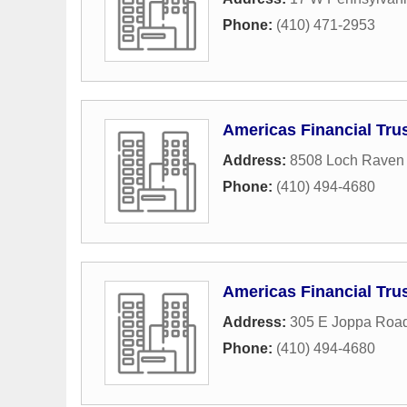
Phone:
(410) 471-2953
Americas Financial Tru
Address:
8508 Loch Raven 
Phone:
(410) 494-4680
Americas Financial Tru
Address:
305 E Joppa Roa
Phone:
(410) 494-4680