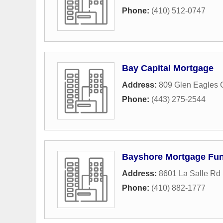
Phone:
(410) 512-0747
Bay Capital Mortgage
Address:
809 Glen Eagles 
Phone:
(443) 275-2544
Bayshore Mortgage Fu
Address:
8601 La Salle Rd 
Phone:
(410) 882-1777