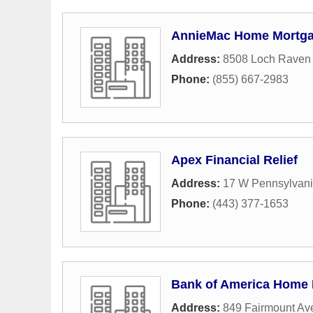
AnnieMac Home Mortga
Address:
8508 Loch Raven 
Phone:
(855) 667-2983
Apex Financial Relief
Address:
17 W Pennsylvan
Phone:
(443) 377-1653
Bank of America Home
Address:
849 Fairmount Av