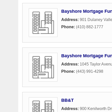
Bayshore Mortgage Fu
Address:
901 Dulaney Vall
Phone:
(410) 882-1777
Bayshore Mortgage Fu
Address:
1045 Taylor Aven
Phone:
(443) 991-4298
BB&T
Address:
900 Kenilworth Dr