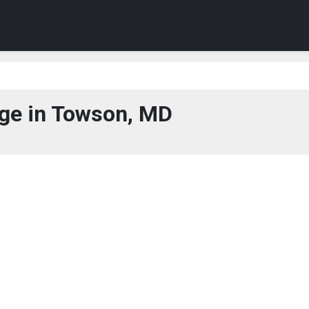
ge in Towson, MD