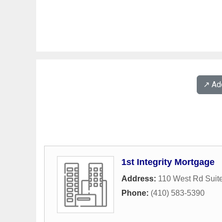
↗️ A
1st Integrity Mortgage
Address:
110 West Rd Suit
Phone:
(410) 583-5390