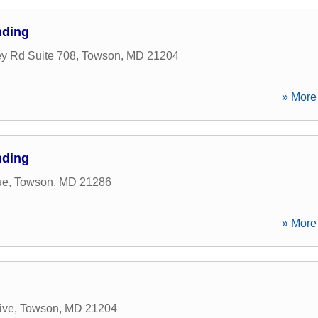
nding
ey Rd Suite 708
,
Towson
,
MD
21204
» More 
nding
ue
,
Towson
,
MD
21286
» More 
ive
,
Towson
,
MD
21204