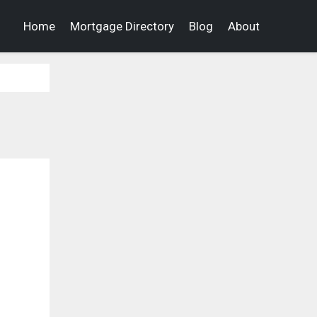
Home
Mortgage Directory
Blog
About