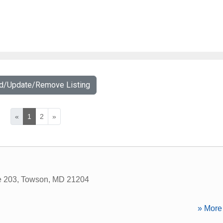
dd/Update/Remove Listing
«
1
2
»
e 203
,
Towson
,
MD
21204
» More 