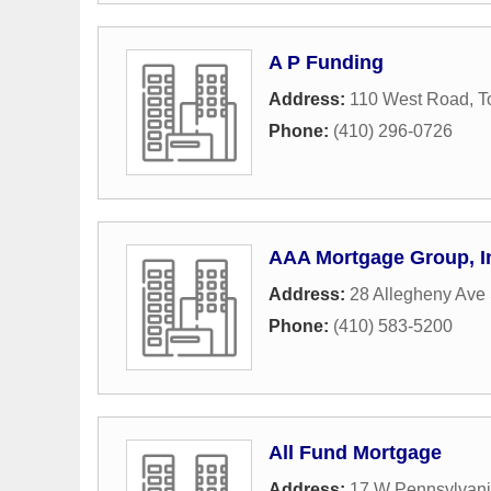
A P Funding
Address:
110 West Road
,
T
Phone:
(410) 296-0726
AAA Mortgage Group, I
Address:
28 Allegheny Ave
Phone:
(410) 583-5200
All Fund Mortgage
Address:
17 W Pennsylvani